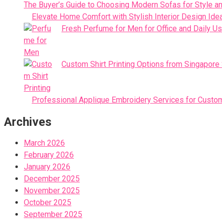
The Buyer’s Guide to Choosing Modern Sofas for Style an
Elevate Home Comfort with Stylish Interior Design Ide
Fresh Perfume for Men for Office and Daily U
Custom Shirt Printing Options from Singapore
Professional Applique Embroidery Services for Custo
Archives
March 2026
February 2026
January 2026
December 2025
November 2025
October 2025
September 2025