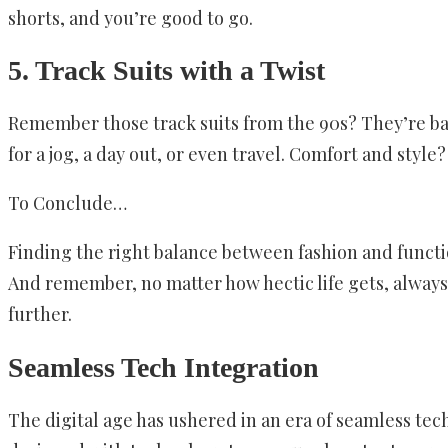
shorts, and you’re good to go.
5. Track Suits with a Twist
Remember those track suits from the 90s? They’re back
for a jog, a day out, or even travel. Comfort and style?
To Conclude…
Finding the right balance between fashion and functio
And remember, no matter how hectic life gets, always ma
further.
Seamless Tech Integration
The digital age has ushered in an era of seamless tech