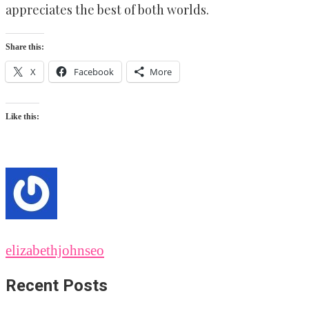
appreciates the best of both worlds.
Share this:
X
Facebook
More
Like this:
elizabethjohnseo
Recent Posts