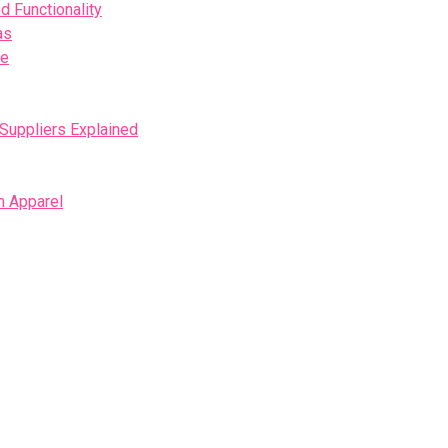
d Functionality
as
se
 Suppliers Explained
m Apparel