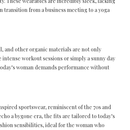
ty. These wearables are incredibly sleek, lacking
n transition from a business meeting to a yoga
l, and other organic materials are not only
e intense workout sessions or simply a sunny day
mes – today’s woman demands performance without
-inspired sportswear, reminiscent of the 70s and
cho a bygone era, the fits are tailored to today’s
ashion sensibilities, ideal for the woman who