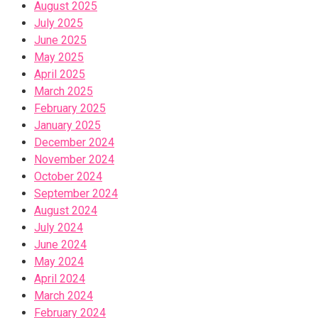
August 2025
July 2025
June 2025
May 2025
April 2025
March 2025
February 2025
January 2025
December 2024
November 2024
October 2024
September 2024
August 2024
July 2024
June 2024
May 2024
April 2024
March 2024
February 2024