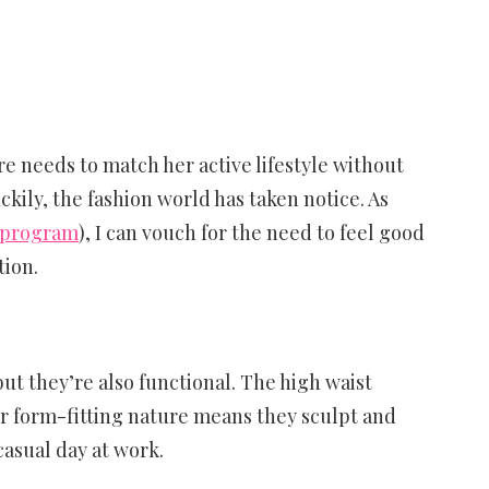
e needs to match her active lifestyle without
ckily, the fashion world has taken notice. As
 program
), I can vouch for the need to feel good
tion.
ut they’re also functional. The high waist
ir form-fitting nature means they sculpt and
casual day at work.