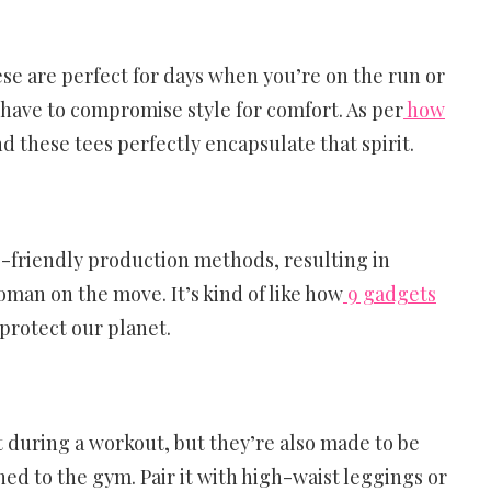
hese are perfect for days when you’re on the run or
have to compromise style for comfort. As per
how
and these tees perfectly encapsulate that spirit.
eco-friendly production methods, resulting in
oman on the move. It’s kind of like how
9 gadgets
protect our planet.
 during a workout, but they’re also made to be
ned to the gym. Pair it with high-waist leggings or