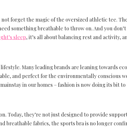
’s not forget the magic of the oversized athletic tee. T
eed something breathable to throw on. And you don’t 
ight’s sleep
, it’s all about balancing rest and activity, 
’s a lifestyle. Many leading brands are leaning towards 
thable, and perfect for the environmentally conscious w
ainstay in our homes – fashion is now doing its bit to 
n. Today, they’re not just designed to provide support
nd breathable fabrics, the sports bra is no longer confi