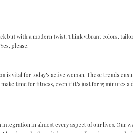
 but with a modern twist. Think vibrant colors, tailore
 Yes, please.
n is vital for today’s active woman. These trends ensu
ke time for fitness, even if it’s just for 15 minutes a 
 integration in almost every aspect of our lives. Our w