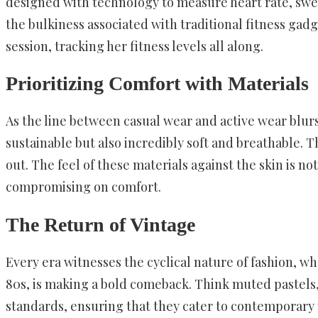
designed with technology to measure heart rate, sweat
the bulkiness associated with traditional fitness gad
session, tracking her fitness levels all along.
Prioritizing Comfort with Materials
As the line between casual wear and active wear blurs
sustainable but also incredibly soft and breathable.
out. The feel of these materials against the skin is 
compromising on comfort.
The Return of Vintage
Every era witnesses the cyclical nature of fashion, wh
80s, is making a bold comeback. Think muted pastels, s
standards, ensuring that they cater to contemporary ta