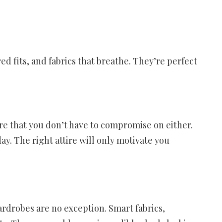
d fits, and fabrics that breathe. They’re perfect
re that you don’t have to compromise on either.
day. The right attire will only motivate you
ardrobes are no exception. Smart fabrics,