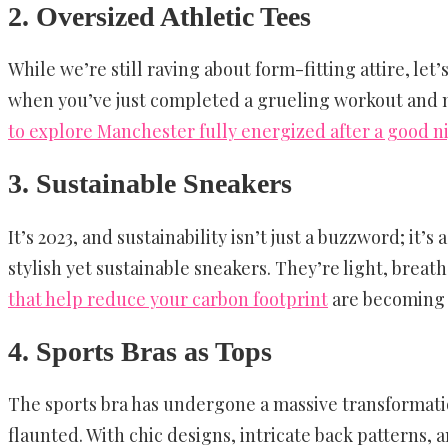
2. Oversized Athletic Tees
While we’re still raving about form-fitting attire, let
when you’ve just completed a grueling workout and n
to explore Manchester fully energized after a good n
3. Sustainable Sneakers
It’s 2023, and sustainability isn’t just a buzzword; it
stylish yet sustainable sneakers. They’re light, brea
that help reduce your carbon footprint
are becoming m
4. Sports Bras as Tops
The sports bra has undergone a massive transformatio
flaunted. With chic designs, intricate back patterns, a