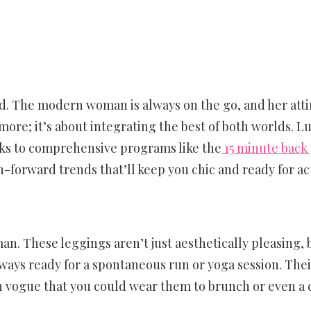
. The modern woman is always on the go, and her attir
more; it’s about integrating the best of both worlds. Lu
nks to comprehensive programs like the
15 minute back
n-forward trends that’ll keep you chic and ready for ac
n. These leggings aren’t just aesthetically pleasing, b
ways ready for a spontaneous run or yoga session. The
in vogue that you could wear them to brunch or even a 