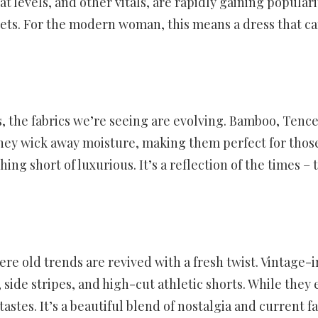
 levels, and other vitals, are rapidly gaining populari
gets. For the modern woman, this means a dress that ca
, the fabrics we’re seeing are evolving. Bamboo, Tence
 They wick away moisture, making them perfect for thos
nothing short of luxurious. It’s a reflection of the ti
ere old trends are revived with a fresh twist. Vintage
ide stripes, and high-cut athletic shorts. While they e
stes. It’s a beautiful blend of nostalgia and current f