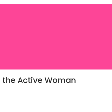
or the Active Woman