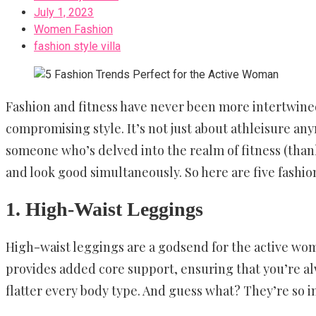
July 1, 2023
Women Fashion
fashion style villa
Fashion and fitness have never been more intertwined
compromising style. It’s not just about athleisure any
someone who’s delved into the realm of fitness (tha
and look good simultaneously. So here are five fashio
1. High-Waist Leggings
High-waist leggings are a godsend for the active woma
provides added core support, ensuring that you’re al
flatter every body type. And guess what? They’re so 