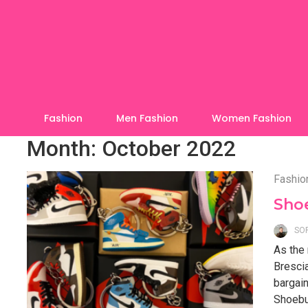
Skip
to
content
Fashion
Men Fashion
Women Fashion
Month:
October 2022
Fashio
Sho
SO
As the 
Brescia
bargain
Shoebuy