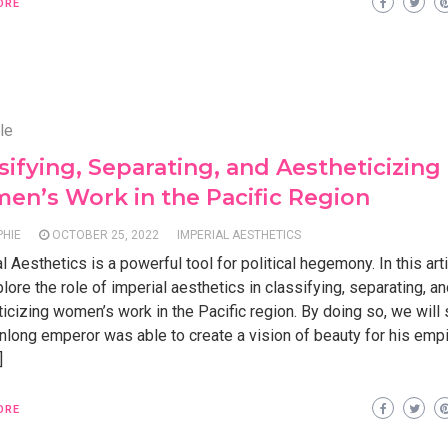
ORE
le
sifying, Separating, and Aestheticizing
n’s Work in the Pacific Region
PHIE
OCTOBER 25, 2022
IMPERIAL AESTHETICS
l Aesthetics is a powerful tool for political hegemony. In this art
plore the role of imperial aesthetics in classifying, separating, a
icizing women’s work in the Pacific region. By doing so, we wil
nlong emperor was able to create a vision of beauty for his empi
]
ORE