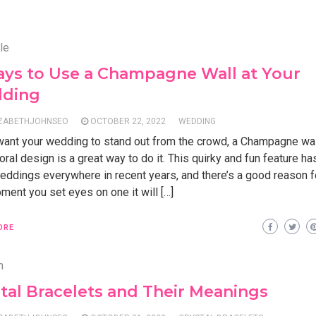
le
ays to Use a Champagne Wall at Your
ding
IZABETHJOHNSEO
OCTOBER 22, 2022
WEDDING
 want your wedding to stand out from the crowd, a Champagne wal
loral design is a great way to do it. This quirky and fun feature 
eddings everywhere in recent years, and there’s a good reason fo
ent you set eyes on one it will […]
ORE
n
tal Bracelets and Their Meanings