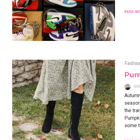
READ M
Fashio
Pum
SO
Autumn,
season
the tra
Pumpkin
some th