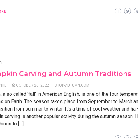
ORE
n
pkin Carving and Autumn Traditions
PHIE
OCTOBER 26, 2022
SHOP-AUTUMN.COM
 also called ‘fall’ in American English, is one of the four tempera
s on Earth. The season takes place from September to March a
nsition from summer to winter. It’s a time of cool weather and har
 carving is another popular activity during the autumn season. 
ings to […]