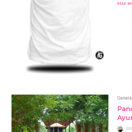
READ M
Genera
Pan
Ayu
SO