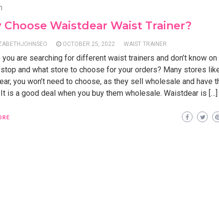
n
 Choose Waistdear Waist Trainer?
IZABETHJOHNSEO
OCTOBER 25, 2022
WAIST TRAINER
 you are searching for different waist trainers and don’t know o
 stop and what store to choose for your orders? Many stores lik
ear, you won’t need to choose, as they sell wholesale and have t
 It is a good deal when you buy them wholesale. Waistdear is […]
ORE