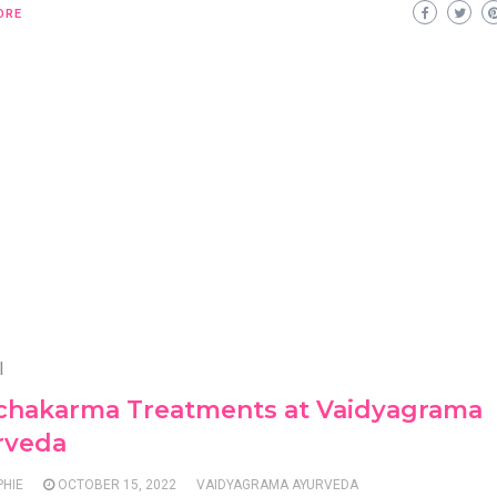
ORE
l
chakarma Treatments at Vaidyagrama
rveda
PHIE
OCTOBER 15, 2022
VAIDYAGRAMA AYURVEDA