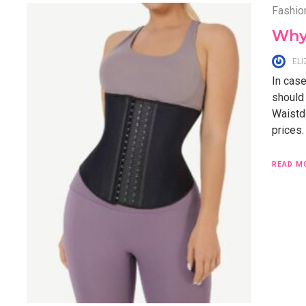
Fashio
Why
EL
In case
should
Waistd
prices.
READ M