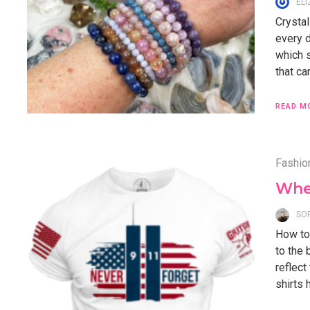
EL
Crystal
every d
which s
that ca
READ M
Fashio
Wher
SO
How to 
to the 
reflect
shirts 