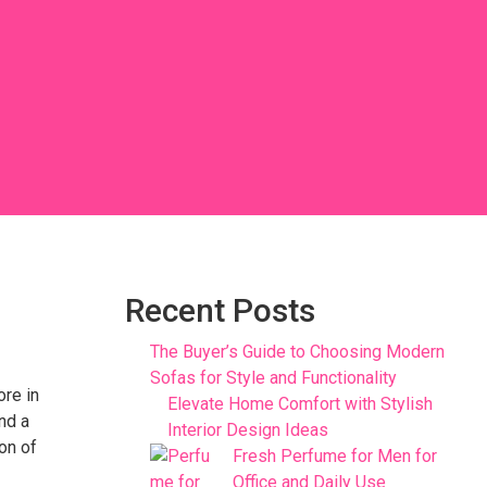
Recent Posts
The Buyer’s Guide to Choosing Modern
Sofas for Style and Functionality
ore in
Elevate Home Comfort with Stylish
ind a
Interior Design Ideas
ion of
Fresh Perfume for Men for
Office and Daily Use