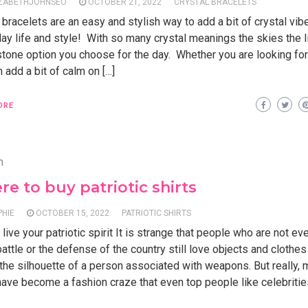
IZABETHJOHNSEO
OCTOBER 21, 2022
CRYSTAL BRACELETS
 bracelets are an easy and stylish way to add a bit of crystal vib
ay life and style! With so many crystal meanings the skies the l
tone option you choose for the day. Whether you are looking for
n add a bit of calm on […]
ORE
n
e to buy patriotic shirts
PHIE
OCTOBER 15, 2022
PATRIOTIC SHIRTS
live your patriotic spirit It is strange that people who are not ev
battle or the defense of the country still love objects and clothes
 the silhouette of a person associated with weapons. But really, m
have become a fashion craze that even top people like celebritie