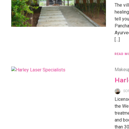
The vil
healing
tell y
Pancha
Ayurved
[…]
READ M
Makeu
Harl
SO
Licens
the Wes
treatme
and bo
than 30