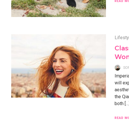
READ M
Lifesty
Clas
Wome
SO
Imperia
will ex
aesthet
the Qia
both […
READ M