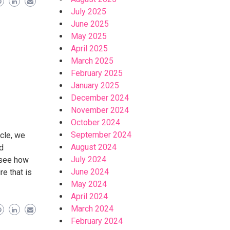
July 2025
June 2025
May 2025
April 2025
March 2025
February 2025
January 2025
December 2024
November 2024
October 2024
September 2024
icle, we
August 2024
nd
July 2024
l see how
June 2024
re that is
May 2024
April 2024
March 2024
February 2024