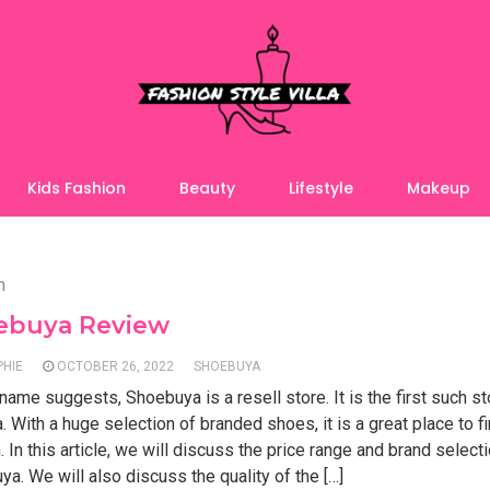
Kids Fashion
Beauty
Lifestyle
Makeup
n
ebuya Review
PHIE
OCTOBER 26, 2022
SHOEBUYA
name suggests, Shoebuya is a resell store. It is the first such st
. With a huge selection of branded shoes, it is a great place to f
. In this article, we will discuss the price range and brand select
a. We will also discuss the quality of the […]