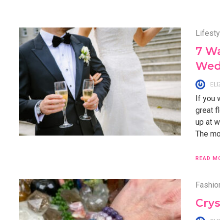
Lifesty
7 W
Wed
EL
If you
great f
up at w
The mom
READ M
Fashio
Crys