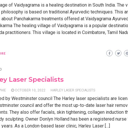
lage of Vaidyagrama is a healing destination in South India. The v
 philosophy is based on traditional Ayurvedic techniques. This art
ou about Panchakarma treatments offered at Vaidyagrama Ayurved
karma The healing village of Vaidyagrama is a popular destinatio
a practitioners. This village is located in Coimbatore, Tamil Nad
ORE
p
ey Laser Specialists
PHIE
OCTOBER 10, 2022
HARLEY LASER SPECIALISTS
ed by Westminster council The Harley laser specialists are lice
tminster council and offer the most up-to-date laser hair remov
nts. They also offer facials, skin tightening, collagen induction t
dy sculpting. Owner Donlyn Holland has been a registered nurse
 years. As a London-based laser clinic, Harley Laser […]