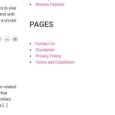
Women Fashion
es to your
imit with
 a crystal
PAGES
Contact Us
Disclaimer
Privacy Policy
Terms and Conditions
en related
 that
ilitary
s […]