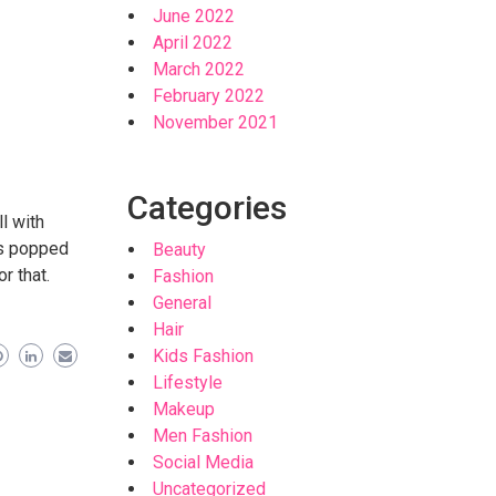
June 2022
April 2022
March 2022
February 2022
November 2021
Categories
l with
has popped
Beauty
r that.
Fashion
General
Hair
Kids Fashion
Lifestyle
Makeup
Men Fashion
Social Media
Uncategorized