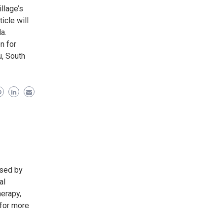
illage’s
icle will
a.
n for
u, South
nsed by
al
herapy,
 for more