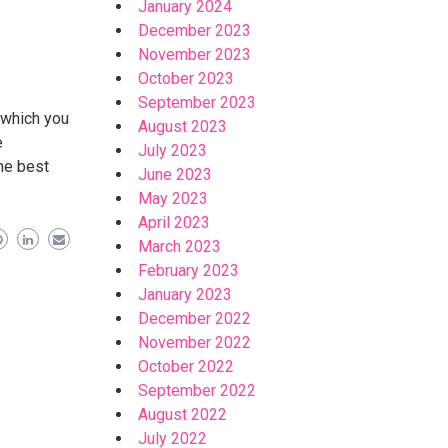
January 2024
December 2023
November 2023
October 2023
September 2023
n which you
August 2023
e
July 2023
he best
June 2023
May 2023
April 2023
March 2023
February 2023
January 2023
December 2022
November 2022
October 2022
September 2022
August 2022
July 2022