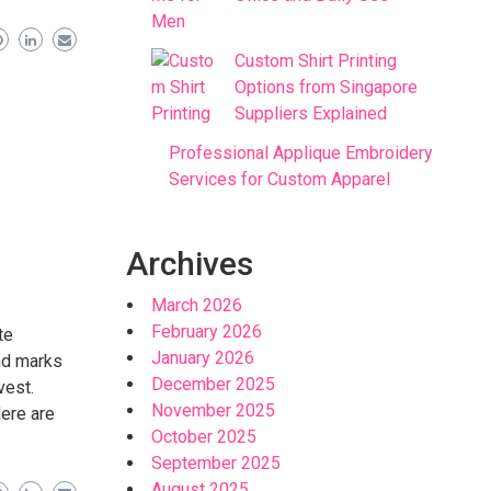
Custom Shirt Printing
Options from Singapore
Suppliers Explained
Professional Applique Embroidery
Services for Custom Apparel
Archives
March 2026
February 2026
te
January 2026
nd marks
December 2025
vest.
November 2025
Here are
October 2025
September 2025
August 2025