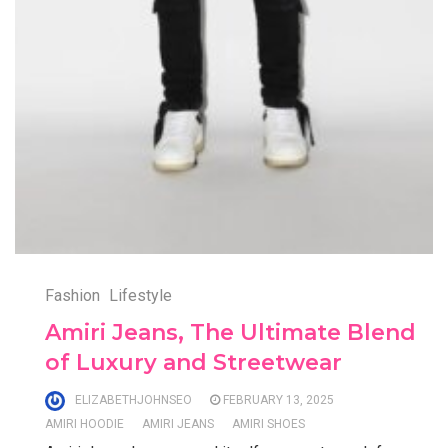
Fashion
Lifestyle
Amiri Jeans, The Ultimate Blend
of Luxury and Streetwear
ELIZABETHJOHNSEO
FEBRUARY 13, 2025
AMIRI HOODIE
AMIRI JEANS
AMIRI SHOES