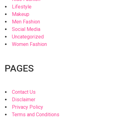
Lifestyle
Makeup
Men Fashion
Social Media
Uncategorized
Women Fashion
PAGES
Contact Us
Disclaimer
Privacy Policy
Terms and Conditions