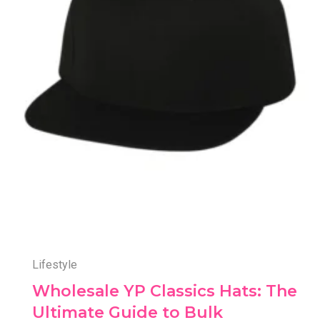
Lifestyle
Wholesale YP Classics Hats: The
Ultimate Guide to Bulk