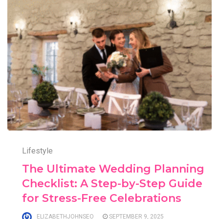
Lifestyle
The Ultimate Wedding Planning
Checklist: A Step-by-Step Guide
for Stress-Free Celebrations
ELIZABETHJOHNSEO
SEPTEMBER 9, 2025