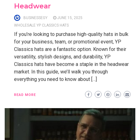
Headwear
BUSINESSEGY
JUNE 15, 2025
WHOLESALE YP CLASSICS HATS
If you’re looking to purchase high-quality hats in bulk
for your business, team, or promotional event, YP
Classics hats are a fantastic option. Known for their
versatility, stylish designs, and durability, YP
Classics hats have become a staple in the headwear
market. In this guide, we’ll walk you through
everything you need to know about […]
READ MORE