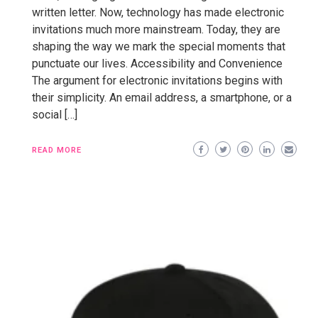
written letter. Now, technology has made electronic
invitations much more mainstream. Today, they are
shaping the way we mark the special moments that
punctuate our lives. Accessibility and Convenience
The argument for electronic invitations begins with
their simplicity. An email address, a smartphone, or a
social […]
READ MORE