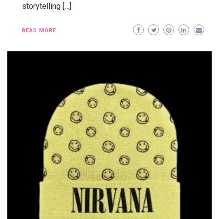
storytelling […]
READ MORE