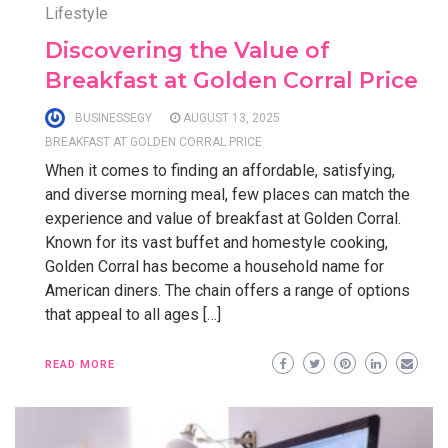
Lifestyle
Discovering the Value of
Breakfast at Golden Corral Price
BUSINESSEGY
AUGUST 13, 2025
BREAKFAST AT GOLDEN CORRAL PRICE
When it comes to finding an affordable, satisfying,
and diverse morning meal, few places can match the
experience and value of breakfast at Golden Corral.
Known for its vast buffet and homestyle cooking,
Golden Corral has become a household name for
American diners. The chain offers a range of options
that appeal to all ages […]
READ MORE