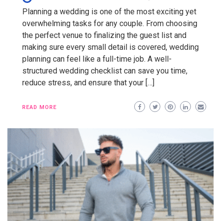
Planning a wedding is one of the most exciting yet
overwhelming tasks for any couple. From choosing
the perfect venue to finalizing the guest list and
making sure every small detail is covered, wedding
planning can feel like a full-time job. A well-
structured wedding checklist can save you time,
reduce stress, and ensure that your […]
READ MORE