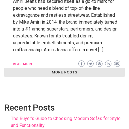
Amiri Jeans has secured itself as a go-to mark for
people who need a blend of top-of-the-line
extravagance and restless streetwear. Established
by Mike Amiri in 2014, the brand immediately turned
into a #1 among superstars, performers, and design
devotees. Known for its troubled denim,
unpredictable embellishments, and premium
craftsmanship, Amiri Jeans offers a novel […]
READ MORE
MORE POSTS
Recent Posts
The Buyer’s Guide to Choosing Modern Sofas for Style
and Functionality