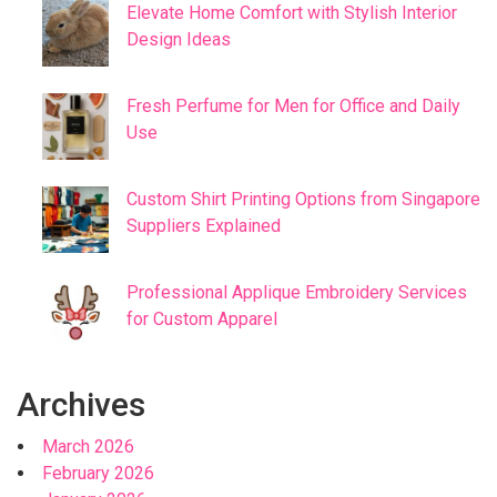
Elevate Home Comfort with Stylish Interior
Design Ideas
Fresh Perfume for Men for Office and Daily
Use
Custom Shirt Printing Options from Singapore
Suppliers Explained
Professional Applique Embroidery Services
for Custom Apparel
Archives
March 2026
February 2026