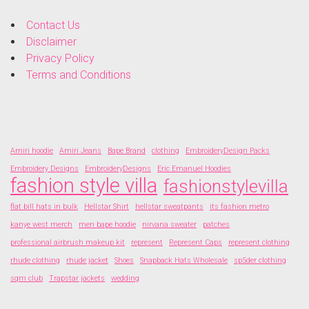
Contact Us
Disclaimer
Privacy Policy
Terms and Conditions
Amiri hoodie
Amiri Jeans
Bape Brand
clothing
EmbroideryDesign Packs
Embroidery Designs
EmbroideryDesigns
Eric Emanuel Hoodies
fashion style villa
fashionstylevilla
flat bill hats in bulk
Hellstar Shirt
hellstar sweatpants
its fashion metro
kanye west merch
men bape hoodie
nirvana sweater
patches
professional airbrush makeup kit
represent
Represent Caps
represent clothing
rhude clothing
rhude jacket
Shoes
Snapback Hats Wholesale
sp5der clothing
sqm club
Trapstar jackets
wedding