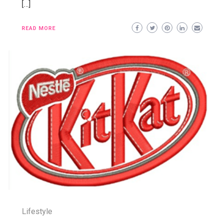
[…]
READ MORE
Lifestyle