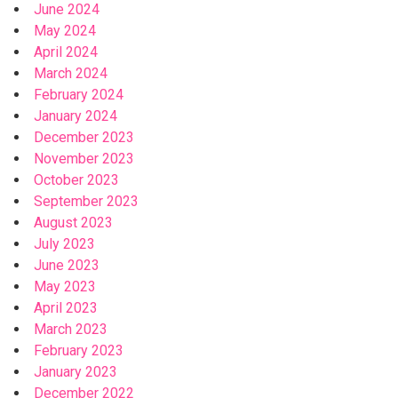
June 2024
May 2024
April 2024
March 2024
February 2024
January 2024
December 2023
November 2023
October 2023
September 2023
August 2023
July 2023
June 2023
May 2023
April 2023
March 2023
February 2023
January 2023
December 2022