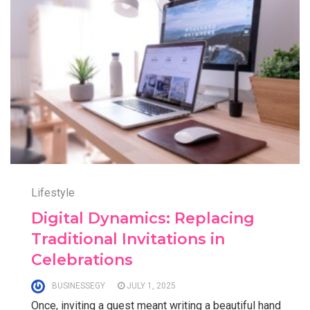
Lifestyle
Digital Dynamics: Replacing
Traditional Invitations in
Celebrations
BUSINESSEGY
JULY 1, 2025
Once, inviting a guest meant writing a beautiful hand