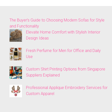
The Buyer’s Guide to Choosing Modern Sofas for Style
and Functionality
Elevate Home Comfort with Stylish Interior
Design Ideas
Fresh Perfume for Men for Office and Daily
Use
Custom Shirt Printing Options from Singapore
Suppliers Explained
Professional Applique Embroidery Services for
Custom Apparel