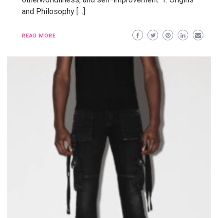
and Philosophy […]
READ MORE