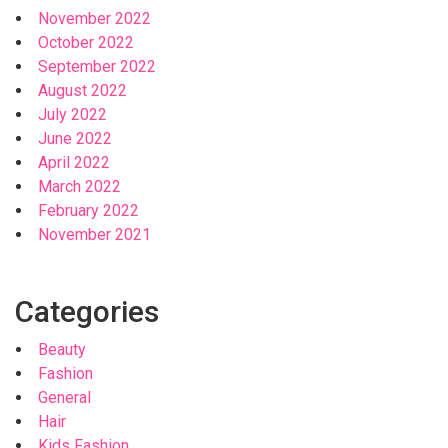
November 2022
October 2022
September 2022
August 2022
July 2022
June 2022
April 2022
March 2022
February 2022
November 2021
Categories
Beauty
Fashion
General
Hair
Kids Fashion