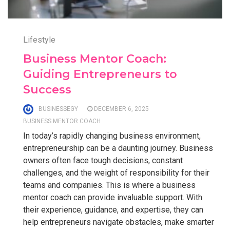
Lifestyle
Business Mentor Coach:
Guiding Entrepreneurs to
Success
BUSINESSEGY
DECEMBER 6, 2025
BUSINESS MENTOR COACH
In today’s rapidly changing business environment,
entrepreneurship can be a daunting journey. Business
owners often face tough decisions, constant
challenges, and the weight of responsibility for their
teams and companies. This is where a business
mentor coach can provide invaluable support. With
their experience, guidance, and expertise, they can
help entrepreneurs navigate obstacles, make smarter