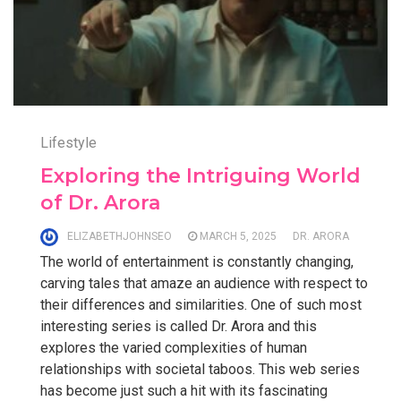
Lifestyle
Exploring the Intriguing World
of Dr. Arora
ELIZABETHJOHNSEO
MARCH 5, 2025
DR. ARORA
The world of entertainment is constantly changing,
carving tales that amaze an audience with respect to
their differences and similarities. One of such most
interesting series is called Dr. Arora and this
explores the varied complexities of human
relationships with societal taboos. This web series
has become just such a hit with its fascinating