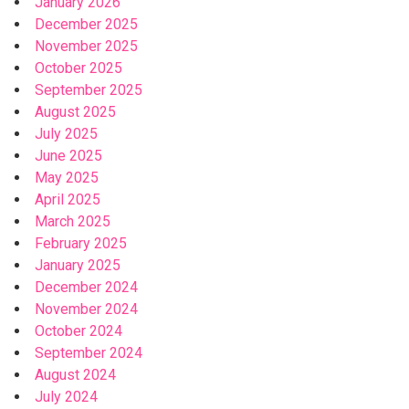
January 2026
December 2025
November 2025
October 2025
September 2025
August 2025
July 2025
June 2025
May 2025
April 2025
March 2025
February 2025
January 2025
December 2024
November 2024
October 2024
September 2024
August 2024
July 2024