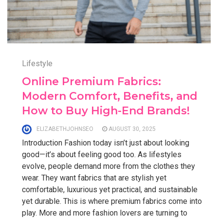
Lifestyle
Online Premium Fabrics:
Modern Comfort, Benefits, and
How to Buy High-End Brands!
ELIZABETHJOHNSEO
AUGUST 30, 2025
Introduction Fashion today isn’t just about looking
good—it’s about feeling good too. As lifestyles
evolve, people demand more from the clothes they
wear. They want fabrics that are stylish yet
comfortable, luxurious yet practical, and sustainable
yet durable. This is where premium fabrics come into
play. More and more fashion lovers are turning to