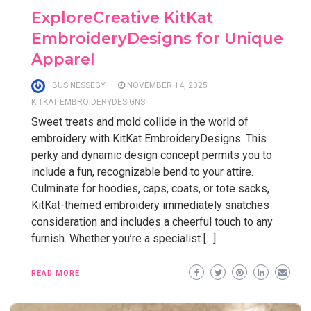
ExploreCreative KitKat
EmbroideryDesigns for Unique
Apparel
BUSINESSEGY
NOVEMBER 14, 2025
KITKAT EMBROIDERYDESIGNS
Sweet treats and mold collide in the world of
embroidery with KitKat EmbroideryDesigns. This
perky and dynamic design concept permits you to
include a fun, recognizable bend to your attire.
Culminate for hoodies, caps, coats, or tote sacks,
KitKat-themed embroidery immediately snatches
consideration and includes a cheerful touch to any
furnish. Whether you’re a specialist […]
READ MORE