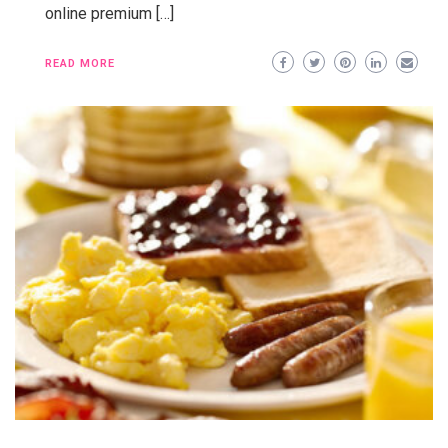
online premium […]
READ MORE