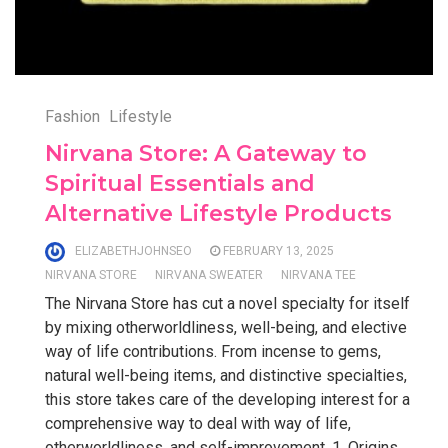
Fashion
Lifestyle
Nirvana Store: A Gateway to
Spiritual Essentials and
Alternative Lifestyle Products
ELIZABETHJOHNSEO
FEBRUARY 13, 2025
NIRVANA STORE
NIRVANA SWEATER
NIRVANA TEE
The Nirvana Store has cut a novel specialty for itself
by mixing otherworldliness, well-being, and elective
way of life contributions. From incense to gems,
natural well-being items, and distinctive specialties,
this store takes care of the developing interest for a
comprehensive way to deal with way of life,
otherworldliness, and self-improvement. 1. Origins