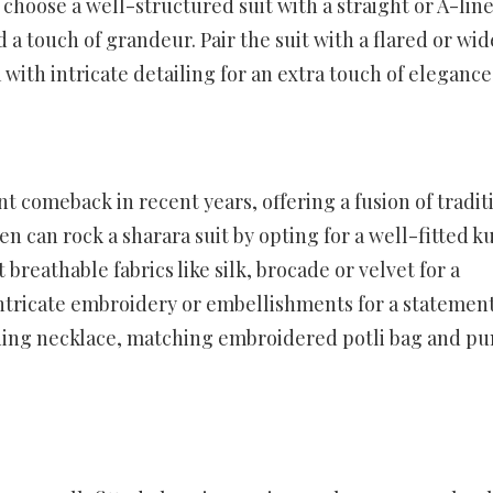
, choose a well-structured suit with a straight or A-line
dd a touch of grandeur. Pair the suit with a flared or wid
 with intricate detailing for an extra touch of elegance
t comeback in recent years, offering a fusion of tradit
can rock a sharara suit by opting for a well-fitted k
 breathable fabrics like silk, brocade or velvet for a
 intricate embroidery or embellishments for a statemen
ching necklace, matching embroidered potli bag and pu