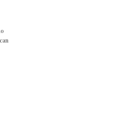
no
 can