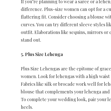
If you’re planning to wear a saree or a lehen
difference. Plus-size women can opt for a c
flattering fit. Consider choosing a blouse 
curves. You can try different sleeve styles li
outfit. Elaborations like sequins, mirrors or
stand out.
5. Plus Size Lehenga
Plus Size Lehengas are the epitome of grace
women. Look for lehengas with a high waist a
Fabrics like silk or brocade work well for l
blouse that complements your lehenga and o
To complete your wedding look, pair your leh
heels.