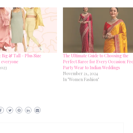
 Big & Tall – Plus Size
The Ultimate Guide to Choosing the
r everyone
Perfect Saree for Every Occasion: F
2023
Party Wear to Indian Weddings
November 21, 2024
In "Women Fashion"