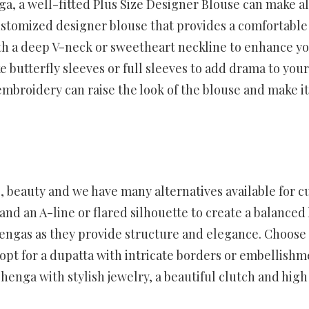
ga, a well-fitted Plus Size Designer Blouse can make al
ustomized designer blouse that provides a comfortable
with a deep V-neck or sweetheart neckline to enhance y
ke butterfly sleeves or full sleeves to add drama to your
 embroidery can raise the look of the blouse and make it
, beauty and we have many alternatives available for c
nd an A-line or flared silhouette to create a balanced 
ehengas as they provide structure and elegance. Choose
pt for a dupatta with intricate borders or embellishm
enga with stylish jewelry, a beautiful clutch and high