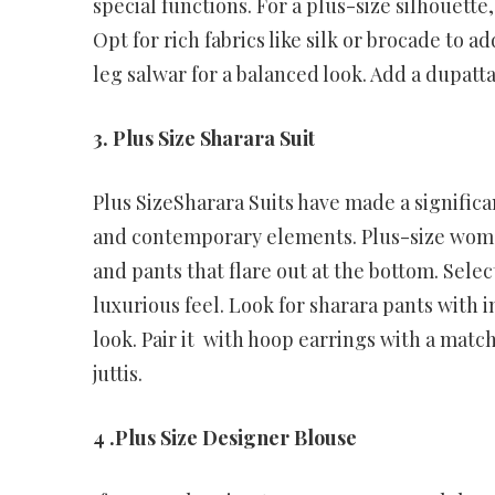
special functions. For a plus-size silhouette
Opt for rich fabrics like silk or brocade to a
leg salwar for a balanced look. Add a dupatta
3. Plus Size Sharara Suit
Plus SizeSharara Suits have made a significan
and contemporary elements. Plus-size women 
and pants that flare out at the bottom. Select
luxurious feel. Look for sharara pants with
look. Pair it with hoop earrings with a mat
juttis.
4 .Plus Size Designer Blouse