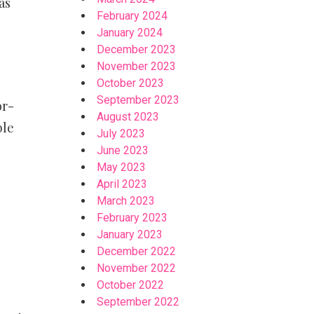
as
February 2024
January 2024
December 2023
November 2023
October 2023
September 2023
or-
August 2023
ble
July 2023
June 2023
May 2023
April 2023
March 2023
February 2023
January 2023
December 2022
November 2022
October 2022
September 2022