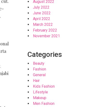
 cut.
August 2022
July 2022
e-
June 2022
.
April 2022
March 2022
February 2022
November 2021
ional
urta
Categories
Beauty
t
Fashion
njabi
General
Hair
Kids Fashion
Lifestyle
Makeup
Men Fashion