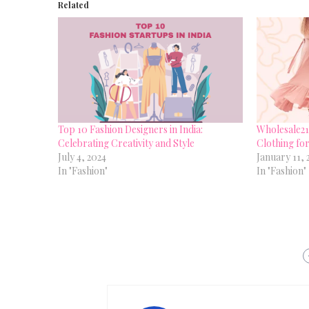
Related
Top 10 Fashion Designers in India:
Wholesale21:
Celebrating Creativity and Style
Clothing fo
July 4, 2024
January 11, 
In "Fashion"
In "Fashion"