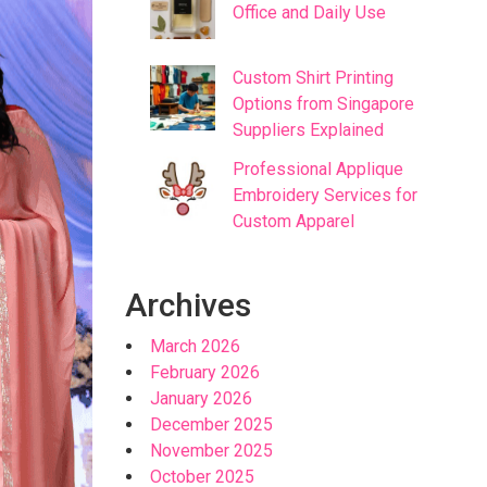
Office and Daily Use
Custom Shirt Printing
Options from Singapore
Suppliers Explained
Professional Applique
Embroidery Services for
Custom Apparel
Archives
March 2026
February 2026
January 2026
December 2025
November 2025
October 2025