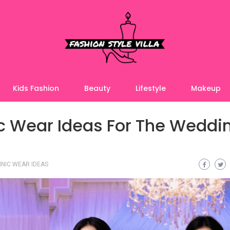
Kids Fashion
Beauty
Lifestyle
Makeup
ic Wear Ideas For The Weddi
NIC WEAR IDEAS