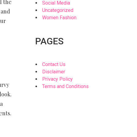
l the
Social Media
Uncategorized
 and
Women Fashion
our
PAGES
Contact Us
Disclaimer
Privacy Policy
urvy
Terms and Conditions
look.
 a
ents.