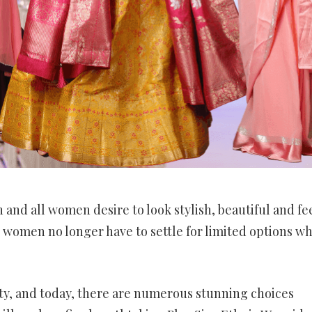
 and all women desire to look stylish, beautiful and fe
e women no longer have to settle for limited options wh
ty, and today, there are numerous stunning choices