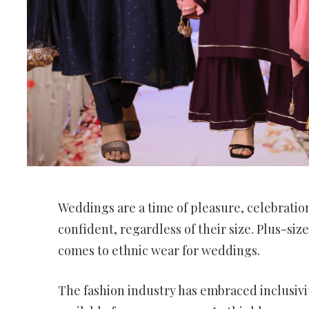
Weddings are a time of pleasure, celebration
confident, regardless of their size. Plus-siz
comes to ethnic wear for weddings.
The fashion industry has embraced inclusivi