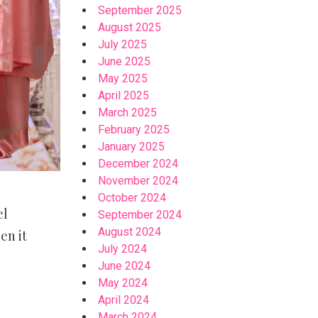
September 2025
August 2025
July 2025
June 2025
May 2025
April 2025
March 2025
February 2025
January 2025
December 2024
November 2024
October 2024
el
September 2024
August 2024
en it
July 2024
June 2024
May 2024
April 2024
March 2024