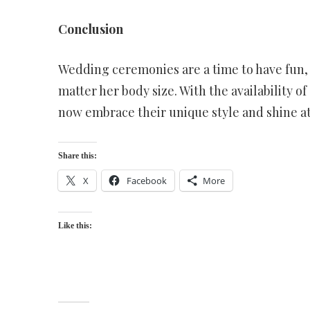
Conclusion
Wedding ceremonies are a time to have fun, 
matter her body size. With the availability 
now embrace their unique style and shine a
Share this:
X
Facebook
More
Like this: