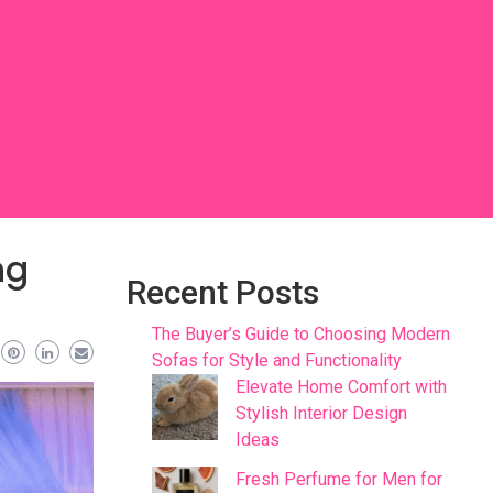
ng
Recent Posts
The Buyer’s Guide to Choosing Modern
Sofas for Style and Functionality
Elevate Home Comfort with
Stylish Interior Design
Ideas
Fresh Perfume for Men for