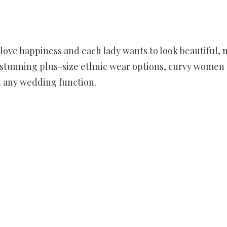
love happiness and each lady wants to look beautiful, 
of stunning plus-size ethnic wear options, curvy women
t any wedding function.