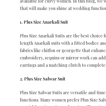
available for curvy women. In this blog, we 
that will make you shine at wedding functio
1. Plus Size Anarkali Suit
Plus Size Anarkali Suits are the best choice
length Anarkali suits with a fitted bodice and
fabrics like chiffon or georgette that enhan
embroidery, sequins or mirror work can add a
earrings and a matching clutch to complete
2. Plus Size Salwar Suit
Plus Size Salwar Suits are versatile and ti
functions. Many women prefer Plus Size Sa