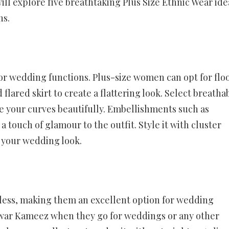
will explore five breathtaking Plus Size Ethnic Wear ide
ns.
 for wedding functions. Plus-size women can opt for flo
 flared skirt to create a flattering look. Select breatha
ce your curves beautifully. Embellishments such as
 touch of glamour to the outfit. Style it with cluster
 your wedding look.
meless, making them an excellent option for wedding
lwar Kameez when they go for weddings or any other