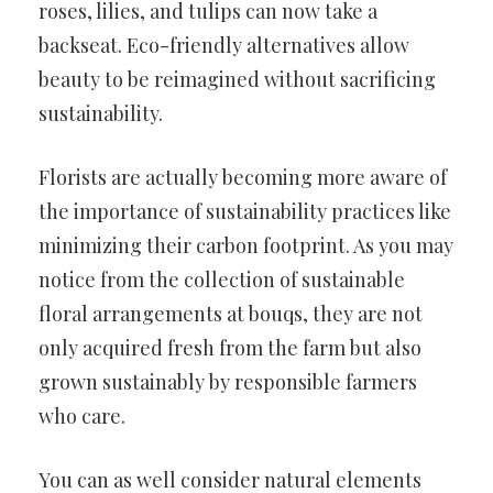
roses, lilies, and tulips can now take a
backseat. Eco-friendly alternatives allow
beauty to be reimagined without sacrificing
sustainability.
Florists are actually becoming more aware of
the importance of sustainability practices like
minimizing their carbon footprint. As you may
notice from the collection of sustainable
floral arrangements at bouqs, they are not
only acquired fresh from the farm but also
grown sustainably by responsible farmers
who care.
You can as well consider natural elements