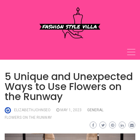
Skip
to
content
5 Unique and Unexpected
Ways to Use Flowers on
the Runway
ELIZABETHJOHNSEO
MAY 1, 2023
GENERAL
FLOWERS ON THE RUNWAY