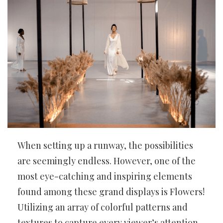
When setting up a runway, the possibilities
are seemingly endless. However, one of the
most eye-catching and inspiring elements
found among these grand displays is Flowers!
Utilizing an array of colorful patterns and
textures to capture every viewer’s attention,