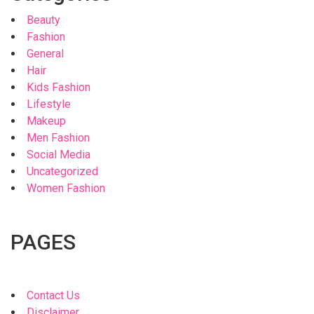
Beauty
Fashion
General
Hair
Kids Fashion
Lifestyle
Makeup
Men Fashion
Social Media
Uncategorized
Women Fashion
PAGES
Contact Us
Disclaimer