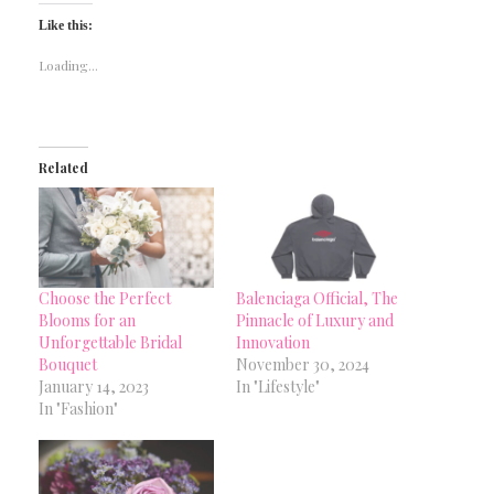
Like this:
Loading...
Related
Choose the Perfect
Balenciaga Official, The
Blooms for an
Pinnacle of Luxury and
Unforgettable Bridal
Innovation
Bouquet
November 30, 2024
January 14, 2023
In "Lifestyle"
In "Fashion"