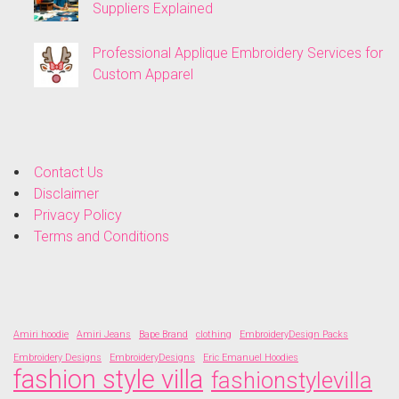
Suppliers Explained
Professional Applique Embroidery Services for
Custom Apparel
Contact Us
Disclaimer
Privacy Policy
Terms and Conditions
Amiri hoodie
Amiri Jeans
Bape Brand
clothing
EmbroideryDesign Packs
Embroidery Designs
EmbroideryDesigns
Eric Emanuel Hoodies
fashion style villa
fashionstylevilla