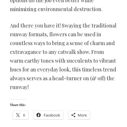
options do the job even better while
minimizing environmental destruction.
And there you have it! Swaying the traditional
runway formats, flowers can be used in
countless ways to bring a sense of charm and
extravagance to any catwalk show. From
warm earthy tones with succulents to vibrant
hues for an everyday look, this timeless trend
always serves as a head-turner on (& off) the
runway!
Share this:
X
Facebook
More