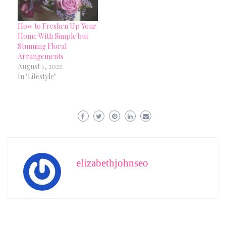
How to Freshen Up Your
Home With Simple but
Stunning Floral
Arrangements
August 1, 2022
In "Lifestyle"
elizabethjohnseo