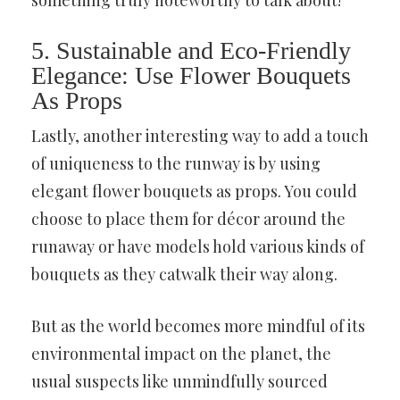
something truly noteworthy to talk about!
5. Sustainable and Eco-Friendly
Elegance: Use Flower Bouquets
As Props
Lastly, another interesting way to add a touch
of uniqueness to the runway is by using
elegant flower bouquets as props. You could
choose to place them for décor around the
runaway or have models hold various kinds of
bouquets as they catwalk their way along.
But as the world becomes more mindful of its
environmental impact on the planet, the
usual suspects like unmindfully sourced