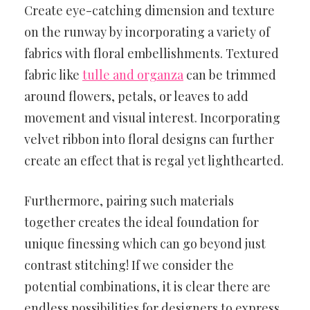
Create eye-catching dimension and texture
on the runway by incorporating a variety of
fabrics with floral embellishments. Textured
fabric like
tulle and organza
can be trimmed
around flowers, petals, or leaves to add
movement and visual interest. Incorporating
velvet ribbon into floral designs can further
create an effect that is regal yet lighthearted.
Furthermore, pairing such materials
together creates the ideal foundation for
unique finessing which can go beyond just
contrast stitching! If we consider the
potential combinations, it is clear there are
endless possibilities for designers to express