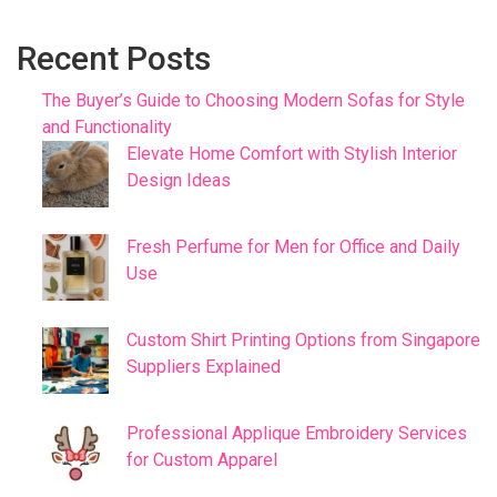
Recent Posts
The Buyer’s Guide to Choosing Modern Sofas for Style
and Functionality
Elevate Home Comfort with Stylish Interior
Design Ideas
Fresh Perfume for Men for Office and Daily
Use
Custom Shirt Printing Options from Singapore
Suppliers Explained
Professional Applique Embroidery Services
for Custom Apparel