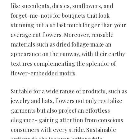
like succulents, daisies, sunflowers, and
forget-me-nots for bouquets that look
stunning but also last much longer than your
average cut flowers. Moreover, reusable
materials such as dried foliage make an
appearance on the runway, with their earthy
textures complementing the splendor of
flower-embedded motifs.
Suitable for a wide range of products, such as
jewelry and hats, flowers not only revitalize
garments but also project an effortless
elegance– gaining attention from conscious
consumers with every stride. Sustainable