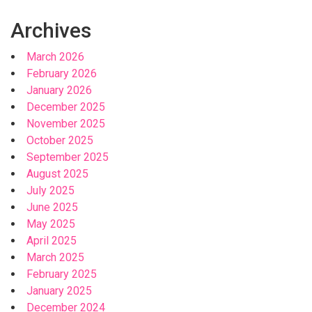
Archives
March 2026
February 2026
January 2026
December 2025
November 2025
October 2025
September 2025
August 2025
July 2025
June 2025
May 2025
April 2025
March 2025
February 2025
January 2025
December 2024