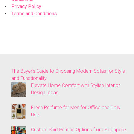
Privacy Policy
Terms and Conditions
The Buyer’s Guide to Choosing Modern Sofas for Style
and Functionality
Elevate Home Comfort with Stylish Interior
Design Ideas
Fresh Perfume for Men for Office and Daily
Use
Custom Shirt Printing Options from Singapore