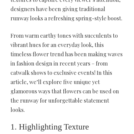
designers have been giving traditional
runway looks a refreshing spring-style boost.
From warm earthy tones with succulents to
vibrant hues for an everyday look, this
timeless flower trend has been making waves
in fashion design in recent years – from
catwalk shows to exclusive events! In this
article, we’ll explore five unique yet
glamorous ways that flowers can be used on
the runway for unforgettable statement
looks.
1. Highlighting Texture