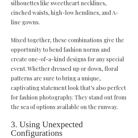
silhouettes like sweetheart necklines,
cinched waists, high-low hemlines, and A-
line gowns.
Mixed together, these combinations give the
opportunity to bend fashion norms and
create one-of-a-kind designs for any special
event. Whether dressed up or down, floral
patterns are sure to bring a unique,
captivating statement look that’s also perfect
for fashion photography. They stand out from
the sea of options available on the runway.
3. Using Unexpected
Configurations