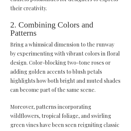
their creativity.
2. Combining Colors and
Patterns
Bring a whimsical dimension to the runway
by experimenting with vibrant colors in floral
design. Color-blocking two-tone roses or
adding golden accents to blush petals
highlights how both bright and muted shades
can become part of the same scene.
Moreover, patterns incorporating
wildflowers, tropical foliage, and swirling
green vines have been seen reigniting classic