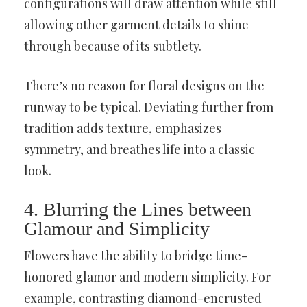
configurations will draw attention while still
allowing other garment details to shine
through because of its subtlety.
There’s no reason for floral designs on the
runway to be typical. Deviating further from
tradition adds texture, emphasizes
symmetry, and breathes life into a classic
look.
4. Blurring the Lines between
Glamour and Simplicity
Flowers have the ability to bridge time-
honored glamor and modern simplicity. For
example, contrasting diamond-encrusted