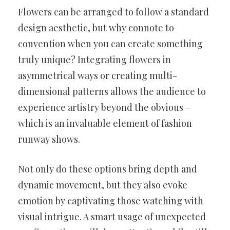
Flowers can be arranged to follow a standard
design aesthetic, but why connote to
convention when you can create something
truly unique? Integrating flowers in
asymmetrical ways or creating multi-
dimensional patterns allows the audience to
experience artistry beyond the obvious –
which is an invaluable element of fashion
runway shows.
Not only do these options bring depth and
dynamic movement, but they also evoke
emotion by captivating those watching with
visual intrigue. A smart usage of unexpected