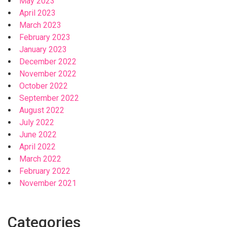
May 2023
April 2023
March 2023
February 2023
January 2023
December 2022
November 2022
October 2022
September 2022
August 2022
July 2022
June 2022
April 2022
March 2022
February 2022
November 2021
Categories