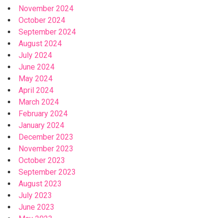
November 2024
October 2024
September 2024
August 2024
July 2024
June 2024
May 2024
April 2024
March 2024
February 2024
January 2024
December 2023
November 2023
October 2023
September 2023
August 2023
July 2023
June 2023