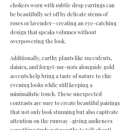
chokers worn with subtle drop earrings can
be beautifully set off by delicate stems of
roses or lavender—creating an eye-catching
design that speaks volumes without
overpowering the look.
Additionally, earthy plants like succulents,
daisies, and forget-me-nots alongside gold
accents help bring a taste of nature to chic
evening looks while still keeping a
minimalistic touch. These unexpected
contrasts are sure to create beautiful pairings
that not only look stunning but also captivate
attention on the runway –giving audiences