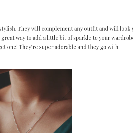
tylish. They will complement any outfit and will look 
 great way to add a little bit of sparkle to your wardrobe
get one! They’re super adorable and they go with