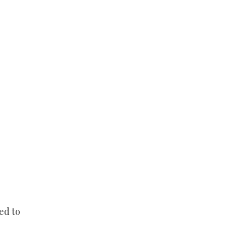
ed to