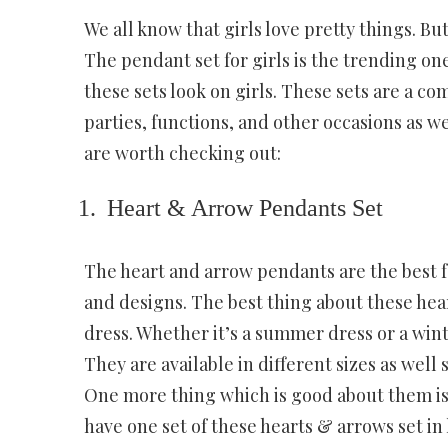
We all know that girls love pretty things. B
The pendant set for girls is the trending o
these sets look on girls. These sets are a c
parties, functions, and other occasions as wel
are worth checking out:
Heart & Arrow Pendants Set
The heart and arrow pendants are the best fo
and designs. The best thing about these hear
dress. Whether it’s a summer dress or a wint
They are available in different sizes as wel
One more thing which is good about them is t
have one set of these hearts & arrows set in 