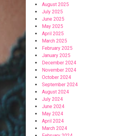
August 2025
July 2025
June 2025
May 2025
April 2025
March 2025
February 2025
January 2025
December 2024
November 2024
October 2024
September 2024
August 2024
July 2024
June 2024
May 2024
April 2024
March 2024
February 2024