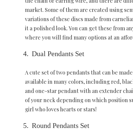
the chain or earring wire, and there are dif
market. Some of them are created using sem
variations of these discs made from carnelia
it a polished look. You can get these from a
where you will find many options at an affor
Dual Pendants Set
A cute set of two pendants that can be made o
available in many colors, including red, bla
and one-star pendant with an extender chain 
of your neck depending on which position sui
girl who loves hearts or stars!
Round Pendants Set