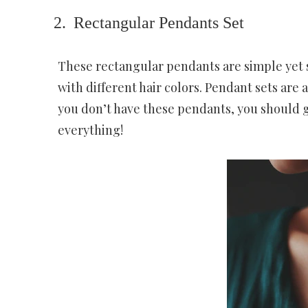
Rectangular Pendants Set
These rectangular pendants are simple yet s
with different hair colors. Pendant sets are a
you don’t have these pendants, you should 
everything!