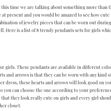
ut this time we are talking about something more than t
ne at present and you would be amazed to see how cute
ombination of jewelry pieces that can be worn out durin
l. Here is a list of 8 trendy pendants sets for girls whi
r girls. These pendants are available in different colo
ts and arrows is that they can be worn with any kind o
er dress, these hearts and arrows will look good on yo
l so you can choose the one according to your preferenc
hat they look really cute on girls and every girl shou
her closet.