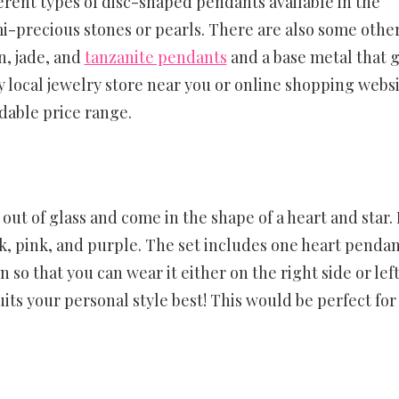
ferent types of disc-shaped pendants available in the
i-precious stones or pearls. There are also some othe
n, jade, and
tanzanite pendants
and a base metal that g
ny local jewelry store near you or online shopping webs
dable price range.
ut of glass and come in the shape of a heart and star. I
ck, pink, and purple. The set includes one heart penda
so that you can wear it either on the right side or left
ts your personal style best! This would be perfect for