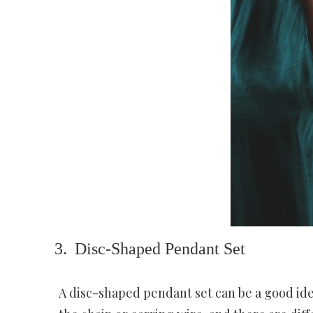
Disc-Shaped Pendant Set
A disc-shaped pendant set can be a good idea