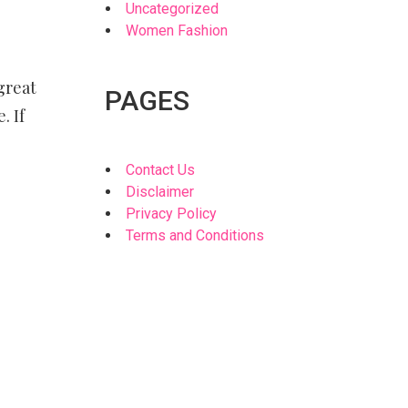
Uncategorized
Women Fashion
great
PAGES
. If
Contact Us
Disclaimer
Privacy Policy
Terms and Conditions