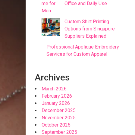
Office and Daily Use
Custom Shirt Printing
Options from Singapore
Suppliers Explained
Professional Applique Embroidery
Services for Custom Apparel
Archives
March 2026
February 2026
January 2026
December 2025
November 2025
October 2025
September 2025