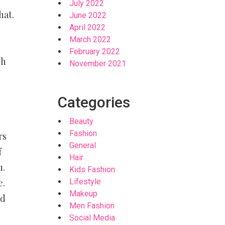
July 2022
hat.
June 2022
April 2022
March 2022
g
February 2022
ch
November 2021
Categories
Beauty
Fashion
rs
General
f
Hair
u.
Kids Fashion
Lifestyle
e.
Makeup
ld
Men Fashion
Social Media