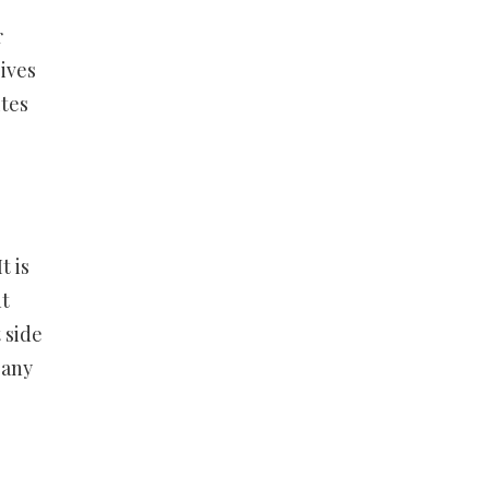
r
ives
ites
t is
nt
 side
 any