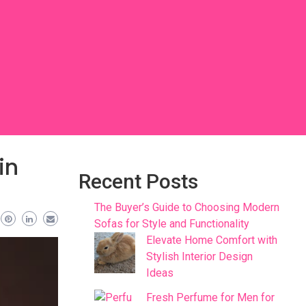
in
Recent Posts
The Buyer’s Guide to Choosing Modern
Sofas for Style and Functionality
Elevate Home Comfort with
Stylish Interior Design
Ideas
Fresh Perfume for Men for