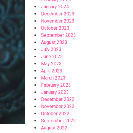
January 2024
December 2023
November 2023
October 2023
September 2023
August 2023
July 2023
June 2023
May 2023
April 2023
March 2023
February 2023
January 2023
December 2022
November 2022
October 2022
September 2022
August 2022