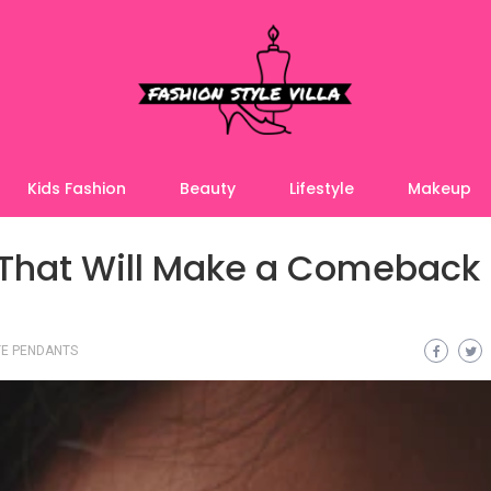
Kids Fashion
Beauty
Lifestyle
Makeup
 That Will Make a Comeback 
E PENDANTS