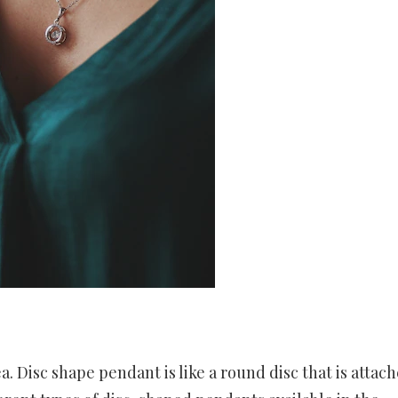
. Disc shape pendant is like a round disc that is attach