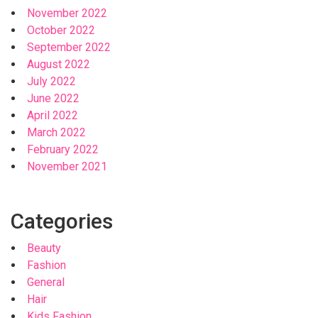
November 2022
October 2022
September 2022
August 2022
July 2022
June 2022
April 2022
March 2022
February 2022
November 2021
Categories
Beauty
Fashion
General
Hair
Kids Fashion