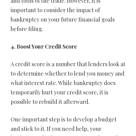
and tools of the trade. However, it is
important to consider the impact of
bankruptcy on your future financial goals
before filing.
4. Boost Your Credit Score
A credit score is a number that lenders look at
to determine whether to lend you money and
what interest rate. While bankruptcy does
temporarily hurt your credit score, it is
possible to rebuild it afterward.
One important step is to develop a budget
and stick to it. If you need help, your