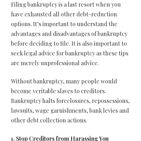
Filing bankruptcy is a last resort when you
have exhausted all other debt-reduction
options. It’s important to understand the
advantages and disadvantages of bankruptcy
before deciding to file. It is also important to
seek legal advice for bankruptcy as these tips
are merely unprofessional advice.
Without bankruptcy, many people would
become veritable slaves to creditors.
Bankruptcy halts foreclosures, repossessions,
lawsuits, wage garnishments, bank levies and
other debt collection actions.
1. Stop Creditors from Harassing You