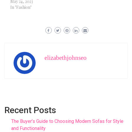
May 24, 2023
In "Fashion"
elizabethjohnseo
Recent Posts
The Buyer’s Guide to Choosing Modern Sofas for Style
and Functionality