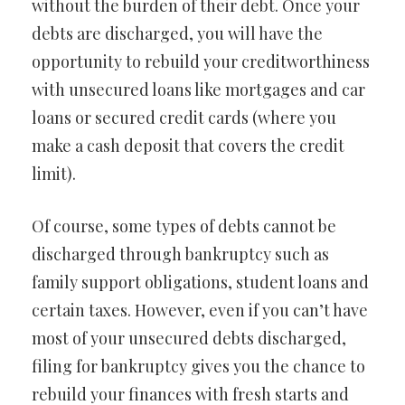
without the burden of their debt. Once your
debts are discharged, you will have the
opportunity to rebuild your creditworthiness
with unsecured loans like mortgages and car
loans or secured credit cards (where you
make a cash deposit that covers the credit
limit).
Of course, some types of debts cannot be
discharged through bankruptcy such as
family support obligations, student loans and
certain taxes. However, even if you can’t have
most of your unsecured debts discharged,
filing for bankruptcy gives you the chance to
rebuild your finances with fresh starts and