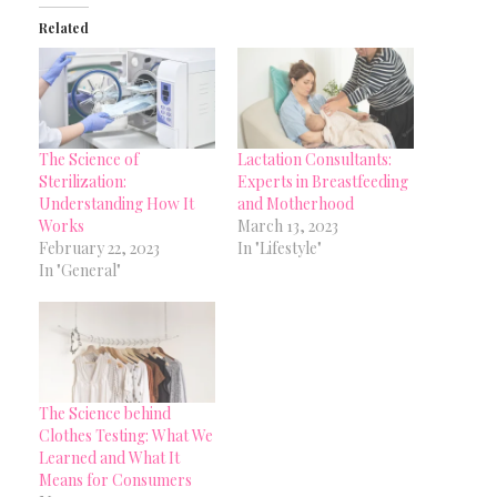
Related
The Science of
Lactation Consultants:
Sterilization:
Experts in Breastfeeding
Understanding How It
and Motherhood
Works
March 13, 2023
February 22, 2023
In "Lifestyle"
In "General"
The Science behind
Clothes Testing: What We
Learned and What It
Means for Consumers