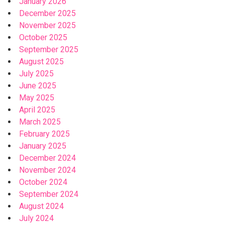
January 2026
December 2025
November 2025
October 2025
September 2025
August 2025
July 2025
June 2025
May 2025
April 2025
March 2025
February 2025
January 2025
December 2024
November 2024
October 2024
September 2024
August 2024
July 2024