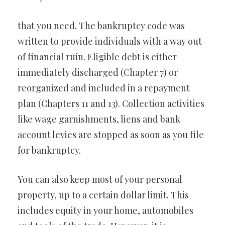
that you need. The bankruptcy code was
written to provide individuals with a way out
of financial ruin. Eligible debt is either
immediately discharged (Chapter 7) or
reorganized and included in a repayment
plan (Chapters 11 and 13). Collection activities
like wage garnishments, liens and bank
account levies are stopped as soon as you file
for bankruptcy.
You can also keep most of your personal
property, up to a certain dollar limit. This
includes equity in your home, automobiles