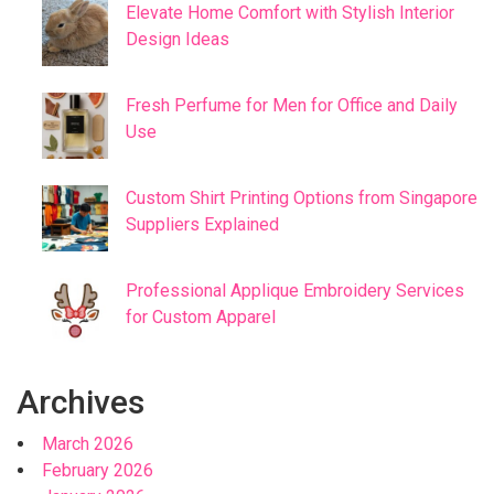
Elevate Home Comfort with Stylish Interior
Design Ideas
Fresh Perfume for Men for Office and Daily
Use
Custom Shirt Printing Options from Singapore
Suppliers Explained
Professional Applique Embroidery Services
for Custom Apparel
Archives
March 2026
February 2026