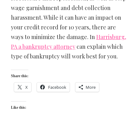
wage garnishment and debt collection
harassment. While it can have an impact on
your credit record for 10 years, there are
ways to minimize the damage. In
Harrisburg,
PA a bankruptcy attorney
can explain which
type of bankruptcy will work best for you.
Share this:
X
Facebook
More
Like this: