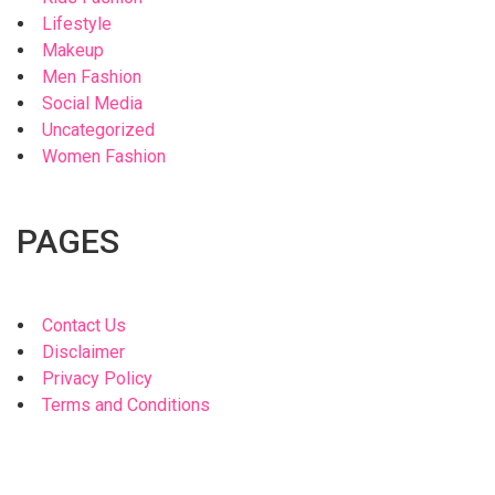
Lifestyle
Makeup
Men Fashion
Social Media
Uncategorized
Women Fashion
PAGES
Contact Us
Disclaimer
Privacy Policy
Terms and Conditions