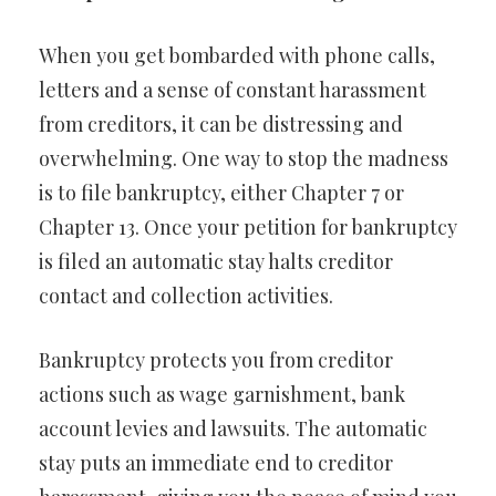
When you get bombarded with phone calls,
letters and a sense of constant harassment
from creditors, it can be distressing and
overwhelming. One way to stop the madness
is to file bankruptcy, either Chapter 7 or
Chapter 13. Once your petition for bankruptcy
is filed an automatic stay halts creditor
contact and collection activities.
Bankruptcy protects you from creditor
actions such as wage garnishment, bank
account levies and lawsuits. The automatic
stay puts an immediate end to creditor