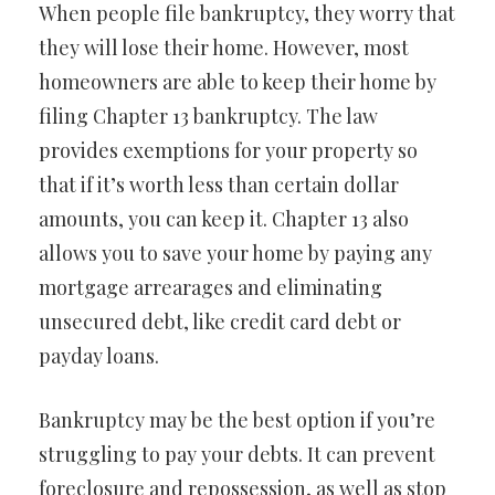
When people file bankruptcy, they worry that
they will lose their home. However, most
homeowners are able to keep their home by
filing Chapter 13 bankruptcy. The law
provides exemptions for your property so
that if it’s worth less than certain dollar
amounts, you can keep it. Chapter 13 also
allows you to save your home by paying any
mortgage arrearages and eliminating
unsecured debt, like credit card debt or
payday loans.
Bankruptcy may be the best option if you’re
struggling to pay your debts. It can prevent
foreclosure and repossession, as well as stop