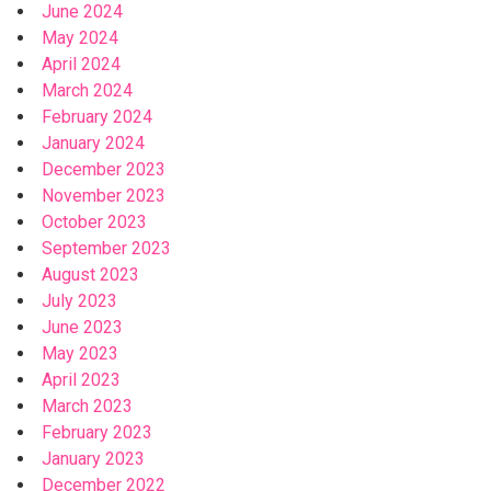
June 2024
May 2024
April 2024
March 2024
February 2024
January 2024
December 2023
November 2023
October 2023
September 2023
August 2023
July 2023
June 2023
May 2023
April 2023
March 2023
February 2023
January 2023
December 2022