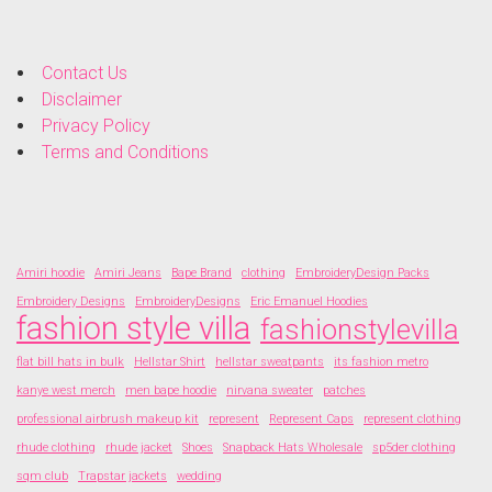
Contact Us
Disclaimer
Privacy Policy
Terms and Conditions
Amiri hoodie
Amiri Jeans
Bape Brand
clothing
EmbroideryDesign Packs
Embroidery Designs
EmbroideryDesigns
Eric Emanuel Hoodies
fashion style villa
fashionstylevilla
flat bill hats in bulk
Hellstar Shirt
hellstar sweatpants
its fashion metro
kanye west merch
men bape hoodie
nirvana sweater
patches
professional airbrush makeup kit
represent
Represent Caps
represent clothing
rhude clothing
rhude jacket
Shoes
Snapback Hats Wholesale
sp5der clothing
sqm club
Trapstar jackets
wedding