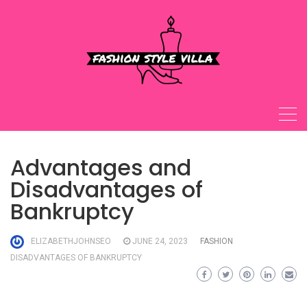
Skip
to
content
Advantages and
Disadvantages of
Bankruptcy
ELIZABETHJOHNSEO
JUNE 24, 2023
FASHION
DISADVANTAGES OF BANKRUPTCY