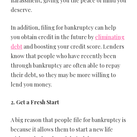
harassment, giving you the peace of mind you
deserve.
In addition, filing for bankruptcy can help
you obtain credit in the future by
eliminating
debt
and boosting your credit score. Lenders
know that people who have recently been
through bankruptcy are often able to repay
their debt, so they may be more willing to
lend you money.
2. Get a Fresh Start
A big reason that people file for bankruptcy is
because it allows them to start a new life