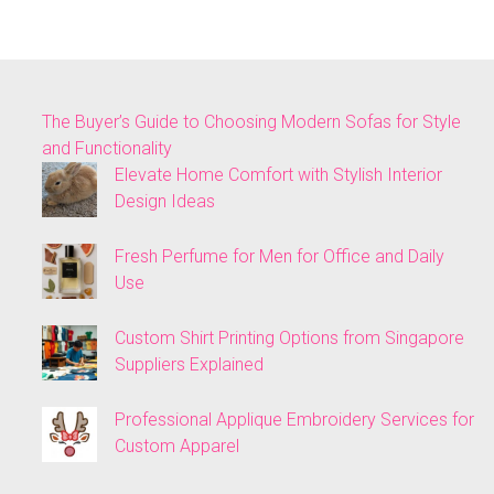
The Buyer’s Guide to Choosing Modern Sofas for Style
and Functionality
Elevate Home Comfort with Stylish Interior
Design Ideas
Fresh Perfume for Men for Office and Daily
Use
Custom Shirt Printing Options from Singapore
Suppliers Explained
Professional Applique Embroidery Services for
Custom Apparel