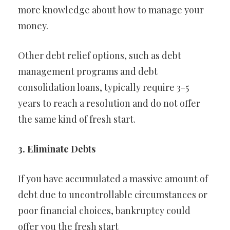
more knowledge about how to manage your
money.
Other debt relief options, such as debt
management programs and debt
consolidation loans, typically require 3-5
years to reach a resolution and do not offer
the same kind of fresh start.
3. Eliminate Debts
If you have accumulated a massive amount of
debt due to uncontrollable circumstances or
poor financial choices, bankruptcy could
offer you the fresh start