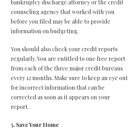
bankruptcy discharge attorney or the credit
counseling agency that worked with you
before you filed may be able to provide
information on budgeting.
You should also check your credit reports
regularly. You are entitled to one free report
from each of the three major credit bureaus
every 12 months. Make sure to keep an eye out
for incorrect information that can be
corrected as soon as it appears on your
report.
5. Save Your Home