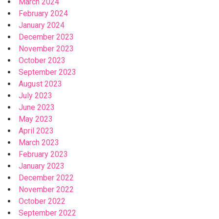
March 2024
February 2024
January 2024
December 2023
November 2023
October 2023
September 2023
August 2023
July 2023
June 2023
May 2023
April 2023
March 2023
February 2023
January 2023
December 2022
November 2022
October 2022
September 2022