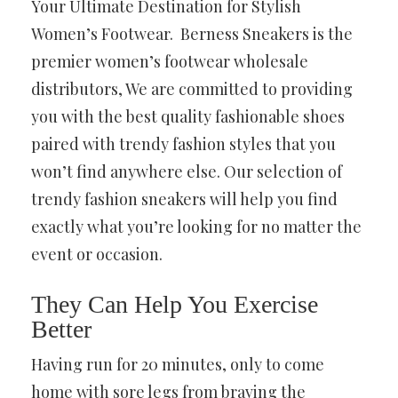
Your Ultimate Destination for Stylish
Women’s Footwear. Berness Sneakers is the
premier women’s footwear wholesale
distributors, We are committed to providing
you with the best quality fashionable shoes
paired with trendy fashion styles that you
won’t find anywhere else. Our selection of
trendy fashion sneakers will help you find
exactly what you’re looking for no matter the
event or occasion.
They Can Help You Exercise
Better
Having run for 20 minutes, only to come
home with sore legs from braving the