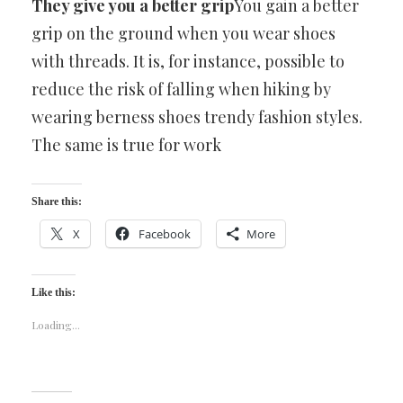
They give you a better grip
You gain a better
grip on the ground when you wear shoes
with threads. It is, for instance, possible to
reduce the risk of falling when hiking by
wearing berness shoes trendy fashion styles.
The same is true for work
Share this:
X
Facebook
More
Like this:
Loading...