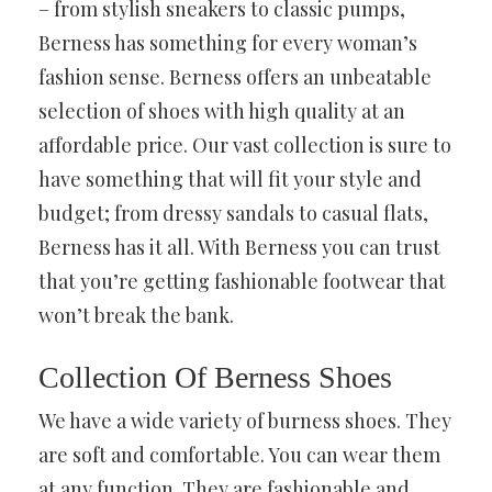
– from stylish sneakers to classic pumps,
Berness has something for every woman’s
fashion sense. Berness offers an unbeatable
selection of shoes with high quality at an
affordable price. Our vast collection is sure to
have something that will fit your style and
budget; from dressy sandals to casual flats,
Berness has it all. With Berness you can trust
that you’re getting fashionable footwear that
won’t break the bank.
Collection Of Berness Shoes
We have a wide variety of burness shoes. They
are soft and comfortable. You can wear them
at any function. They are fashionable and