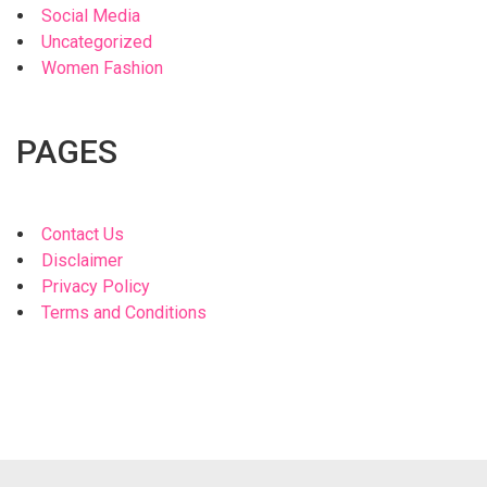
Social Media
Uncategorized
Women Fashion
PAGES
Contact Us
Disclaimer
Privacy Policy
Terms and Conditions