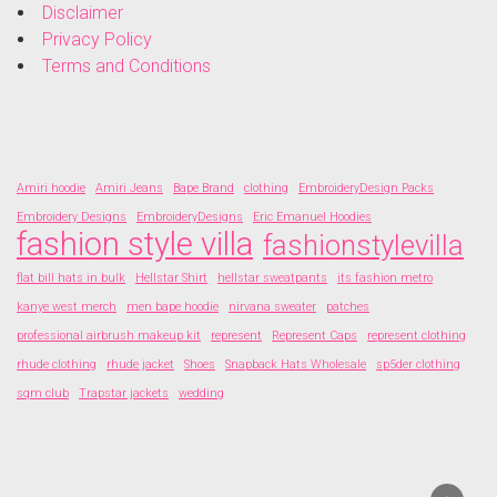
Disclaimer
Privacy Policy
Terms and Conditions
Amiri hoodie
Amiri Jeans
Bape Brand
clothing
EmbroideryDesign Packs
Embroidery Designs
EmbroideryDesigns
Eric Emanuel Hoodies
fashion style villa
fashionstylevilla
flat bill hats in bulk
Hellstar Shirt
hellstar sweatpants
its fashion metro
kanye west merch
men bape hoodie
nirvana sweater
patches
professional airbrush makeup kit
represent
Represent Caps
represent clothing
rhude clothing
rhude jacket
Shoes
Snapback Hats Wholesale
sp5der clothing
sqm club
Trapstar jackets
wedding