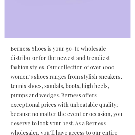
Berness Shoes is your go-to wholesale
distributor for the newest and trendiest
fashion styles. Our collection of over 1000
women’s shoes ranges from stylish sneakers,
tennis shoes, sandals, boots, high heels,
pumps and wedges. Berness offers
exceptional prices with unbeatable quality;
because no matter the event or occasion, you
deserve to look your best. As a Berness
wholesaler, you’ll have access to our entire