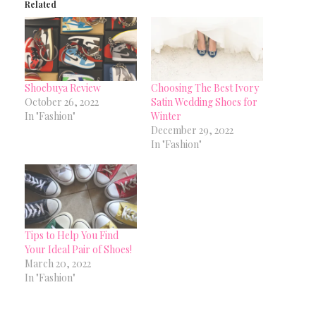
Related
Shoebuya Review
Choosing The Best Ivory
October 26, 2022
Satin Wedding Shoes for
In "Fashion"
Winter
December 29, 2022
In "Fashion"
Tips to Help You Find
Your Ideal Pair of Shoes!
March 20, 2022
In "Fashion"