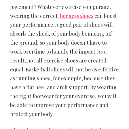
pavement? Whatever exercise you pursue,
wearing the correct
berness shoes
can boost
your performance. A good pair of shoes will
absorb the shock of your body bouncing off
the ground, so your body doesn’t have to
work overtime to handle the impact. As a
result, not all exercise shoes are created
equal. Basketball shoes will not be as effective
as running shoes, for example, because they
have a flat heel and arch support. By wearing
the right footwear for your exercise, you will
be able to improve your performance and
protect your body.