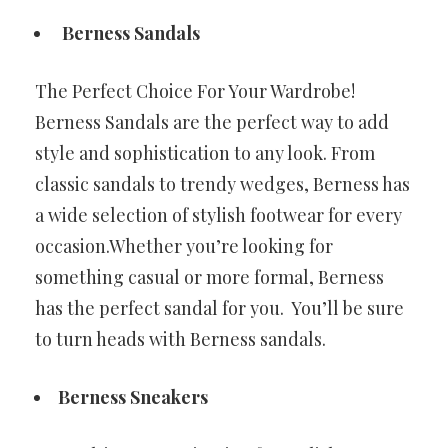
Berness Sandals
The Perfect Choice For Your Wardrobe!
Berness Sandals are the perfect way to add
style and sophistication to any look. From
classic sandals to trendy wedges, Berness has
a wide selection of stylish footwear for every
occasion.Whether you’re looking for
something casual or more formal, Berness
has the perfect sandal for you. You’ll be sure
to turn heads with Berness sandals.
Berness Sneakers