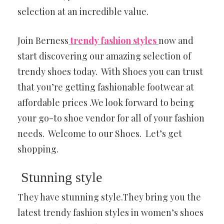
selection at an incredible value.
Join Berness
trendy fashion styles
now and
start discovering our amazing selection of
trendy shoes today. With Shoes you can trust
that you’re getting fashionable footwear at
affordable prices .We look forward to being
your go-to shoe vendor for all of your fashion
needs. Welcome to our Shoes. Let’s get
shopping.
Stunning style
They have stunning style.They bring you the
latest trendy fashion styles in women’s shoes