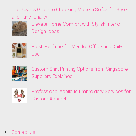
The Buyer’s Guide to Choosing Modern Sofas for Style
and Functionality
Elevate Home Comfort with Stylish Interior
Design Ideas
Fresh Perfume for Men for Office and Daily
Use
Custom Shirt Printing Options from Singapore
Suppliers Explained
Professional Applique Embroidery Services for
Custom Apparel
Contact Us