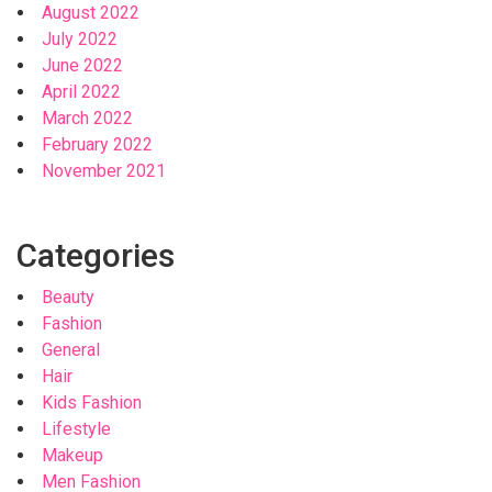
August 2022
July 2022
June 2022
April 2022
March 2022
February 2022
November 2021
Categories
Beauty
Fashion
General
Hair
Kids Fashion
Lifestyle
Makeup
Men Fashion