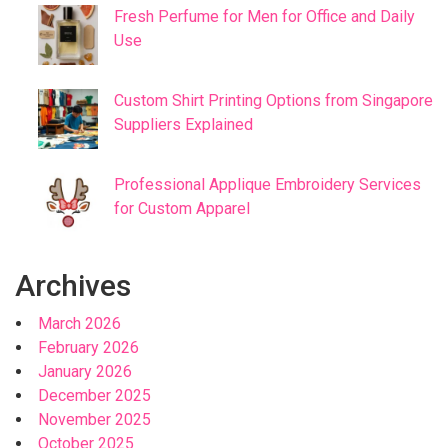
Fresh Perfume for Men for Office and Daily
Use
Custom Shirt Printing Options from Singapore
Suppliers Explained
Professional Applique Embroidery Services
for Custom Apparel
Archives
March 2026
February 2026
January 2026
December 2025
November 2025
October 2025