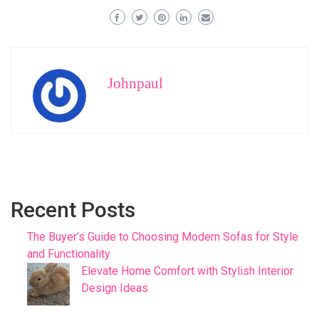
Johnpaul
Recent Posts
The Buyer’s Guide to Choosing Modern Sofas for Style
and Functionality
Elevate Home Comfort with Stylish Interior
Design Ideas