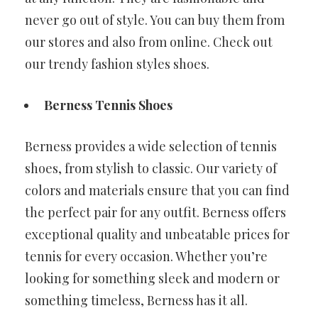
never go out of style. You can buy them from
our stores and also from online. Check out
our trendy fashion styles shoes.
Berness Tennis Shoes
Berness provides a wide selection of tennis
shoes, from stylish to classic. Our variety of
colors and materials ensure that you can find
the perfect pair for any outfit. Berness offers
exceptional quality and unbeatable prices for
tennis for every occasion. Whether you’re
looking for something sleek and modern or
something timeless, Berness has it all.