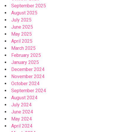
September 2025
August 2025
July 2025
June 2025
May 2025
April 2025
March 2025
February 2025
January 2025
December 2024
November 2024
October 2024
September 2024
August 2024
July 2024
June 2024
May 2024
April 2024