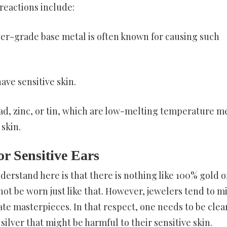
reactions include:
wer-grade base metal is often known for causing such
ave sensitive skin.
d, zinc, or tin, which are low-melting temperature m
skin.
or Sensitive Ears
nderstand here is that there is nothing like 100% gold o
nnot be worn just like that. However, jewelers tend to mi
eate masterpieces. In that respect, one needs to be clea
ilver that might be harmful to their sensitive skin.