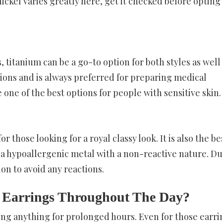
ckel varies greatly here, get it checked before opting 
, titanium can be a go-to option for both styles as well
tions and is always preferred for preparing medical
one of the best options for people with sensitive skin.
those looking for a royal classy look. It is also the be
is a hypoallergenic metal with a non-reactive nature. Du
tion to avoid any reactions.
 Earrings Throughout The Day?
ring anything for prolonged hours. Even for those earri