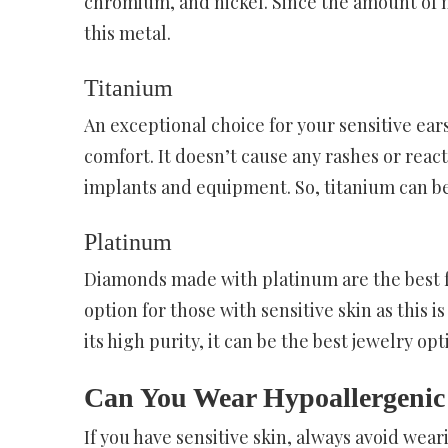
chromium, and nickel. Since the amount of ni
this metal.
Titanium
An exceptional choice for your sensitive ears
comfort. It doesn’t cause any rashes or reac
implants and equipment. So, titanium can be 
Platinum
Diamonds made with platinum are the best for 
option for those with sensitive skin as this 
its high purity, it can be the best jewelry op
Can You Wear Hypoallergenic
If you have sensitive skin, always avoid wea