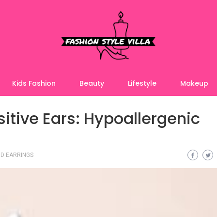
Kids Fashion
Beauty
Lifestyle
Makeup
itive Ears: Hypoallergenic
D EARRINGS