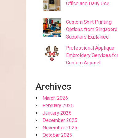
Office and Daily Use
Custom Shirt Printing
Options from Singapore
Suppliers Explained
Professional Applique
Embroidery Services for
Custom Apparel
Archives
March 2026
February 2026
January 2026
December 2025
November 2025
October 2025