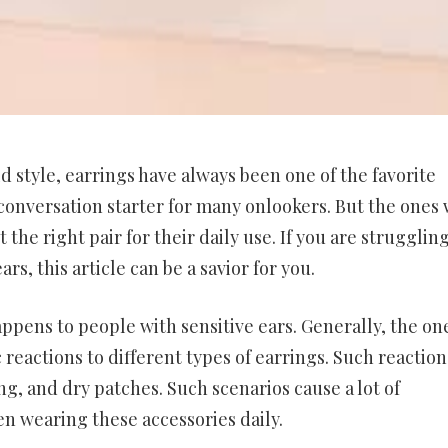
d style, earrings have always been one of the favorite
conversation starter for many onlookers. But the ones 
 the right pair for their daily use. If you are struggling
rs, this article can be a savior for you.
happens to people with sensitive ears. Generally, the on
 reactions to different types of earrings. Such reaction
ng, and dry patches. Such scenarios cause a lot of
n wearing these accessories daily.