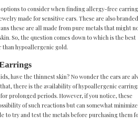
f options to consider when finding allergy-free earring
jewelry made for sensitive ears. These are also branded
eans these are all made from pure metals that might n
 skin. So, the question comes down to which is the best
er than hypoallergenic gold.
 Earrings
lids, have the thinnest skin? No wonder the ears are a
that, there is the availability of hypoallergenic earring
or prolonged periods. However, if you notice, these
ssibility of such reactions but can somewhat minimize
ble to try and test the metals before purchasing them f