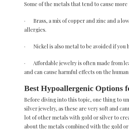
Some of the metals that tend to cause more 
· Brass, a mix of copper and zinc and a lo
allergies.
· Nickel is also metal to be avoided if you h
· Affordable jewelry is often made from lea
and can cause harmful effects on the human 
Best Hypoallergenic Options f
Before diving into this topic, one thing to u
silver jewelry, as these are very soft and ca
lot of other metals with gold or silver to cr
about the metals combined with the gold or s