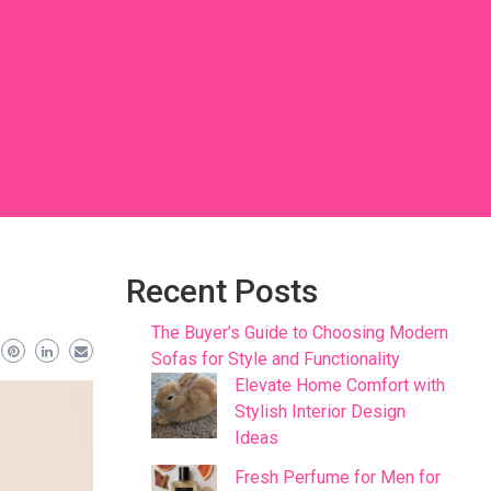
Recent Posts
The Buyer’s Guide to Choosing Modern
Sofas for Style and Functionality
Elevate Home Comfort with
Stylish Interior Design
Ideas
Fresh Perfume for Men for