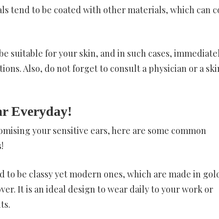
tals tend to be coated with other materials, which can 
e suitable for your skin, and in such cases, immediate
ions. Also, do not forget to consult a physician or a ski
r Everyday!
romising your sensitive ears, here are some common
!
 to be classy yet modern ones, which are made in gol
er. It is an ideal design to wear daily to your work or
ts.