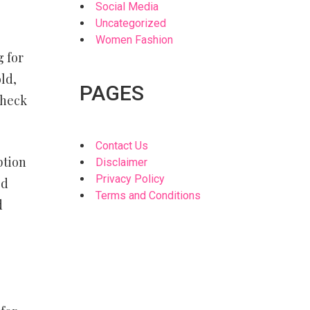
Social Media
Uncategorized
Women Fashion
g for
ld,
PAGES
check
Contact Us
ption
Disclaimer
Privacy Policy
ed
Terms and Conditions
d