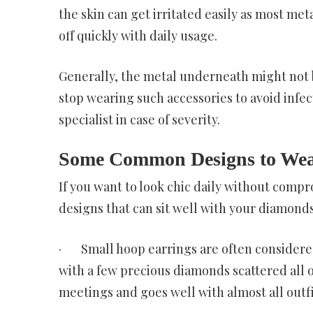
the skin can get irritated easily as most me
off quickly with daily usage.
Generally, the metal underneath might not b
stop wearing such accessories to avoid infect
specialist in case of severity.
Some Common Designs to Wea
If you want to look chic daily without comp
designs that can sit well with your diamonds
· Small hoop earrings are often considered
with a few precious diamonds scattered all ov
meetings and goes well with almost all outfi