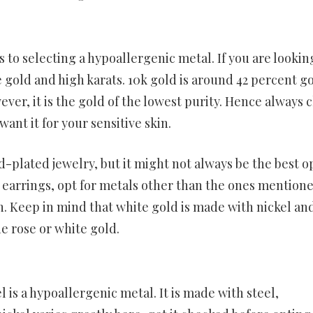
 to selecting a hypoallergenic metal. If you are lookin
gold and high karats. 10k gold is around 42 percent go
ver, it is the gold of the lowest purity. Hence always 
ant it for your sensitive skin.
-plated jewelry, but it might not always be the best o
d earrings, opt for metals other than the ones mention
n. Keep in mind that white gold is made with nickel an
e rose or white gold.
l is a hypoallergenic metal. It is made with steel,