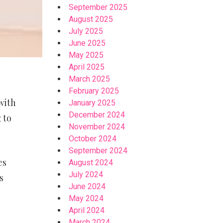
September 2025
August 2025
July 2025
June 2025
May 2025
April 2025
March 2025
February 2025
with
January 2025
December 2024
 to
November 2024
October 2024
September 2024
es
August 2024
July 2024
s
June 2024
May 2024
April 2024
March 2024