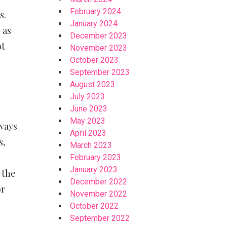
February 2024
s.
January 2024
 as
December 2023
ot
November 2023
October 2023
September 2023
August 2023
July 2023
June 2023
May 2023
lways
April 2023
s,
March 2023
February 2023
January 2023
 the
December 2022
or
November 2022
October 2022
September 2022