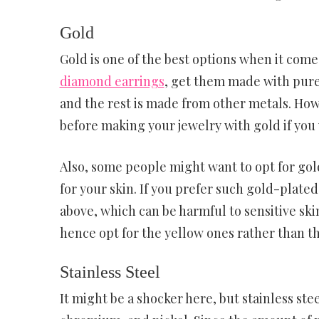
Gold
Gold is one of the best options when it comes
diamond earrings
, get them made with pure 
and the rest is made from other metals. Howe
before making your jewelry with gold if you w
Also, some people might want to opt for gold
for your skin. If you prefer such gold-plate
above, which can be harmful to sensitive ski
hence opt for the yellow ones rather than th
Stainless Steel
It might be a shocker here, but stainless stee