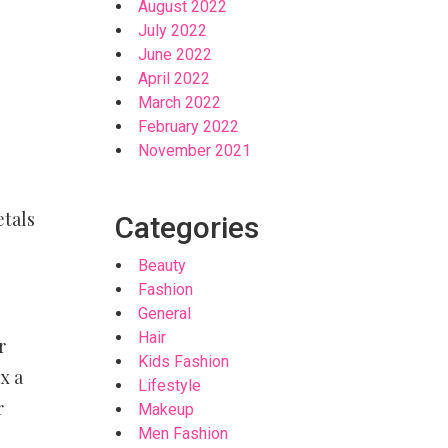
August 2022
July 2022
June 2022
April 2022
March 2022
February 2022
November 2021
etals
Categories
Beauty
Fashion
General
Hair
r
Kids Fashion
x a
Lifestyle
r
Makeup
Men Fashion