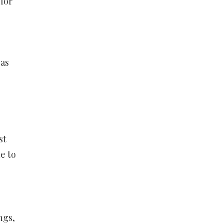
for
 as
st
e to
ngs,