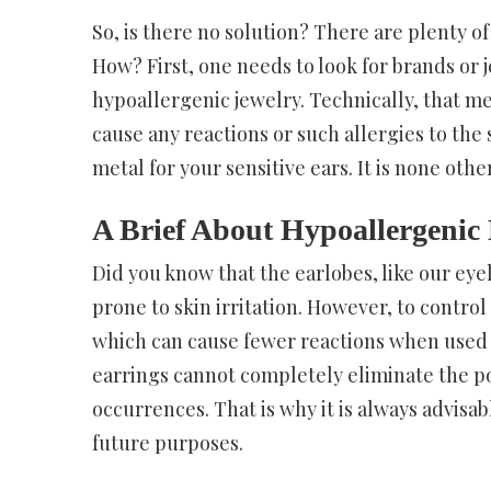
So, is there no solution? There are plenty o
How? First, one needs to look for brands or 
hypoallergenic jewelry. Technically, that m
cause any reactions or such allergies to the
metal for your sensitive ears. It is none oth
A Brief About Hypoallergenic
Did you know that the earlobes, like our eye
prone to skin irritation. However, to control 
which can cause fewer reactions when used f
earrings cannot completely eliminate the po
occurrences. That is why it is always advisa
future purposes.