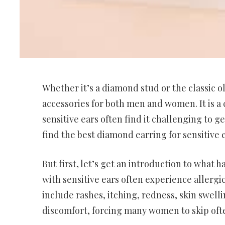
Whether it’s a diamond stud or the classic ol
accessories for both men and women. It is a 
sensitive ears often find it challenging to get
find the best diamond earring for sensitive ea
But first, let’s get an introduction to what 
with sensitive ears often experience allergic
include rashes, itching, redness, skin swelli
discomfort, forcing many women to skip ofte