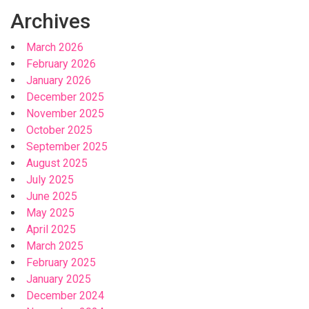
Archives
March 2026
February 2026
January 2026
December 2025
November 2025
October 2025
September 2025
August 2025
July 2025
June 2025
May 2025
April 2025
March 2025
February 2025
January 2025
December 2024