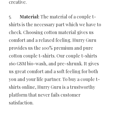
creative.
5.
Material:
The material of a couple t-
shirts is the necessary part which we have to
check. Choosing cotton material gives us
comfort and a relaxed feeling. Hurry Guru
provides us the 100% premium and pure
cotton couple t-shirts. Our couple t-shirts
160 GSM bio-wash, and pre-shrunk. It gives
us great comfort and a soft feeling for both
you and your life partner. To buy a couple t-
shirts online, Hurry Guru is a trustworthy
platform that never fails customer
satisfaction.