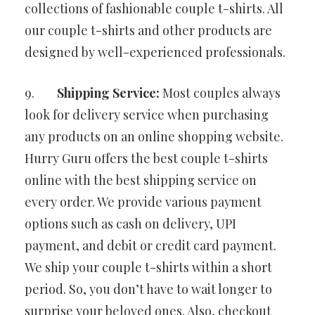
collections of fashionable couple t-shirts. All
our couple t-shirts and other products are
designed by well-experienced professionals.
9.
Shipping Service:
Most couples always
look for delivery service when purchasing
any products on an online shopping website.
Hurry Guru offers the best couple t-shirts
online with the best shipping service on
every order. We provide various payment
options such as cash on delivery, UPI
payment, and debit or credit card payment.
We ship your couple t-shirts within a short
period. So, you don’t have to wait longer to
surprise your beloved ones. Also, checkout