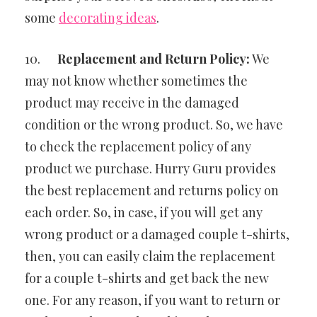
some
decorating ideas
.
10.
Replacement and Return Policy:
We
may not know whether sometimes the
product may receive in the damaged
condition or the wrong product. So, we have
to check the replacement policy of any
product we purchase. Hurry Guru provides
the best replacement and returns policy on
each order. So, in case, if you will get any
wrong product or a damaged couple t-shirts,
then, you can easily claim the replacement
for a couple t-shirts and get back the new
one. For any reason, if you want to return or