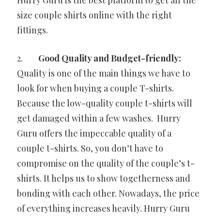
size couple shirts online with the right
fittings.
2.
Good Quality and Budget-friendly:
Quality is one of the main things we have to
look for when buying a couple T-shirts.
Because the low-quality couple t-shirts will
get damaged within a few washes. Hurry
Guru offers the impeccable quality of a
couple t-shirts. So, you don’t have to
compromise on the quality of the couple’s t-
shirts. It helps us to show togetherness and
bonding with each other. Nowadays, the price
of everything increases heavily. Hurry Guru