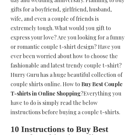
gifts for a boyfriend, girlfriend, husband,
wife, and even a couple of friends is
extremely tough. What would you gift to
express your love? Are you looking for
a funny
or romantic couple t-shirt design? Have you
ever been worried about how to choose the
fashionable and latest trendy couple t-shirt?
Hurry Guru has a huge beautiful collection of
couple shirts online. How to
Buy Best Couple
T-shirts in Online Shopping
?Everything you
have to do is simply read the below
instructions before buying a couple t-shirts.
10 Instructions to Buy Best