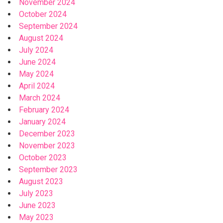
November 2024
October 2024
September 2024
August 2024
July 2024
June 2024
May 2024
April 2024
March 2024
February 2024
January 2024
December 2023
November 2023
October 2023
September 2023
August 2023
July 2023
June 2023
May 2023