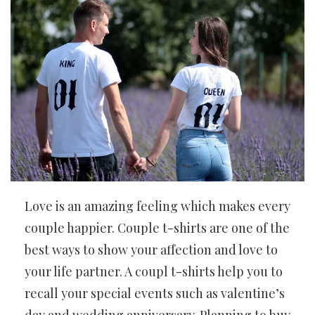
Love is an amazing feeling which makes every
couple happier. Couple t-shirts are one of the
best ways to show your affection and love to
your life partner. A coupl t-shirts help you to
recall your special events such as valentine’s
day and wedding anniversary. Planning to buy