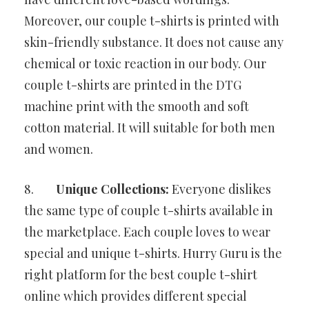
Moreover, our couple t-shirts is printed with
skin-friendly substance. It does not cause any
chemical or toxic reaction in our body. Our
couple t-shirts are printed in the DTG
machine print with the smooth and soft
cotton material. It will suitable for both men
and women.
8.
Unique Collections:
Everyone dislikes
the same type of couple t-shirts available in
the marketplace. Each couple loves to wear
special and unique t-shirts. Hurry Guru is the
right platform for the best couple t-shirt
online which provides different special