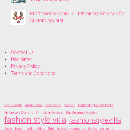
Professional Applique Embroidery Services for
Custom Apparel
Contact Us
Disclaimer
Privacy Policy
Terms and Conditions
Amiri hoodie
Amiri Jeans
Bape Brand
clothing
EmbroideryDesign Packs
Embroidery Designs
EmbroideryDesigns
Eric Emanuel Hoodies
fashion style villa
fashionstylevilla
flat bill hats in bulk
Hellstar Shirt
hellstar sweatpants
its fashion metro