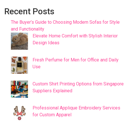
Recent Posts
The Buyer’s Guide to Choosing Modern Sofas for Style
and Functionality
Elevate Home Comfort with Stylish Interior
Design Ideas
Fresh Perfume for Men for Office and Daily
Use
Custom Shirt Printing Options from Singapore
Suppliers Explained
Professional Applique Embroidery Services
for Custom Apparel