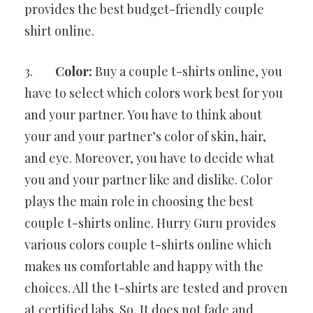
provides the best budget-friendly couple
shirt online.
3.
Color:
Buy a couple t-shirts online, you
have to select which colors work best for you
and your partner. You have to think about
your and your partner’s color of skin, hair,
and eye. Moreover, you have to decide what
you and your partner like and dislike. Color
plays the main role in choosing the best
couple t-shirts online. Hurry Guru provides
various colors couple t-shirts online which
makes us comfortable and happy with the
choices. All the t-shirts are tested and proven
at certified labs. So, It does not fade and