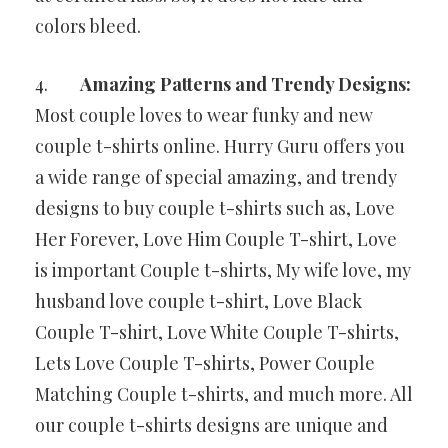
colors bleed.
4.
Amazing Patterns and Trendy Designs:
Most couple loves to wear funky and new
couple t-shirts online. Hurry Guru offers you
a wide range of special amazing, and trendy
designs to buy couple t-shirts such as, Love
Her Forever, Love Him Couple T-shirt, Love
is important Couple t-shirts, My wife love, my
husband love couple t-shirt, Love Black
Couple T-shirt, Love White Couple T-shirts,
Lets Love Couple T-shirts, Power Couple
Matching Couple t-shirts, and much more. All
our couple t-shirts designs are unique and