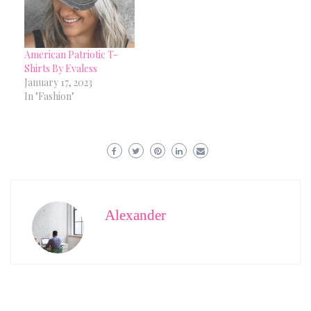
American Patriotic T-
Shirts By Evaless
January 17, 2023
In "Fashion"
Alexander