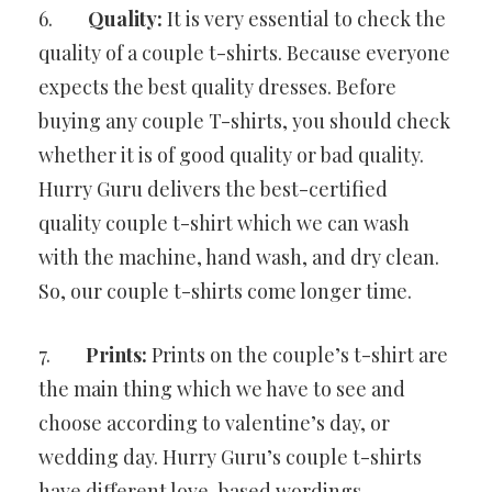
6.
Quality:
It is very essential to check the
quality of a couple t-shirts. Because everyone
expects the best quality dresses. Before
buying any couple T-shirts, you should check
whether it is of good quality or bad quality.
Hurry Guru delivers the best-certified
quality couple t-shirt which we can wash
with the machine, hand wash, and dry clean.
So, our couple t-shirts come longer time.
7.
Prints:
Prints on the couple’s t-shirt are
the main thing which we have to see and
choose according to valentine’s day, or
wedding day. Hurry Guru’s couple t-shirts
have different love-based wordings.