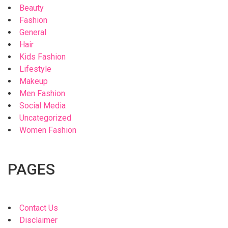
Beauty
Fashion
General
Hair
Kids Fashion
Lifestyle
Makeup
Men Fashion
Social Media
Uncategorized
Women Fashion
PAGES
Contact Us
Disclaimer