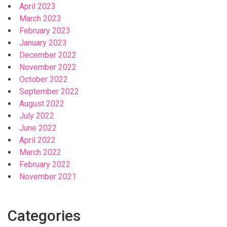
April 2023
March 2023
February 2023
January 2023
December 2022
November 2022
October 2022
September 2022
August 2022
July 2022
June 2022
April 2022
March 2022
February 2022
November 2021
Categories