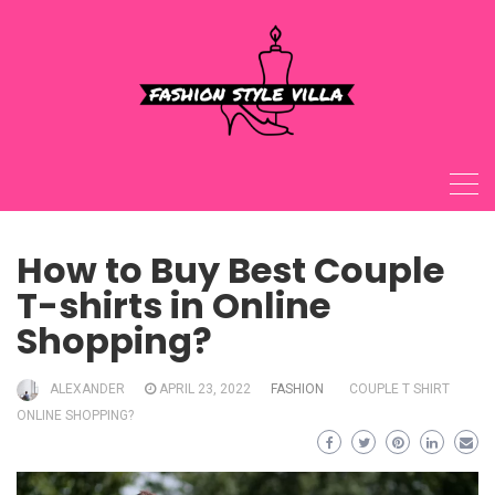
Skip
to
content
How to Buy Best Couple
T-shirts in Online
Shopping?
ALEXANDER
APRIL 23, 2022
FASHION
COUPLE T SHIRT
ONLINE SHOPPING?