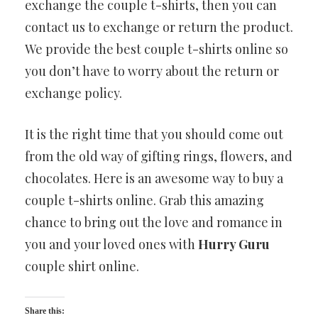
exchange the couple t-shirts, then you can
contact us to exchange or return the product.
We provide the best couple t-shirts online so
you don’t have to worry about the return or
exchange policy.
It is the right time that you should come out
from the old way of gifting rings, flowers, and
chocolates. Here is an awesome way to buy a
couple t-shirts online. Grab this amazing
chance to bring out the love and romance in
you and your loved ones with
Hurry Guru
couple shirt online.
Share this: