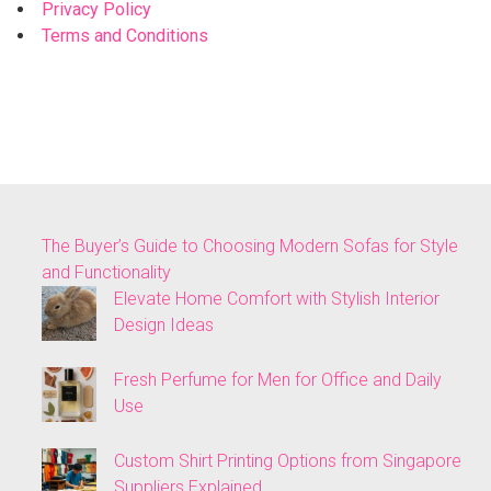
Privacy Policy
Terms and Conditions
The Buyer’s Guide to Choosing Modern Sofas for Style
and Functionality
Elevate Home Comfort with Stylish Interior
Design Ideas
Fresh Perfume for Men for Office and Daily
Use
Custom Shirt Printing Options from Singapore
Suppliers Explained