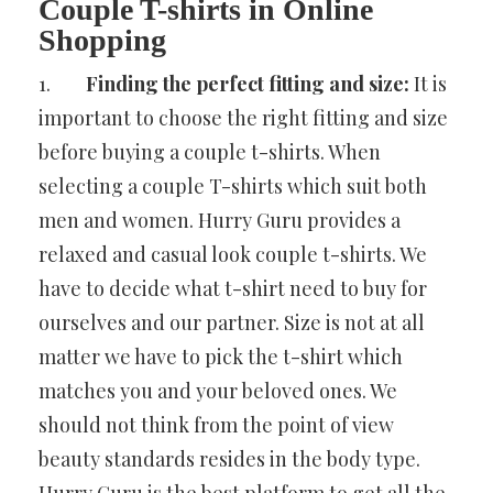
Couple T-shirts in Online
Shopping
1.
Finding the perfect fitting and size:
It is
important to choose the right fitting and size
before buying a couple t-shirts. When
selecting a couple T-shirts which suit both
men and women. Hurry Guru provides a
relaxed and casual look couple t-shirts. We
have to decide what t-shirt need to buy for
ourselves and our partner. Size is not at all
matter we have to pick the t-shirt which
matches you and your beloved ones. We
should not think from the point of view
beauty standards resides in the body type.
Hurry Guru is the best platform to get all the