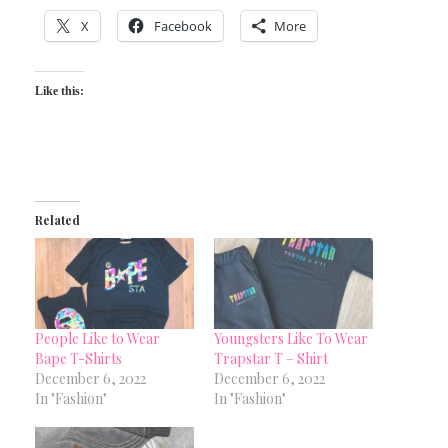
X
Facebook
More
Like this:
Related
People Like to Wear
Youngsters Like To Wear
Bape T-Shirts
Trapstar T – Shirt
December 6, 2022
December 6, 2022
In "Fashion"
In "Fashion"