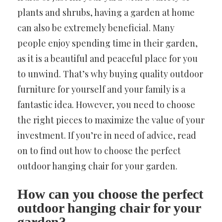
plants and shrubs, having a garden at home
can also be extremely beneficial. Many
people enjoy spending time in their garden,
as it is a beautiful and peaceful place for you
to unwind. That’s why buying quality outdoor
furniture for yourself and your family is a
fantastic idea. However, you need to choose
the right pieces to maximize the value of your
investment. If you’re in need of advice, read
on to find out how to choose the perfect
outdoor hanging chair for your garden.
How can you choose the perfect
outdoor hanging chair for your
garden?