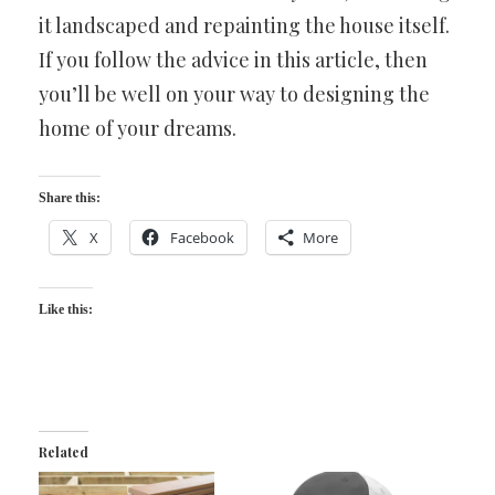
it landscaped and repainting the house itself.
If you follow the advice in this article, then
you’ll be well on your way to designing the
home of your dreams.
Share this:
X
Facebook
More
Like this:
Related