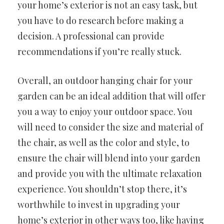
your home’s exterior is not an easy task, but
you have to do research before making a
decision. A professional can provide
recommendations if you’re really stuck.
Overall, an outdoor hanging chair for your
garden can be an ideal addition that will offer
you a way to enjoy your outdoor space. You
will need to consider the size and material of
the chair, as well as the color and style, to
ensure the chair will blend into your garden
and provide you with the ultimate relaxation
experience. You shouldn’t stop there, it’s
worthwhile to invest in upgrading your
home’s exterior in other ways too, like having