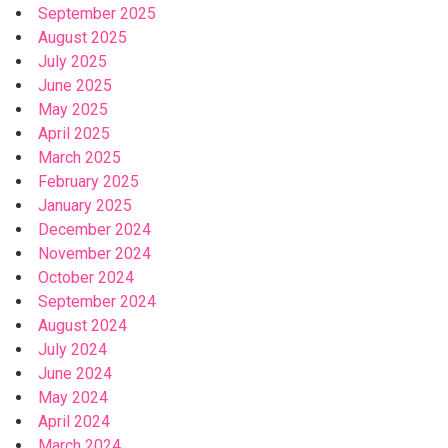
September 2025
August 2025
July 2025
June 2025
May 2025
April 2025
March 2025
February 2025
January 2025
December 2024
November 2024
October 2024
September 2024
August 2024
July 2024
June 2024
May 2024
April 2024
March 2024