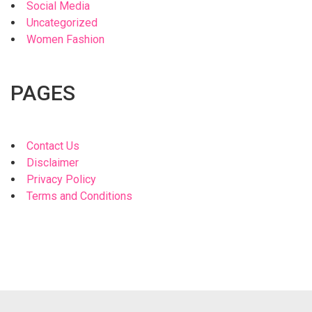
Social Media
Uncategorized
Women Fashion
PAGES
Contact Us
Disclaimer
Privacy Policy
Terms and Conditions