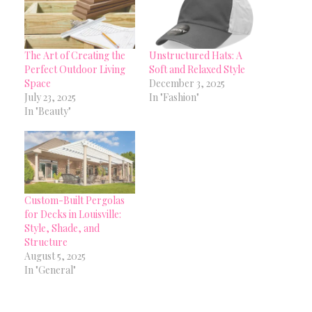
The Art of Creating the
Unstructured Hats: A
Perfect Outdoor Living
Soft and Relaxed Style
Space
December 3, 2025
July 23, 2025
In "Fashion"
In "Beauty"
Custom-Built Pergolas
for Decks in Louisville:
Style, Shade, and
Structure
August 5, 2025
In "General"