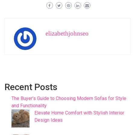
elizabethjohnseo
Recent Posts
The Buyer’s Guide to Choosing Modern Sofas for Style
and Functionality
Elevate Home Comfort with Stylish Interior
Design Ideas