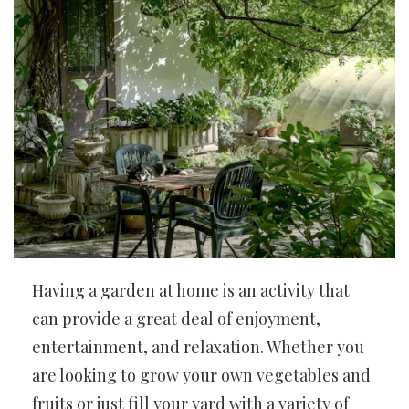
Having a garden at home is an activity that
can provide a great deal of enjoyment,
entertainment, and relaxation. Whether you
are looking to grow your own vegetables and
fruits or just fill your yard with a variety of