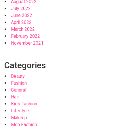
August 2022
July 2022
June 2022
April 2022
March 2022
February 2022
November 2021
Categories
Beauty
Fashion
General
Hair
Kids Fashion
Lifestyle
Makeup
Men Fashion