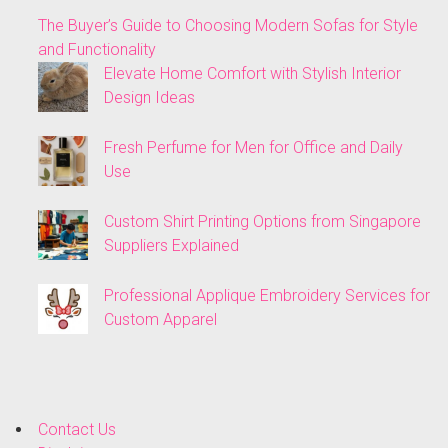
The Buyer’s Guide to Choosing Modern Sofas for Style
and Functionality
Elevate Home Comfort with Stylish Interior
Design Ideas
Fresh Perfume for Men for Office and Daily
Use
Custom Shirt Printing Options from Singapore
Suppliers Explained
Professional Applique Embroidery Services for
Custom Apparel
Contact Us