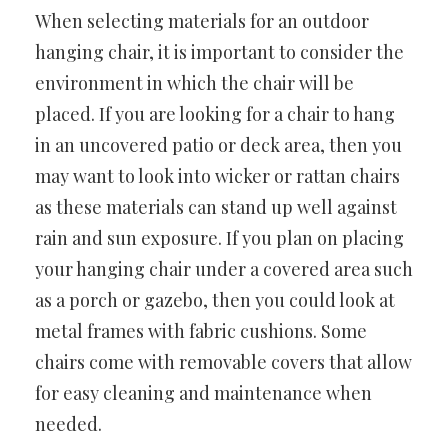
When selecting materials for an outdoor
hanging chair, it is important to consider the
environment in which the chair will be
placed. If you are looking for a chair to hang
in an uncovered patio or deck area, then you
may want to look into wicker or rattan chairs
as these materials can stand up well against
rain and sun exposure. If you plan on placing
your hanging chair under a covered area such
as a porch or gazebo, then you could look at
metal frames with fabric cushions. Some
chairs come with removable covers that allow
for easy cleaning and maintenance when
needed.