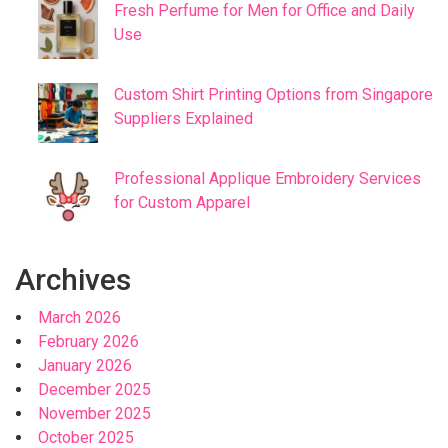
Fresh Perfume for Men for Office and Daily
Use
Custom Shirt Printing Options from Singapore
Suppliers Explained
Professional Applique Embroidery Services
for Custom Apparel
Archives
March 2026
February 2026
January 2026
December 2025
November 2025
October 2025