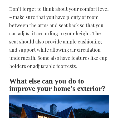
Don’t forget to think about your comfort level
– make sure that you have plenty of room
between the arms and seat back so that you
can adjust it according to your height. The
seat should also provide ample cushioning
and support while allowing air circulation
underneath. Some also have features like cup
holders or adjustable footrests.
What else can you do to
improve your home’s exterior?