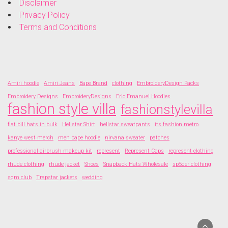
Disclaimer
Privacy Policy
Terms and Conditions
Amiri hoodie
Amiri Jeans
Bape Brand
clothing
EmbroideryDesign Packs
Embroidery Designs
EmbroideryDesigns
Eric Emanuel Hoodies
fashion style villa
fashionstylevilla
flat bill hats in bulk
Hellstar Shirt
hellstar sweatpants
its fashion metro
kanye west merch
men bape hoodie
nirvana sweater
patches
professional airbrush makeup kit
represent
Represent Caps
represent clothing
rhude clothing
rhude jacket
Shoes
Snapback Hats Wholesale
sp5der clothing
sqm club
Trapstar jackets
wedding