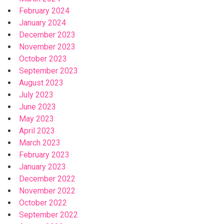
February 2024
January 2024
December 2023
November 2023
October 2023
September 2023
August 2023
July 2023
June 2023
May 2023
April 2023
March 2023
February 2023
January 2023
December 2022
November 2022
October 2022
September 2022