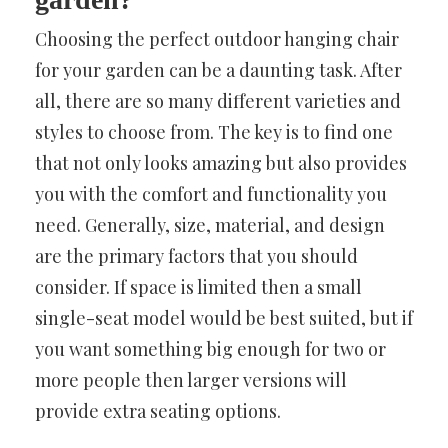
Choosing the perfect outdoor hanging chair
for your garden can be a daunting task. After
all, there are so many different varieties and
styles to choose from. The key is to find one
that not only looks amazing but also provides
you with the comfort and functionality you
need. Generally, size, material, and design
are the primary factors that you should
consider. If space is limited then a small
single-seat model would be best suited, but if
you want something big enough for two or
more people then larger versions will
provide extra seating options.