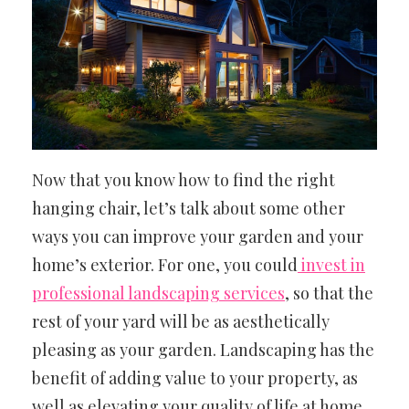
Now that you know how to find the right
hanging chair, let’s talk about some other
ways you can improve your garden and your
home’s exterior. For one, you could
invest in
professional landscaping services
, so that the
rest of your yard will be as aesthetically
pleasing as your garden. Landscaping has the
benefit of adding value to your property, as
well as elevating your quality of life at home.