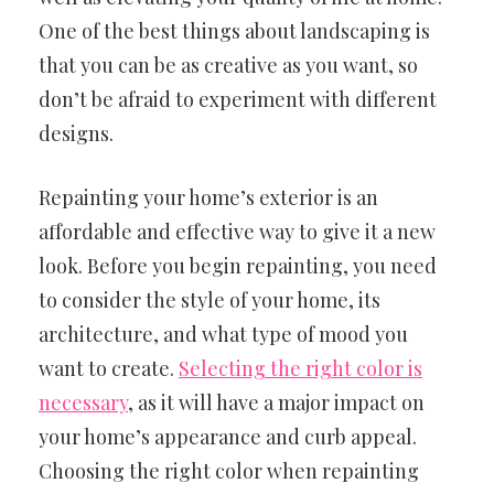
One of the best things about landscaping is
that you can be as creative as you want, so
don’t be afraid to experiment with different
designs.
Repainting your home’s exterior is an
affordable and effective way to give it a new
look. Before you begin repainting, you need
to consider the style of your home, its
architecture, and what type of mood you
want to create.
Selecting the right color is
necessary
, as it will have a major impact on
your home’s appearance and curb appeal.
Choosing the right color when repainting