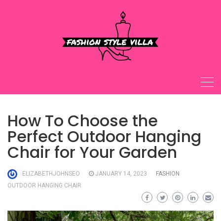
Skip
to
content
How To Choose the
Perfect Outdoor Hanging
Chair for Your Garden
ELIZABETHJOHNSEO
JANUARY 14, 2023
FASHION
OUTDOOR HANGING CHAIR