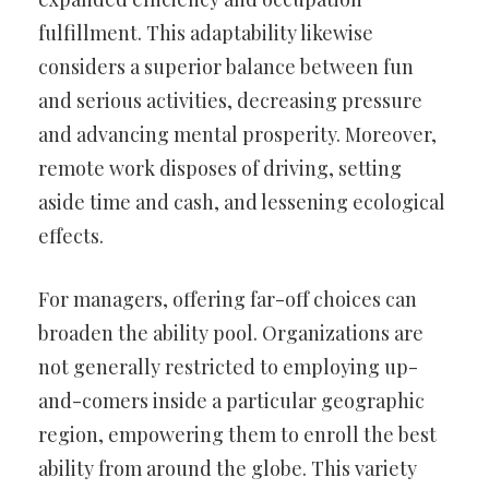
fulfillment. This adaptability likewise
considers a superior balance between fun
and serious activities, decreasing pressure
and advancing mental prosperity. Moreover,
remote work disposes of driving, setting
aside time and cash, and lessening ecological
effects.
For managers, offering far-off choices can
broaden the ability pool. Organizations are
not generally restricted to employing up-
and-comers inside a particular geographic
region, empowering them to enroll the best
ability from around the globe. This variety