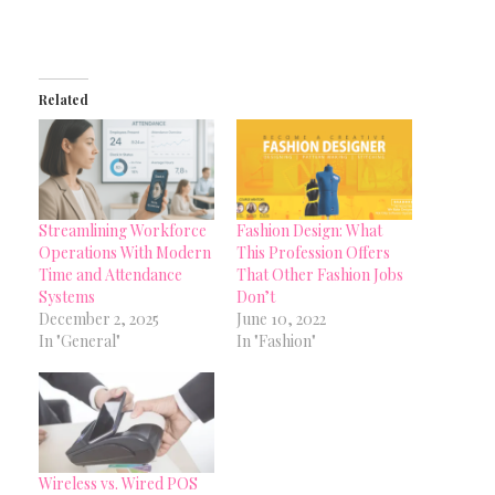
Related
Streamlining Workforce
Fashion Design: What
Operations With Modern
This Profession Offers
Time and Attendance
That Other Fashion Jobs
Systems
Don’t
December 2, 2025
June 10, 2022
In "General"
In "Fashion"
Wireless vs. Wired POS