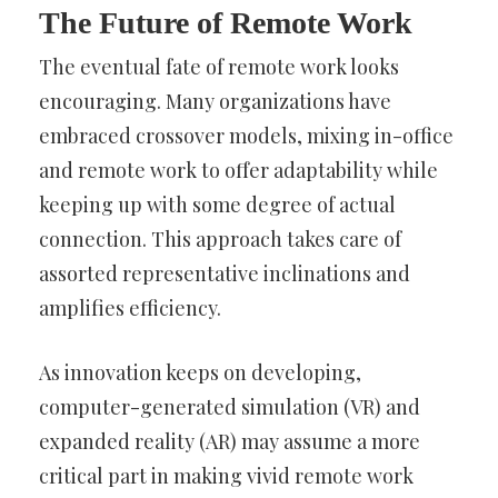
The Future of Remote Work
The eventual fate of remote work looks
encouraging. Many organizations have
embraced crossover models, mixing in-office
and remote work to offer adaptability while
keeping up with some degree of actual
connection. This approach takes care of
assorted representative inclinations and
amplifies efficiency.
As innovation keeps on developing,
computer-generated simulation (VR) and
expanded reality (AR) may assume a more
critical part in making vivid remote work