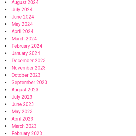
August 2024
July 2024
June 2024
May 2024
April 2024
March 2024
February 2024
January 2024
December 2023
November 2023
October 2023
September 2023
August 2023
July 2023
June 2023
May 2023
April 2023
March 2023
February 2023