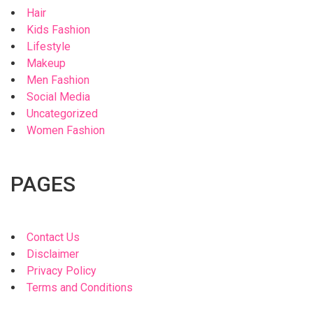
Hair
Kids Fashion
Lifestyle
Makeup
Men Fashion
Social Media
Uncategorized
Women Fashion
PAGES
Contact Us
Disclaimer
Privacy Policy
Terms and Conditions