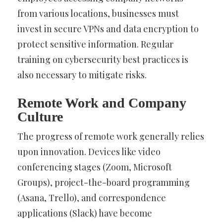
from various locations, businesses must
invest in secure VPNs and data encryption to
protect sensitive information. Regular
training on cybersecurity best practices is
also necessary to mitigate risks.
Remote Work and Company
Culture
The progress of remote work generally relies
upon innovation. Devices like video
conferencing stages (Zoom, Microsoft
Groups), project-the-board programming
(Asana, Trello), and correspondence
applications (Slack) have become