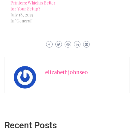
Printers: Which is Better
for Your Setup?
July 18, 2025
In "General"
elizabethjohnseo
Recent Posts