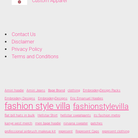
Custom Apparel
Contact Us
Disclaimer
Privacy Policy
Terms and Conditions
Amiri hoodie
Amiri Jeans
Bape Brand
clothing
EmbroideryDesign Packs
Embroidery Designs
EmbroideryDesigns
Eric Emanuel Hoodies
fashion style villa
fashionstylevilla
flat bill hats in bulk
Hellstar Shirt
hellstar sweatpants
its fashion metro
kanye west merch
men bape hoodie
nirvana sweater
patches
professional airbrush makeup kit
represent
Represent Caps
represent clothing