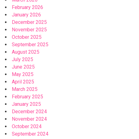
February 2026
January 2026
December 2025
November 2025
October 2025
September 2025
August 2025
July 2025
June 2025
May 2025
April 2025
March 2025
February 2025
January 2025
December 2024
November 2024
October 2024
September 2024