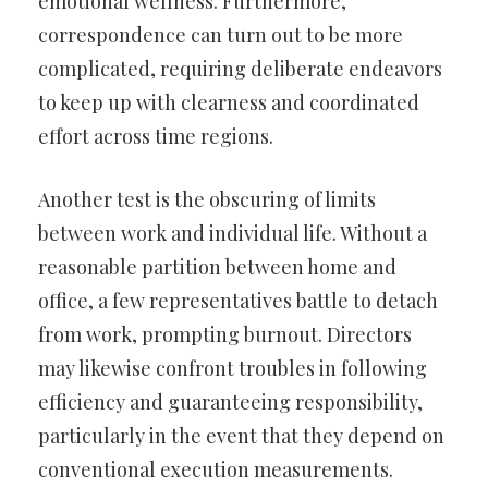
emotional wellness. Furthermore,
correspondence can turn out to be more
complicated, requiring deliberate endeavors
to keep up with clearness and coordinated
effort across time regions.
Another test is the obscuring of limits
between work and individual life. Without a
reasonable partition between home and
office, a few representatives battle to detach
from work, prompting burnout. Directors
may likewise confront troubles in following
efficiency and guaranteeing responsibility,
particularly in the event that they depend on
conventional execution measurements.