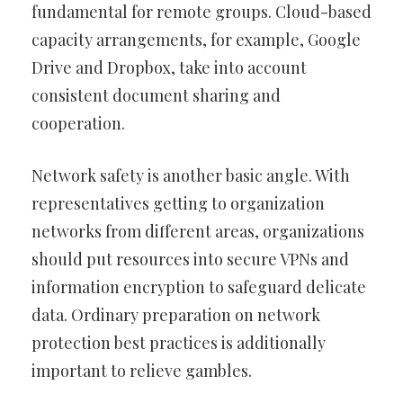
fundamental for remote groups. Cloud-based
capacity arrangements, for example, Google
Drive and Dropbox, take into account
consistent document sharing and
cooperation.
Network safety is another basic angle. With
representatives getting to organization
networks from different areas, organizations
should put resources into secure VPNs and
information encryption to safeguard delicate
data. Ordinary preparation on network
protection best practices is additionally
important to relieve gambles.