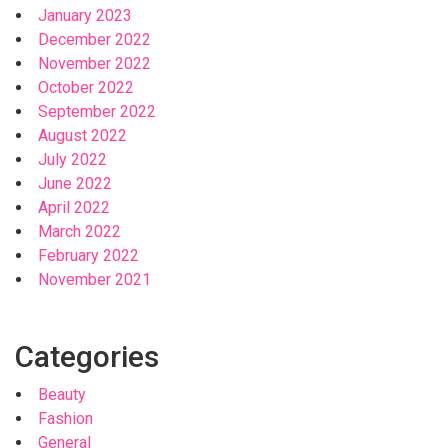
January 2023
December 2022
November 2022
October 2022
September 2022
August 2022
July 2022
June 2022
April 2022
March 2022
February 2022
November 2021
Categories
Beauty
Fashion
General