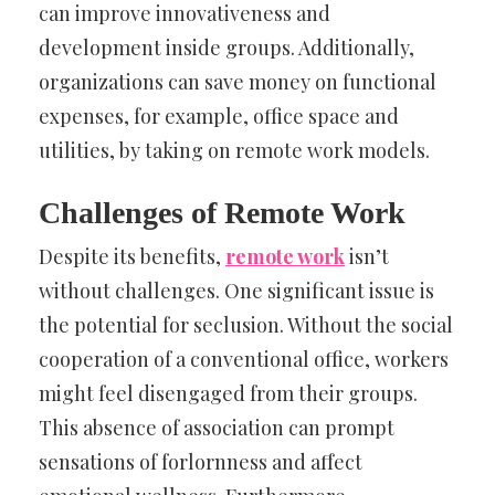
can improve innovativeness and
development inside groups. Additionally,
organizations can save money on functional
expenses, for example, office space and
utilities, by taking on remote work models.
Challenges of Remote Work
Despite its benefits,
remote work
isn’t
without challenges. One significant issue is
the potential for seclusion. Without the social
cooperation of a conventional office, workers
might feel disengaged from their groups.
This absence of association can prompt
sensations of forlornness and affect