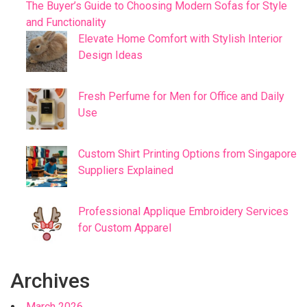
The Buyer’s Guide to Choosing Modern Sofas for Style
and Functionality
Elevate Home Comfort with Stylish Interior
Design Ideas
Fresh Perfume for Men for Office and Daily
Use
Custom Shirt Printing Options from Singapore
Suppliers Explained
Professional Applique Embroidery Services
for Custom Apparel
Archives
March 2026