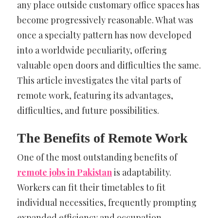
any place outside customary office spaces has
become progressively reasonable. What was
once a specialty pattern has now developed
into a worldwide peculiarity, offering
valuable open doors and difficulties the same.
This article investigates the vital parts of
remote work, featuring its advantages,
difficulties, and future possibilities.
The Benefits of Remote Work
One of the most outstanding benefits of
remote jobs in Pakistan
is adaptability.
Workers can fit their timetables to fit
individual necessities, frequently prompting
expanded efficiency and occupation