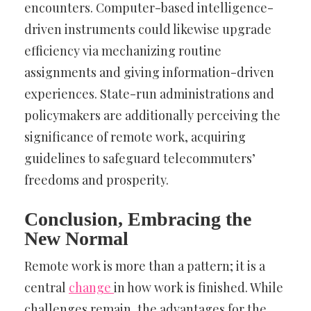
encounters. Computer-based intelligence-
driven instruments could likewise upgrade
efficiency via mechanizing routine
assignments and giving information-driven
experiences. State-run administrations and
policymakers are additionally perceiving the
significance of remote work, acquiring
guidelines to safeguard telecommuters’
freedoms and prosperity.
Conclusion, Embracing the
New Normal
Remote work is more than a pattern; it is a
central
change
in how work is finished. While
challenges remain, the advantages for the