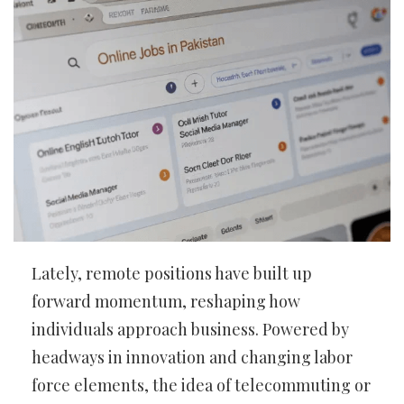
Lately, remote positions have built up
forward momentum, reshaping how
individuals approach business. Powered by
headways in innovation and changing labor
force elements, the idea of telecommuting or