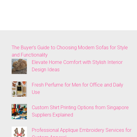
The Buyer’s Guide to Choosing Modern Sofas for Style
and Functionality
Elevate Home Comfort with Stylish Interior
Design Ideas
Fresh Perfume for Men for Office and Daily
Use
Custom Shirt Printing Options from Singapore
Suppliers Explained
Professional Applique Embroidery Services for