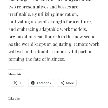
two representatives and bosses are
irrefutable. By utilizing innovation,
cultivating areas of strength for a culture,
and embracing adaptable work models,
organizations can flourish in this new scene.
As the world keeps on adjusting, remote work
will without a doubt assume a vital part in
forming the fate of business.
Share this:
X
Facebook
More
Like this: