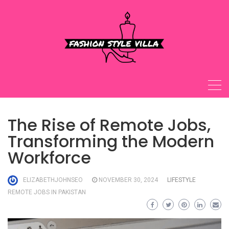
Skip
to
content
The Rise of Remote Jobs,
Transforming the Modern
Workforce
ELIZABETHJOHNSEO
NOVEMBER 30, 2024
LIFESTYLE
REMOTE JOBS IN PAKISTAN