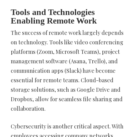
Tools and Technologies
Enabling Remote Work
The success of remote work largely depends
on technology. Tools like video conferencing
platforms (Zoom, Microsoft Teams), project
management software (Asana, Trello), and
communication apps (Slack) have become
essential for remote teams. Cloud-based
storage solutions, such as Google Drive and
Dropbox, allow for seamless file sharing and
collaboration.
Cybersecurity is another critical aspect. With
employees accessing company networks