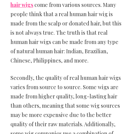
hair wigs
come from various sources. Many
people think that a real human hair wig is
made from the scalp or donated hair, but this
is not always true. The truth is that real
human hair wigs can be made from any type
of natural human hair: Indian, Brazilian,
Chinese, Philippines, and more.
Secondly, the quality of real human hair wigs
varies from source to source. Some wigs are
made from higher quality, long-lasting hair
than others, meaning that some wig sources
may be more expensive due to the better
quality of their raw materials. Additionally,
some wig companies use a combination of