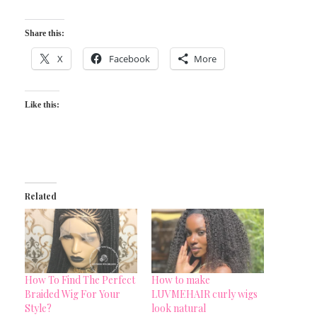
Share this:
X
Facebook
More
Like this:
Related
How To Find The Perfect
How to make
Braided Wig For Your
LUVMEHAIR curly wigs
Style?
look natural