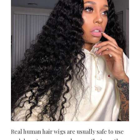
Real human hair wigs are usually safe to use