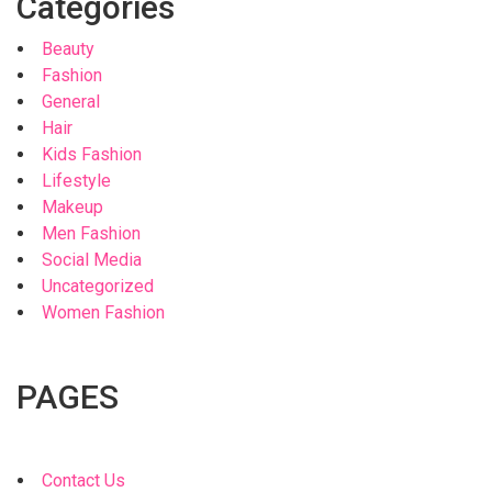
Categories
Beauty
Fashion
General
Hair
Kids Fashion
Lifestyle
Makeup
Men Fashion
Social Media
Uncategorized
Women Fashion
PAGES
Contact Us