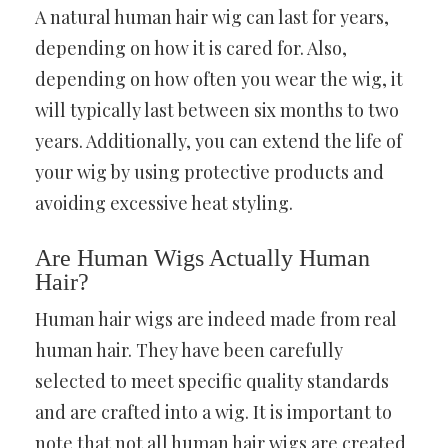
A natural human hair wig can last for years,
depending on how it is cared for. Also,
depending on how often you wear the wig, it
will typically last between six months to two
years. Additionally, you can extend the life of
your wig by using protective products and
avoiding excessive heat styling.
Are Human Wigs Actually Human
Hair?
Human hair wigs are indeed made from real
human hair. They have been carefully
selected to meet specific quality standards
and are crafted into a wig. It is important to
note that not all human hair wigs are created