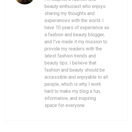
beauty enthusiast who enjoys
sharing my thoughts and
experiences with the world. I
have 10 years of experience as
a fashion and beauty blogger,
and I've made it my mission to
provide my readers with the
latest fashion trends and
beauty tips. I believe that
fashion and beauty should be
accessible and enjoyable to all
people, which is why I work
hard to make my blog a fun,
informative, and inspiring
space for everyone.