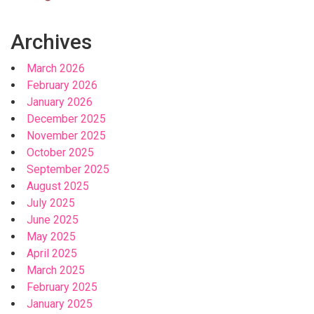
Archives
March 2026
February 2026
January 2026
December 2025
November 2025
October 2025
September 2025
August 2025
July 2025
June 2025
May 2025
April 2025
March 2025
February 2025
January 2025