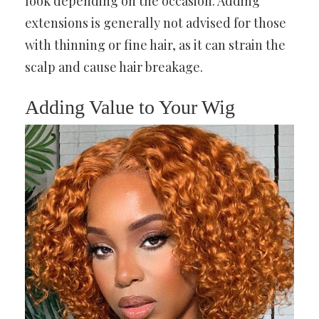
look depending on the occasion. Adding
extensions is generally not advised for those
with thinning or fine hair, as it can strain the
scalp and cause hair breakage.
Adding Value to Your Wig