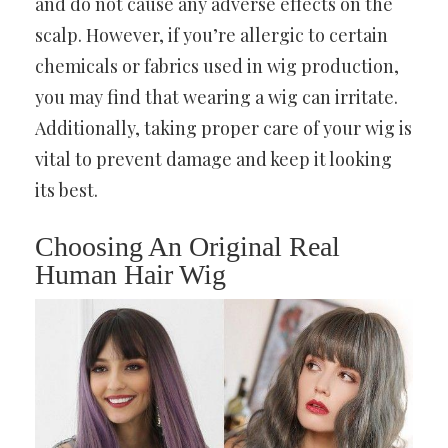
and do not cause any adverse effects on the
scalp. However, if you’re allergic to certain
chemicals or fabrics used in wig production,
you may find that wearing a wig can irritate.
Additionally, taking proper care of your wig is
vital to prevent damage and keep it looking
its best.
Choosing An Original Real
Human Hair Wig