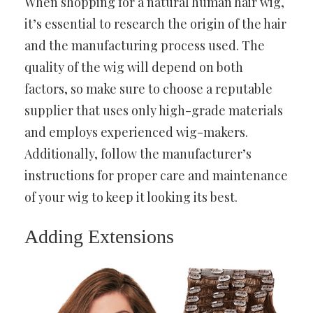
When shopping for a natural human hair wig,
it’s essential to research the origin of the hair
and the manufacturing process used. The
quality of the wig will depend on both
factors, so make sure to choose a reputable
supplier that uses only high-grade materials
and employs experienced wig-makers.
Additionally, follow the manufacturer’s
instructions for proper care and maintenance
of your wig to keep it looking its best.
Adding Extensions