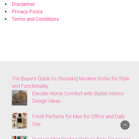
Disclaimer
Privacy Policy
Terms and Conditions
The Buyer’s Guide to Choosing Modern Sofas for Style
and Functionality
Elevate Home Comfort with Stylish Interior
Design Ideas
Fresh Perfume for Men for Office and Daily
Use