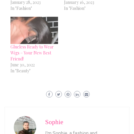
January 28, 2023
January 16, 2023
In "Fashion"
In "Fashion"
Glueless Ready to Wear
Wigs – Your New Best
Friend!
June 30, 2022
In "Beauty"
Sophie
I'm Sophie, a fashion and