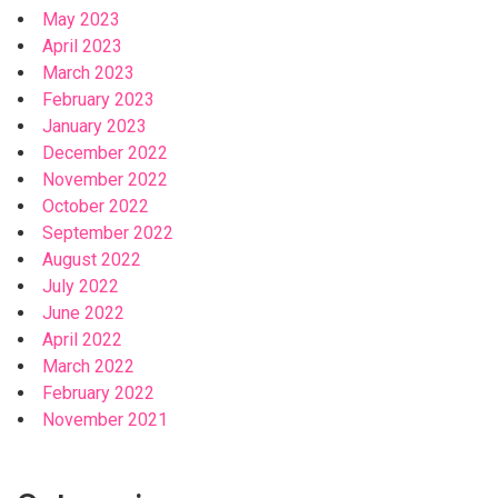
May 2023
April 2023
March 2023
February 2023
January 2023
December 2022
November 2022
October 2022
September 2022
August 2022
July 2022
June 2022
April 2022
March 2022
February 2022
November 2021