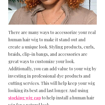
There are many ways to accessorize your real
human hair wig to make it stand out and
create a unique look. Styling products, curls,
braids, clip-in bangs, and accessories are
great ways to customize your look.
Additionally, you can add value to your wig by
investing in professional dye products and
cutting services. This will help keep your wig
looking its best and last longer. And using
stocking wig cap
to help install a human hair