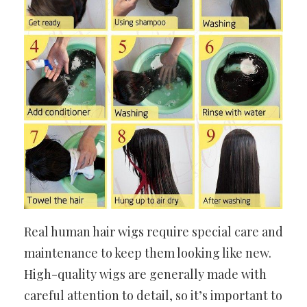
Real human hair wigs require special care and
maintenance to keep them looking like new.
High-quality wigs are generally made with
careful attention to detail, so it’s important to