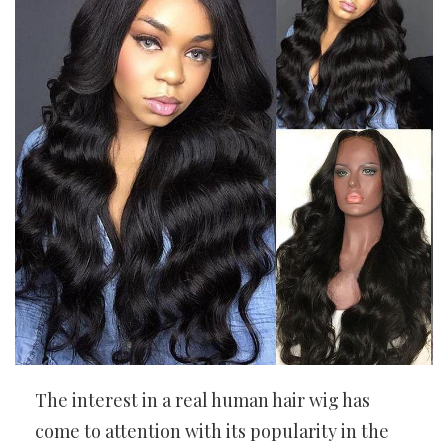
The interest in a real human hair wig has
come to attention with its popularity in the