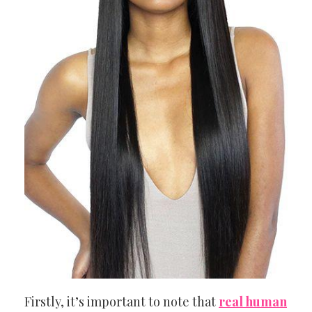
Firstly, it’s important to note that
real human