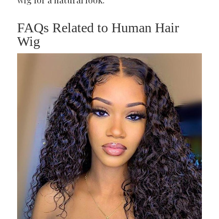
wig for a natural look.
FAQs Related to Human Hair
Wig