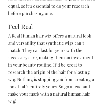
equal, so it’s essential to do your research
before purchasing one.
Feel Real
A Real Human hair wig offers a natural look
and versatility that synthetic wigs can’t
match. They can last for years with the
necessary care, making them an investment
in your beauty routine. It’d be great to
research the origin of the hair for a lasting
wig. Nothing is stopping you from creating a
look that’s entirely yours. So go ahead and
make your mark with a natural human hair
wig!