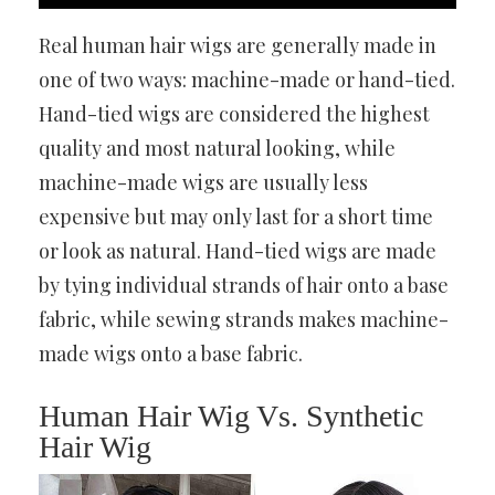
Real human hair wigs are generally made in
one of two ways: machine-made or hand-tied.
Hand-tied wigs are considered the highest
quality and most natural looking, while
machine-made wigs are usually less
expensive but may only last for a short time
or look as natural. Hand-tied wigs are made
by tying individual strands of hair onto a base
fabric, while sewing strands makes machine-
made wigs onto a base fabric.
Human Hair Wig Vs. Synthetic
Hair Wig