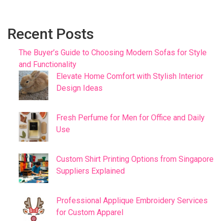
Recent Posts
The Buyer’s Guide to Choosing Modern Sofas for Style
and Functionality
Elevate Home Comfort with Stylish Interior
Design Ideas
Fresh Perfume for Men for Office and Daily
Use
Custom Shirt Printing Options from Singapore
Suppliers Explained
Professional Applique Embroidery Services
for Custom Apparel