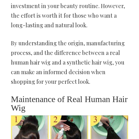
investment in your beauty routine. However,
the effort is worth it for those who want a
long-lasting and natural look.
By understanding the origin, manufacturing
process, and the difference between a real
human hair wig and a synthetic hair wig, you
can make an informed decision when
shopping for your perfect look.
Maintenance of Real Human Hair
Wig