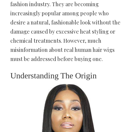
fashion industry. They are becoming
increasingly popular among people who
desire a natural, fashionable look without the
damage caused by excessive heat styling or
chemical treatments. However, much
misinformation about real human hair wigs
must be addressed before buying one.
Understanding The Origin