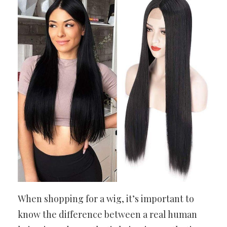
When shopping for a wig, it’s important to
know the difference between a real human