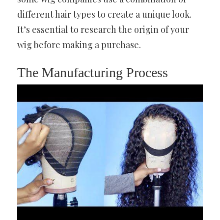
different hair types to create a unique look.
It’s essential to research the origin of your
wig before making a purchase.
The Manufacturing Process