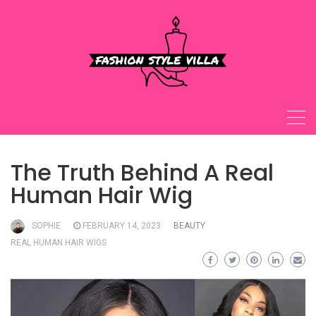
Skip
to
content
The Truth Behind A Real
Human Hair Wig
SOPHIE
FEBRUARY 14, 2023
BEAUTY
REAL HUMAN HAIR WIGS