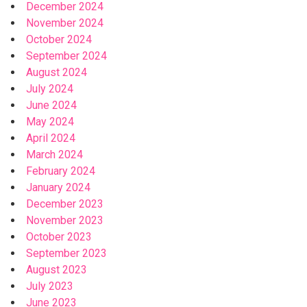
December 2024
November 2024
October 2024
September 2024
August 2024
July 2024
June 2024
May 2024
April 2024
March 2024
February 2024
January 2024
December 2023
November 2023
October 2023
September 2023
August 2023
July 2023
June 2023