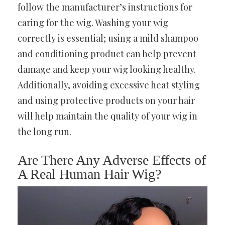
follow the manufacturer’s instructions for
caring for the wig. Washing your wig
correctly is essential; using a mild shampoo
and conditioning product can help prevent
damage and keep your wig looking healthy.
Additionally, avoiding excessive heat styling
and using protective products on your hair
will help maintain the quality of your wig in
the long run.
Are There Any Adverse Effects of
A Real Human Hair Wig?