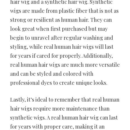
hair wig and a synthetic hair wig. Synthetic
wigs are made from plastic fiber that is not as
strong or resilient as human hair. They can
look great when first purchased but may
begin to unravel after regular washing and
styling, while real human hair wigs will last
for years if cared for properly. Additionally,
real human hair wigs are much more versatile
and can be styled and colored with
professional dyes to create unique looks.
Lastly, it’s ideal to remember that real human
hair wigs require more maintenance than
synthetic wigs. A real human hair wig can last
for years with proper care, making it an