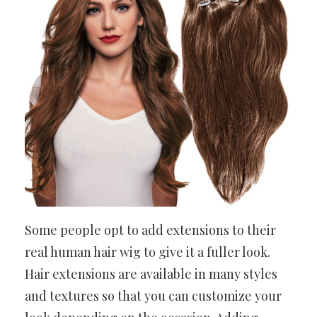
Some people opt to add extensions to their
real human hair wig to give it a fuller look.
Hair extensions are available in many styles
and textures so that you can customize your