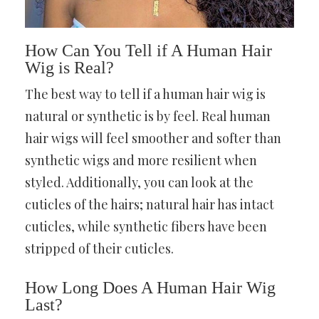
How Can You Tell if A Human Hair
Wig is Real?
The best way to tell if a human hair wig is
natural or synthetic is by feel. Real human
hair wigs will feel smoother and softer than
synthetic wigs and more resilient when
styled. Additionally, you can look at the
cuticles of the hairs; natural hair has intact
cuticles, while synthetic fibers have been
stripped of their cuticles.
How Long Does A Human Hair Wig
Last?