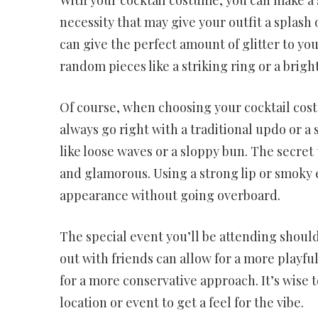
necessity that may give your outfit a splash 
can give the perfect amount of glitter to you
random pieces like a striking ring or a brigh
Of course, when choosing your cocktail cos
always go right with a traditional updo or a
like loose waves or a sloppy bun. The secret
and glamorous. Using a strong lip or smoky 
appearance without going overboard.
The special event you’ll be attending should
out with friends can allow for a more playful
for a more conservative approach. It’s wise 
location or event to get a feel for the vibe.