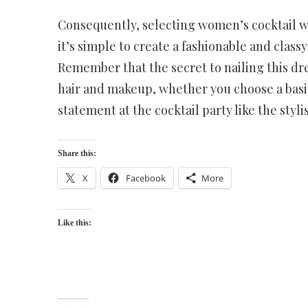
Consequently, selecting women’s cocktail wea
it’s simple to create a fashionable and classy
Remember that the secret to nailing this dres
hair and makeup, whether you choose a basic
statement at the cocktail party like the styl
Share this:
X
Facebook
More
Like this: