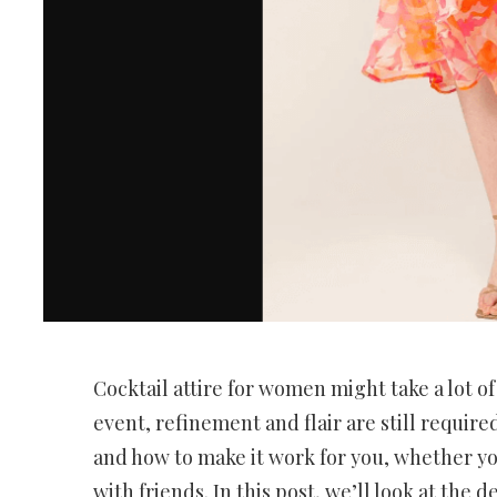
Cocktail attire for women might take a lot of 
event, refinement and flair are still require
and how to make it work for you, whether you
with friends. In this post, we’ll look at the