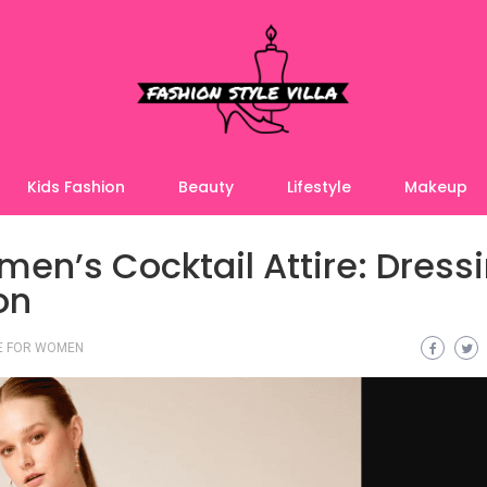
Kids Fashion
Beauty
Lifestyle
Makeup
en’s Cocktail Attire: Dress
on
RE FOR WOMEN