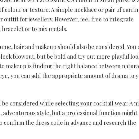
of colour or texture. A simple necklace or pair of earri
r outfit for jewellery. However, feel free to integrate
t bracelet or to mix metals.
tume, hair and makeup should also be considered. You 
 sleek blowout, but be bold and try out more playful loo
 to makeup is finding the right balance between natura
eye, you can add the appropriate amount of drama to 
 be considered while selecting your cocktail wear. A n
, adventurous style, but a professional function might 
to confirm the dress code in advance and research the