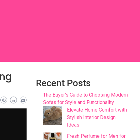
ing
Recent Posts
The Buyer’s Guide to Choosing Modern
Sofas for Style and Functionality
Elevate Home Comfort with
Stylish Interior Design
Ideas
Fresh Perfume for Men for