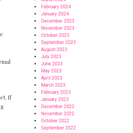
February 2024
January 2024
December 2023
November 2023
he
October 2023
September 2023
August 2023
July 2023
ormal
June 2023
May 2023
April 2023
March 2023
February 2023
t. If
January 2023
ng
December 2022
November 2022
October 2022
September 2022
a