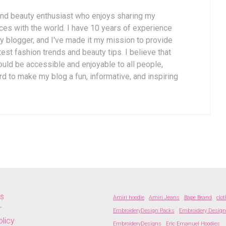
 and beauty enthusiast who enjoys sharing my
es with the world. I have 10 years of experience
y blogger, and I've made it my mission to provide
est fashion trends and beauty tips. I believe that
uld be accessible and enjoyable to all people,
rd to make my blog a fun, informative, and inspiring
Us
Amiri hoodie
Amiri Jeans
Bape Brand
clo
r
EmbroideryDesign Packs
Embroidery Desig
olicy
EmbroideryDesigns
Eric Emanuel Hoodies