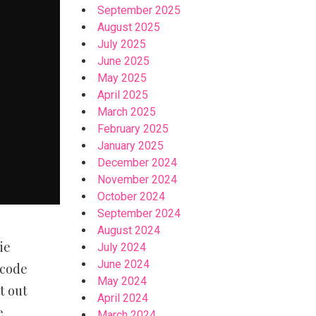
September 2025
August 2025
July 2025
June 2025
May 2025
April 2025
March 2025
February 2025
January 2025
December 2024
November 2024
October 2024
September 2024
August 2024
ie
July 2024
June 2024
 code
May 2024
t out
April 2024
e
March 2024