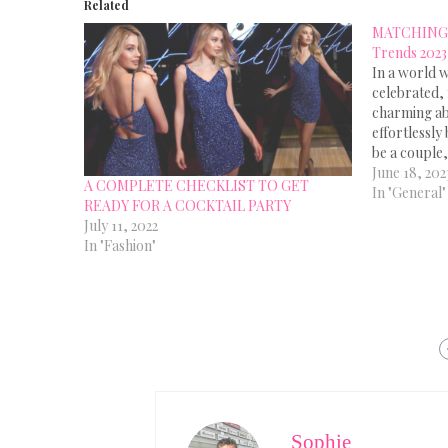
Related
MATCHING 
Trends 2023
In a world w
celebrated, 
charming ab
effortlessly
be a couple,
a family me
June 18, 202
A COMPLETE CHECKLIST TO GET
coordinating
In "General"
READY FOR A COCKTAIL PARTY
Matching Ou
July 11, 2022
are…
In "Fashion"
Sophie