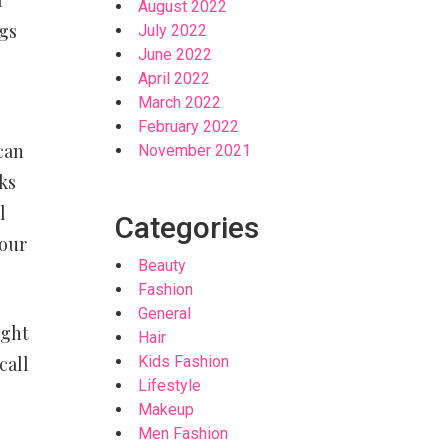
August 2022
ngs
July 2022
June 2022
April 2022
March 2022
February 2022
can
November 2021
ks
l
Categories
your
Beauty
Fashion
General
ight
Hair
call
Kids Fashion
Lifestyle
Makeup
Men Fashion