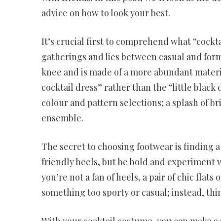
advice on how to look your best.
It’s crucial first to comprehend what “cockta
gatherings and lies between casual and formal
knee and is made of a more abundant materia
cocktail dress” rather than the “little black
colour and pattern selections; a splash of br
ensemble.
The secret to choosing footwear is finding 
friendly heels, but be bold and experiment wi
you’re not a fan of heels, a pair of chic flat
something too sporty or casual; instead, thin
With your cocktail costume, you can make a s