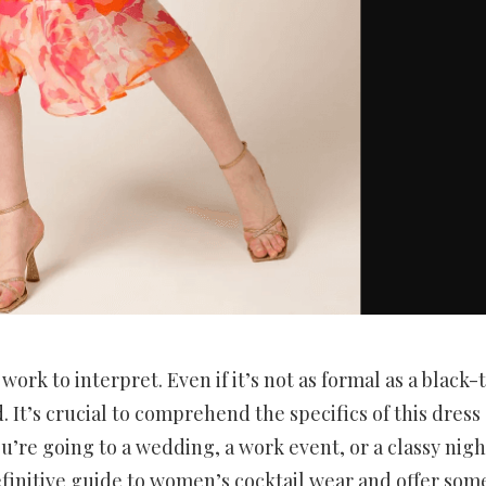
work to interpret. Even if it’s not as formal as a black-t
d. It’s crucial to comprehend the specifics of this dress
’re going to a wedding, a work event, or a classy nigh
 definitive guide to women’s cocktail wear and offer som