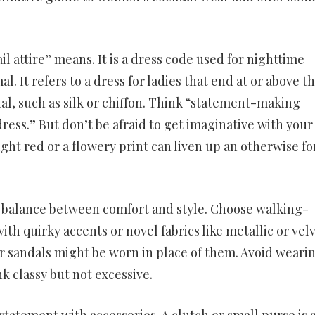
il attire” means. It is a dress code used for nighttime
. It refers to a dress for ladies that end at or above t
l, such as silk or chiffon. Think “statement-making
 dress.” But don’t be afraid to get imaginative with your
ight red or a flowery print can liven up an otherwise f
a balance between comfort and style. Choose walking-
th quirky accents or novel fabrics like metallic or velve
s or sandals might be worn in place of them. Avoid weari
k classy but not excessive.
tatement with accessories. A clutch or small purse is 