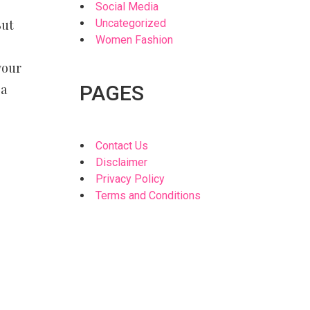
Social Media
But
Uncategorized
Women Fashion
your
 a
PAGES
Contact Us
Disclaimer
Privacy Policy
Terms and Conditions