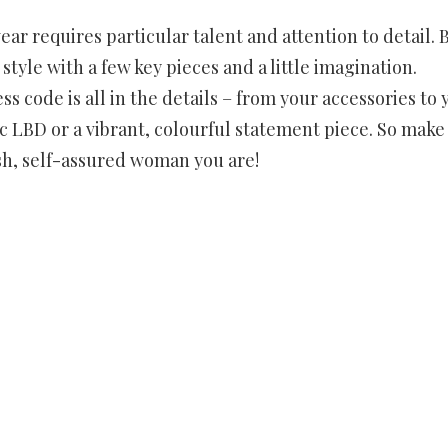
r requires particular talent and attention to detail. 
 style with a few key pieces and a little imagination.
s code is all in the details – from your accessories to 
 LBD or a vibrant, colourful statement piece. So make
ish, self-assured woman you are!