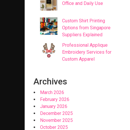
Office and Daily Use
Custom Shirt Printing
Options from Singapore
Suppliers Explained
Professional Applique
Embroidery Services for
Custom Apparel
Archives
March 2026
February 2026
January 2026
December 2025
November 2025
October 2025