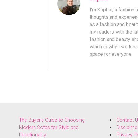
I'm Sophie, a fashion
thoughts and experienc
as a fashion and beaut
my readers with the lat
fashion and beauty sho
which is why I work ha
space for everyone.
The Buyer’s Guide to Choosing
Contact 
Modern Sofas for Style and
Disclaime
Functionality
Privacy P