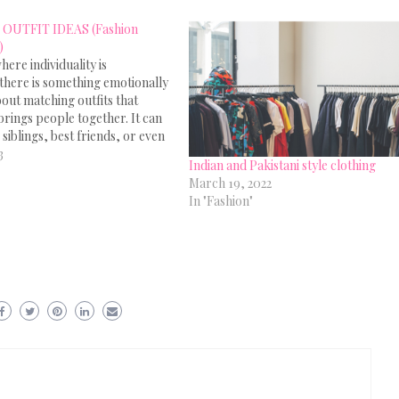
OUTFIT IDEAS (Fashion
)
here individuality is
there is something emotionally
out matching outfits that
 brings people together. It can
 siblings, best friends, or even
mber, the magic of twinning or
3
Indian and Pakistani style clothing
 clothing is incredible. 10
March 19, 2022
tfit Ideas for Couple: Here
In "Fashion"