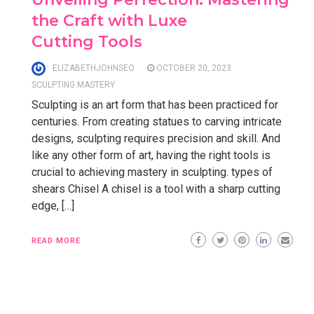
the Craft with Luxe
Cutting Tools
ELIZABETHJOHNSEO
OCTOBER 20, 2023
SCULPTING MASTERY
Sculpting is an art form that has been practiced for
centuries. From creating statues to carving intricate
designs, sculpting requires precision and skill. And
like any other form of art, having the right tools is
crucial to achieving mastery in sculpting. types of
shears Chisel A chisel is a tool with a sharp cutting
edge, […]
READ MORE