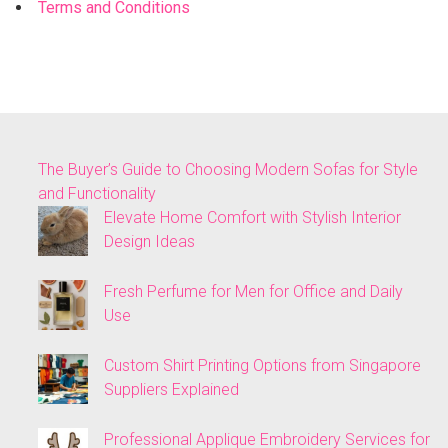
Terms and Conditions
The Buyer’s Guide to Choosing Modern Sofas for Style
and Functionality
Elevate Home Comfort with Stylish Interior
Design Ideas
Fresh Perfume for Men for Office and Daily
Use
Custom Shirt Printing Options from Singapore
Suppliers Explained
Professional Applique Embroidery Services for