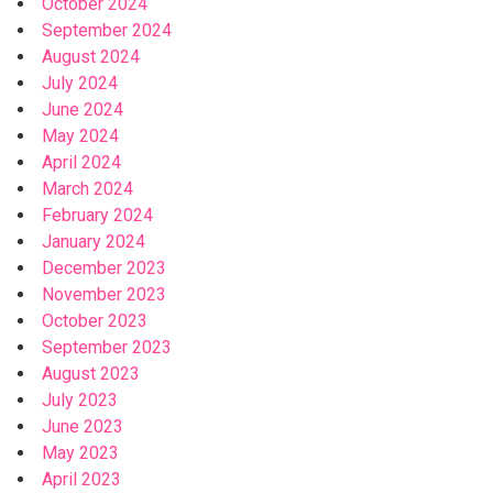
October 2024
September 2024
August 2024
July 2024
June 2024
May 2024
April 2024
March 2024
February 2024
January 2024
December 2023
November 2023
October 2023
September 2023
August 2023
July 2023
June 2023
May 2023
April 2023