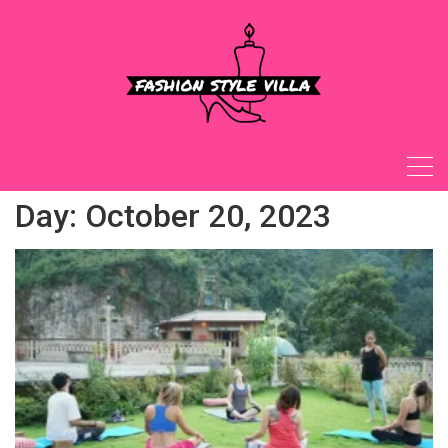
Skip
to
content
Day:
October 20, 2023