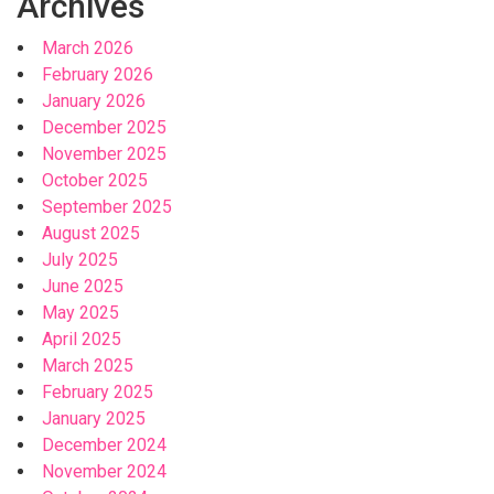
Archives
March 2026
February 2026
January 2026
December 2025
November 2025
October 2025
September 2025
August 2025
July 2025
June 2025
May 2025
April 2025
March 2025
February 2025
January 2025
December 2024
November 2024