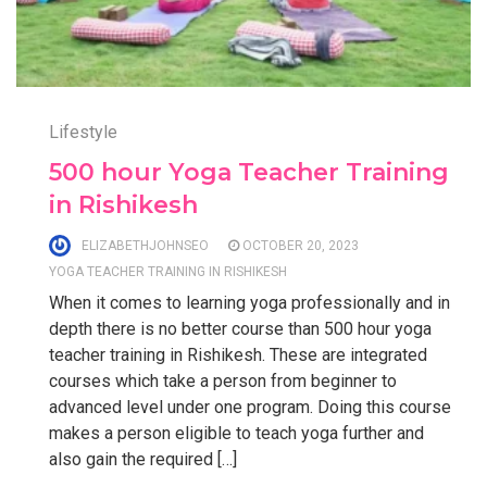
Lifestyle
500 hour Yoga Teacher Training
in Rishikesh
ELIZABETHJOHNSEO
OCTOBER 20, 2023
YOGA TEACHER TRAINING IN RISHIKESH
When it comes to learning yoga professionally and in
depth there is no better course than 500 hour yoga
teacher training in Rishikesh. These are integrated
courses which take a person from beginner to
advanced level under one program. Doing this course
makes a person eligible to teach yoga further and
also gain the required […]