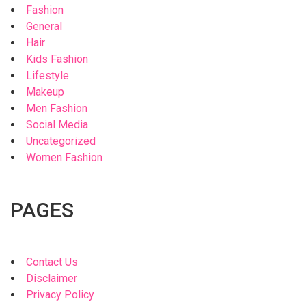
Fashion
General
Hair
Kids Fashion
Lifestyle
Makeup
Men Fashion
Social Media
Uncategorized
Women Fashion
PAGES
Contact Us
Disclaimer
Privacy Policy