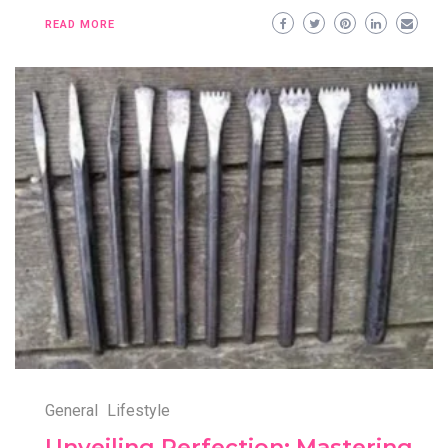
READ MORE
General
Lifestyle
Unveiling Perfection: Mastering