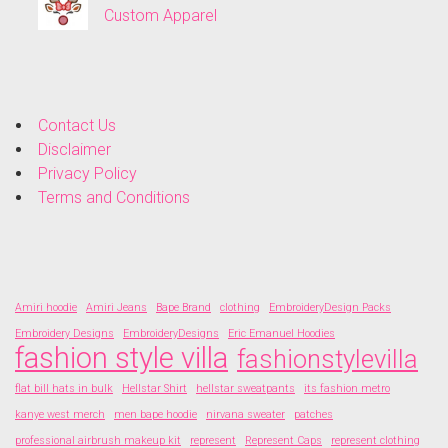
Custom Apparel
Contact Us
Disclaimer
Privacy Policy
Terms and Conditions
Amiri hoodie
Amiri Jeans
Bape Brand
clothing
EmbroideryDesign Packs
Embroidery Designs
EmbroideryDesigns
Eric Emanuel Hoodies
fashion style villa
fashionstylevilla
flat bill hats in bulk
Hellstar Shirt
hellstar sweatpants
its fashion metro
kanye west merch
men bape hoodie
nirvana sweater
patches
professional airbrush makeup kit
represent
Represent Caps
represent clothing