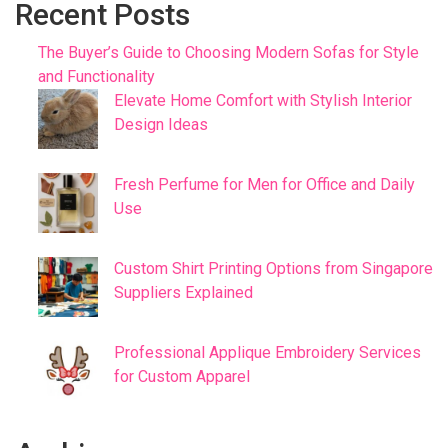
Recent Posts
The Buyer’s Guide to Choosing Modern Sofas for Style
and Functionality
Elevate Home Comfort with Stylish Interior
Design Ideas
Fresh Perfume for Men for Office and Daily
Use
Custom Shirt Printing Options from Singapore
Suppliers Explained
Professional Applique Embroidery Services
for Custom Apparel