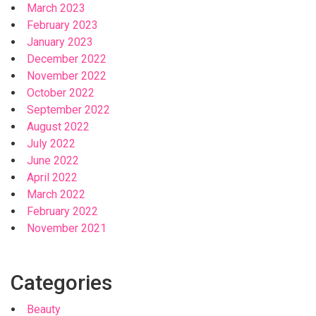
March 2023
February 2023
January 2023
December 2022
November 2022
October 2022
September 2022
August 2022
July 2022
June 2022
April 2022
March 2022
February 2022
November 2021
Categories
Beauty