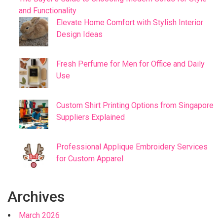
and Functionality
Elevate Home Comfort with Stylish Interior
Design Ideas
Fresh Perfume for Men for Office and Daily
Use
Custom Shirt Printing Options from Singapore
Suppliers Explained
Professional Applique Embroidery Services
for Custom Apparel
Archives
March 2026