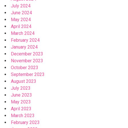
July 2024
June 2024
May 2024
April 2024
March 2024
February 2024
January 2024
December 2023
November 2023
October 2023
September 2023
August 2023
July 2023
June 2023
May 2023
April 2023
March 2023
February 2023