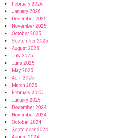
February 2026
January 2026
December 2025
November 2025
October 2025
September 2025
August 2025
July 2025
June 2025
May 2025
April 2025
March 2025
February 2025
January 2025
December 2024
November 2024
October 2024
September 2024
August 2024