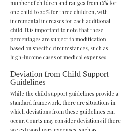
number of children and ranges from 16% for
one child to 20% for three children, with
incremental increases for each additional
child. It is important to note that these
percentages are subject to modification
based on specific circumstances, such as
high-income cases or medical expenses.
Deviation from Child Support
Guidelines
While the child support guidelines provide a
standard framework, there are situations in
which deviations from these guidelines can
occur. Courts may consider deviations if there
are extraordinary expenses, such as