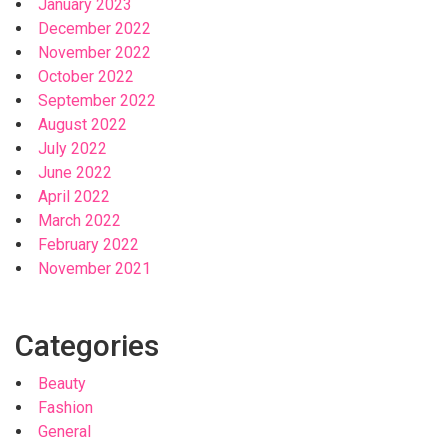
January 2023
December 2022
November 2022
October 2022
September 2022
August 2022
July 2022
June 2022
April 2022
March 2022
February 2022
November 2021
Categories
Beauty
Fashion
General