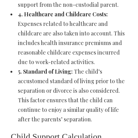
support from the non-custodial parent.
4. Healthcare and Childcare Costs:
Expenses related to healthcare and
childcare are also taken into account. This
includes health insurance premiums and
reasonable childcare expenses incurred
due to work-related activities.
5. Standard of Living:
The child’s
accustomed standard of living prior to the
separation or divorce is also considered.
This factor ensures that the child can
continue to enjoy a similar quality of life
after the parents’ separation.
Child Support Calculation