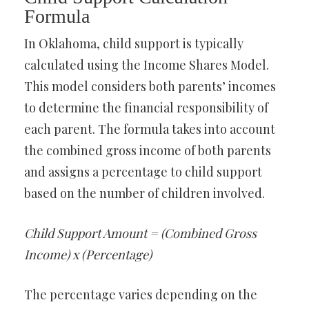
Formula
In Oklahoma, child support is typically
calculated using the Income Shares Model.
This model considers both parents’ incomes
to determine the financial responsibility of
each parent. The formula takes into account
the combined gross income of both parents
and assigns a percentage to child support
based on the number of children involved.
Child Support Amount = (Combined Gross
Income) x (Percentage)
The percentage varies depending on the