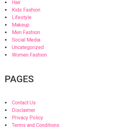
Hair
Kids Fashion
Lifestyle
Makeup
Men Fashion
Social Media
Uncategorized
Women Fashion
PAGES
Contact Us
Disclaimer
Privacy Policy
Terms and Conditions