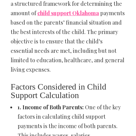
a structured framework for determining the
amount of
child support Oklahoma
payments
based on the parents’ financial situation and
the best interests of the child. The primary
objective is to ensure that the child’s
essential needs are met, including but not
limited to education, healthcare, and general
living expenses.
Factors Considered in Child
Support Calculation
1. Income of Both Parents:
One of the key
factors in calculating child support
payments is the income of both parents.
This includes wages, salaries,