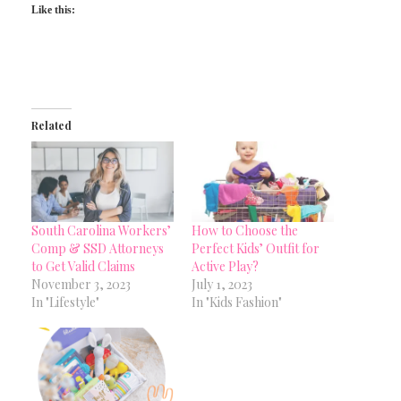
Like this:
Related
South Carolina Workers’
How to Choose the
Comp & SSD Attorneys
Perfect Kids’ Outfit for
to Get Valid Claims
Active Play?
November 3, 2023
July 1, 2023
In "Lifestyle"
In "Kids Fashion"