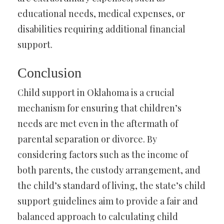
educational needs, medical expenses, or
disabilities requiring additional financial
support.
Conclusion
Child support in Oklahoma is a crucial
mechanism for ensuring that children’s
needs are met even in the aftermath of
parental separation or divorce. By
considering factors such as the income of
both parents, the custody arrangement, and
the child’s standard of living, the state’s child
support guidelines aim to provide a fair and
balanced approach to calculating child