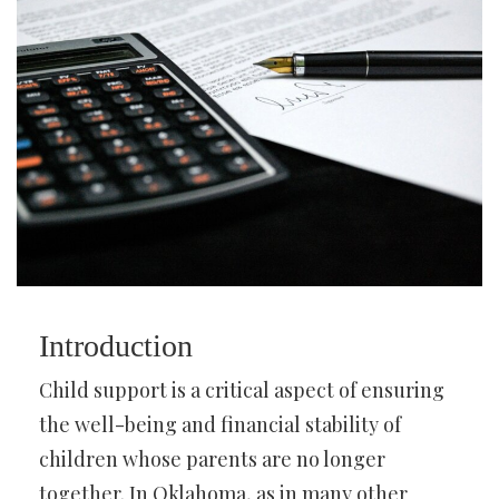
Introduction
Child support is a critical aspect of ensuring
the well-being and financial stability of
children whose parents are no longer
together. In Oklahoma, as in many other