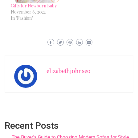
Gifts for Newborn Baby
November 6, 2022
In "Fashion"
elizabethjohnseo
Recent Posts
The Buyer’s Guide to Choosing Modern Sofas for Style