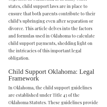
states, child support laws are in place to
ensure that both parents contribute to their
child’s upbringing even after separation or
divorce. This article delves into the factors
and formulas used in Oklahoma to calculate
child support payments, shedding light on
the intricacies of this important legal
obligation.
Child Support Oklahoma: Legal
Framework
In Oklahoma, the child support guidelines
are established under Title 43 of the
Oklahoma Statutes. These guidelines provide