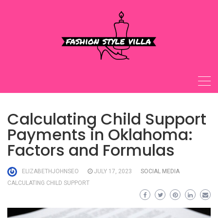
Skip
to
content
Calculating Child Support
Payments in Oklahoma:
Factors and Formulas
ELIZABETHJOHNSEO
JULY 17, 2023
SOCIAL MEDIA
CALCULATING CHILD SUPPORT