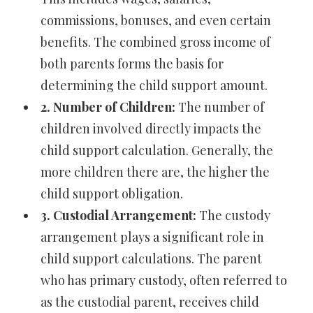
commissions, bonuses, and even certain
benefits. The combined gross income of
both parents forms the basis for
determining the child support amount.
2. Number of Children:
The number of
children involved directly impacts the
child support calculation. Generally, the
more children there are, the higher the
child support obligation.
3. Custodial Arrangement:
The custody
arrangement plays a significant role in
child support calculations. The parent
who has primary custody, often referred to
as the custodial parent, receives child