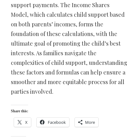
support payments. The Income Shares
Model, which calculates child support based
on both parents’ incomes, forms the
foundation of these calculations, with the
ultimate goal of promoting the child’s best
interests. As families navigate the
complexities of child support, understanding
these factors and formulas can help ensure a
smoother and more equitable process for all
parties involved.
Share this:
X
Facebook
More