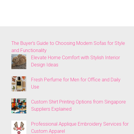
The Buyer’s Guide to Choosing Modern Sofas for Style
and Functionality
Elevate Home Comfort with Stylish Interior
Design Ideas
Fresh Perfume for Men for Office and Daily
Use
Custom Shirt Printing Options from Singapore
Suppliers Explained
Professional Applique Embroidery Services for
Custom Apparel