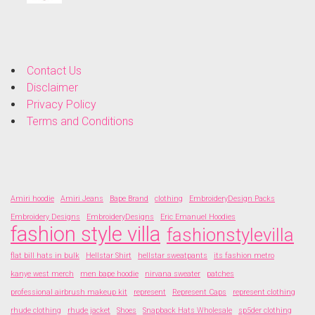
Contact Us
Disclaimer
Privacy Policy
Terms and Conditions
Amiri hoodie
Amiri Jeans
Bape Brand
clothing
EmbroideryDesign Packs
Embroidery Designs
EmbroideryDesigns
Eric Emanuel Hoodies
fashion style villa
fashionstylevilla
flat bill hats in bulk
Hellstar Shirt
hellstar sweatpants
its fashion metro
kanye west merch
men bape hoodie
nirvana sweater
patches
professional airbrush makeup kit
represent
Represent Caps
represent clothing
rhude clothing
rhude jacket
Shoes
Snapback Hats Wholesale
sp5der clothing