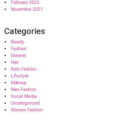
February 2022
November 2021
Categories
Beauty
Fashion
General
Hair
Kids Fashion
Lifestyle
Makeup
Men Fashion
Social Media
Uncategorized
Women Fashion