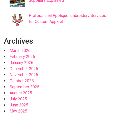
Suppliers Explained
Professional Applique Embroidery Services
for Custom Apparel
Archives
March 2026
February 2026
January 2026
December 2025
November 2025
October 2025
September 2025
August 2025
July 2025
June 2025
May 2025