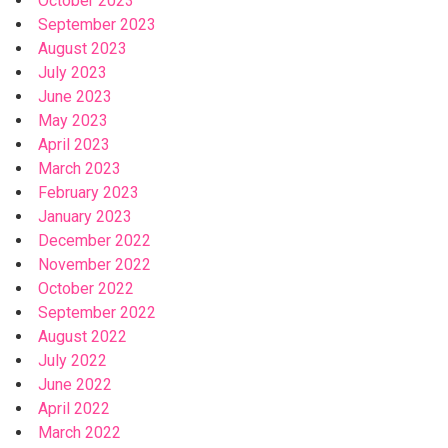
October 2023
September 2023
August 2023
July 2023
June 2023
May 2023
April 2023
March 2023
February 2023
January 2023
December 2022
November 2022
October 2022
September 2022
August 2022
July 2022
June 2022
April 2022
March 2022