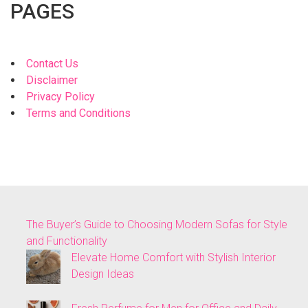
PAGES
Contact Us
Disclaimer
Privacy Policy
Terms and Conditions
The Buyer’s Guide to Choosing Modern Sofas for Style
and Functionality
Elevate Home Comfort with Stylish Interior
Design Ideas