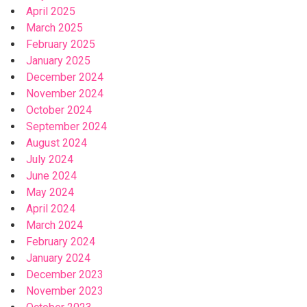
April 2025
March 2025
February 2025
January 2025
December 2024
November 2024
October 2024
September 2024
August 2024
July 2024
June 2024
May 2024
April 2024
March 2024
February 2024
January 2024
December 2023
November 2023