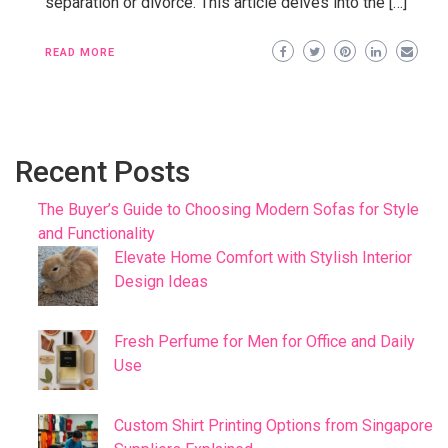
separation or divorce. This article delves into the […]
READ MORE
Recent Posts
The Buyer’s Guide to Choosing Modern Sofas for Style
and Functionality
Elevate Home Comfort with Stylish Interior
Design Ideas
Fresh Perfume for Men for Office and Daily
Use
Custom Shirt Printing Options from Singapore