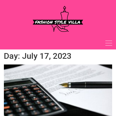
Skip
to
content
Day:
July 17, 2023