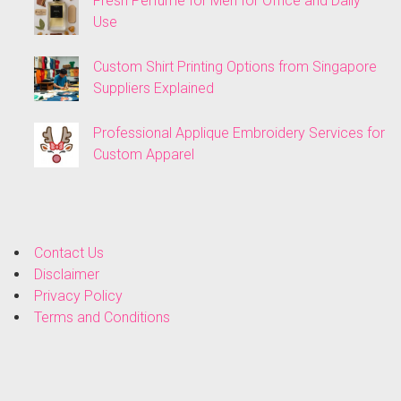
Fresh Perfume for Men for Office and Daily
Use
Custom Shirt Printing Options from Singapore
Suppliers Explained
Professional Applique Embroidery Services for
Custom Apparel
Contact Us
Disclaimer
Privacy Policy
Terms and Conditions