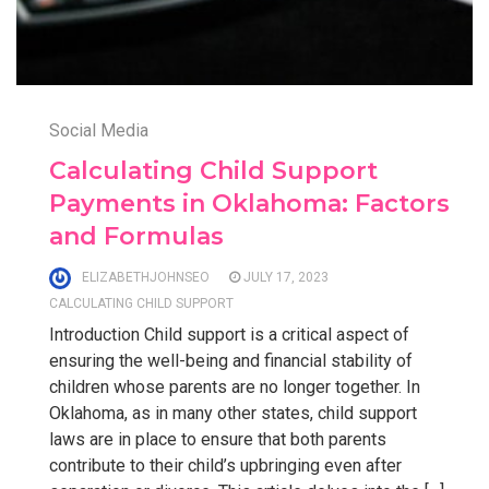
Social Media
Calculating Child Support
Payments in Oklahoma: Factors
and Formulas
ELIZABETHJOHNSEO
JULY 17, 2023
CALCULATING CHILD SUPPORT
Introduction Child support is a critical aspect of
ensuring the well-being and financial stability of
children whose parents are no longer together. In
Oklahoma, as in many other states, child support
laws are in place to ensure that both parents
contribute to their child’s upbringing even after