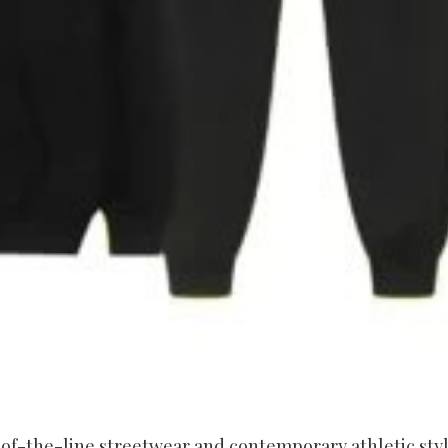
of-the-line streetwear and contemporary athletic styl