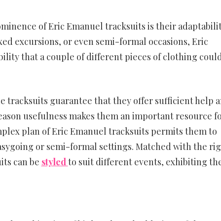
inence of Eric Emanuel tracksuits is their adaptabilit
axed excursions, or even semi-formal occasions, Eric
lity that a couple of different pieces of clothing coul
e tracksuits guarantee that they offer sufficient help 
reason usefulness makes them an important resource f
plex plan of Eric Emanuel tracksuits permits them to
asygoing or semi-formal settings. Matched with the ri
its can be
styled
to suit different events, exhibiting th