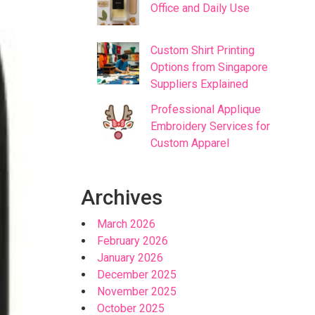
Office and Daily Use
Custom Shirt Printing
Options from Singapore
Suppliers Explained
Professional Applique
Embroidery Services for
Custom Apparel
Archives
March 2026
February 2026
January 2026
December 2025
November 2025
October 2025