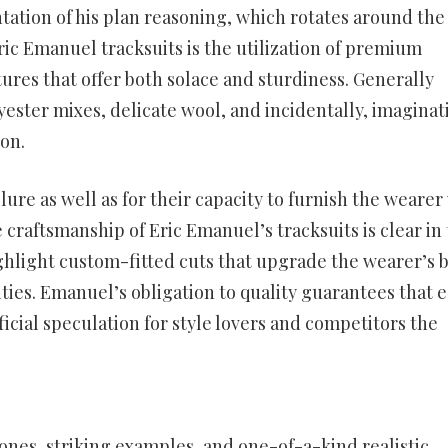
ntation of his plan reasoning, which rotates around the
Eric Emanuel tracksuits is the utilization of premium
ures that offer both solace and sturdiness. Generally
yester mixes, delicate wool, and incidentally, imaginat
on.
llure as well as for their capacity to furnish the wearer
 craftsmanship of Eric Emanuel’s tracksuits is clear in
ighlight custom-fitted cuts that upgrade the wearer’s 
es. Emanuel’s obligation to quality guarantees that 
cial speculation for style lovers and competitors the
tones, striking examples, and one-of-a-kind realistic