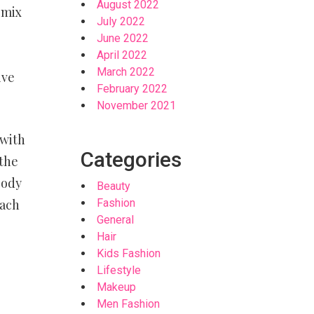
August 2022
 mix
July 2022
June 2022
April 2022
March 2022
ive
February 2022
November 2021
 with
Categories
 the
body
Beauty
each
Fashion
General
Hair
Kids Fashion
Lifestyle
Makeup
Men Fashion