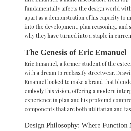
fundamentally affects the design world with 
apart as a demonstration of his capacity to m
into the development, plan reasoning, and s
why they have turned into a staple in curren
The Genesis of Eric Emanuel
Eric Emanuel, a former student of the estee
with a dream to reclassify streetwear. Draw
Emanuel looked to make a brand that blended 
embody this vision, offering a modern inter
experience in plan and his profound compre
components that are both utilitarian and tast
Design Philosophy: Where Function 