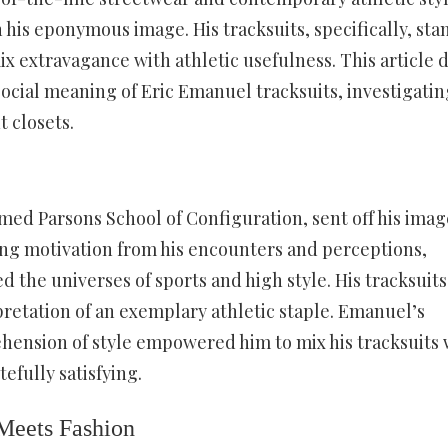
his eponymous image. His tracksuits, specifically, sta
ix extravagance with athletic usefulness. This article 
ocial meaning of Eric Emanuel tracksuits, investigatin
t closets.
med Parsons School of Configuration, sent off his imag
ing motivation from his encounters and perceptions,
the universes of sports and high style. His tracksuits
pretation of an exemplary athletic staple. Emanuel’s
hension of style empowered him to mix his tracksuits 
efully satisfying.
Meets Fashion