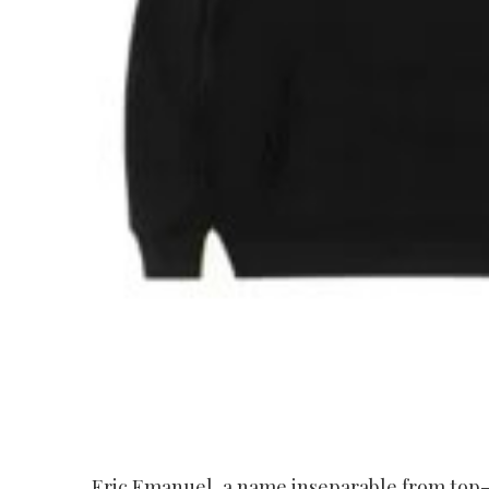
Eric Emanuel, a name inseparable from top-