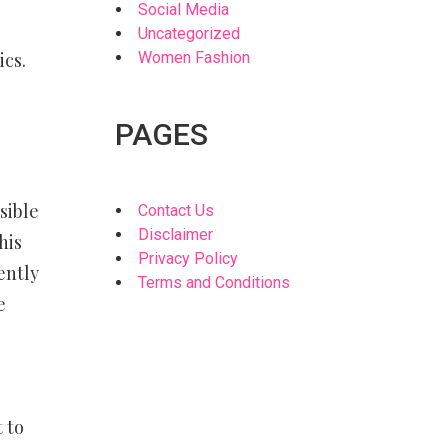
Social Media
Uncategorized
ics.
Women Fashion
PAGES
sible
Contact Us
Disclaimer
his
Privacy Policy
ently
Terms and Conditions
e
 to