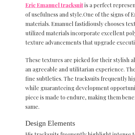
Eric Emanuel tracksuit
is a perfect represe
of usefulness and style.One of the signs of 
materials. Emanuel fastidiously chooses text
utilized materials incorporate excellent pol
texture advancements that upgrade executi
These textures are picked for their stylish a
an agreeable and utilitarian experience. The
fine subtleties. The tracksuits frequently h
while guaranteeing development opportuniti
piece is made to endure, making them benefi
same.
Design Elements
His tracksuits frequently highlight intense 