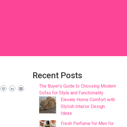
Recent Posts
The Buyer’s Guide to Choosing Modern
Sofas for Style and Functionality
Elevate Home Comfort with
Stylish Interior Design
Ideas
Fresh Perfume for Men for