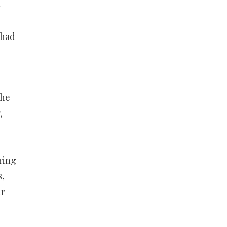
-
 had
The
,
ring
s,
ir