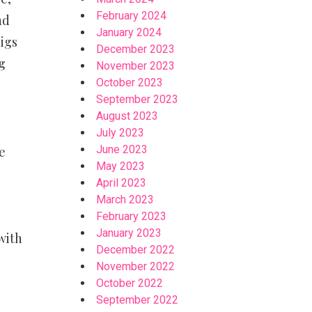
February 2024
nd
January 2024
digs
December 2023
g
November 2023
October 2023
September 2023
August 2023
July 2023
June 2023
e
May 2023
April 2023
March 2023
February 2023
January 2023
with
December 2022
November 2022
October 2022
September 2022