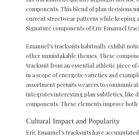
components. This blend of plan decisions 
current streetwear patterns while keeping a
Signature components of Eric Emanuel track
Emanuel’s tracksuits habitually exhibit not
other unmistakable themes. These components
tracksuit from an essential athletic piece of
in a scope of energetic varieties and examp
assortment permits wearers to communicate 
integrates interesting plan subtleties, like
components. These elements improve both the
Cultural Impact and Popularity
Eric Emanuel’s tracksuits have accumulated 