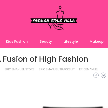
Kids Fashion
Beauty
Lifestyle
Makeup
A Fusion of High Fashion
ERIC EMANUEL STORE
ERIC EMANUEL TRACKSUIT
ERICEMANUEL