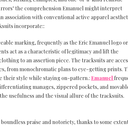
mirrors’ the comprehension Emanuel might interpret
n association with conventional active apparel aesthet
suits incorporate::
iceable marking, frequently as the Eric Emanuel logo or
 act as a characteristic of legitimacy and lift the
 clothing to an assertion piece. The tracksuits are acces
les, from monochromatic plans to eye-getting prints. T
their style while staying on-pattern.:
Emanuel
frequ
 differentiating manages, zippered pockets, and movabl
 usefulness and the visual allure of the tracksuits.
boundless praise and notoriety, thanks to some extent