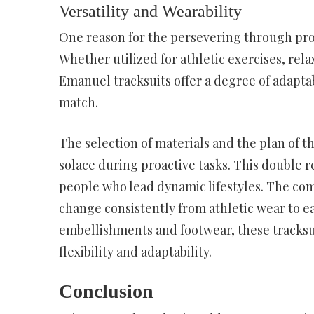
Versatility and Wearability
One reason for the persevering through prom
Whether utilized for athletic exercises, rel
Emanuel tracksuits offer a degree of adaptabi
match.
The selection of materials and the plan of th
solace during proactive tasks. This double 
people who lead dynamic lifestyles. The com
change consistently from athletic wear to e
embellishments and footwear, these tracksu
flexibility and adaptability.
Conclusion