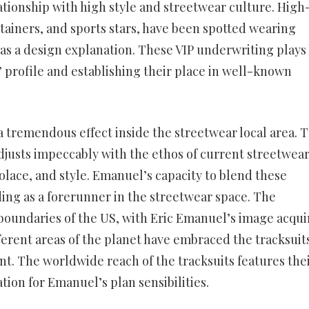
ationship with high style and streetwear culture. High
tainers, and sports stars, have been spotted wearing
 as a design explanation. These VIP underwriting plays
s’ profile and establishing their place in well-known
a tremendous effect inside the streetwear local area. 
djusts impeccably with the ethos of current streetwear
lace, and style. Emanuel’s capacity to blend these
ng as a forerunner in the streetwear space. The
 boundaries of the US, with Eric Emanuel’s image acqui
ferent areas of the planet have embraced the tracksuit
. The worldwide reach of the tracksuits features the
tion for Emanuel’s plan sensibilities.