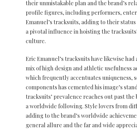
their unmistakable plan and the brand’s rel
profile figures, including performers, enter
Emanuel’s tracksuits, adding to their status
a pivotal influence in hoisting the tracksuit
culture.
Eric Emanuel’s tracksuits have likewise had 
mix of high design and athletic usefulness a
which frequently accentuates uniqueness, so
components has cemented his image’s standi
tracksuits’ prevalence reaches out past the
a worldwide following. Style lovers from dif
adding to the brand’s worldwide achievement
general allure and the far and wide apprecia