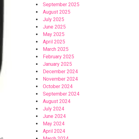
September 2025
August 2025
July 2025
June 2025
May 2025
April 2025
March 2025
February 2025
January 2025
December 2024
November 2024
October 2024
September 2024
August 2024
July 2024
June 2024
May 2024
April 2024
e,
March 2024