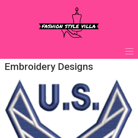
Skip
to
content
Embroidery Designs