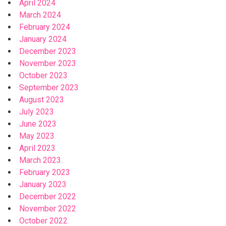
April 2024
March 2024
February 2024
January 2024
December 2023
November 2023
October 2023
September 2023
August 2023
July 2023
June 2023
May 2023
April 2023
March 2023
February 2023
January 2023
December 2022
November 2022
October 2022