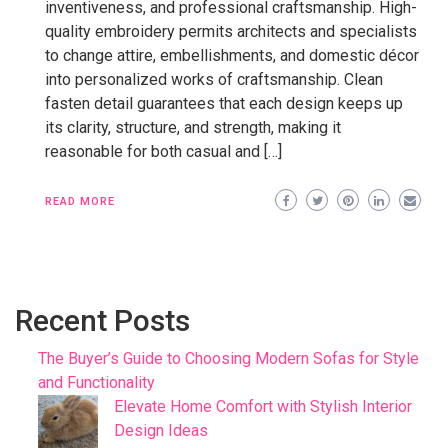
inventiveness, and professional craftsmanship. High-
quality embroidery permits architects and specialists
to change attire, embellishments, and domestic décor
into personalized works of craftsmanship. Clean
fasten detail guarantees that each design keeps up
its clarity, structure, and strength, making it
reasonable for both casual and […]
READ MORE
Recent Posts
The Buyer’s Guide to Choosing Modern Sofas for Style
and Functionality
Elevate Home Comfort with Stylish Interior
Design Ideas