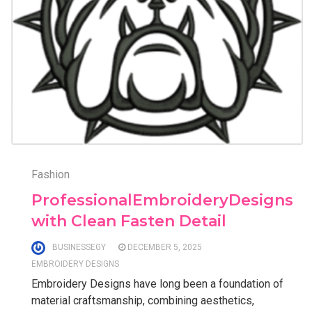
Fashion
ProfessionalEmbroideryDesigns
with Clean Fasten Detail
BUSINESSEGY
DECEMBER 5, 2025
EMBROIDERY DESIGNS
Embroidery Designs have long been a foundation of
material craftsmanship, combining aesthetics,