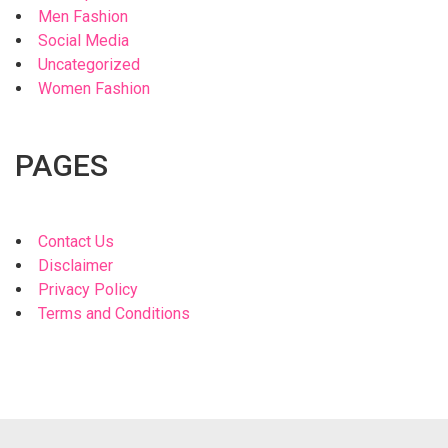
Men Fashion
Social Media
Uncategorized
Women Fashion
PAGES
Contact Us
Disclaimer
Privacy Policy
Terms and Conditions