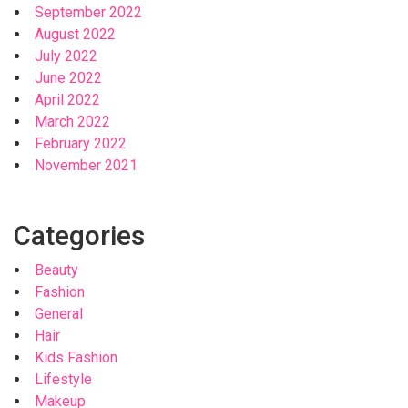
September 2022
August 2022
July 2022
June 2022
April 2022
March 2022
February 2022
November 2021
Categories
Beauty
Fashion
General
Hair
Kids Fashion
Lifestyle
Makeup