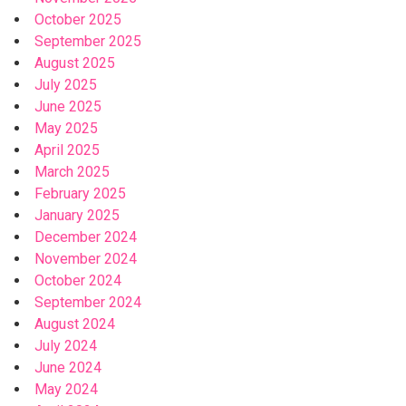
October 2025
September 2025
August 2025
July 2025
June 2025
May 2025
April 2025
March 2025
February 2025
January 2025
December 2024
November 2024
October 2024
September 2024
August 2024
July 2024
June 2024
May 2024