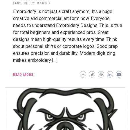
EMBROIDERY DESIGNS
Embroidery is not just a craft anymore. It’s a huge
creative and commercial art form now. Everyone
needs to understand Embroidery Designs. This is true
for total beginners and experienced pros. Great
designs mean high-quality results every time. Think
about personal shirts or corporate logos. Good prep
ensures precision and durability. Modern digitizing
makes embroidery […]
READ MORE