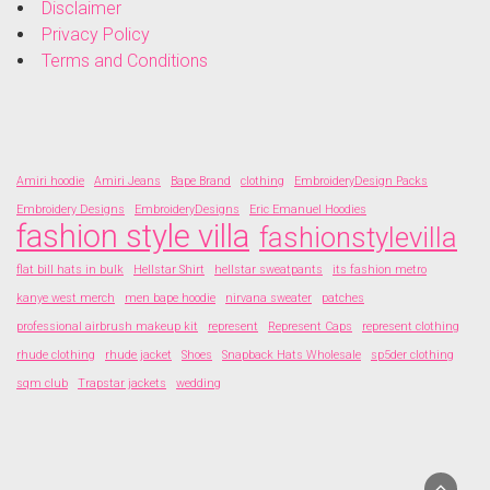
Disclaimer
Privacy Policy
Terms and Conditions
Amiri hoodie
Amiri Jeans
Bape Brand
clothing
EmbroideryDesign Packs
Embroidery Designs
EmbroideryDesigns
Eric Emanuel Hoodies
fashion style villa
fashionstylevilla
flat bill hats in bulk
Hellstar Shirt
hellstar sweatpants
its fashion metro
kanye west merch
men bape hoodie
nirvana sweater
patches
professional airbrush makeup kit
represent
Represent Caps
represent clothing
rhude clothing
rhude jacket
Shoes
Snapback Hats Wholesale
sp5der clothing
sqm club
Trapstar jackets
wedding