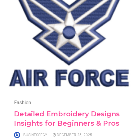
Fashion
Detailed Embroidery Designs
Insights for Beginners & Pros
BUSINESSEGY
DECEMBER 25, 2025