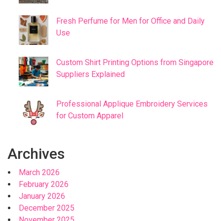
Fresh Perfume for Men for Office and Daily
Use
Custom Shirt Printing Options from Singapore
Suppliers Explained
Professional Applique Embroidery Services
for Custom Apparel
Archives
March 2026
February 2026
January 2026
December 2025
November 2025