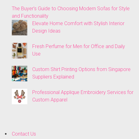
The Buyer’s Guide to Choosing Modern Sofas for Style
and Functionality
Elevate Home Comfort with Stylish Interior
Design Ideas
Fresh Perfume for Men for Office and Daily
Use
Custom Shirt Printing Options from Singapore
Suppliers Explained
Professional Applique Embroidery Services for
Custom Apparel
Contact Us