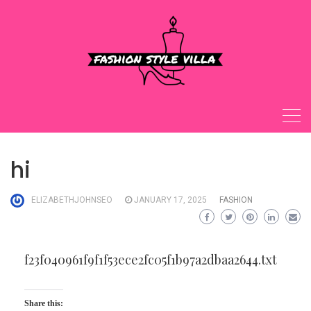
Skip
to
content
hi
ELIZABETHJOHNSEO
JANUARY 17, 2025
FASHION
f23f040961f9f1f53ece2fc05f1b97a2dbaa2644.txt
Share this: