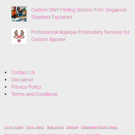
Custom Shirt Printing Options from Singapore
Suppliers Explained
Professional Applique Embroidery Services for
Custom Apparel
Contact Us
Disclaimer
Privacy Policy
Terms and Conditions
Amiri hoodie
Amiri Jeans
Bape Brand
clothing
EmbroideryDesign Packs