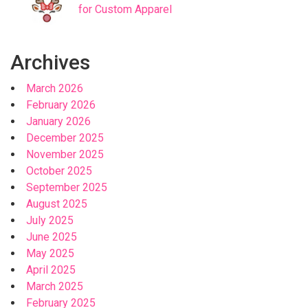
for Custom Apparel
Archives
March 2026
February 2026
January 2026
December 2025
November 2025
October 2025
September 2025
August 2025
July 2025
June 2025
May 2025
April 2025
March 2025
February 2025