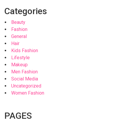
Categories
Beauty
Fashion
General
Hair
Kids Fashion
Lifestyle
Makeup
Men Fashion
Social Media
Uncategorized
Women Fashion
PAGES