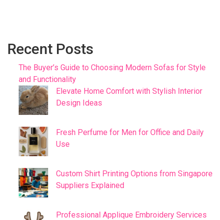
Recent Posts
The Buyer’s Guide to Choosing Modern Sofas for Style
and Functionality
Elevate Home Comfort with Stylish Interior
Design Ideas
Fresh Perfume for Men for Office and Daily
Use
Custom Shirt Printing Options from Singapore
Suppliers Explained
Professional Applique Embroidery Services