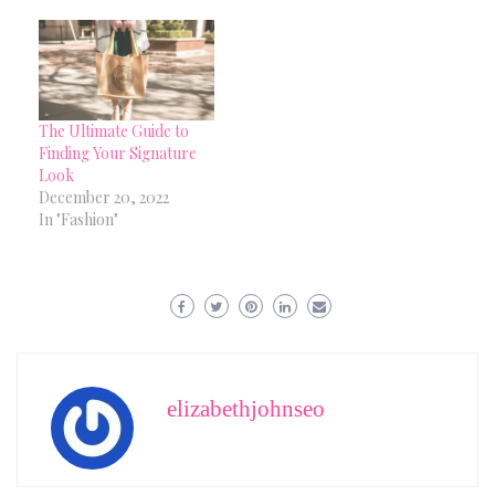
The Ultimate Guide to
Finding Your Signature
Look
December 20, 2022
In "Fashion"
elizabethjohnseo