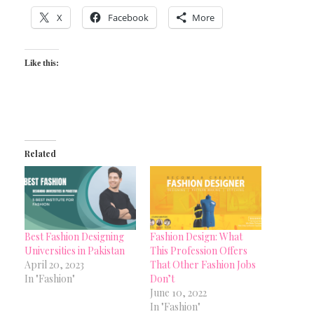
X
Facebook
More
Like this:
Related
Best Fashion Designing
Fashion Design: What
Universities in Pakistan
This Profession Offers
April 20, 2023
That Other Fashion Jobs
In "Fashion"
Don’t
June 10, 2022
In "Fashion"