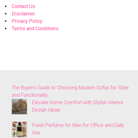
Contact Us
Disclaimer
Privacy Policy
Terms and Conditions
The Buyer’s Guide to Choosing Modern Sofas for Style
and Functionality
Elevate Home Comfort with Stylish Interior
Design Ideas
Fresh Perfume for Men for Office and Daily
Use