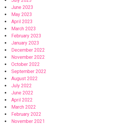
July 2023
June 2023
May 2023
April 2023
March 2023
February 2023
January 2023
December 2022
November 2022
October 2022
September 2022
August 2022
July 2022
June 2022
April 2022
March 2022
February 2022
November 2021