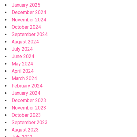
January 2025
December 2024
November 2024
October 2024
September 2024
August 2024
July 2024
June 2024
May 2024
April 2024
March 2024
February 2024
January 2024
December 2023
November 2023
October 2023
September 2023
August 2023