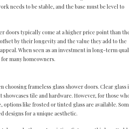
ork needs to be stable, and the base must be level to
er doors typically come at a higher price point than th
offset by their longevity and the value they add to the
 appeal. When seen as an investment in long-term qual
le for many homeowners.
n choosing frameless glass shower doors. Clear glass i
hat showcases tile and hardware. However, for those wh
e, options like frosted or tinted glass are available. So
 designs for a unique aesthetic.