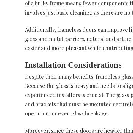
of a bulky frame means fewer components th
involves just basic cleaning, as there are no
Additionally, frameless doors can improve l
glass and metal barriers, natural and artifi
easier and more pleasant while contributing
Installation Considerations
Despite their many benefits, frameless glass
Because the glass is heavy and needs to alig
experienced installers is crucial. The glass
and brackets that must be mounted securely
operation, or even glass breakage.
Moreover, since these doors are heavier tha