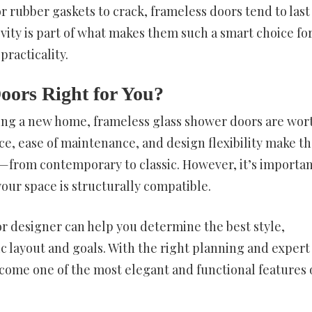
 rubber gaskets to crack, frameless doors tend to last
vity is part of what makes them such a smart choice fo
racticality.
oors Right for You?
ding a new home, frameless glass shower doors are wor
ce, ease of maintenance, and design flexibility make t
s—from contemporary to classic. However, it’s importan
our space is structurally compatible.
 or designer can help you determine the best style,
ic layout and goals. With the right planning and expert
ecome one of the most elegant and functional features 