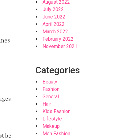
August 2022
July 2022
June 2022
April 2022
March 2022
February 2022
ines
November 2021
Categories
Beauty
Fashion
General
inges
Hair
Kids Fashion
Lifestyle
Makeup
Men Fashion
st be