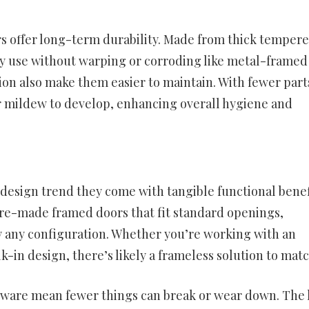
ors offer long-term durability. Made from thick temper
ly use without warping or corroding like metal-framed
ion also make them easier to maintain. With fewer part
or mildew to develop, enhancing overall hygiene and
a design trend they come with tangible functional benef
 pre-made framed doors that fit standard openings,
y any configuration. Whether you’re working with an
k-in design, there’s likely a frameless solution to matc
dware mean fewer things can break or wear down. The 