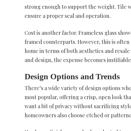
strong enough to support the weight. Tile w
ensure a proper seal and operation.
Cost is another factor. Frameless glass show
framed counterparts. However, this is often 
home in terms of both aesthetics and resale
and design, the expense becomes justifiab
Design Options and Trends
There’s a wide variety of design options whe
most popular, offering a crisp, open look t
want a bit of privacy without sacrificing styl
homeowners also choose etched or patterned