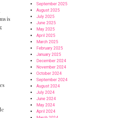
September 2025
August 2025
d
July 2025
ms is
June 2025
g
May 2025
April 2025
March 2025
February 2025
January 2025
December 2024
November 2024
October 2024
September 2024
es
August 2024
July 2024
June 2024
May 2024
le
April 2024
March 2024