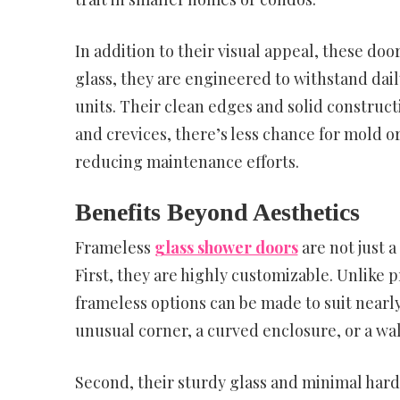
In addition to their visual appeal, these do
glass, they are engineered to withstand dai
units. Their clean edges and solid construct
and crevices, there’s less chance for mold 
reducing maintenance efforts.
Benefits Beyond Aesthetics
Frameless
glass shower doors
are not just 
First, they are highly customizable. Unlike
frameless options can be made to suit nearl
unusual corner, a curved enclosure, or a wal
Second, their sturdy glass and minimal har