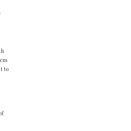
r
th
hem
t to
of