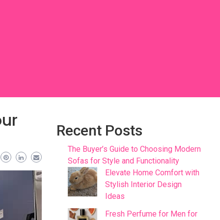
our
Recent Posts
The Buyer’s Guide to Choosing Modern
Sofas for Style and Functionality
Elevate Home Comfort with
Stylish Interior Design
Ideas
Fresh Perfume for Men for