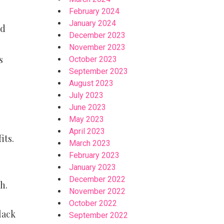
February 2024
January 2024
ed
December 2023
November 2023
s
October 2023
September 2023
August 2023
July 2023
June 2023
May 2023
April 2023
its.
March 2023
February 2023
January 2023
December 2022
h.
November 2022
October 2022
lack
September 2022