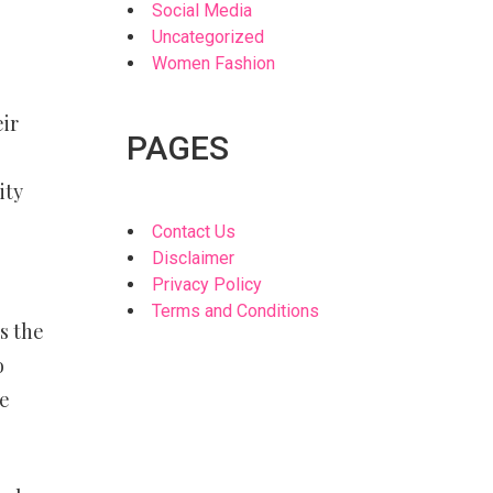
Social Media
Uncategorized
Women Fashion
eir
PAGES
ity
Contact Us
Disclaimer
Privacy Policy
Terms and Conditions
s the
o
me