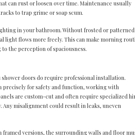
at can rust or loosen over time. Maintenance usually
 tracks to trap grime or soap scum.
ighting in your bathroom. Without frosted or patterned
cial light flows more freely. This can make morning rout
 to the perception of spaciousness.
 shower doors do require professional installation.
n precisely for safety and function, working with
 panels are custom-cut and often require specialized h
. Any misalignment could result in leaks, uneven
n framed versions, the surrounding walls and floor mu