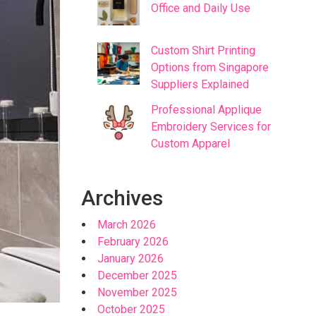
Office and Daily Use
Custom Shirt Printing
Options from Singapore
Suppliers Explained
Professional Applique
Embroidery Services for
Custom Apparel
Archives
March 2026
February 2026
January 2026
December 2025
November 2025
October 2025