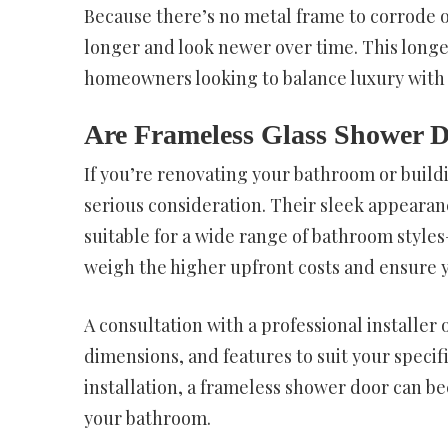
Because there’s no metal frame to corrode or
longer and look newer over time. This longe
homeowners looking to balance luxury with p
Are Frameless Glass Shower D
If you’re renovating your bathroom or buil
serious consideration. Their sleek appearan
suitable for a wide range of bathroom style
weigh the higher upfront costs and ensure y
A consultation with a professional installer
dimensions, and features to suit your specif
installation, a frameless shower door can b
your bathroom.