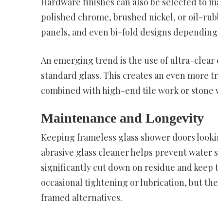
Hardware finishes can also be selected to m
polished chrome, brushed nickel, or oil-rub
panels, and even bi-fold designs depending
An emerging trend is the use of ultra-clear 
standard glass. This creates an even more t
combined with high-end tile work or stone w
Maintenance and Longevity
Keeping frameless glass shower doors lookin
abrasive glass cleaner helps prevent water 
significantly cut down on residue and keep 
occasional tightening or lubrication, but 
framed alternatives.