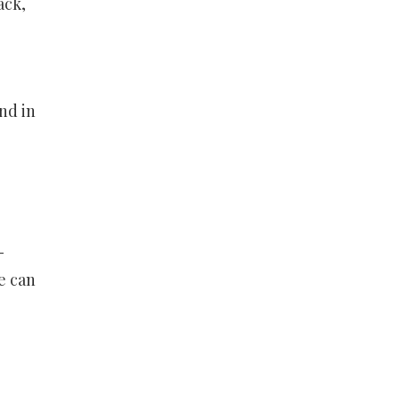
ack,
g
nd in
-
e can