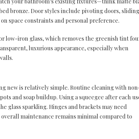
atch your bathroom’s existing fixtures—think matte bl
bed bronze. Door styles include pivoting doors, slidin
 on space constraints and personal preference.
or low-iron glass, which removes the greenish tint fou
ransparent, luxurious appearance, especially when
alls.
g new is relatively simple. Routine cleaning with non
spots and soap buildup. Using a squeegee after each us
the glass sparkling. Hinges and brackets may need
the overall maintenance remains minimal compared to