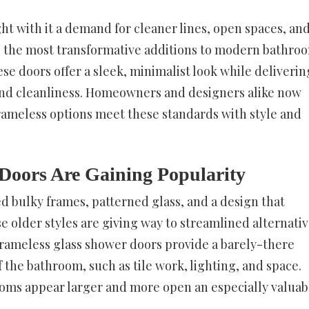
t with it a demand for cleaner lines, open spaces, an
g the most transformative additions to modern bathroo
se doors offer a sleek, minimalist look while deliverin
y and cleanliness. Homeowners and designers alike now
rameless options meet these standards with style and
Doors Are Gaining Popularity
d bulky frames, patterned glass, and a design that
e older styles are giving way to streamlined alternativ
 Frameless glass shower doors provide a barely-there
the bathroom, such as tile work, lighting, and space.
rooms appear larger and more open an especially valuab