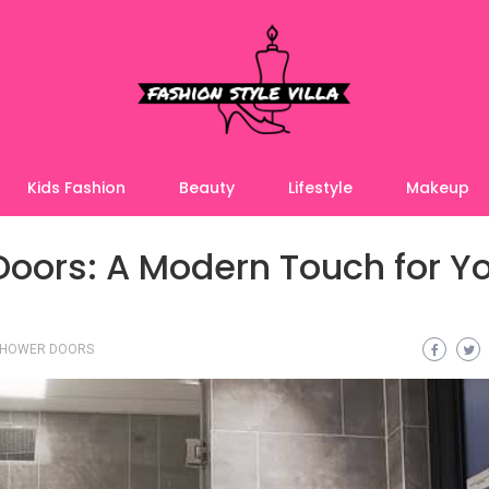
Kids Fashion
Beauty
Lifestyle
Makeup
oors: A Modern Touch for Y
SHOWER DOORS