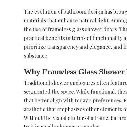
The evolution of bathroom design has brough
materials that enhance natural light. Amon
the use of frameless glass shower doors. The
practical benefits in terms of functionalit
prioritize transparency and elegance, and f
substance.
Why Frameless Glass Shower 
Traditional shower enclosures often feature
segmented the space. While functional, thes
that better align with today’s preferences.
aesthetic that emphasizes other elements of 
Without the visual clutter of a frame, bath
trait in smaller homes or condos.