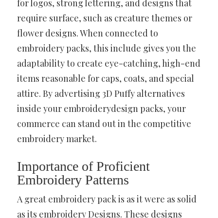
for logos, strong lettering, and designs that
require surface, such as creature themes or
flower designs. When connected to
embroidery packs, this include gives you the
adaptability to create eye-catching, high-end
items reasonable for caps, coats, and special
attire. By advertising 3D Puffy alternatives
inside your embroiderydesign packs, your
commerce can stand out in the competitive
embroidery market.
Importance of Proficient
Embroidery Patterns
A great embroidery pack is as it were as solid
as its embroidery Designs. These designs