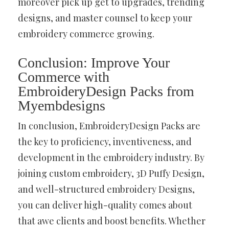
moreover pick up get to upgrades, trending
designs, and master counsel to keep your
embroidery commerce growing.
Conclusion: Improve Your
Commerce with
EmbroideryDesign Packs from
Myembdesigns
In conclusion, EmbroideryDesign Packs are
the key to proficiency, inventiveness, and
development in the embroidery industry. By
joining custom embroidery, 3D Puffy Design,
and well-structured embroidery Designs,
you can deliver high-quality comes about
that awe clients and boost benefits. Whether