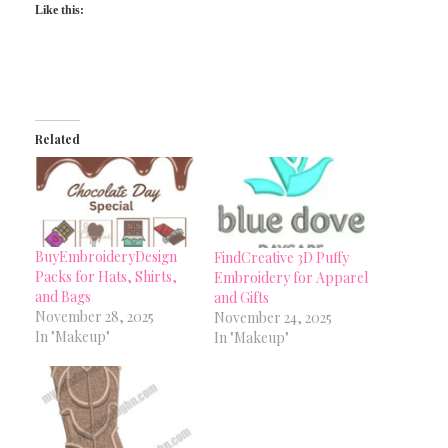
Like this:
Related
BuyEmbroideryDesign
FindCreative 3D Puffy
Packs for Hats, Shirts,
Embroidery for Apparel
and Bags
and Gifts
November 28, 2025
November 24, 2025
In "Makeup"
In "Makeup"