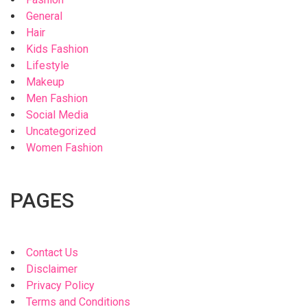
General
Hair
Kids Fashion
Lifestyle
Makeup
Men Fashion
Social Media
Uncategorized
Women Fashion
PAGES
Contact Us
Disclaimer
Privacy Policy
Terms and Conditions