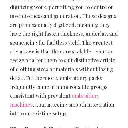
digitizing work, permitting you to centre on
inventiveness and generation. These designs
are professionally digitized, meaning they
have the right fasten thickness, underlay, and
sequencing for faultless yield. The greatest
advantage is that they are scalable—you can
resize or alter them to suit distinctive article
of clothing sizes or materials without losing
detail. Furthermore, embroidery packs
frequently come in numerous file groups
consistent with prevalent
embroidery
machines
, guaranteeing smooth integration
into your existing setup.