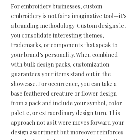
For embroidery businesses, custom
embroidery is not fair a imaginative tool—it’s
a branding methodology. Custom designs let
you consolidate interesting themes,
trademarks, or components that speak to
your brand’s personality. When combined
with bulk design packs, customization
guarantees your items stand out in the
showcase. For occurrence, you can take a
base feathered creature or flower design
from a pack and include your symbol, color
palette, or extraordinary design turn. This
approach not as it were moves forward your
design assortment but moreover reinforces