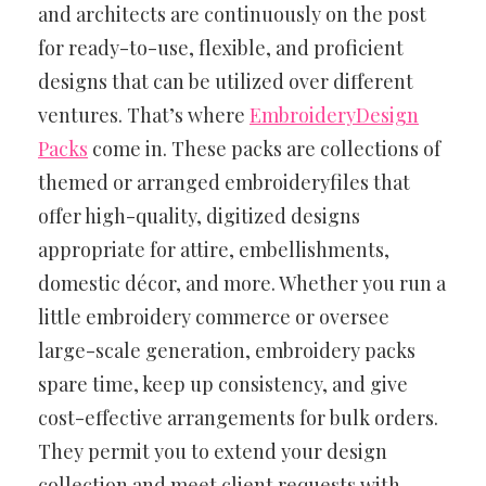
and architects are continuously on the post
for ready-to-use, flexible, and proficient
designs that can be utilized over different
ventures. That’s where
EmbroideryDesign
Packs
come in. These packs are collections of
themed or arranged embroideryfiles that
offer high-quality, digitized designs
appropriate for attire, embellishments,
domestic décor, and more. Whether you run a
little embroidery commerce or oversee
large-scale generation, embroidery packs
spare time, keep up consistency, and give
cost-effective arrangements for bulk orders.
They permit you to extend your design
collection and meet client requests with