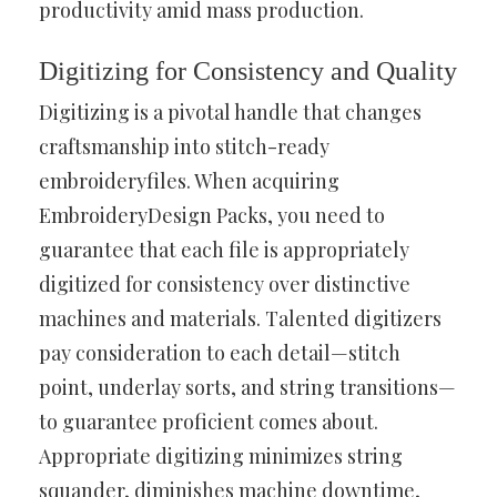
productivity amid mass production.
Digitizing for Consistency and Quality
Digitizing is a pivotal handle that changes
craftsmanship into stitch-ready
embroideryfiles. When acquiring
EmbroideryDesign Packs, you need to
guarantee that each file is appropriately
digitized for consistency over distinctive
machines and materials. Talented digitizers
pay consideration to each detail—stitch
point, underlay sorts, and string transitions—
to guarantee proficient comes about.
Appropriate digitizing minimizes string
squander, diminishes machine downtime,