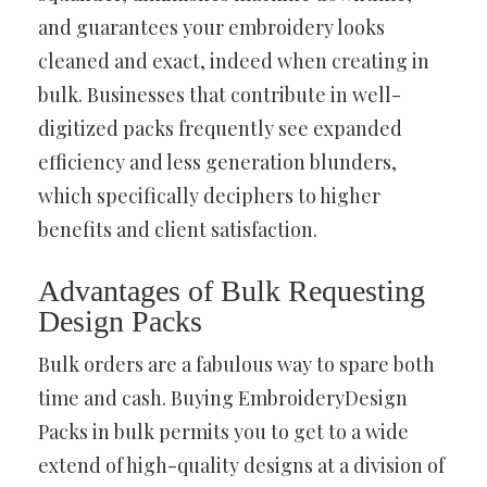
and guarantees your embroidery looks
cleaned and exact, indeed when creating in
bulk. Businesses that contribute in well-
digitized packs frequently see expanded
efficiency and less generation blunders,
which specifically deciphers to higher
benefits and client satisfaction.
Advantages of Bulk Requesting
Design Packs
Bulk orders are a fabulous way to spare both
time and cash. Buying EmbroideryDesign
Packs in bulk permits you to get to a wide
extend of high-quality designs at a division of