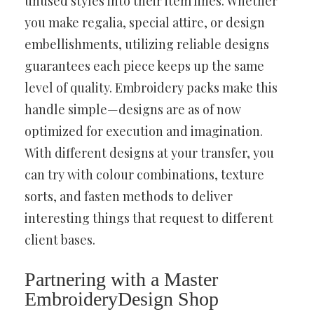
unused styles into their item lines. Whether
you make regalia, special attire, or design
embellishments, utilizing reliable designs
guarantees each piece keeps up the same
level of quality. Embroidery packs make this
handle simple—designs are as of now
optimized for execution and imagination.
With different designs at your transfer, you
can try with colour combinations, texture
sorts, and fasten methods to deliver
interesting things that request to different
client bases.
Partnering with a Master
EmbroideryDesign Shop