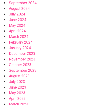
September 2024
August 2024
July 2024
June 2024
May 2024
April 2024
March 2024
February 2024
January 2024
December 2023
November 2023
October 2023
September 2023
August 2023
July 2023
June 2023
May 2023
April 2023
March 2023