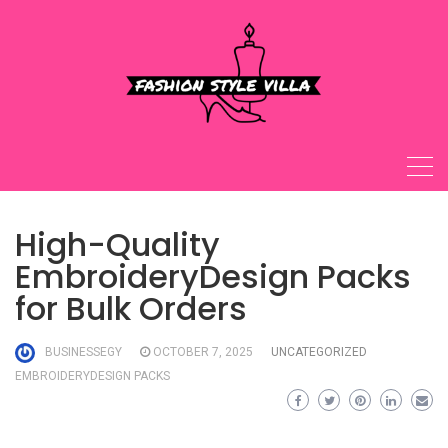
Skip
to
content
High-Quality
EmbroideryDesign Packs
for Bulk Orders
BUSINESSEGY
OCTOBER 7, 2025
UNCATEGORIZED
EMBROIDERYDESIGN PACKS