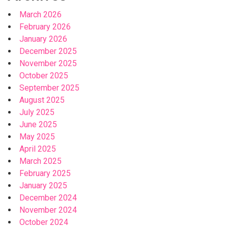
March 2026
February 2026
January 2026
December 2025
November 2025
October 2025
September 2025
August 2025
July 2025
June 2025
May 2025
April 2025
March 2025
February 2025
January 2025
December 2024
November 2024
October 2024