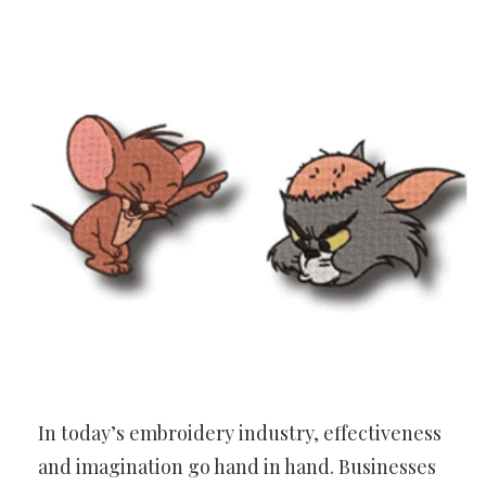
In today’s embroidery industry, effectiveness
and imagination go hand in hand. Businesses