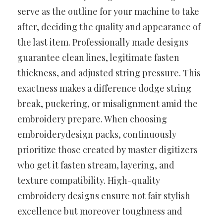
serve as the outline for your machine to take
after, deciding the quality and appearance of
the last item. Professionally made designs
guarantee clean lines, legitimate fasten
thickness, and adjusted string pressure. This
exactness makes a difference dodge string
break, puckering, or misalignment amid the
embroidery prepare. When choosing
embroiderydesign packs, continuously
prioritize those created by master digitizers
who get it fasten stream, layering, and
texture compatibility. High-quality
embroidery designs ensure not fair stylish
excellence but moreover toughness and