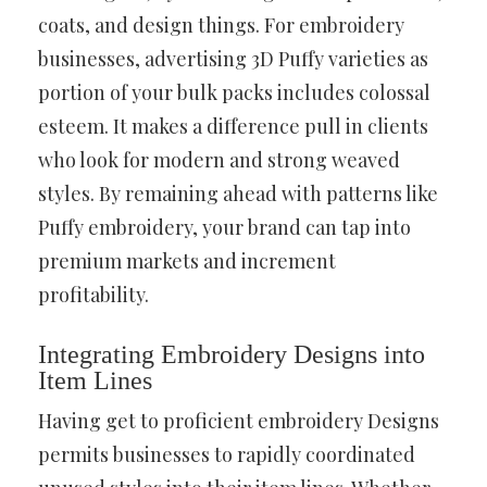
coats, and design things. For embroidery
businesses, advertising 3D Puffy varieties as
portion of your bulk packs includes colossal
esteem. It makes a difference pull in clients
who look for modern and strong weaved
styles. By remaining ahead with patterns like
Puffy embroidery, your brand can tap into
premium markets and increment
profitability.
Integrating Embroidery Designs into
Item Lines
Having get to proficient embroidery Designs
permits businesses to rapidly coordinated