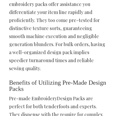
embroidery packs offer assistance you
differentiate your item line rapidly and
proficiently. They too come pre-tested for
distinctive texture sorts, guaranteeing
smooth machine execution and negligible
generation blunders. For bulk orders, having
a well-organized design pack implies
speedier turnaround times and reliable
sewing quality.
Benefits of Utilizing Pre-Made Design
Packs
Pre-made EmbroideryDesign Packs are
perfect for both tenderfoots and experts.
They dispense with the require for complex