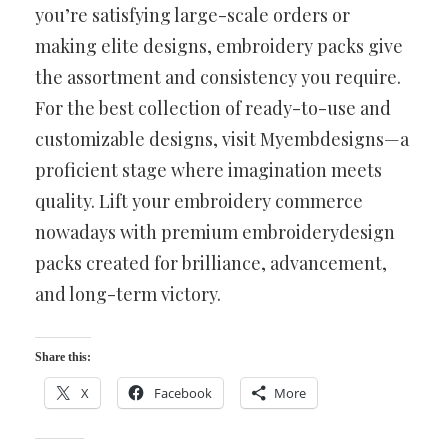
you’re satisfying large-scale orders or
making elite designs, embroidery packs give
the assortment and consistency you require.
For the best collection of ready-to-use and
customizable designs, visit Myembdesigns—a
proficient stage where imagination meets
quality. Lift your embroidery commerce
nowadays with premium embroiderydesign
packs created for brilliance, advancement,
and long-term victory.
Share this:
X
Facebook
More