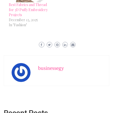
Best Fabrics and Thread
for 3D Puffy Embroidery
Projects
December 13, 2025
In "Fashion"
businessegy
Recent Posts