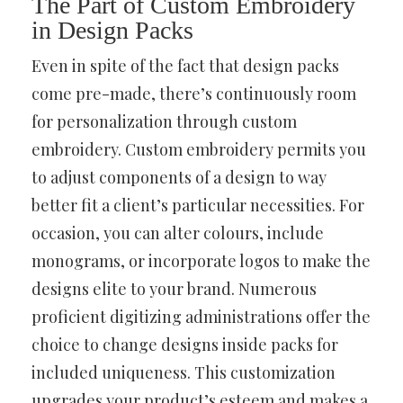
The Part of Custom Embroidery
in Design Packs
Even in spite of the fact that design packs
come pre-made, there’s continuously room
for personalization through custom
embroidery. Custom embroidery permits you
to adjust components of a design to way
better fit a client’s particular necessities. For
occasion, you can alter colours, include
monograms, or incorporate logos to make the
designs elite to your brand. Numerous
proficient digitizing administrations offer the
choice to change designs inside packs for
included uniqueness. This customization
upgrades your product’s esteem and makes a