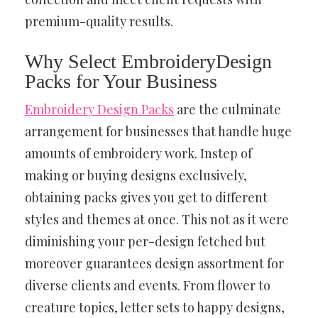
premium-quality results.
Why Select EmbroideryDesign
Packs for Your Business
Embroidery Design Packs
are the culminate
arrangement for businesses that handle huge
amounts of embroidery work. Instep of
making or buying designs exclusively,
obtaining packs gives you get to different
styles and themes at once. This not as it were
diminishing your per-design fetched but
moreover guarantees design assortment for
diverse clients and events. From flower to
creature topics, letter sets to happy designs,