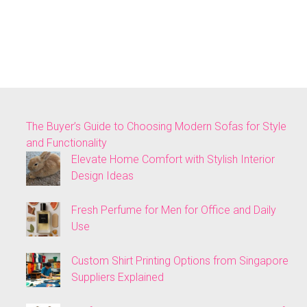
The Buyer’s Guide to Choosing Modern Sofas for Style
and Functionality
Elevate Home Comfort with Stylish Interior
Design Ideas
Fresh Perfume for Men for Office and Daily
Use
Custom Shirt Printing Options from Singapore
Suppliers Explained