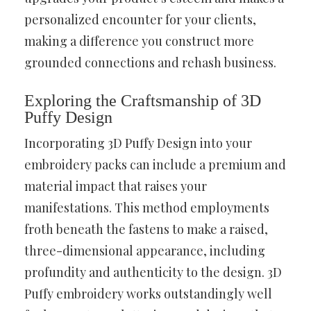
personalized encounter for your clients,
making a difference you construct more
grounded connections and rehash business.
Exploring the Craftsmanship of 3D
Puffy Design
Incorporating 3D Puffy Design into your
embroidery packs can include a premium and
material impact that raises your
manifestations. This method employments
froth beneath the fastens to make a raised,
three-dimensional appearance, including
profundity and authenticity to the design. 3D
Puffy embroidery works outstandingly well