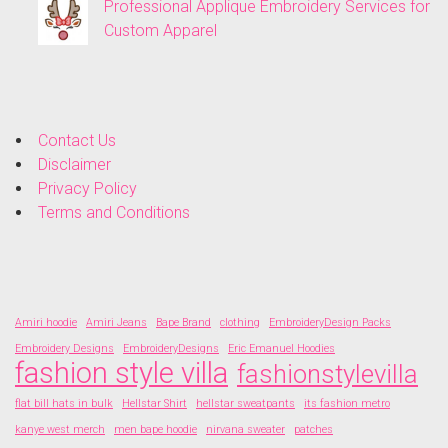
Professional Applique Embroidery Services for
Custom Apparel
Contact Us
Disclaimer
Privacy Policy
Terms and Conditions
Amiri hoodie
Amiri Jeans
Bape Brand
clothing
EmbroideryDesign Packs
Embroidery Designs
EmbroideryDesigns
Eric Emanuel Hoodies
fashion style villa
fashionstylevilla
flat bill hats in bulk
Hellstar Shirt
hellstar sweatpants
its fashion metro
kanye west merch
men bape hoodie
nirvana sweater
patches