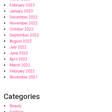
February 2023
January 2023
December 2022
November 2022
October 2022
September 2022
August 2022
July 2022
June 2022
April 2022
March 2022
February 2022
November 2021
Categories
Beauty
Fashion