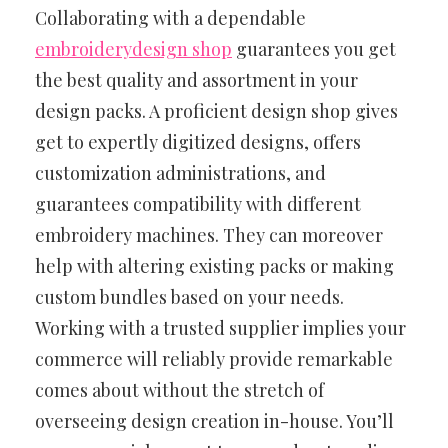
Collaborating with a dependable
embroiderydesign shop
guarantees you get
the best quality and assortment in your
design packs. A proficient design shop gives
get to expertly digitized designs, offers
customization administrations, and
guarantees compatibility with different
embroidery machines. They can moreover
help with altering existing packs or making
custom bundles based on your needs.
Working with a trusted supplier implies your
commerce will reliably provide remarkable
comes about without the stretch of
overseeing design creation in-house. You’ll