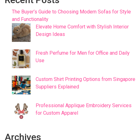
The Buyer’s Guide to Choosing Modern Sofas for Style
and Functionality
Elevate Home Comfort with Stylish Interior
Design Ideas
Fresh Perfume for Men for Office and Daily
Use
Custom Shirt Printing Options from Singapore
Suppliers Explained
Professional Applique Embroidery Services
for Custom Apparel
Archives