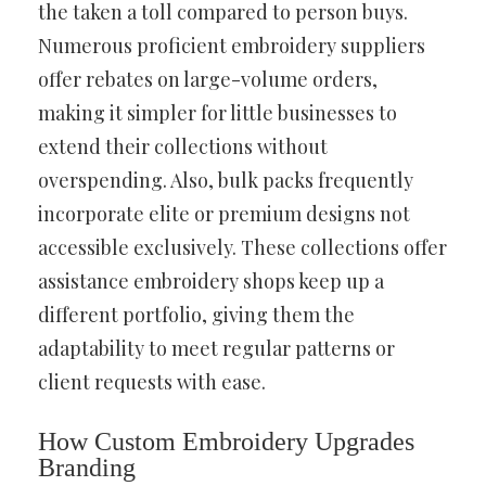
the taken a toll compared to person buys.
Numerous proficient embroidery suppliers
offer rebates on large-volume orders,
making it simpler for little businesses to
extend their collections without
overspending. Also, bulk packs frequently
incorporate elite or premium designs not
accessible exclusively. These collections offer
assistance embroidery shops keep up a
different portfolio, giving them the
adaptability to meet regular patterns or
client requests with ease.
How Custom Embroidery Upgrades
Branding