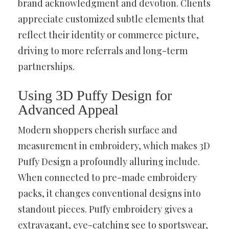
brand acknowledgment and devotion. Clients
appreciate customized subtle elements that
reflect their identity or commerce picture,
driving to more referrals and long-term
partnerships.
Using 3D Puffy Design for
Advanced Appeal
Modern shoppers cherish surface and
measurement in embroidery, which makes 3D
Puffy Design a profoundly alluring include.
When connected to pre-made embroidery
packs, it changes conventional designs into
standout pieces. Puffy embroidery gives a
extravagant, eye-catching see to sportswear,