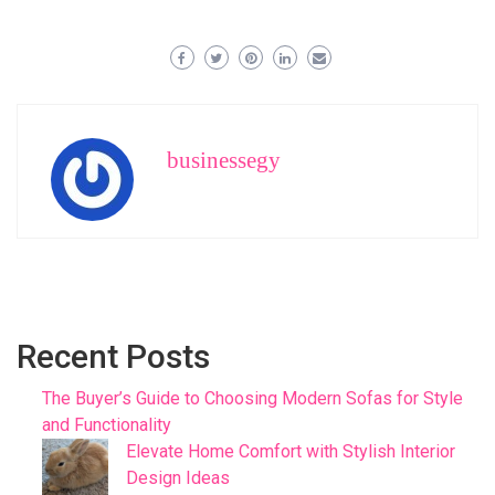
businessegy
Recent Posts
The Buyer’s Guide to Choosing Modern Sofas for Style
and Functionality
Elevate Home Comfort with Stylish Interior
Design Ideas