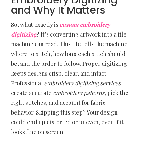
and Why It Matters
So, what exactly is
custom embroidery
digitizing
? It’s converting artwork into a file
machine can read. This file tells the machine
where to stitch, how long each stitch should
be, and the order to follow. Proper digitizing
keeps designs crisp, clear, and intact.
Professional
embroidery digitizing services
create accurate
embroidery patterns
, pick the
right stitches, and account for fabric
behavior. Skipping this step? Your design
could end up distorted or uneven, even if it
looks fine on screen.