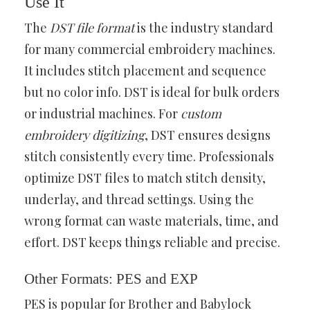
Use It
The
DST file format
is the industry standard
for many commercial embroidery machines.
It includes stitch placement and sequence
but no color info. DST is ideal for bulk orders
or industrial machines. For
custom
embroidery digitizing
, DST ensures designs
stitch consistently every time. Professionals
optimize DST files to match stitch density,
underlay, and thread settings. Using the
wrong format can waste materials, time, and
effort. DST keeps things reliable and precise.
Other Formats: PES and EXP
PES is popular for Brother and Babylock