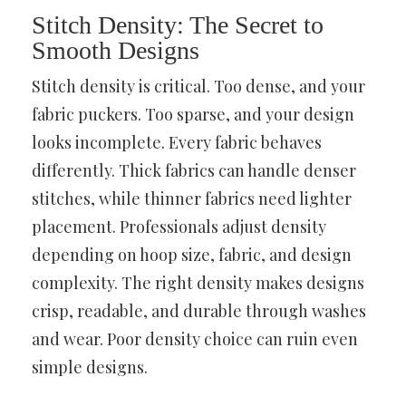
Stitch Density: The Secret to
Smooth Designs
Stitch density is critical. Too dense, and your
fabric puckers. Too sparse, and your design
looks incomplete. Every fabric behaves
differently. Thick fabrics can handle denser
stitches, while thinner fabrics need lighter
placement. Professionals adjust density
depending on hoop size, fabric, and design
complexity. The right density makes designs
crisp, readable, and durable through washes
and wear. Poor density choice can ruin even
simple designs.