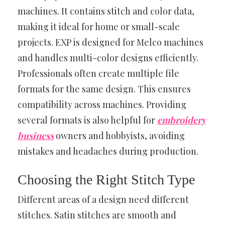
machines. It contains stitch and color data,
making it ideal for home or small-scale
projects. EXP is designed for Melco machines
and handles multi-color designs efficiently.
Professionals often create multiple file
formats for the same design. This ensures
compatibility across machines. Providing
several formats is also helpful for
embroidery
business
owners and hobbyists, avoiding
mistakes and headaches during production.
Choosing the Right Stitch Type
Different areas of a design need different
stitches. Satin stitches are smooth and