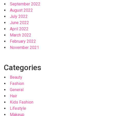
September 2022
August 2022
July 2022
June 2022
April 2022
March 2022
February 2022
November 2021
Categories
Beauty
Fashion
General
Hair
Kids Fashion
Lifestyle
Makeup