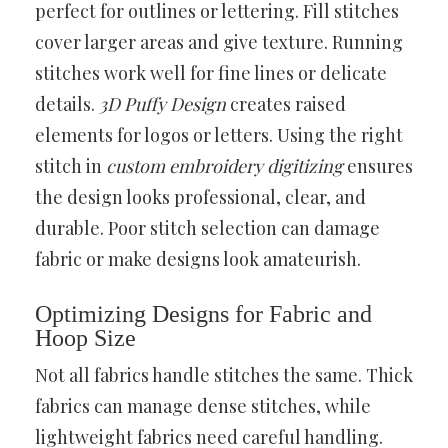
perfect for outlines or lettering. Fill stitches
cover larger areas and give texture. Running
stitches work well for fine lines or delicate
details.
3D Puffy Design
creates raised
elements for logos or letters. Using the right
stitch in
custom embroidery digitizing
ensures
the design looks professional, clear, and
durable. Poor stitch selection can damage
fabric or make designs look amateurish.
Optimizing Designs for Fabric and
Hoop Size
Not all fabrics handle stitches the same. Thick
fabrics can manage dense stitches, while
lightweight fabrics need careful handling.