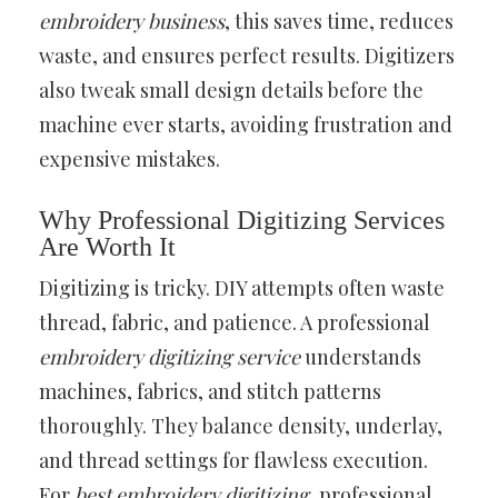
embroidery business
, this saves time, reduces
waste, and ensures perfect results. Digitizers
also tweak small design details before the
machine ever starts, avoiding frustration and
expensive mistakes.
Why Professional Digitizing Services
Are Worth It
Digitizing is tricky. DIY attempts often waste
thread, fabric, and patience. A professional
embroidery digitizing service
understands
machines, fabrics, and stitch patterns
thoroughly. They balance density, underlay,
and thread settings for flawless execution.
For
best embroidery digitizing
, professional