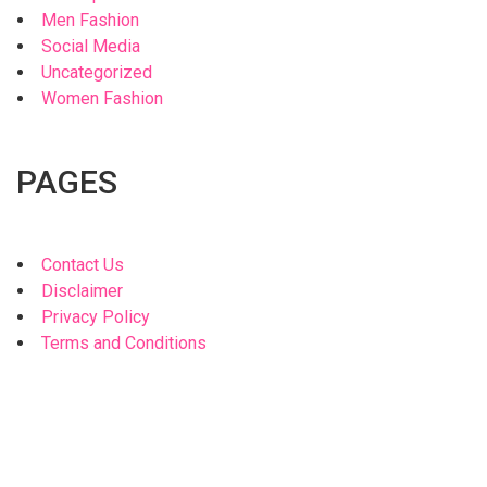
Men Fashion
Social Media
Uncategorized
Women Fashion
PAGES
Contact Us
Disclaimer
Privacy Policy
Terms and Conditions