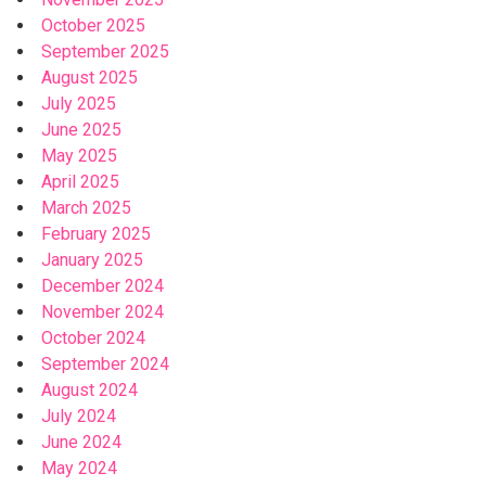
October 2025
September 2025
August 2025
July 2025
June 2025
May 2025
April 2025
March 2025
February 2025
January 2025
December 2024
November 2024
October 2024
September 2024
August 2024
July 2024
June 2024
May 2024