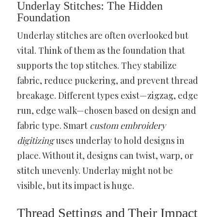
Underlay Stitches: The Hidden
Foundation
Underlay stitches are often overlooked but
vital. Think of them as the foundation that
supports the top stitches. They stabilize
fabric, reduce puckering, and prevent thread
breakage. Different types exist—zigzag, edge
run, edge walk—chosen based on design and
fabric type. Smart
custom embroidery
digitizing
uses underlay to hold designs in
place. Without it, designs can twist, warp, or
stitch unevenly. Underlay might not be
visible, but its impact is huge.
Thread Settings and Their Impact