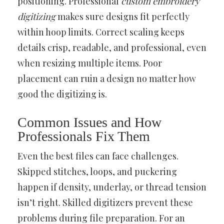
positioning. Professional
custom embroidery
digitizing
makes sure designs fit perfectly
within hoop limits. Correct scaling keeps
details crisp, readable, and professional, even
when resizing multiple items. Poor
placement can ruin a design no matter how
good the digitizing is.
Common Issues and How
Professionals Fix Them
Even the best files can face challenges.
Skipped stitches, loops, and puckering
happen if density, underlay, or thread tension
isn’t right. Skilled digitizers prevent these
problems during file preparation. For an