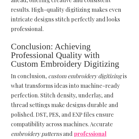
ahead, offering creative and consistent
results. High-quality digitizing makes even
intricate designs stitch perfectly and looks
professional.
Conclusion: Achieving
Professional Quality with
Custom Embroidery Digitizing
In conclusion,
custom embroidery digitizing
is
what transforms ideas into machine-ready
perfection. Stitch density, underlay, and
thread settings make designs durable and
polished. DST, PES, and EXP files ensure
compatibility across machines. Accurate
embroidery patterns
and
professional