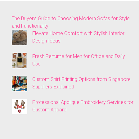
The Buyer’s Guide to Choosing Modern Sofas for Style
and Functionality
Elevate Home Comfort with Stylish Interior
Design Ideas
Fresh Perfume for Men for Office and Daily
Use
Custom Shirt Printing Options from Singapore
Suppliers Explained
Professional Applique Embroidery Services for
Custom Apparel