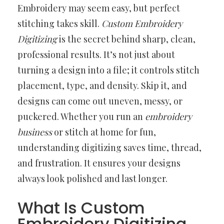
Embroidery may seem easy, but perfect
stitching takes skill.
Custom Embroidery
Digitizing
is the secret behind sharp, clean,
professional results. It’s not just about
turning a design into a file; it controls stitch
placement, type, and density. Skip it, and
designs can come out uneven, messy, or
puckered. Whether you run an
embroidery
business
or stitch at home for fun,
understanding digitizing saves time, thread,
and frustration. It ensures your designs
always look polished and last longer.
What Is Custom
Embroidery Digitizing