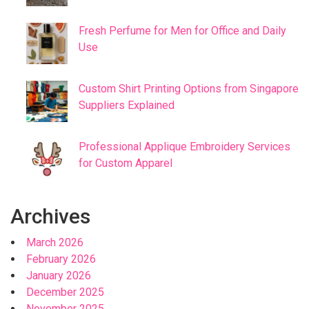
Fresh Perfume for Men for Office and Daily
Use
Custom Shirt Printing Options from Singapore
Suppliers Explained
Professional Applique Embroidery Services
for Custom Apparel
Archives
March 2026
February 2026
January 2026
December 2025
November 2025