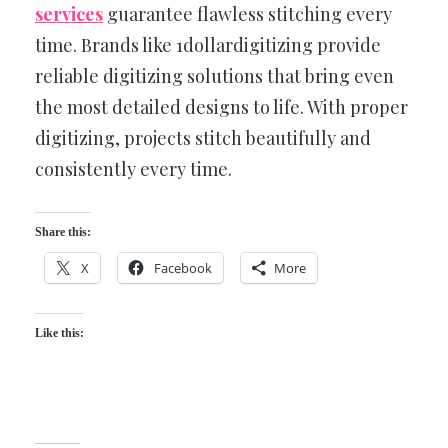
services
guarantee flawless stitching every
time. Brands like 1dollardigitizing provide
reliable digitizing solutions that bring even
the most detailed designs to life. With proper
digitizing, projects stitch beautifully and
consistently every time.
Share this:
X
Facebook
More
Like this: