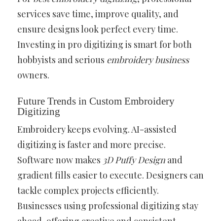
services save time, improve quality, and
ensure designs look perfect every time.
Investing in pro digitizing is smart for both
hobbyists and serious
embroidery business
owners.
Future Trends in Custom Embroidery
Digitizing
Embroidery keeps evolving. AI-assisted
digitizing is faster and more precise.
Software now makes
3D Puffy Design
and
gradient fills easier to execute. Designers can
tackle complex projects efficiently.
Businesses using professional digitizing stay