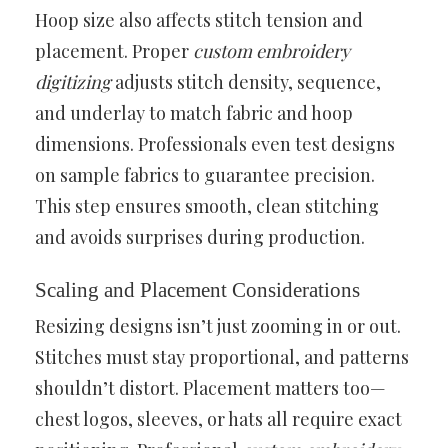
Hoop size also affects stitch tension and
placement. Proper
custom embroidery
digitizing
adjusts stitch density, sequence,
and underlay to match fabric and hoop
dimensions. Professionals even test designs
on sample fabrics to guarantee precision.
This step ensures smooth, clean stitching
and avoids surprises during production.
Scaling and Placement Considerations
Resizing designs isn’t just zooming in or out.
Stitches must stay proportional, and patterns
shouldn’t distort. Placement matters too—
chest logos, sleeves, or hats all require exact