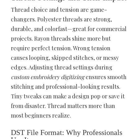
Thread choice and tension are game-
changers. Polyester threads are strong,
durable, and colorfast—great for commercial
projects. Rayon threads shine more but
require perfect tension. Wrong tension
causes looping, skipped stitches, or messy
edges. Adjusting thread settings during
custom embroidery digitizing
ensures smooth
stitching and professional-looking results.
Tiny tweaks can make a design pop or save it
from disaster. Thread matters more than
most beginners realize.
DST File Format: Why Professionals