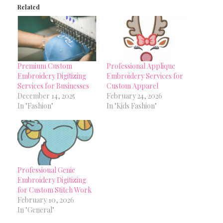
Related
Premium Custom
Professional Applique
Embroidery Digitizing
Embroidery Services for
Services for Businesses
Custom Apparel
December 14, 2025
February 24, 2026
In "Fashion"
In "Kids Fashion"
Professional Genie
Embroidery Digitizing
for Custom Stitch Work
February 10, 2026
In "General"