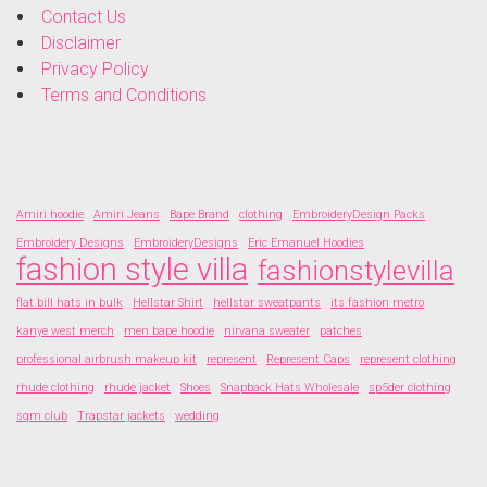
Contact Us
Disclaimer
Privacy Policy
Terms and Conditions
Amiri hoodie
Amiri Jeans
Bape Brand
clothing
EmbroideryDesign Packs
Embroidery Designs
EmbroideryDesigns
Eric Emanuel Hoodies
fashion style villa
fashionstylevilla
flat bill hats in bulk
Hellstar Shirt
hellstar sweatpants
its fashion metro
kanye west merch
men bape hoodie
nirvana sweater
patches
professional airbrush makeup kit
represent
Represent Caps
represent clothing
rhude clothing
rhude jacket
Shoes
Snapback Hats Wholesale
sp5der clothing
sqm club
Trapstar jackets
wedding