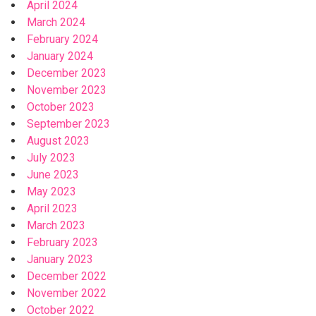
April 2024
March 2024
February 2024
January 2024
December 2023
November 2023
October 2023
September 2023
August 2023
July 2023
June 2023
May 2023
April 2023
March 2023
February 2023
January 2023
December 2022
November 2022
October 2022