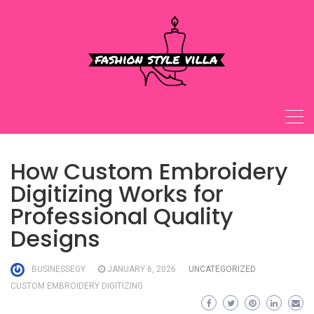
Skip
to
content
How Custom Embroidery
Digitizing Works for
Professional Quality
Designs
BUSINESSEGY
JANUARY 6, 2026
UNCATEGORIZED
CUSTOM EMBROIDERY DIGITIZING