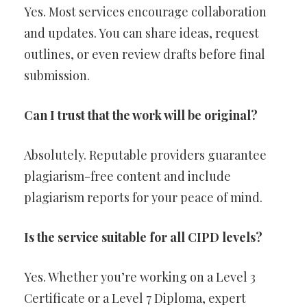
Yes. Most services encourage collaboration
and updates. You can share ideas, request
outlines, or even review drafts before final
submission.
Can I trust that the work will be original?
Absolutely. Reputable providers guarantee
plagiarism-free content and include
plagiarism reports for your peace of mind.
Is the service suitable for all CIPD levels?
Yes. Whether you’re working on a Level 3
Certificate or a Level 7 Diploma, expert