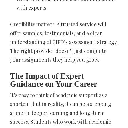
with experts
Credibility matters. A trusted service will
offer samples, testimonials, and a clear
understanding of CIPD’s assessment strategy.
The right provider doesn’t just complete
your assignments they help you grow.
The Impact of Expert
Guidance on Your Career
It’s easy to think of academic support as a
shortcut, but in reality, it can be a stepping
stone to deeper learning and long-term
success. Students who work with academic