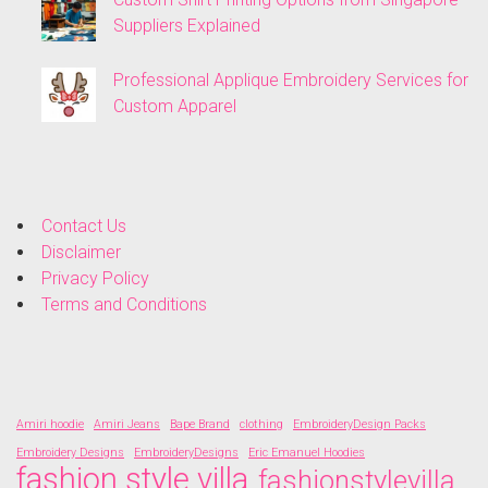
Suppliers Explained
Professional Applique Embroidery Services for
Custom Apparel
Contact Us
Disclaimer
Privacy Policy
Terms and Conditions
Amiri hoodie
Amiri Jeans
Bape Brand
clothing
EmbroideryDesign Packs
Embroidery Designs
EmbroideryDesigns
Eric Emanuel Hoodies
fashion style villa
fashionstylevilla