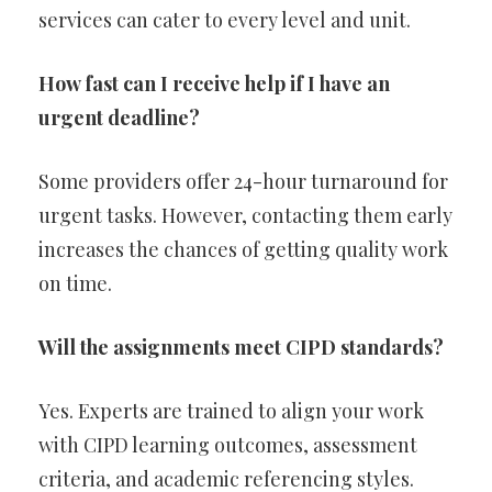
services can cater to every level and unit.
How fast can I receive help if I have an
urgent deadline?
Some providers offer 24-hour turnaround for
urgent tasks. However, contacting them early
increases the chances of getting quality work
on time.
Will the assignments meet CIPD standards?
Yes. Experts are trained to align your work
with CIPD learning outcomes, assessment
criteria, and academic referencing styles.