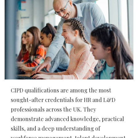
CIPD qualifications are among the most
sought-after credentials for HR and L&D
professionals across the UK. They
demonstrate advanced knowledge, practical
skills, and a deep understanding of
workforce management, talent development,