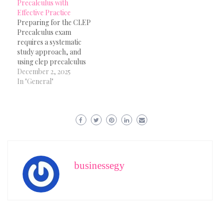
Precalculus with
Effective Practice
Preparing for the CLEP
Precalculus exam
requires a systematic
study approach, and
using clep precalculus
practice questions is
December 2, 2025
essential for building
In "General"
strong mathematical
skills. The exam covers a
wide range of topics
including functions,
algebraic expressions,
trigonometry,
exponential models and
analytical geometry.
businessegy
Working consistently
with clep precalculus
practice questions
helps…