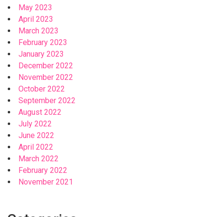
May 2023
April 2023
March 2023
February 2023
January 2023
December 2022
November 2022
October 2022
September 2022
August 2022
July 2022
June 2022
April 2022
March 2022
February 2022
November 2021