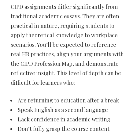
CIPD assignments differ significantly from
traditional academic essays. They are often
practical in nature, requiring students to
apply theoretical knowledge to workplace
scenarios. You’ll be expected to reference
real HR practices, align your arguments with
the CIPD Profession Map, and demonstrate
reflective insight. This level of depth can be
difficult for learners who:
Are returning to education after a break
Speak English as a second language
Lack confidence in academic writing
Don’t fully grasp the course content