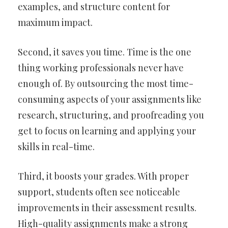
examples, and structure content for
maximum impact.
Second, it saves you time. Time is the one
thing working professionals never have
enough of. By outsourcing the most time-
consuming aspects of your assignments like
research, structuring, and proofreading you
get to focus on learning and applying your
skills in real-time.
Third, it boosts your grades. With proper
support, students often see noticeable
improvements in their assessment results.
High-quality assignments make a strong