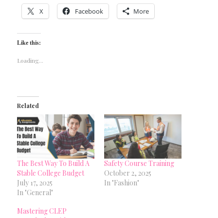
X
Facebook
More
Like this:
Loading...
Related
The Best Way To Build A
Safety Course Training
Stable College Budget
October 2, 2025
July 17, 2025
In "Fashion"
In "General"
Mastering CLEP