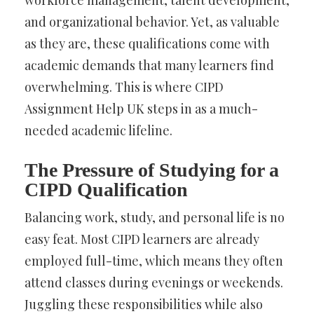
and organizational behavior. Yet, as valuable
as they are, these qualifications come with
academic demands that many learners find
overwhelming. This is where CIPD
Assignment Help UK steps in as a much-
needed academic lifeline.
The Pressure of Studying for a
CIPD Qualification
Balancing work, study, and personal life is no
easy feat. Most CIPD learners are already
employed full-time, which means they often
attend classes during evenings or weekends.
Juggling these responsibilities while also