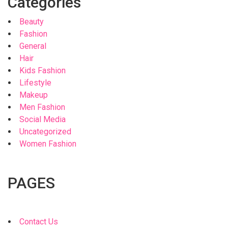
Categories
Beauty
Fashion
General
Hair
Kids Fashion
Lifestyle
Makeup
Men Fashion
Social Media
Uncategorized
Women Fashion
PAGES
Contact Us