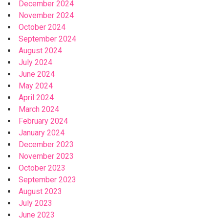
December 2024
November 2024
October 2024
September 2024
August 2024
July 2024
June 2024
May 2024
April 2024
March 2024
February 2024
January 2024
December 2023
November 2023
October 2023
September 2023
August 2023
July 2023
June 2023