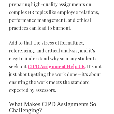
preparing high-quality assignments on
complex HR topics like employee relations,
performance management, and ethical
practices can lead to burnout.
Add to that the stress of formatting,
referencing, and critical analysis, and it’s
easy to understand why so many students
seek out
CIPD Assignment Help UK
. It’s not
just about getting the work done—it’s about
ensuring the work meets the standard
expected by assessors.
What Makes CIPD Assignments So
Challenging?