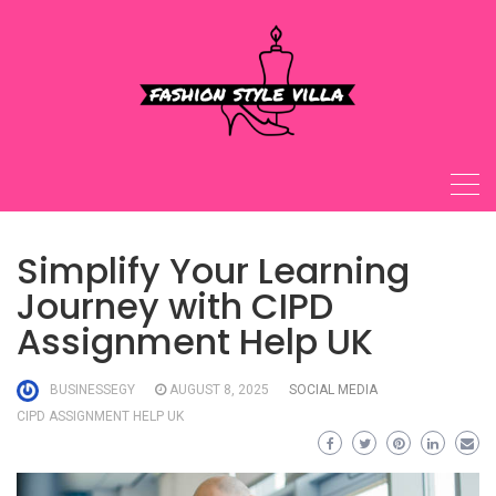
Skip
to
content
Simplify Your Learning
Journey with CIPD
Assignment Help UK
BUSINESSEGY
AUGUST 8, 2025
SOCIAL MEDIA
CIPD ASSIGNMENT HELP UK