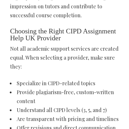
impression on tutors and contribute to
successful course completion.
Choosing the Right CIPD Assignment
Help UK Provider
Not all academic support services are created
equal. When selecting a provider, make sure
they:
Specialize in CIPD-related topics
Provide plagiarism-free, custom-written
content
Understand all CIPD levels (3, 5, and 7)
Are transparent with pricing and timelines
Offer revisions and direct communication