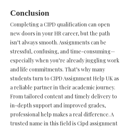
Conclusion
Completing a CIPD qualification can open
new doors in your HR career, but the path
isn’t always smooth. Assignments can be
stressful, confusing, and time-consuming—
especially when you’re already juggling work
and life commitments. That’s why many
students turn to CIPD Assignment Help UK as
a reliable partner in their academic journey.
From tailored content and timely delivery to
in-depth support and improved grades,
professional help makes a real difference. A
trusted name in this field is Cipd assignment