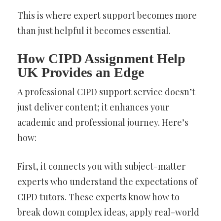
This is where expert support becomes more
than just helpful it becomes essential.
How CIPD Assignment Help
UK Provides an Edge
A professional CIPD support service doesn’t
just deliver content; it enhances your
academic and professional journey. Here’s
how:
First, it connects you with subject-matter
experts who understand the expectations of
CIPD tutors. These experts know how to
break down complex ideas, apply real-world