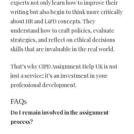
experts not only learn how to improve their
writing but also begin to think more critically
about HR and L&D concepts. They
understand how to craft policies, evaluate
strategies, and reflect on ethical decisions
skills that are invaluable in the real world.
That’s why CIPD Assignment Help UK is not
just a service; it’s an investment in your
professional development.
FAQs
Do I remain involved in the assignment
process?