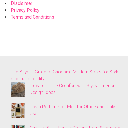
Disclaimer
Privacy Policy
Terms and Conditions
The Buyer’s Guide to Choosing Modern Sofas for Style
and Functionality
Elevate Home Comfort with Stylish Interior
Design Ideas
Fresh Perfume for Men for Office and Daily
Use
Custom Shirt Printing Options from Singapore