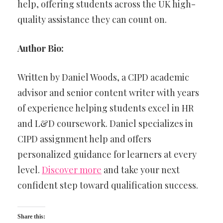
help, offering students across the UK high-
quality assistance they can count on.
Author Bio:
Written by Daniel Woods, a CIPD academic
advisor and senior content writer with years
of experience helping students excel in HR
and L&D coursework. Daniel specializes in
CIPD assignment help and offers
personalized guidance for learners at every
level.
Discover more
and take your next
confident step toward qualification success.
Share this: