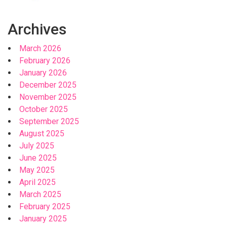
Archives
March 2026
February 2026
January 2026
December 2025
November 2025
October 2025
September 2025
August 2025
July 2025
June 2025
May 2025
April 2025
March 2025
February 2025
January 2025