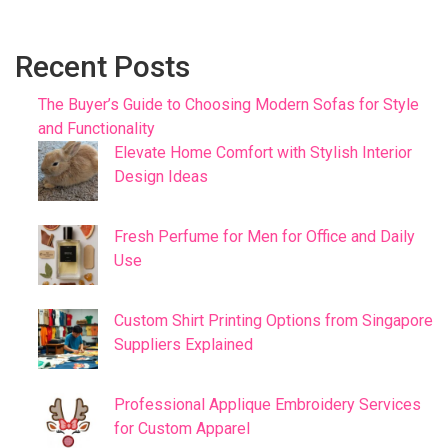
Recent Posts
The Buyer’s Guide to Choosing Modern Sofas for Style
and Functionality
Elevate Home Comfort with Stylish Interior
Design Ideas
Fresh Perfume for Men for Office and Daily
Use
Custom Shirt Printing Options from Singapore
Suppliers Explained
Professional Applique Embroidery Services
for Custom Apparel