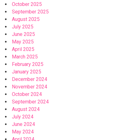
October 2025
September 2025
August 2025
July 2025
June 2025
May 2025
April 2025
March 2025
February 2025
January 2025
December 2024
November 2024
October 2024
September 2024
August 2024
July 2024
June 2024
May 2024
April 2024