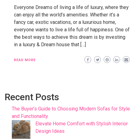
Everyone Dreams of living a life of luxury, where they
can enjoy all the world’s amenities. Whether it’s a
fancy car, exotic vacations, or a luxurious home,
everyone wants to live a life full of happiness. One of
the best ways to achieve this dream is by investing
in a luxury & Dream house that […]
READ MORE
Recent Posts
The Buyer’s Guide to Choosing Modern Sofas for Style
and Functionality
Elevate Home Comfort with Stylish Interior
Design Ideas