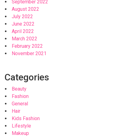
September 2022
August 2022
July 2022
June 2022
April 2022
March 2022
February 2022
November 2021
Categories
Beauty
Fashion
General
Hair
Kids Fashion
Lifestyle
Makeup