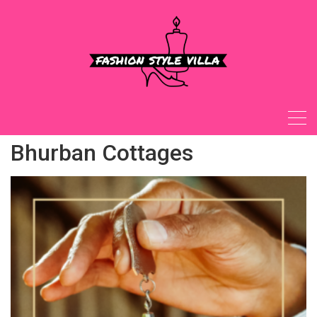
Skip
to
content
Bhurban Cottages