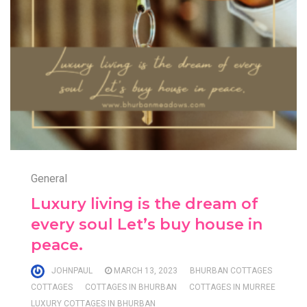
General
Luxury living is the dream of
every soul Let’s buy house in
peace.
JOHNPAUL
MARCH 13, 2023
BHURBAN COTTAGES
COTTAGES
COTTAGES IN BHURBAN
COTTAGES IN MURREE
LUXURY COTTAGES IN BHURBAN