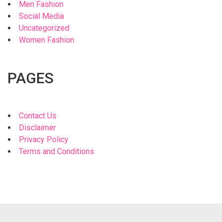
Men Fashion
Social Media
Uncategorized
Women Fashion
PAGES
Contact Us
Disclaimer
Privacy Policy
Terms and Conditions