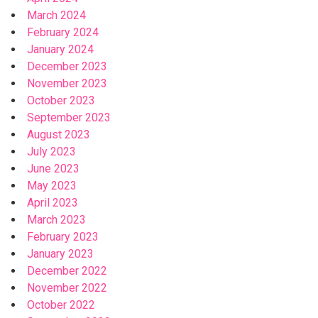
March 2024
February 2024
January 2024
December 2023
November 2023
October 2023
September 2023
August 2023
July 2023
June 2023
May 2023
April 2023
March 2023
February 2023
January 2023
December 2022
November 2022
October 2022