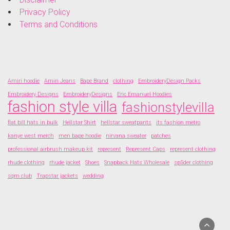
Privacy Policy
Terms and Conditions
Amiri hoodie
Amiri Jeans
Bape Brand
clothing
EmbroideryDesign Packs
Embroidery Designs
EmbroideryDesigns
Eric Emanuel Hoodies
fashion style villa
fashionstylevilla
flat bill hats in bulk
Hellstar Shirt
hellstar sweatpants
its fashion metro
kanye west merch
men bape hoodie
nirvana sweater
patches
professional airbrush makeup kit
represent
Represent Caps
represent clothing
rhude clothing
rhude jacket
Shoes
Snapback Hats Wholesale
sp5der clothing
sqm club
Trapstar jackets
wedding