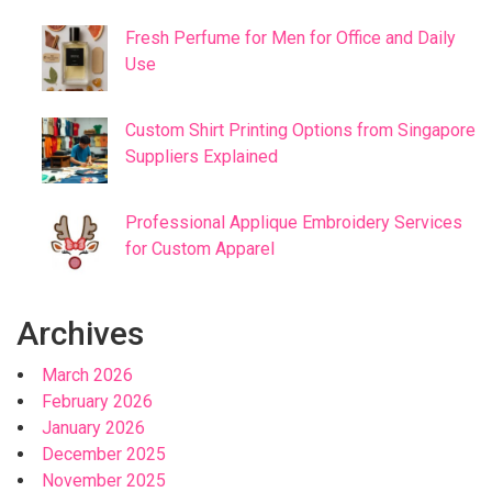
Fresh Perfume for Men for Office and Daily
Use
Custom Shirt Printing Options from Singapore
Suppliers Explained
Professional Applique Embroidery Services
for Custom Apparel
Archives
March 2026
February 2026
January 2026
December 2025
November 2025