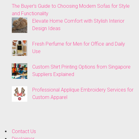
The Buyer’s Guide to Choosing Modern Sofas for Style
and Functionality
Elevate Home Comfort with Stylish Interior
Design Ideas
Fresh Perfume for Men for Office and Daily
Use
Custom Shirt Printing Options from Singapore
Suppliers Explained
Professional Applique Embroidery Services for
Custom Apparel
Contact Us
Disclaimer