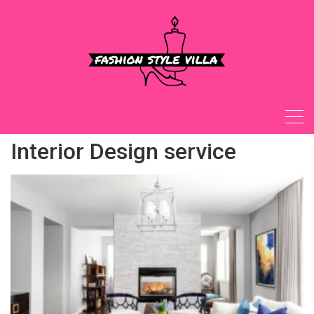
Skip
to
content
Interior Design service