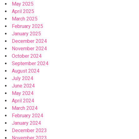
May 2025
April 2025
March 2025
February 2025
January 2025
December 2024
November 2024
October 2024
September 2024
August 2024
July 2024
June 2024
May 2024
April 2024
March 2024
February 2024
January 2024
December 2023
November 2023