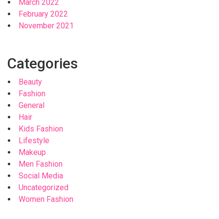
March 2022
February 2022
November 2021
Categories
Beauty
Fashion
General
Hair
Kids Fashion
Lifestyle
Makeup
Men Fashion
Social Media
Uncategorized
Women Fashion