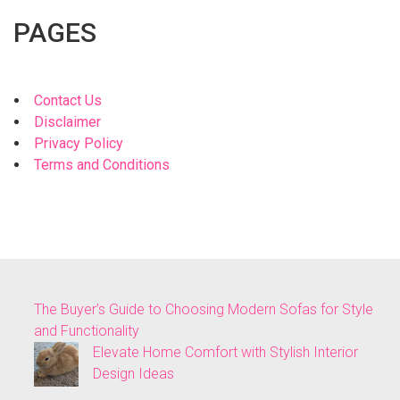
PAGES
Contact Us
Disclaimer
Privacy Policy
Terms and Conditions
The Buyer’s Guide to Choosing Modern Sofas for Style
and Functionality
Elevate Home Comfort with Stylish Interior
Design Ideas