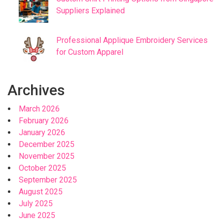
Suppliers Explained
Professional Applique Embroidery Services
for Custom Apparel
Archives
March 2026
February 2026
January 2026
December 2025
November 2025
October 2025
September 2025
August 2025
July 2025
June 2025