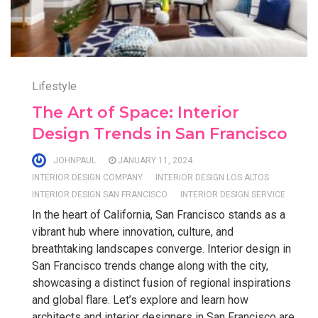
Lifestyle
The Art of Space: Interior
Design Trends in San Francisco
JOHNPAUL
JANUARY 11, 2024
INTERIOR DESIGN COMPANY
INTERIOR DESIGN LOS ALTOS
INTERIOR DESIGN SAN FRANCISCO
INTERIOR DESIGN SERVICE
In the heart of California, San Francisco stands as a
vibrant hub where innovation, culture, and
breathtaking landscapes converge. Interior design in
San Francisco trends change along with the city,
showcasing a distinct fusion of regional inspirations
and global flare. Let’s explore and learn how
architects and interior designers in San Francisco are