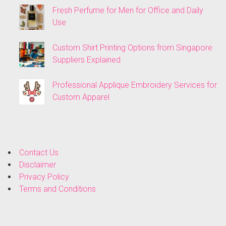
Fresh Perfume for Men for Office and Daily
Use
Custom Shirt Printing Options from Singapore
Suppliers Explained
Professional Applique Embroidery Services for
Custom Apparel
Contact Us
Disclaimer
Privacy Policy
Terms and Conditions