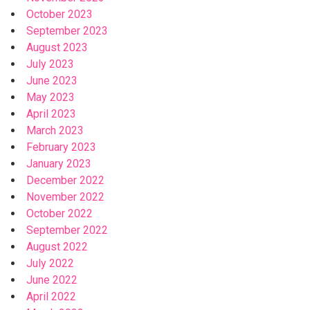
October 2023
September 2023
August 2023
July 2023
June 2023
May 2023
April 2023
March 2023
February 2023
January 2023
December 2022
November 2022
October 2022
September 2022
August 2022
July 2022
June 2022
April 2022