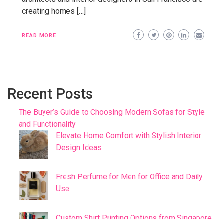
creating homes […]
READ MORE
Recent Posts
The Buyer’s Guide to Choosing Modern Sofas for Style
and Functionality
Elevate Home Comfort with Stylish Interior
Design Ideas
Fresh Perfume for Men for Office and Daily
Use
Custom Shirt Printing Options from Singapore