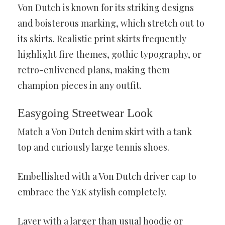
Von Dutch is known for its striking designs
and boisterous marking, which stretch out to
its skirts. Realistic print skirts frequently
highlight fire themes, gothic typography, or
retro-enlivened plans, making them
champion pieces in any outfit.
Easygoing Streetwear Look
Match a Von Dutch denim skirt with a tank
top and curiously large tennis shoes.
Embellished with a Von Dutch driver cap to
embrace the Y2K stylish completely.
Layer with a larger than usual hoodie or