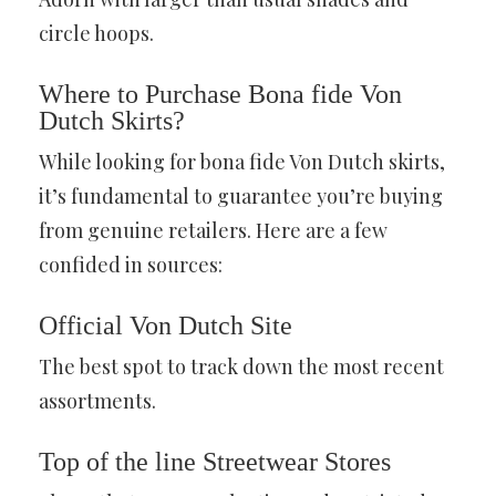
circle hoops.
Where to Purchase Bona fide Von
Dutch Skirts
?
While looking for bona fide Von Dutch skirts,
it’s fundamental to guarantee you’re buying
from genuine retailers. Here are a few
confided in sources:
Official Von Dutch Site
The best spot to track down the most recent
assortments.
Top of the line Streetwear Stores