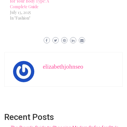
for Your Body Type: A
Complete Guide
July 13, 2025
In "Fashion"
elizabethjohnseo
Recent Posts