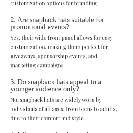
customization options for branding.
2. Are snapback hats suitable for
promotional events?
Yes, their wide front panel allows for easy
customization, making them perfect for
giveaways, sponsorship events, and
marketing campaigns.
3. Do snapback hats appeal to a
younger audience only?
No, snapback hats are widely worn by
individuals of all ages, from teens to adults,
due to their comfort and style.