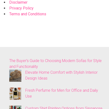
Disclaimer
Privacy Policy
Terms and Conditions
The Buyer’s Guide to Choosing Modern Sofas for Style
and Functionality
Elevate Home Comfort with Stylish Interior
Design Ideas
Fresh Perfume for Men for Office and Daily
Use
Custom Shirt Printing Options from Singapore