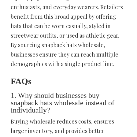
enthusiasts, and everyday wearers. Retailers
benefit from this broad appeal by offering
hats that can be worn casually, styled in
streetwear outfits, or used as athletic gear.
By sourcing snapback hats wholesale,
businesses ensure they can reach multiple
demographics with a single product line.
FAQs
1. Why should businesses buy
snapback hats wholesale instead of
individually?
Buying wholesale reduces costs, ensures
larger inventory, and provides better