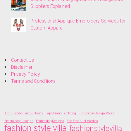
Suppliers Explained
Professional Applique Embroidery Services for
Custom Apparel
Contact Us
Disclaimer
Privacy Policy
Terms and Conditions
Amiri hoodie
Amiri Jeans
Bape Brand
clothing
EmbroideryDesign Packs
Embroidery Designs
EmbroideryDesigns
Eric Emanuel Hoodies
fashion style villa
fashionstylevilla