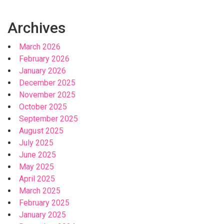
Archives
March 2026
February 2026
January 2026
December 2025
November 2025
October 2025
September 2025
August 2025
July 2025
June 2025
May 2025
April 2025
March 2025
February 2025
January 2025