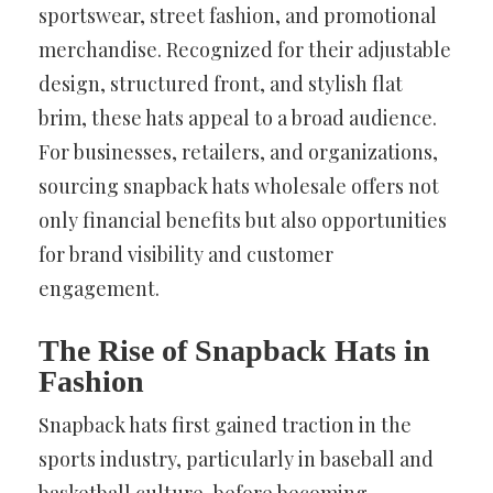
sportswear, street fashion, and promotional
merchandise. Recognized for their adjustable
design, structured front, and stylish flat
brim, these hats appeal to a broad audience.
For businesses, retailers, and organizations,
sourcing snapback hats wholesale offers not
only financial benefits but also opportunities
for brand visibility and customer
engagement.
The Rise of Snapback Hats in
Fashion
Snapback hats first gained traction in the
sports industry, particularly in baseball and