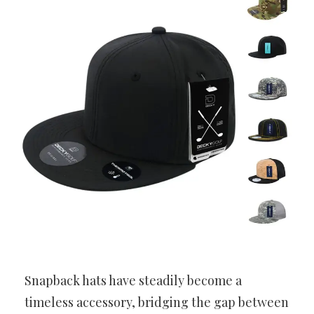
Snapback hats have steadily become a
timeless accessory, bridging the gap between