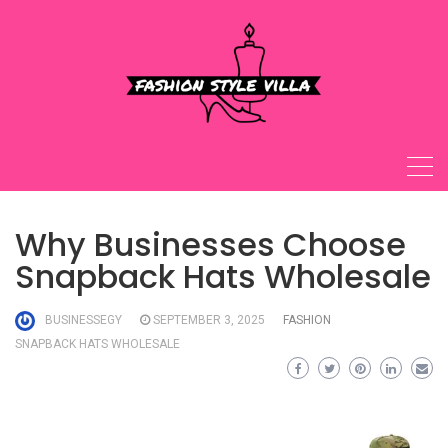
Skip
to
content
Why Businesses Choose
Snapback Hats Wholesale
BUSINESSEGY
SEPTEMBER 3, 2025
FASHION
SNAPBACK HATS WHOLESALE