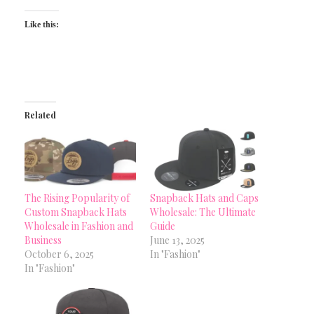
Like this:
Related
The Rising Popularity of
Snapback Hats and Caps
Custom Snapback Hats
Wholesale: The Ultimate
Wholesale in Fashion and
Guide
Business
June 13, 2025
October 6, 2025
In "Fashion"
In "Fashion"