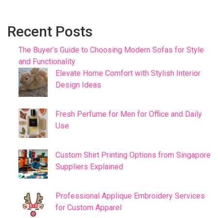
Recent Posts
The Buyer’s Guide to Choosing Modern Sofas for Style
and Functionality
Elevate Home Comfort with Stylish Interior
Design Ideas
Fresh Perfume for Men for Office and Daily
Use
Custom Shirt Printing Options from Singapore
Suppliers Explained
Professional Applique Embroidery Services
for Custom Apparel