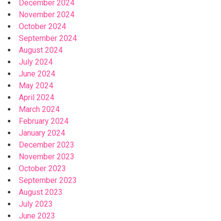
December 2024
November 2024
October 2024
September 2024
August 2024
July 2024
June 2024
May 2024
April 2024
March 2024
February 2024
January 2024
December 2023
November 2023
October 2023
September 2023
August 2023
July 2023
June 2023