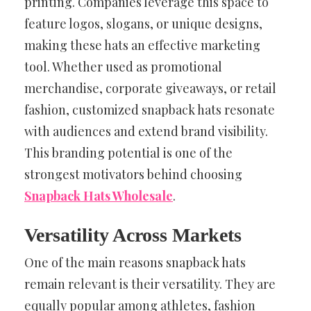
printing. Companies leverage this space to
feature logos, slogans, or unique designs,
making these hats an effective marketing
tool. Whether used as promotional
merchandise, corporate giveaways, or retail
fashion, customized snapback hats resonate
with audiences and extend brand visibility.
This branding potential is one of the
strongest motivators behind choosing
Snapback Hats Wholesale
.
Versatility Across Markets
One of the main reasons snapback hats
remain relevant is their versatility. They are
equally popular among athletes, fashion