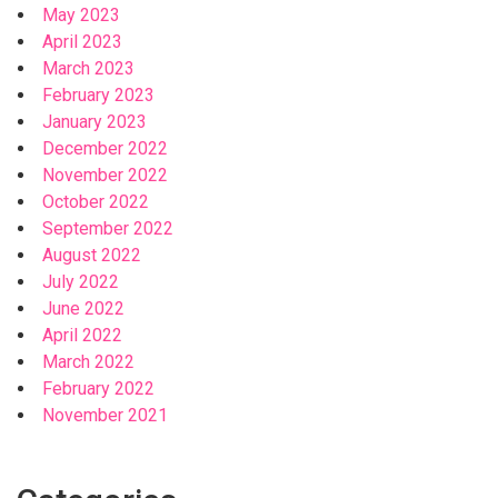
May 2023
April 2023
March 2023
February 2023
January 2023
December 2022
November 2022
October 2022
September 2022
August 2022
July 2022
June 2022
April 2022
March 2022
February 2022
November 2021