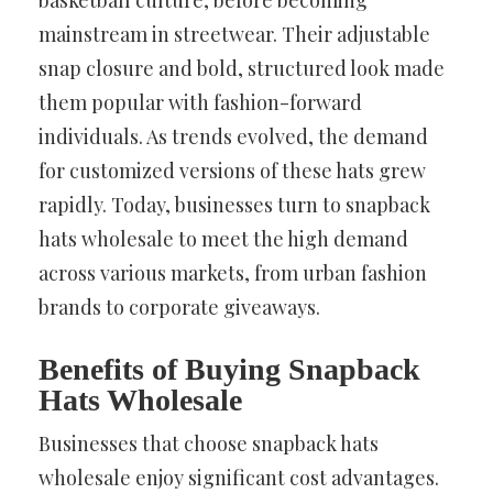
basketball culture, before becoming
mainstream in streetwear. Their adjustable
snap closure and bold, structured look made
them popular with fashion-forward
individuals. As trends evolved, the demand
for customized versions of these hats grew
rapidly. Today, businesses turn to snapback
hats wholesale to meet the high demand
across various markets, from urban fashion
brands to corporate giveaways.
Benefits of Buying Snapback
Hats Wholesale
Businesses that choose snapback hats
wholesale enjoy significant cost advantages.