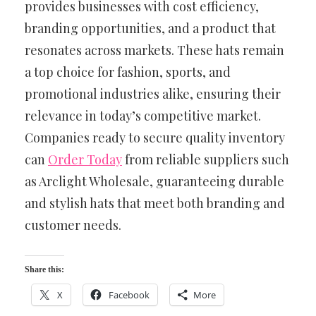
provides businesses with cost efficiency,
branding opportunities, and a product that
resonates across markets. These hats remain
a top choice for fashion, sports, and
promotional industries alike, ensuring their
relevance in today’s competitive market.
Companies ready to secure quality inventory
can
Order Today
from reliable suppliers such
as Arclight Wholesale, guaranteeing durable
and stylish hats that meet both branding and
customer needs.
Share this:
X
Facebook
More