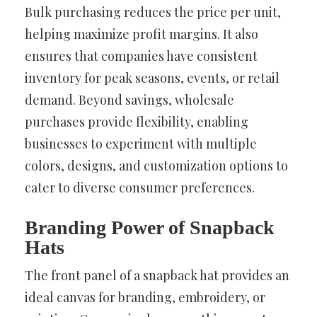
Bulk purchasing reduces the price per unit,
helping maximize profit margins. It also
ensures that companies have consistent
inventory for peak seasons, events, or retail
demand. Beyond savings, wholesale
purchases provide flexibility, enabling
businesses to experiment with multiple
colors, designs, and customization options to
cater to diverse consumer preferences.
Branding Power of Snapback
Hats
The front panel of a snapback hat provides an
ideal canvas for branding, embroidery, or