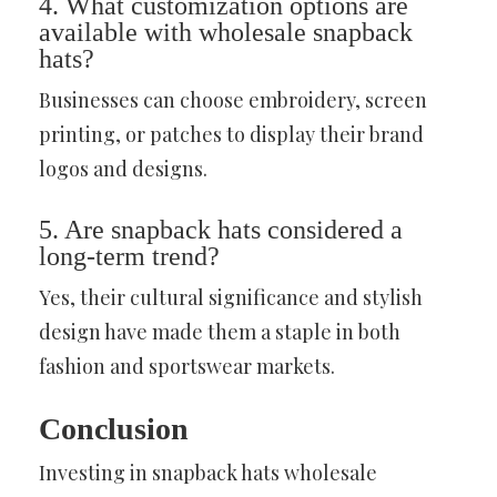
4. What customization options are
available with wholesale snapback
hats?
Businesses can choose embroidery, screen
printing, or patches to display their brand
logos and designs.
5. Are snapback hats considered a
long-term trend?
Yes, their cultural significance and stylish
design have made them a staple in both
fashion and sportswear markets.
Conclusion
Investing in snapback hats wholesale