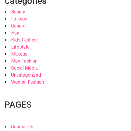
Categories
Beauty
Fashion
General
Hair
Kids Fashion
Lifestyle
Makeup
Men Fashion
Social Media
Uncategorized
Women Fashion
PAGES
Contact Us