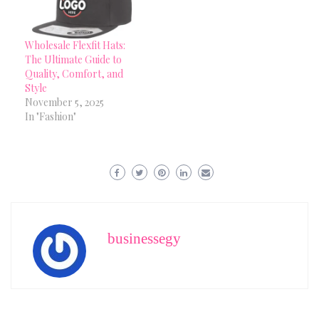
Wholesale Flexfit Hats:
The Ultimate Guide to
Quality, Comfort, and
Style
November 5, 2025
In "Fashion"
businessegy