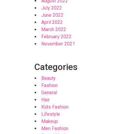
August 2022
July 2022
June 2022
April 2022
March 2022
February 2022
November 2021
Categories
Beauty
Fashion
General
Hair
Kids Fashion
Lifestyle
Makeup
Men Fashion