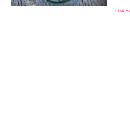
READ M