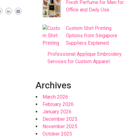
Fresh Perfume for Men for
Office and Daily Use
Custom Shirt Printing
Options from Singapore
Suppliers Explained
Professional Applique Embroidery
Services for Custom Apparel
Archives
March 2026
February 2026
January 2026
December 2025
November 2025
October 2025