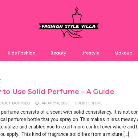
Kids Fashion
Beauty
Lifestyle
Makeup
n
to Use Solid Perfume – A Guide
IZABETHJOHNSEO
JANUARY 6, 2023
SOLID PERFUME
 perfume consists of a scent with solid consistency. It is not co
ical perfume bottle that you spray on. This makes it less messy
 to utilize and enables you to exert more control over where an
ou apply. This kind of fragrance solidifies from a mixture […]