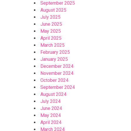
September 2025
August 2025
July 2025
June 2025
May 2025
April 2025
March 2025
February 2025
January 2025
December 2024
November 2024
October 2024
September 2024
August 2024
July 2024
June 2024
May 2024
April 2024
March 2024