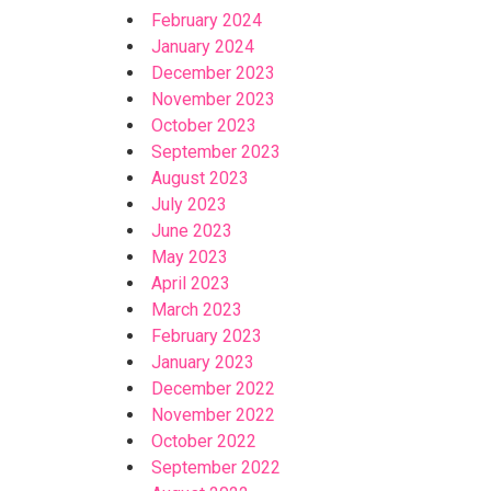
February 2024
January 2024
December 2023
November 2023
October 2023
September 2023
August 2023
July 2023
June 2023
May 2023
April 2023
March 2023
February 2023
January 2023
December 2022
November 2022
October 2022
September 2022