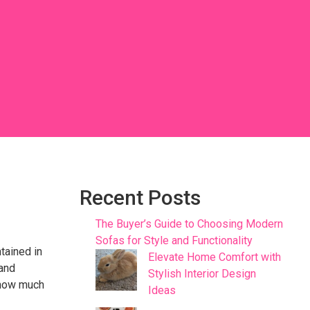
Recent Posts
The Buyer’s Guide to Choosing Modern
Sofas for Style and Functionality
ntained in
Elevate Home Comfort with
 and
Stylish Interior Design
d how much
Ideas