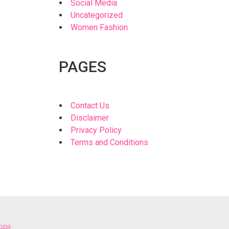
Social Media
Uncategorized
Women Fashion
PAGES
Contact Us
Disclaimer
Privacy Policy
Terms and Conditions
thing