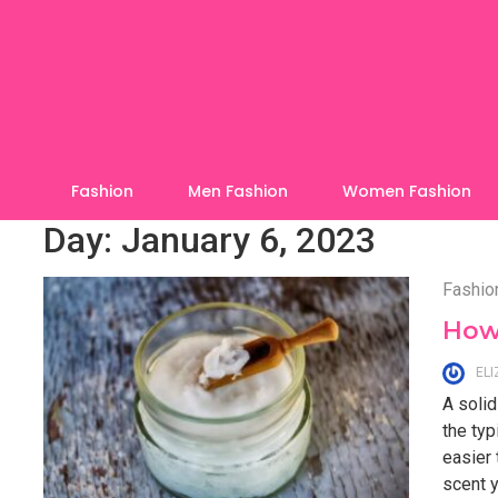
Skip
to
content
Fashion
Men Fashion
Women Fashion
Day:
January 6, 2023
Fashio
How 
EL
A solid
the typ
easier
scent y