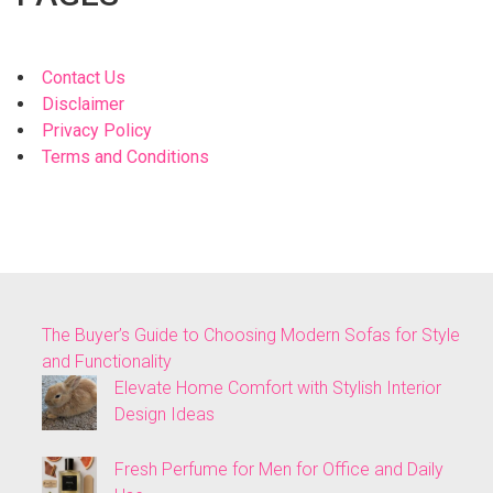
Contact Us
Disclaimer
Privacy Policy
Terms and Conditions
The Buyer’s Guide to Choosing Modern Sofas for Style
and Functionality
Elevate Home Comfort with Stylish Interior
Design Ideas
Fresh Perfume for Men for Office and Daily