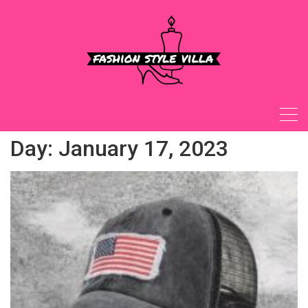
Skip
to
content
Day:
January 17, 2023