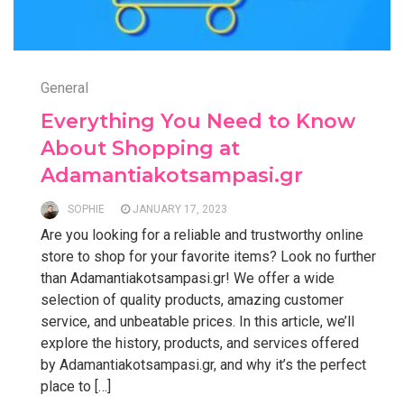
General
Everything You Need to Know
About Shopping at
Adamantiakotsampasi.gr
SOPHIE
JANUARY 17, 2023
Are you looking for a reliable and trustworthy online
store to shop for your favorite items? Look no further
than Adamantiakotsampasi.gr! We offer a wide
selection of quality products, amazing customer
service, and unbeatable prices. In this article, we’ll
explore the history, products, and services offered
by Adamantiakotsampasi.gr, and why it’s the perfect
place to […]