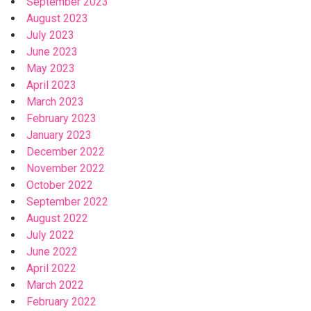
September 2023
August 2023
July 2023
June 2023
May 2023
April 2023
March 2023
February 2023
January 2023
December 2022
November 2022
October 2022
September 2022
August 2022
July 2022
June 2022
April 2022
March 2022
February 2022