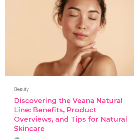
Beauty
Discovering the Veana Natural
Line: Benefits, Product
Overviews, and Tips for Natural
Skincare