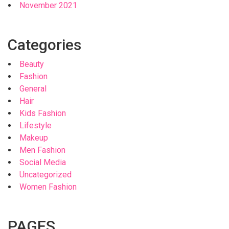
November 2021
Categories
Beauty
Fashion
General
Hair
Kids Fashion
Lifestyle
Makeup
Men Fashion
Social Media
Uncategorized
Women Fashion
PAGES