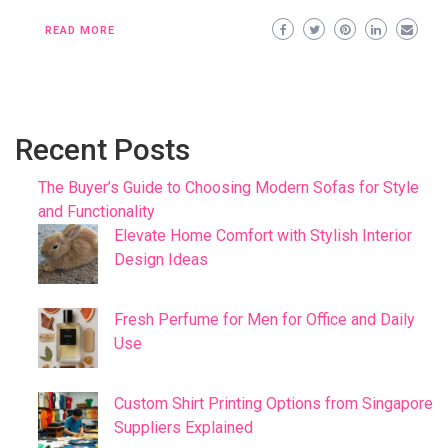
READ MORE
Recent Posts
The Buyer’s Guide to Choosing Modern Sofas for Style
and Functionality
Elevate Home Comfort with Stylish Interior
Design Ideas
Fresh Perfume for Men for Office and Daily
Use
Custom Shirt Printing Options from Singapore
Suppliers Explained