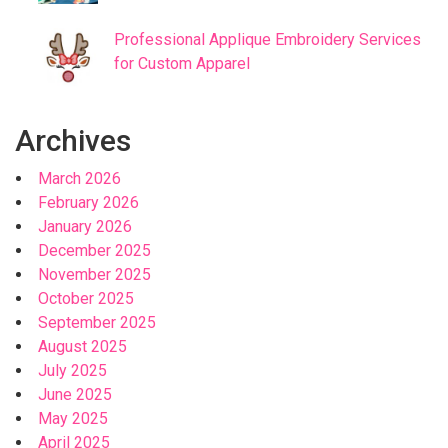
Professional Applique Embroidery Services
for Custom Apparel
Archives
March 2026
February 2026
January 2026
December 2025
November 2025
October 2025
September 2025
August 2025
July 2025
June 2025
May 2025
April 2025