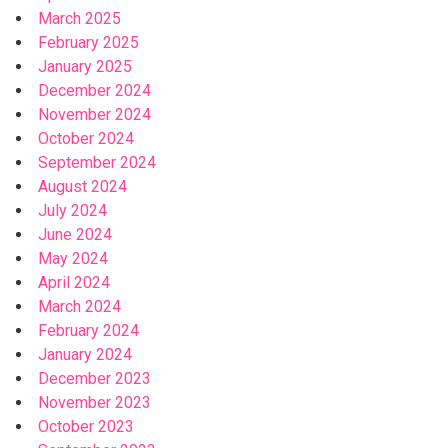
March 2025
February 2025
January 2025
December 2024
November 2024
October 2024
September 2024
August 2024
July 2024
June 2024
May 2024
April 2024
March 2024
February 2024
January 2024
December 2023
November 2023
October 2023