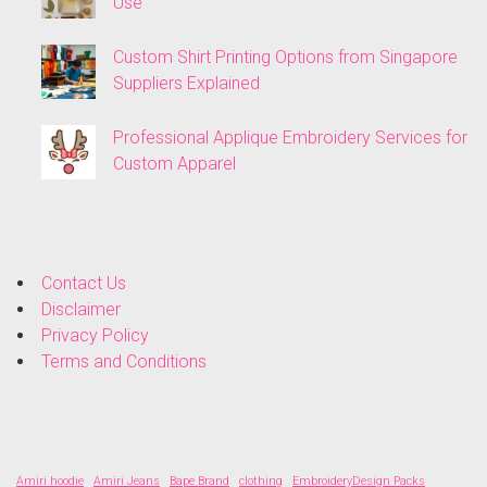
Use
Custom Shirt Printing Options from Singapore
Suppliers Explained
Professional Applique Embroidery Services for
Custom Apparel
Contact Us
Disclaimer
Privacy Policy
Terms and Conditions
Amiri hoodie
Amiri Jeans
Bape Brand
clothing
EmbroideryDesign Packs