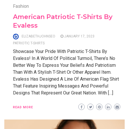
Fashion
American Patriotic T-Shirts By
Evaless
ELIZABETHJOHNSEO
JANUARY 17, 2023
PATRIOTIC T-SHIRTS
Showcase Your Pride With Patriotic T-Shirts By
Evaless! In A World Of Political Turmoil, There’s No
Better Way To Express Your Beliefs And Patriotism
Than With A Stylish T-Shirt Or Other Apparel Item.
Evaless Has Designed A Line Of American Flag Shirt
That Feature Inspiring Messages And Powerful
Designs That Represent Our Great Nation. With […]
READ MORE