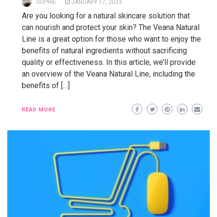
SOPHIE
JANUARY 17, 2023
Are you looking for a natural skincare solution that
can nourish and protect your skin? The Veana Natural
Line is a great option for those who want to enjoy the
benefits of natural ingredients without sacrificing
quality or effectiveness. In this article, we’ll provide
an overview of the Veana Natural Line, including the
benefits of […]
READ MORE