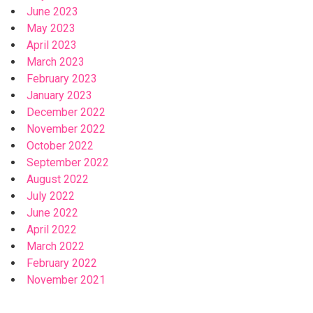
June 2023
May 2023
April 2023
March 2023
February 2023
January 2023
December 2022
November 2022
October 2022
September 2022
August 2022
July 2022
June 2022
April 2022
March 2022
February 2022
November 2021