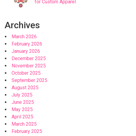
for Custom Apparel
Archives
March 2026
February 2026
January 2026
December 2025
November 2025
October 2025
September 2025
August 2025
July 2025
June 2025
May 2025
April 2025
March 2025
February 2025