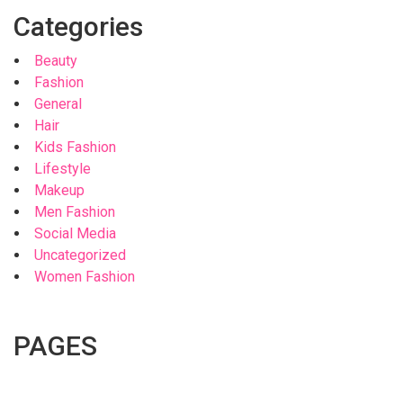
Categories
Beauty
Fashion
General
Hair
Kids Fashion
Lifestyle
Makeup
Men Fashion
Social Media
Uncategorized
Women Fashion
PAGES