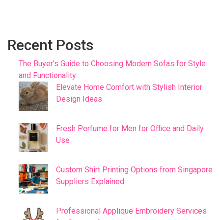
Recent Posts
The Buyer’s Guide to Choosing Modern Sofas for Style
and Functionality
Elevate Home Comfort with Stylish Interior
Design Ideas
Fresh Perfume for Men for Office and Daily
Use
Custom Shirt Printing Options from Singapore
Suppliers Explained
Professional Applique Embroidery Services