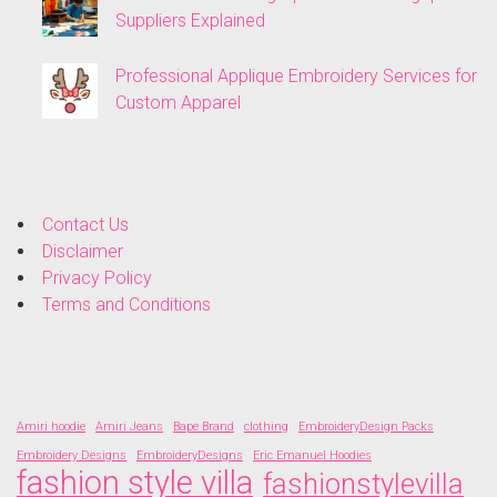
Suppliers Explained
Professional Applique Embroidery Services for
Custom Apparel
Contact Us
Disclaimer
Privacy Policy
Terms and Conditions
Amiri hoodie
Amiri Jeans
Bape Brand
clothing
EmbroideryDesign Packs
Embroidery Designs
EmbroideryDesigns
Eric Emanuel Hoodies
fashion style villa
fashionstylevilla