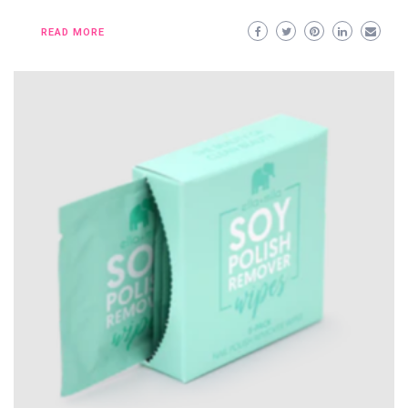
READ MORE