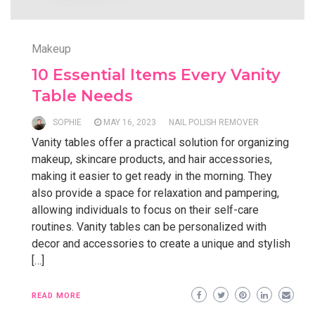
Makeup
10 Essential Items Every Vanity
Table Needs
SOPHIE
MAY 16, 2023
NAIL POLISH REMOVER
Vanity tables offer a practical solution for organizing
makeup, skincare products, and hair accessories,
making it easier to get ready in the morning. They
also provide a space for relaxation and pampering,
allowing individuals to focus on their self-care
routines. Vanity tables can be personalized with
decor and accessories to create a unique and stylish
[…]
READ MORE