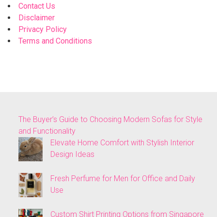
Contact Us
Disclaimer
Privacy Policy
Terms and Conditions
The Buyer’s Guide to Choosing Modern Sofas for Style
and Functionality
Elevate Home Comfort with Stylish Interior
Design Ideas
Fresh Perfume for Men for Office and Daily
Use
Custom Shirt Printing Options from Singapore