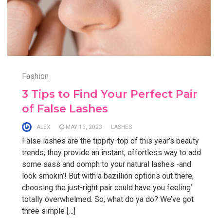
Fashion
3 Tips to Find Your Perfect Pair
of False Lashes
ALEX
MAY 16, 2023
LASHES
False lashes are the tippity-top of this year’s beauty
trends; they provide an instant, effortless way to add
some sass and oomph to your natural lashes -and
look smokin’! But with a bazillion options out there,
choosing the just-right pair could have you feeling’
totally overwhelmed. So, what do ya do? We’ve got
three simple […]