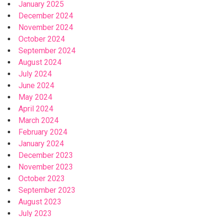
January 2025
December 2024
November 2024
October 2024
September 2024
August 2024
July 2024
June 2024
May 2024
April 2024
March 2024
February 2024
January 2024
December 2023
November 2023
October 2023
September 2023
August 2023
July 2023