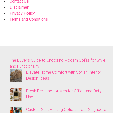
Contact Us
Disclaimer
Privacy Policy
Terms and Conditions
The Buyer’s Guide to Choosing Modern Sofas for Style
and Functionality
Elevate Home Comfort with Stylish Interior
Design Ideas
Fresh Perfume for Men for Office and Daily
Use
Custom Shirt Printing Options from Singapore