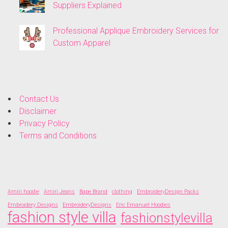
Suppliers Explained
Professional Applique Embroidery Services for
Custom Apparel
Contact Us
Disclaimer
Privacy Policy
Terms and Conditions
Amiri hoodie
Amiri Jeans
Bape Brand
clothing
EmbroideryDesign Packs
Embroidery Designs
EmbroideryDesigns
Eric Emanuel Hoodies
fashion style villa
fashionstylevilla