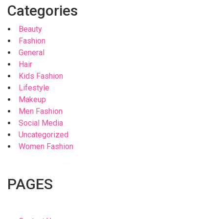
Categories
Beauty
Fashion
General
Hair
Kids Fashion
Lifestyle
Makeup
Men Fashion
Social Media
Uncategorized
Women Fashion
PAGES