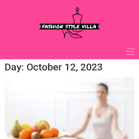
Skip
to
content
Day:
October 12, 2023