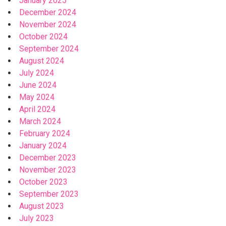
January 2025
December 2024
November 2024
October 2024
September 2024
August 2024
July 2024
June 2024
May 2024
April 2024
March 2024
February 2024
January 2024
December 2023
November 2023
October 2023
September 2023
August 2023
July 2023