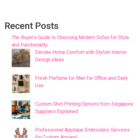
Recent Posts
The Buyer’s Guide to Choosing Modern Sofas for Style
and Functionality
Elevate Home Comfort with Stylish Interior
Design Ideas
Fresh Perfume for Men for Office and Daily
Use
Custom Shirt Printing Options from Singapore
Suppliers Explained
Professional Applique Embroidery Services
for Custom Apparel