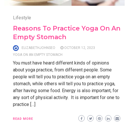
Lifestyle
Reasons To Practice Yoga On An
Empty Stomach
ELIZABETHJOHNSEO
OCTOBER 12, 2023
YOGA ON AN EMPTY STOMACH
You must have heard different kinds of opinions
about yoga practice, from different people. Some
people will tell you to practice yoga on an empty
stomach, while others will tell you to practice yoga,
after having some food. Energy is also important, for
any sort of physical activity. It is important for one to
practice […]
READ MORE