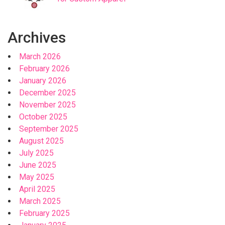
Archives
March 2026
February 2026
January 2026
December 2025
November 2025
October 2025
September 2025
August 2025
July 2025
June 2025
May 2025
April 2025
March 2025
February 2025