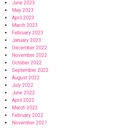
June 2023
May 2023
April 2023
March 2023
February 2023
January 2023
December 2022
November 2022
October 2022
September 2022
August 2022
July 2022
June 2022
April 2022
March 2022
February 2022
November 2021