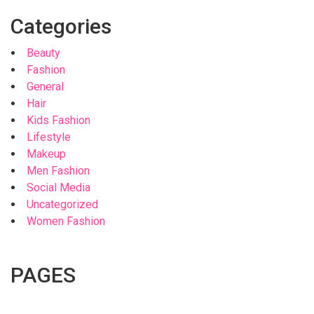
Categories
Beauty
Fashion
General
Hair
Kids Fashion
Lifestyle
Makeup
Men Fashion
Social Media
Uncategorized
Women Fashion
PAGES