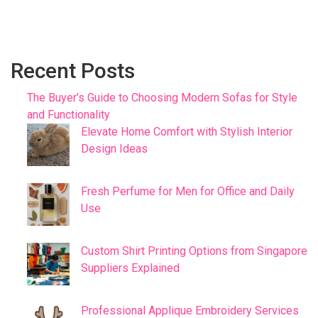
Recent Posts
The Buyer’s Guide to Choosing Modern Sofas for Style
and Functionality
Elevate Home Comfort with Stylish Interior
Design Ideas
Fresh Perfume for Men for Office and Daily
Use
Custom Shirt Printing Options from Singapore
Suppliers Explained
Professional Applique Embroidery Services