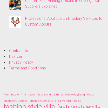
Custom Shirt Printing Options from Singapore
Suppliers Explained
Professional Applique Embroidery Services for
Custom Apparel
Contact Us
Disclaimer
Privacy Policy
Terms and Conditions
Amiri hoodie
Amiri Jeans
Bape Brand
clothing
EmbroideryDesign Packs
Embroidery Designs
EmbroideryDesigns
Eric Emanuel Hoodies
fashion style villa
fashionstylevilla