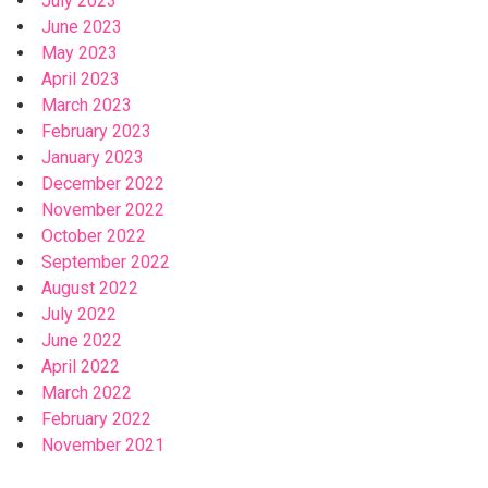
July 2023
June 2023
May 2023
April 2023
March 2023
February 2023
January 2023
December 2022
November 2022
October 2022
September 2022
August 2022
July 2022
June 2022
April 2022
March 2022
February 2022
November 2021