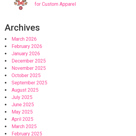
for Custom Apparel
Archives
March 2026
February 2026
January 2026
December 2025
November 2025
October 2025
September 2025
August 2025
July 2025
June 2025
May 2025
April 2025
March 2025
February 2025