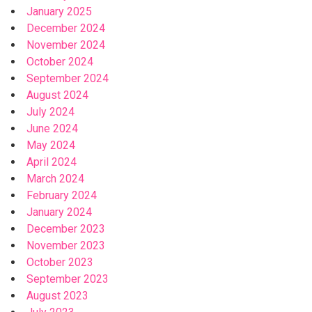
January 2025
December 2024
November 2024
October 2024
September 2024
August 2024
July 2024
June 2024
May 2024
April 2024
March 2024
February 2024
January 2024
December 2023
November 2023
October 2023
September 2023
August 2023