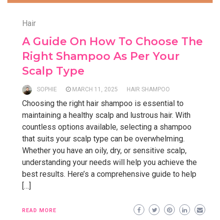
Hair
A Guide On How To Choose The
Right Shampoo As Per Your
Scalp Type
SOPHIE
MARCH 11, 2025
HAIR SHAMPOO
Choosing the right hair shampoo is essential to
maintaining a healthy scalp and lustrous hair. With
countless options available, selecting a shampoo
that suits your scalp type can be overwhelming.
Whether you have an oily, dry, or sensitive scalp,
understanding your needs will help you achieve the
best results. Here’s a comprehensive guide to help
[…]
READ MORE