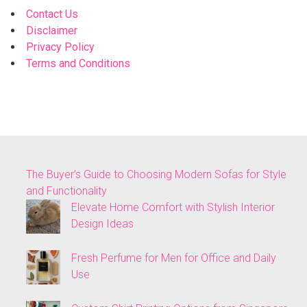
Contact Us
Disclaimer
Privacy Policy
Terms and Conditions
The Buyer’s Guide to Choosing Modern Sofas for Style
and Functionality
Elevate Home Comfort with Stylish Interior
Design Ideas
Fresh Perfume for Men for Office and Daily
Use