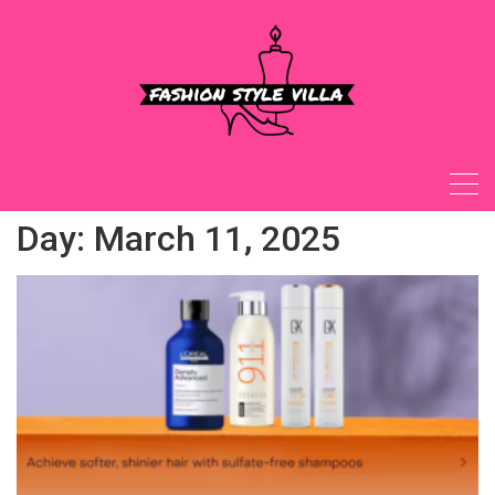
Skip
to
content
Day:
March 11, 2025