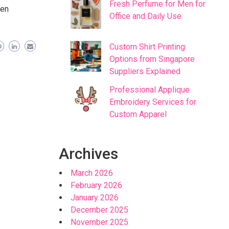
Fresh Perfume for Men for
men
Office and Daily Use
Custom Shirt Printing
Options from Singapore
Suppliers Explained
Professional Applique
Embroidery Services for
Custom Apparel
Archives
March 2026
February 2026
January 2026
December 2025
November 2025