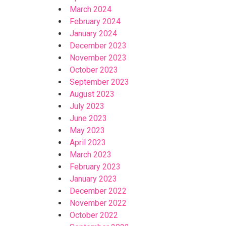
March 2024
February 2024
January 2024
December 2023
November 2023
October 2023
September 2023
August 2023
July 2023
June 2023
May 2023
April 2023
March 2023
February 2023
January 2023
December 2022
November 2022
October 2022