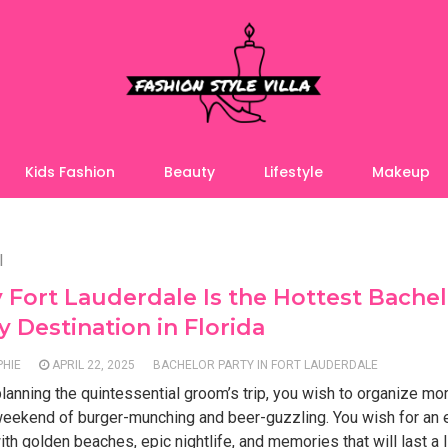
Kids Fashion
Beauty
Lifestyle
Makeup
l
Fort Lauderdale Is the Hottest Bache
y Destination in Florida
PHIE
APRIL 22, 2025
BACHELOR PARTY IN FORT LAUDERDALE
anning the quintessential groom’s trip, you wish to organize mo
 weekend of burger-munching and beer-guzzling. You wish for an
with golden beaches, epic nightlife, and memories that will last a l