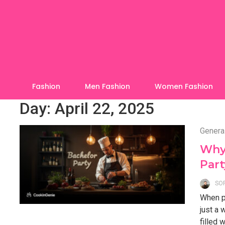
Skip
to
content
Fashion
Men Fashion
Women Fashion
Day:
April 22, 2025
Genera
Why 
Part
SO
When pl
just a
filled 