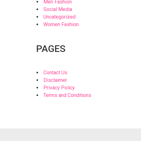
Men Fashion
Social Media
Uncategorized
Women Fashion
PAGES
Contact Us
Disclaimer
Privacy Policy
Terms and Conditions