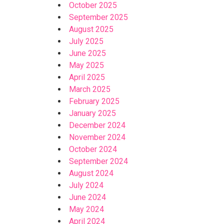
October 2025
September 2025
August 2025
July 2025
June 2025
May 2025
April 2025
March 2025
February 2025
January 2025
December 2024
November 2024
October 2024
September 2024
August 2024
July 2024
June 2024
May 2024
April 2024