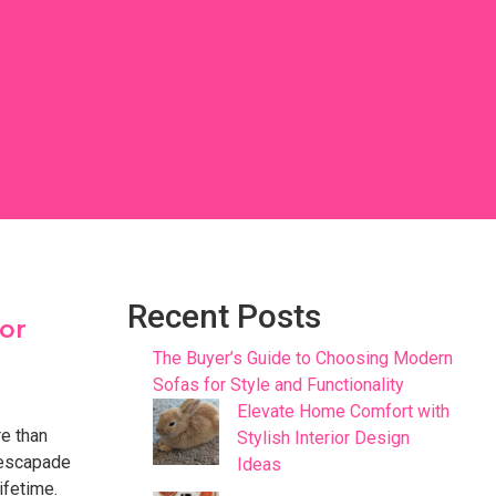
Recent Posts
lor
The Buyer’s Guide to Choosing Modern
Sofas for Style and Functionality
Elevate Home Comfort with
re than
Stylish Interior Design
 escapade
Ideas
ifetime.