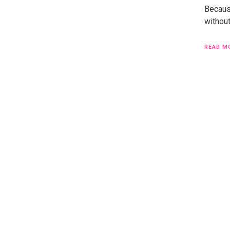
Becaus
without
READ M