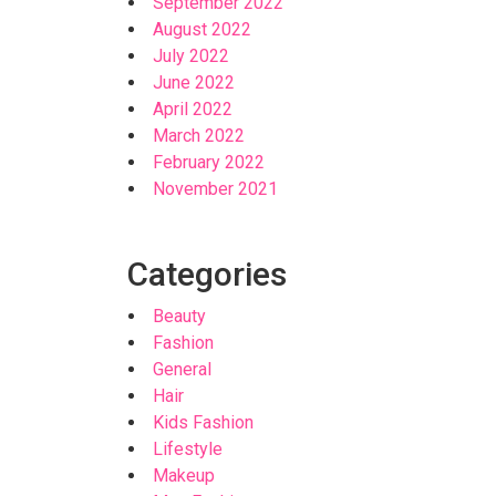
September 2022
August 2022
July 2022
June 2022
April 2022
March 2022
February 2022
November 2021
Categories
Beauty
Fashion
General
Hair
Kids Fashion
Lifestyle
Makeup