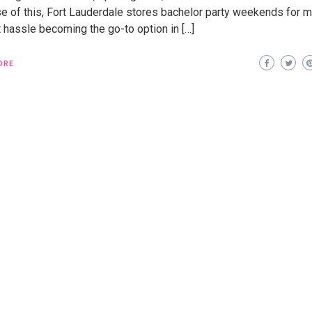
e of this, Fort Lauderdale stores bachelor party weekends for 
 hassle becoming the go-to option in […]
ORE