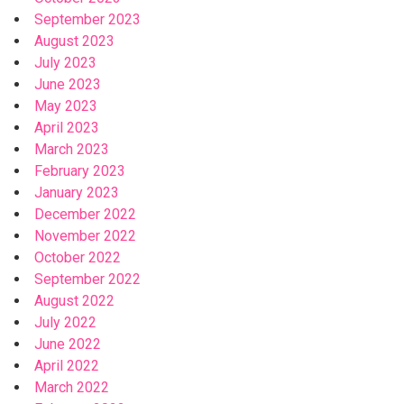
September 2023
August 2023
July 2023
June 2023
May 2023
April 2023
March 2023
February 2023
January 2023
December 2022
November 2022
October 2022
September 2022
August 2022
July 2022
June 2022
April 2022
March 2022