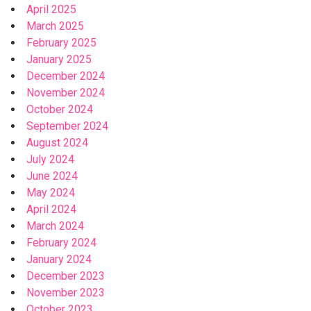
April 2025
March 2025
February 2025
January 2025
December 2024
November 2024
October 2024
September 2024
August 2024
July 2024
June 2024
May 2024
April 2024
March 2024
February 2024
January 2024
December 2023
November 2023
October 2023