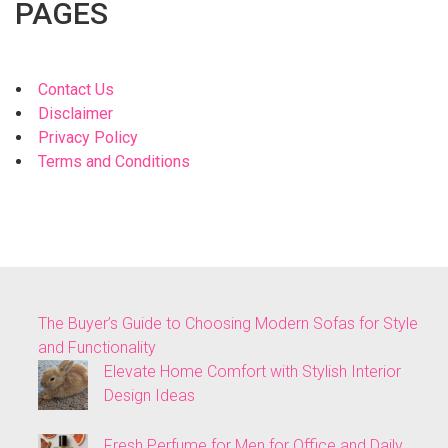
PAGES
Contact Us
Disclaimer
Privacy Policy
Terms and Conditions
The Buyer’s Guide to Choosing Modern Sofas for Style
and Functionality
Elevate Home Comfort with Stylish Interior
Design Ideas
Fresh Perfume for Men for Office and Daily