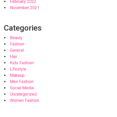
February 2022
November 2021
Categories
Beauty
Fashion
General
Hair
Kids Fashion
Lifestyle
Makeup
Men Fashion
Social Media
Uncategorized
Women Fashion