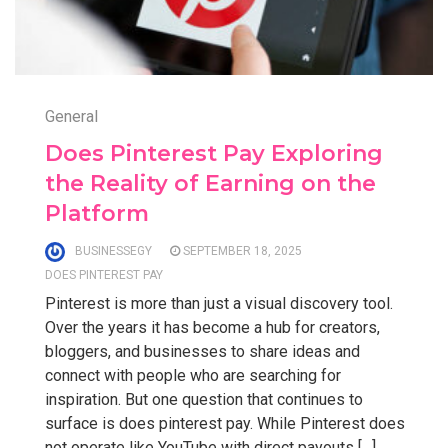
General
Does Pinterest Pay Exploring
the Reality of Earning on the
Platform
BUSINESSEGY
SEPTEMBER 18, 2025
DOES PINTEREST PAY
Pinterest is more than just a visual discovery tool.
Over the years it has become a hub for creators,
bloggers, and businesses to share ideas and
connect with people who are searching for
inspiration. But one question that continues to
surface is does pinterest pay. While Pinterest does
not operate like YouTube with direct payouts […]