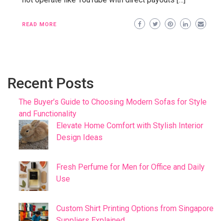
READ MORE
Recent Posts
The Buyer’s Guide to Choosing Modern Sofas for Style
and Functionality
Elevate Home Comfort with Stylish Interior
Design Ideas
Fresh Perfume for Men for Office and Daily
Use
Custom Shirt Printing Options from Singapore
Suppliers Explained