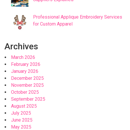
Professional Applique Embroidery Services
for Custom Apparel
Archives
March 2026
February 2026
January 2026
December 2025
November 2025
October 2025
September 2025
August 2025
July 2025
June 2025
May 2025