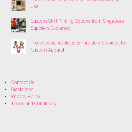
Use
Custom Shirt Printing Options from Singapore
Suppliers Explained
Professional Applique Embroidery Services for
Custom Apparel
Contact Us
Disclaimer
Privacy Policy
Terms and Conditions