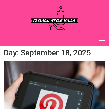
Skip
to
content
Day:
September 18, 2025