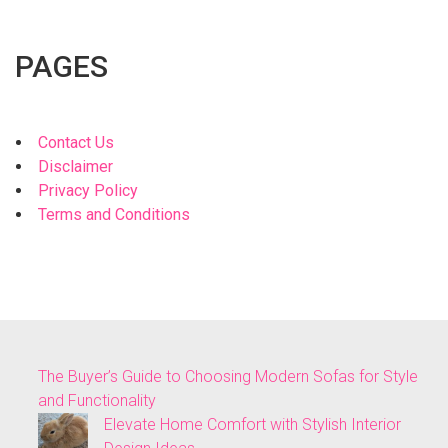
PAGES
Contact Us
Disclaimer
Privacy Policy
Terms and Conditions
The Buyer’s Guide to Choosing Modern Sofas for Style
and Functionality
Elevate Home Comfort with Stylish Interior