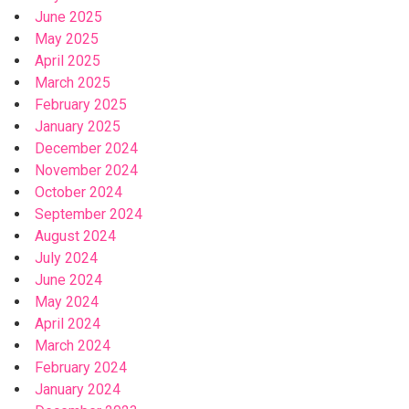
June 2025
May 2025
April 2025
March 2025
February 2025
January 2025
December 2024
November 2024
October 2024
September 2024
August 2024
July 2024
June 2024
May 2024
April 2024
March 2024
February 2024
January 2024