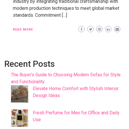
industry by integrating traditional craftsmanship with
modern production techniques to meet global market
standards. Commitment […]
READ MORE
Recent Posts
The Buyer’s Guide to Choosing Modern Sofas for Style
and Functionality
Elevate Home Comfort with Stylish Interior
Design Ideas
Fresh Perfume for Men for Office and Daily
Use