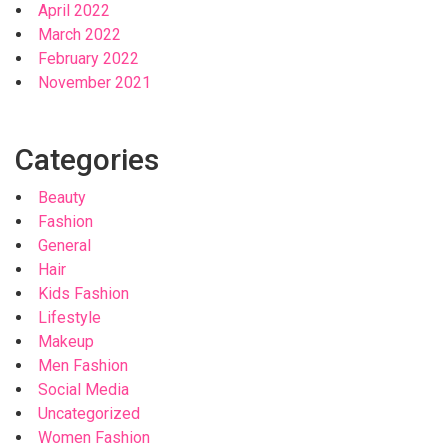
April 2022
March 2022
February 2022
November 2021
Categories
Beauty
Fashion
General
Hair
Kids Fashion
Lifestyle
Makeup
Men Fashion
Social Media
Uncategorized
Women Fashion