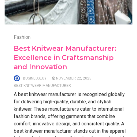
Fashion
Best Knitwear Manufacturer:
Excellence in Craftsmanship
and Innovation
BUSINESSEGY
NOVEMBER 22, 2025
BEST KNITWEAR MANUFACTURER
A best knitwear manufacturer is recognized globally
for delivering high-quality, durable, and stylish
knitwear. These manufacturers cater to international
fashion brands, offering garments that combine
comfort, innovative design, and consistent quality. A
best knitwear manufacturer stands out in the apparel