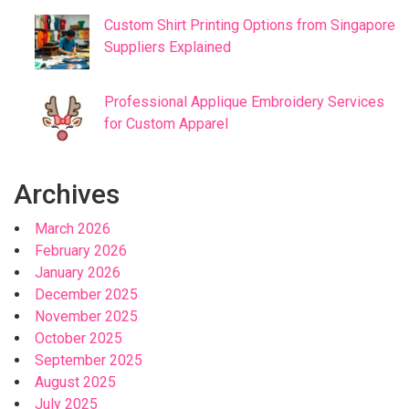
Custom Shirt Printing Options from Singapore
Suppliers Explained
Professional Applique Embroidery Services
for Custom Apparel
Archives
March 2026
February 2026
January 2026
December 2025
November 2025
October 2025
September 2025
August 2025
July 2025