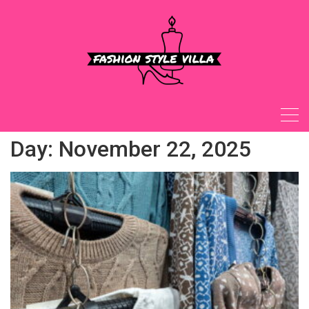
Skip
to
content
Day:
November 22, 2025