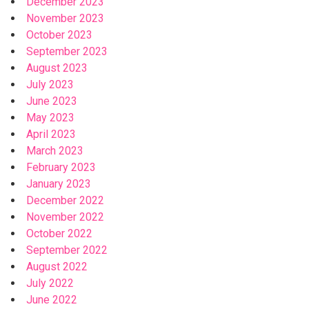
December 2023
November 2023
October 2023
September 2023
August 2023
July 2023
June 2023
May 2023
April 2023
March 2023
February 2023
January 2023
December 2022
November 2022
October 2022
September 2022
August 2022
July 2022
June 2022