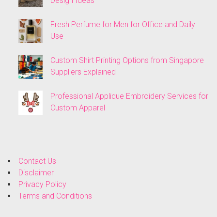
Design Ideas
Fresh Perfume for Men for Office and Daily
Use
Custom Shirt Printing Options from Singapore
Suppliers Explained
Professional Applique Embroidery Services for
Custom Apparel
Contact Us
Disclaimer
Privacy Policy
Terms and Conditions