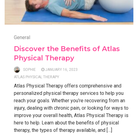
General
Discover the Benefits of Atlas
Physical Therapy
SOPHIE
JANUARY 16, 2023
ATLAS PHYSICAL THERAPY
Atlas Physical Therapy offers comprehensive and
personalized physical therapy services to help you
reach your goals. Whether you’re recovering from an
injury, dealing with chronic pain, or looking for ways to
improve your overall health, Atlas Physical Therapy is
here to help. Learn about the benefits of physical
therapy, the types of therapy available, and […]