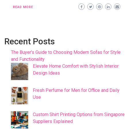
READ MORE
Recent Posts
The Buyer’s Guide to Choosing Modern Sofas for Style
and Functionality
Elevate Home Comfort with Stylish Interior
Design Ideas
Fresh Perfume for Men for Office and Daily
Use
Custom Shirt Printing Options from Singapore
Suppliers Explained