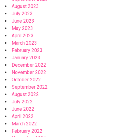
August 2023
July 2023
June 2023
May 2023
April 2023
March 2023
February 2023
January 2023
December 2022
November 2022
October 2022
September 2022
August 2022
July 2022
June 2022
April 2022
March 2022
February 2022