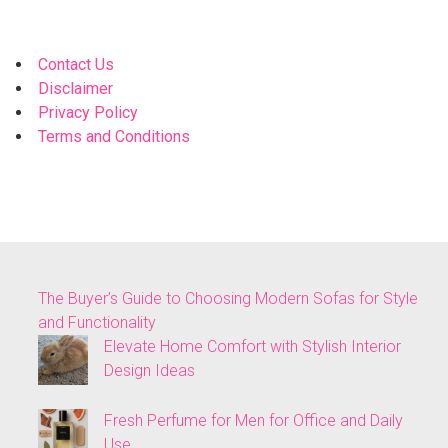
Contact Us
Disclaimer
Privacy Policy
Terms and Conditions
The Buyer’s Guide to Choosing Modern Sofas for Style
and Functionality
Elevate Home Comfort with Stylish Interior
Design Ideas
Fresh Perfume for Men for Office and Daily
Use