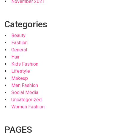
November 2021
Categories
Beauty
Fashion
General
Hair
Kids Fashion
Lifestyle
Makeup
Men Fashion
Social Media
Uncategorized
Women Fashion
PAGES