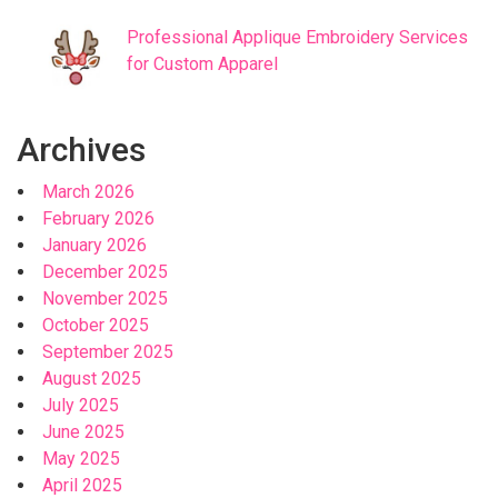
Professional Applique Embroidery Services
for Custom Apparel
Archives
March 2026
February 2026
January 2026
December 2025
November 2025
October 2025
September 2025
August 2025
July 2025
June 2025
May 2025
April 2025