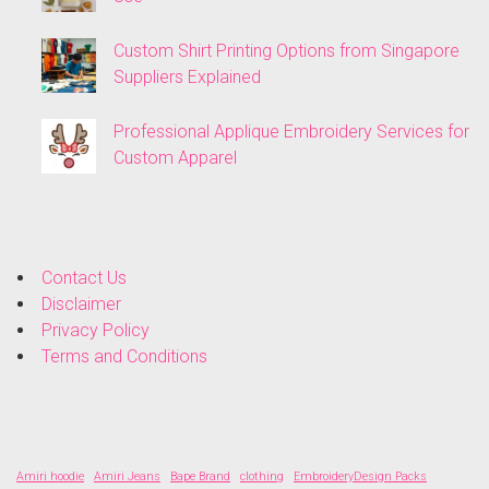
Custom Shirt Printing Options from Singapore
Suppliers Explained
Professional Applique Embroidery Services for
Custom Apparel
Contact Us
Disclaimer
Privacy Policy
Terms and Conditions
Amiri hoodie
Amiri Jeans
Bape Brand
clothing
EmbroideryDesign Packs