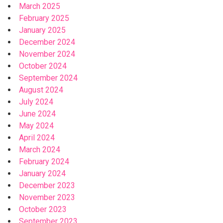
March 2025
February 2025
January 2025
December 2024
November 2024
October 2024
September 2024
August 2024
July 2024
June 2024
May 2024
April 2024
March 2024
February 2024
January 2024
December 2023
November 2023
October 2023
September 2023