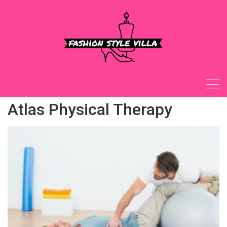
Skip
to
content
Atlas Physical Therapy