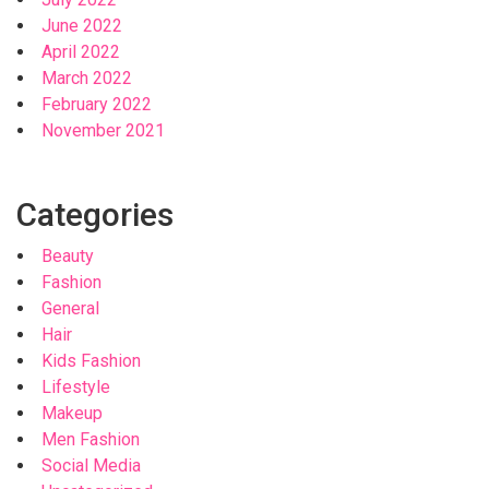
June 2022
April 2022
March 2022
February 2022
November 2021
Categories
Beauty
Fashion
General
Hair
Kids Fashion
Lifestyle
Makeup
Men Fashion
Social Media