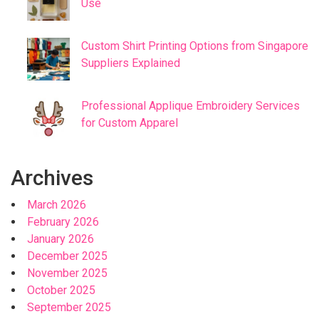
Use
Custom Shirt Printing Options from Singapore
Suppliers Explained
Professional Applique Embroidery Services
for Custom Apparel
Archives
March 2026
February 2026
January 2026
December 2025
November 2025
October 2025
September 2025