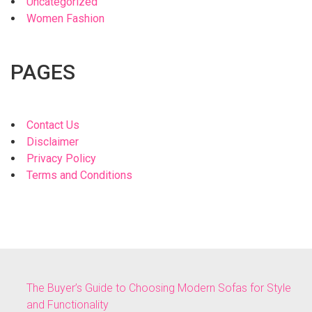
Uncategorized
Women Fashion
PAGES
Contact Us
Disclaimer
Privacy Policy
Terms and Conditions
The Buyer’s Guide to Choosing Modern Sofas for Style
and Functionality