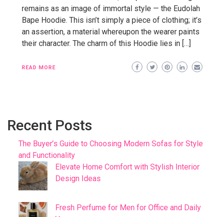
remains as an image of immortal style — the Eudolah
Bape Hoodie. This isn’t simply a piece of clothing; it’s
an assertion, a material whereupon the wearer paints
their character. The charm of this Hoodie lies in […]
READ MORE
Recent Posts
The Buyer’s Guide to Choosing Modern Sofas for Style
and Functionality
Elevate Home Comfort with Stylish Interior
Design Ideas
Fresh Perfume for Men for Office and Daily