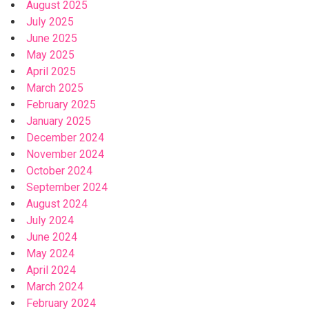
August 2025
July 2025
June 2025
May 2025
April 2025
March 2025
February 2025
January 2025
December 2024
November 2024
October 2024
September 2024
August 2024
July 2024
June 2024
May 2024
April 2024
March 2024
February 2024