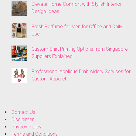
Elevate Home Comfort with Stylish Interior
Design Ideas
Fresh Perfume for Men for Office and Daily
Use
Custom Shirt Printing Options from Singapore
Suppliers Explained
Professional Applique Embroidery Services for
Custom Apparel
Contact Us
Disclaimer
Privacy Policy
Terms and Conditions