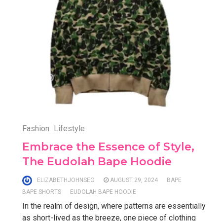
Fashion
Lifestyle
Embrace the Essence of Style,
The Eudolah Bape Hoodie
ELIZABETHJOHNSEO
AUGUST 29, 2024
BAPE
BAPE SHORTS
EUDOLAH BAPE HOODIE
In the realm of design, where patterns are essentially
as short-lived as the breeze, one piece of clothing