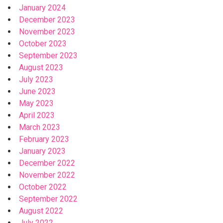
January 2024
December 2023
November 2023
October 2023
September 2023
August 2023
July 2023
June 2023
May 2023
April 2023
March 2023
February 2023
January 2023
December 2022
November 2022
October 2022
September 2022
August 2022
July 2022