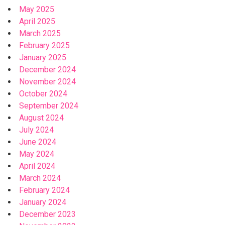
May 2025
April 2025
March 2025
February 2025
January 2025
December 2024
November 2024
October 2024
September 2024
August 2024
July 2024
June 2024
May 2024
April 2024
March 2024
February 2024
January 2024
December 2023