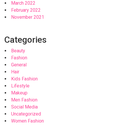
March 2022
February 2022
November 2021
Categories
Beauty
Fashion
General
Hair
Kids Fashion
Lifestyle
Makeup
Men Fashion
Social Media
Uncategorized
Women Fashion