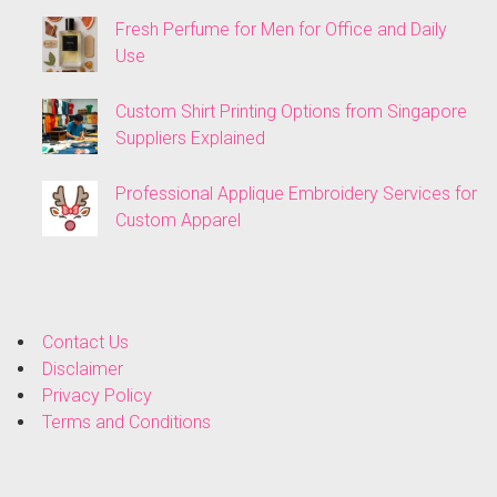
Fresh Perfume for Men for Office and Daily
Use
Custom Shirt Printing Options from Singapore
Suppliers Explained
Professional Applique Embroidery Services for
Custom Apparel
Contact Us
Disclaimer
Privacy Policy
Terms and Conditions