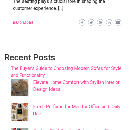
The seating plays a crucial role in shaping the
customer experience. […]
READ MORE
Recent Posts
The Buyer’s Guide to Choosing Modern Sofas for Style
and Functionality
Elevate Home Comfort with Stylish Interior
Design Ideas
Fresh Perfume for Men for Office and Daily
Use