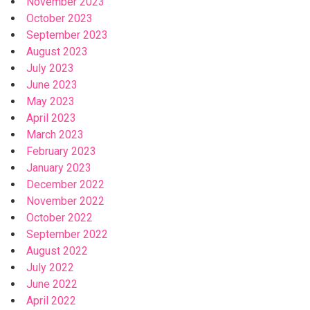
November 2023
October 2023
September 2023
August 2023
July 2023
June 2023
May 2023
April 2023
March 2023
February 2023
January 2023
December 2022
November 2022
October 2022
September 2022
August 2022
July 2022
June 2022
April 2022