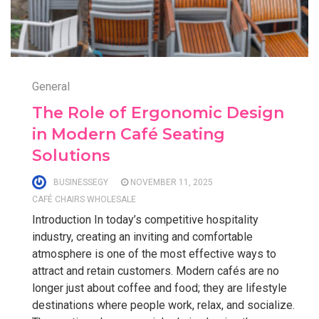
General
The Role of Ergonomic Design
in Modern Café Seating
Solutions
BUSINESSEGY
NOVEMBER 11, 2025
CAFÉ CHAIRS WHOLESALE
Introduction In today’s competitive hospitality
industry, creating an inviting and comfortable
atmosphere is one of the most effective ways to
attract and retain customers. Modern cafés are no
longer just about coffee and food; they are lifestyle
destinations where people work, relax, and socialize.