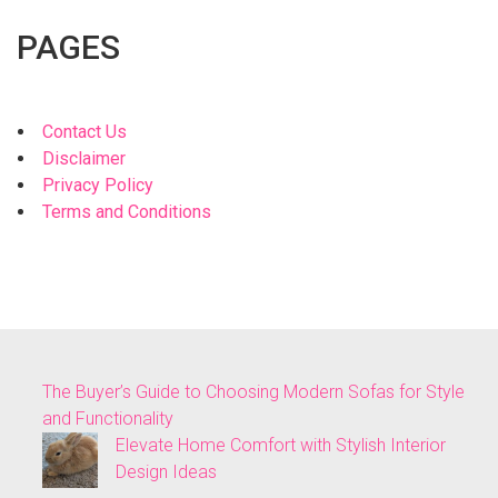
PAGES
Contact Us
Disclaimer
Privacy Policy
Terms and Conditions
The Buyer’s Guide to Choosing Modern Sofas for Style
and Functionality
Elevate Home Comfort with Stylish Interior
Design Ideas