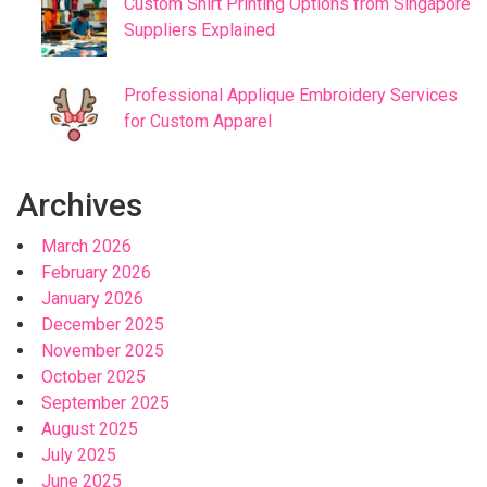
Custom Shirt Printing Options from Singapore
Suppliers Explained
Professional Applique Embroidery Services
for Custom Apparel
Archives
March 2026
February 2026
January 2026
December 2025
November 2025
October 2025
September 2025
August 2025
July 2025
June 2025