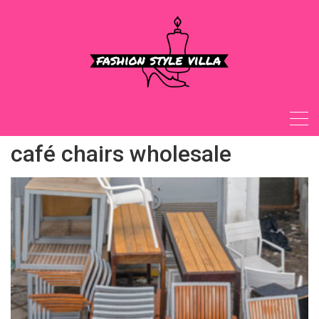
Skip
to
content
café chairs wholesale