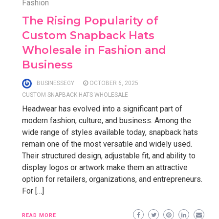
Fashion
The Rising Popularity of
Custom Snapback Hats
Wholesale in Fashion and
Business
BUSINESSEGY
OCTOBER 6, 2025
CUSTOM SNAPBACK HATS WHOLESALE
Headwear has evolved into a significant part of
modern fashion, culture, and business. Among the
wide range of styles available today, snapback hats
remain one of the most versatile and widely used.
Their structured design, adjustable fit, and ability to
display logos or artwork make them an attractive
option for retailers, organizations, and entrepreneurs.
For […]
READ MORE