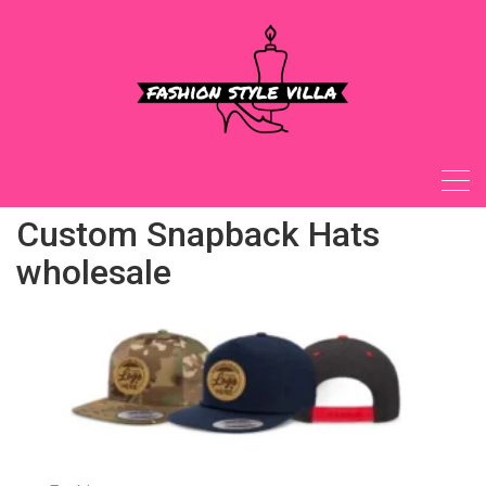
Skip
to
content
Custom Snapback Hats
wholesale