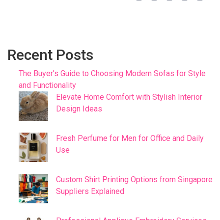
Recent Posts
The Buyer’s Guide to Choosing Modern Sofas for Style
and Functionality
Elevate Home Comfort with Stylish Interior
Design Ideas
Fresh Perfume for Men for Office and Daily
Use
Custom Shirt Printing Options from Singapore
Suppliers Explained