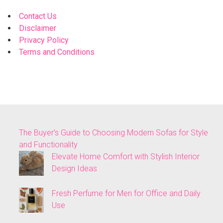
Contact Us
Disclaimer
Privacy Policy
Terms and Conditions
The Buyer’s Guide to Choosing Modern Sofas for Style
and Functionality
Elevate Home Comfort with Stylish Interior
Design Ideas
Fresh Perfume for Men for Office and Daily
Use