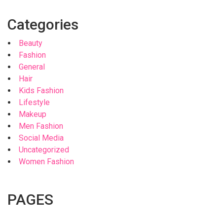
Categories
Beauty
Fashion
General
Hair
Kids Fashion
Lifestyle
Makeup
Men Fashion
Social Media
Uncategorized
Women Fashion
PAGES