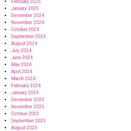
February 2025
January 2025
December 2024
November 2024
October 2024
September 2024
August 2024
July 2024
June 2024
May 2024
April 2024
March 2024
February 2024
January 2024
December 2023
November 2023
October 2023
September 2023
August 2023