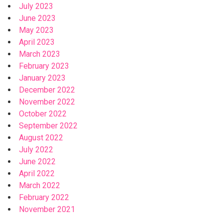
July 2023
June 2023
May 2023
April 2023
March 2023
February 2023
January 2023
December 2022
November 2022
October 2022
September 2022
August 2022
July 2022
June 2022
April 2022
March 2022
February 2022
November 2021