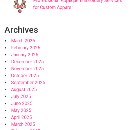
Professional Applique Embroidery Services
for Custom Apparel
Archives
March 2026
February 2026
January 2026
December 2025
November 2025
October 2025
September 2025
August 2025
July 2025
June 2025
May 2025
April 2025
March 2025