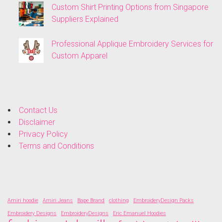
Custom Shirt Printing Options from Singapore
Suppliers Explained
Professional Applique Embroidery Services for
Custom Apparel
Contact Us
Disclaimer
Privacy Policy
Terms and Conditions
Amiri hoodie
Amiri Jeans
Bape Brand
clothing
EmbroideryDesign Packs
Embroidery Designs
EmbroideryDesigns
Eric Emanuel Hoodies