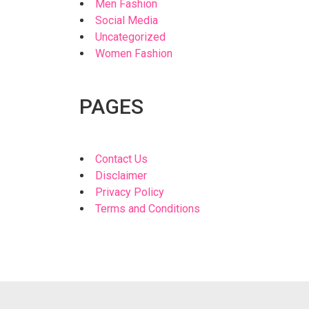
Men Fashion
Social Media
Uncategorized
Women Fashion
PAGES
Contact Us
Disclaimer
Privacy Policy
Terms and Conditions