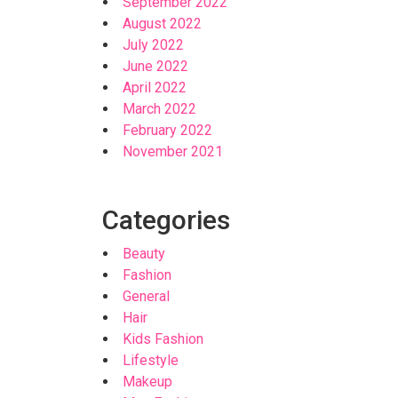
September 2022
August 2022
July 2022
June 2022
April 2022
March 2022
February 2022
November 2021
Categories
Beauty
Fashion
General
Hair
Kids Fashion
Lifestyle
Makeup