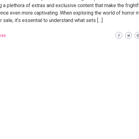
g a plethora of extras and exclusive content that make the frightf
ence even more captivating. When exploring the world of horror 
 sale, it’s essential to understand what sets […]
ORE