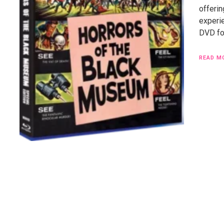
offerin
experi
DVD for
READ M