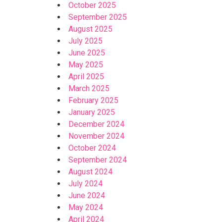
October 2025
September 2025
August 2025
July 2025
June 2025
May 2025
April 2025
March 2025
February 2025
January 2025
December 2024
November 2024
October 2024
September 2024
August 2024
July 2024
June 2024
May 2024
April 2024