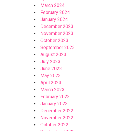
March 2024
February 2024
January 2024
December 2023
November 2023
October 2023
September 2023
August 2023
July 2023
June 2023
May 2023
April 2023
March 2023
February 2023
January 2023
December 2022
November 2022
October 2022