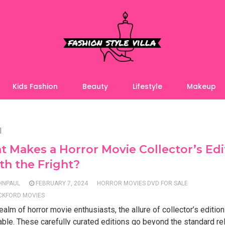
Kids Fashion
Beauty
Lifestyle
Makeup
l
 Makes a Horror Movie Collector’s Edi
h the Fright?
HNPAUL
FEBRUARY 7, 2024
HORROR MOVIES DVD FOR SALE
CKFORD MOVIES
realm of horror movie enthusiasts, the allure of collector’s edition
ble. These carefully curated editions go beyond the standard re