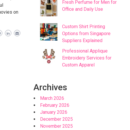
Fresh Perfume for Men for
ul
Office and Daily Use
movies on
Custom Shirt Printing
Options from Singapore
Suppliers Explained
Professional Applique
Embroidery Services for
Custom Apparel
Archives
March 2026
February 2026
January 2026
December 2025
November 2025