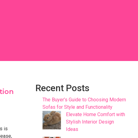
Recent Posts
tion
The Buyer’s Guide to Choosing Modern
Sofas for Style and Functionality
Elevate Home Comfort with
Stylish Interior Design
s is
Ideas
lease,