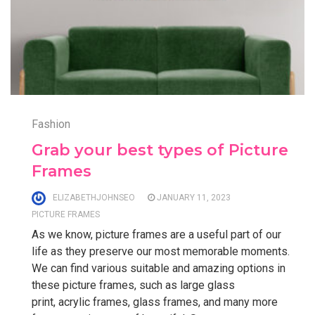
Fashion
Grab your best types of Picture
Frames
ELIZABETHJOHNSEO
JANUARY 11, 2023
PICTURE FRAMES
As we know, picture frames are a useful part of our
life as they preserve our most memorable moments.
We can find various suitable and amazing options in
these picture frames, such as large glass
print, acrylic frames, glass frames, and many more