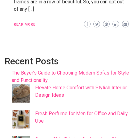
frames are in a row of beautiful. So, you can opt out
of any […]
READ MORE
Recent Posts
The Buyer’s Guide to Choosing Modern Sofas for Style
and Functionality
Elevate Home Comfort with Stylish Interior
Design Ideas
Fresh Perfume for Men for Office and Daily
Use