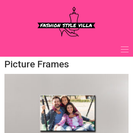
Skip
to
content
Picture Frames