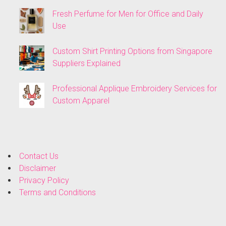
Fresh Perfume for Men for Office and Daily
Use
Custom Shirt Printing Options from Singapore
Suppliers Explained
Professional Applique Embroidery Services for
Custom Apparel
Contact Us
Disclaimer
Privacy Policy
Terms and Conditions