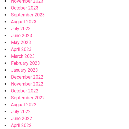
November 2023
October 2023
September 2023
August 2023
July 2023
June 2023
May 2023
April 2023
March 2023
February 2023
January 2023
December 2022
November 2022
October 2022
September 2022
August 2022
July 2022
June 2022
April 2022