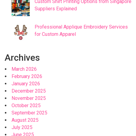
Custom Shirt Printing Options from Singapore
Suppliers Explained
Professional Applique Embroidery Services
for Custom Apparel
Archives
March 2026
February 2026
January 2026
December 2025
November 2025
October 2025
September 2025
August 2025
July 2025
June 2025