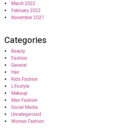
March 2022
February 2022
November 2021
Categories
Beauty
Fashion
General
Hair
Kids Fashion
Lifestyle
Makeup
Men Fashion
Social Media
Uncategorized
Women Fashion