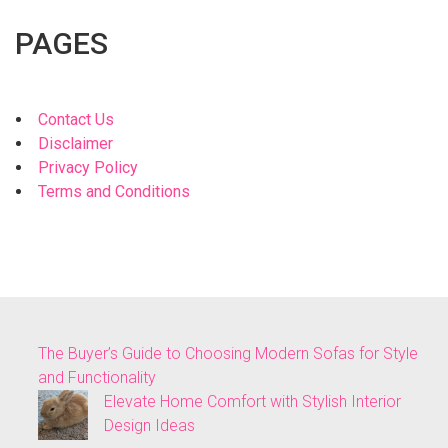
PAGES
Contact Us
Disclaimer
Privacy Policy
Terms and Conditions
The Buyer’s Guide to Choosing Modern Sofas for Style
and Functionality
Elevate Home Comfort with Stylish Interior
Design Ideas