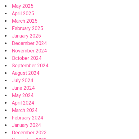
May 2025
April 2025
March 2025
February 2025
January 2025
December 2024
November 2024
October 2024
September 2024
August 2024
July 2024
June 2024
May 2024
April 2024
March 2024
February 2024
January 2024
December 2023