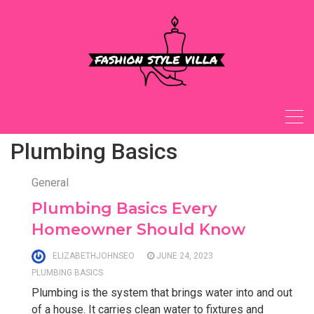
Skip
to
content
Plumbing Basics
General
Plumbing Basics Every
Homeowner Should Know
ELIZABETHJOHNSEO
JUNE 24, 2023
PLUMBING BASICS
Plumbing is the system that brings water into and out
of a house. It carries clean water to fixtures and