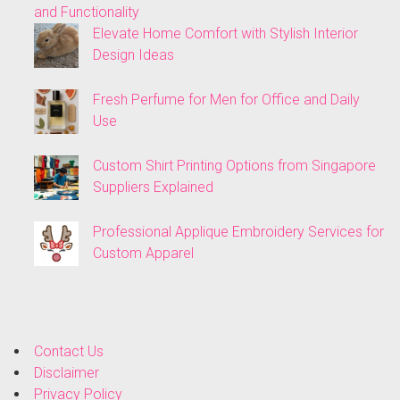
and Functionality
Elevate Home Comfort with Stylish Interior
Design Ideas
Fresh Perfume for Men for Office and Daily
Use
Custom Shirt Printing Options from Singapore
Suppliers Explained
Professional Applique Embroidery Services for
Custom Apparel
Contact Us
Disclaimer
Privacy Policy