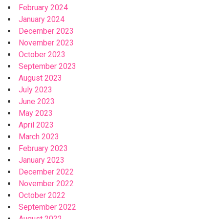
February 2024
January 2024
December 2023
November 2023
October 2023
September 2023
August 2023
July 2023
June 2023
May 2023
April 2023
March 2023
February 2023
January 2023
December 2022
November 2022
October 2022
September 2022
August 2022