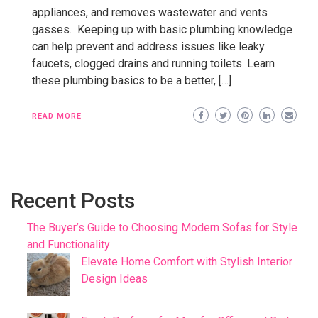
appliances, and removes wastewater and vents
gasses. Keeping up with basic plumbing knowledge
can help prevent and address issues like leaky
faucets, clogged drains and running toilets. Learn
these plumbing basics to be a better, […]
READ MORE
Recent Posts
The Buyer’s Guide to Choosing Modern Sofas for Style
and Functionality
Elevate Home Comfort with Stylish Interior
Design Ideas