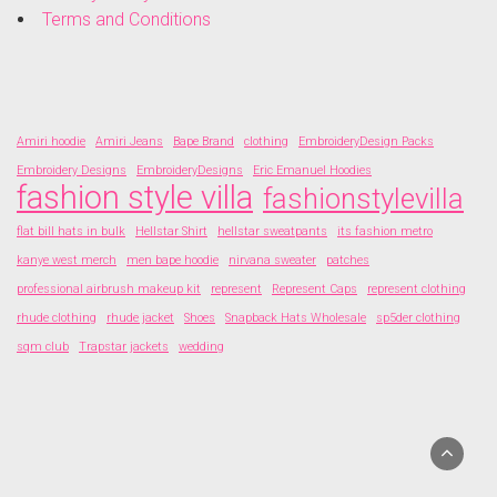
Terms and Conditions
Amiri hoodie
Amiri Jeans
Bape Brand
clothing
EmbroideryDesign Packs
Embroidery Designs
EmbroideryDesigns
Eric Emanuel Hoodies
fashion style villa
fashionstylevilla
flat bill hats in bulk
Hellstar Shirt
hellstar sweatpants
its fashion metro
kanye west merch
men bape hoodie
nirvana sweater
patches
professional airbrush makeup kit
represent
Represent Caps
represent clothing
rhude clothing
rhude jacket
Shoes
Snapback Hats Wholesale
sp5der clothing
sqm club
Trapstar jackets
wedding