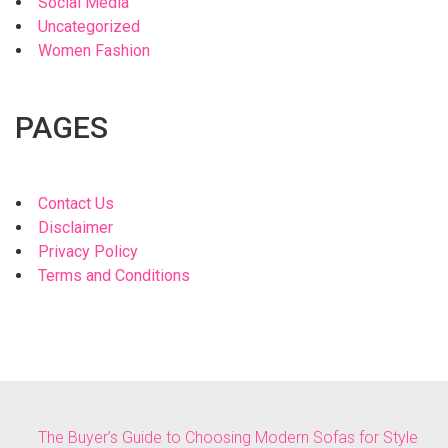
Social Media
Uncategorized
Women Fashion
PAGES
Contact Us
Disclaimer
Privacy Policy
Terms and Conditions
The Buyer’s Guide to Choosing Modern Sofas for Style