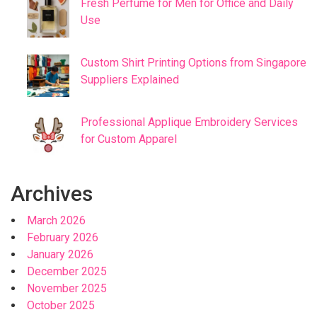
Fresh Perfume for Men for Office and Daily
Use
Custom Shirt Printing Options from Singapore
Suppliers Explained
Professional Applique Embroidery Services
for Custom Apparel
Archives
March 2026
February 2026
January 2026
December 2025
November 2025
October 2025