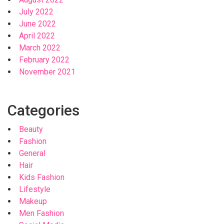
July 2022
June 2022
April 2022
March 2022
February 2022
November 2021
Categories
Beauty
Fashion
General
Hair
Kids Fashion
Lifestyle
Makeup
Men Fashion