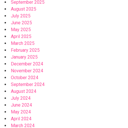
September 2025
August 2025
July 2025
June 2025
May 2025
April 2025
March 2025
February 2025
January 2025
December 2024
November 2024
October 2024
September 2024
August 2024
July 2024
June 2024
May 2024
April 2024
March 2024