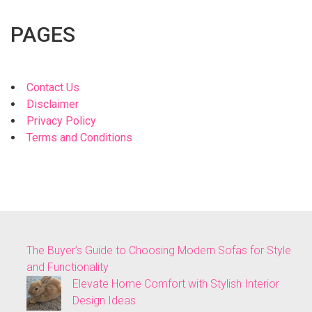
PAGES
Contact Us
Disclaimer
Privacy Policy
Terms and Conditions
The Buyer’s Guide to Choosing Modern Sofas for Style
and Functionality
Elevate Home Comfort with Stylish Interior
Design Ideas