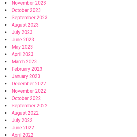
November 2023
October 2023
September 2023
August 2023
July 2023
June 2023
May 2023
April 2023
March 2023
February 2023
January 2023
December 2022
November 2022
October 2022
September 2022
August 2022
July 2022
June 2022
April 2022