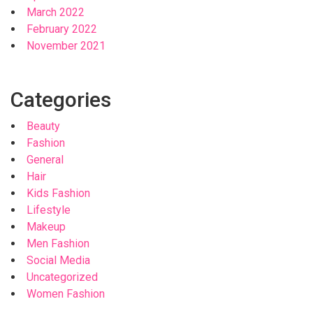
March 2022
February 2022
November 2021
Categories
Beauty
Fashion
General
Hair
Kids Fashion
Lifestyle
Makeup
Men Fashion
Social Media
Uncategorized
Women Fashion