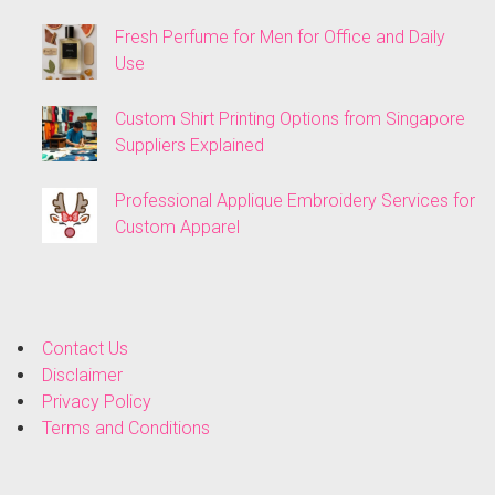
Fresh Perfume for Men for Office and Daily
Use
Custom Shirt Printing Options from Singapore
Suppliers Explained
Professional Applique Embroidery Services for
Custom Apparel
Contact Us
Disclaimer
Privacy Policy
Terms and Conditions