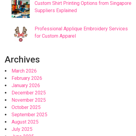
Custom Shirt Printing Options from Singapore
Suppliers Explained
Professional Applique Embroidery Services
for Custom Apparel
Archives
March 2026
February 2026
January 2026
December 2025
November 2025
October 2025
September 2025
August 2025
July 2025