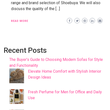
range and brand selection of Shoebuya. We will also
discuss the quality of the […]
READ MORE
Recent Posts
The Buyer’s Guide to Choosing Modern Sofas for Style
and Functionality
Elevate Home Comfort with Stylish Interior
Design Ideas
Fresh Perfume for Men for Office and Daily
Use