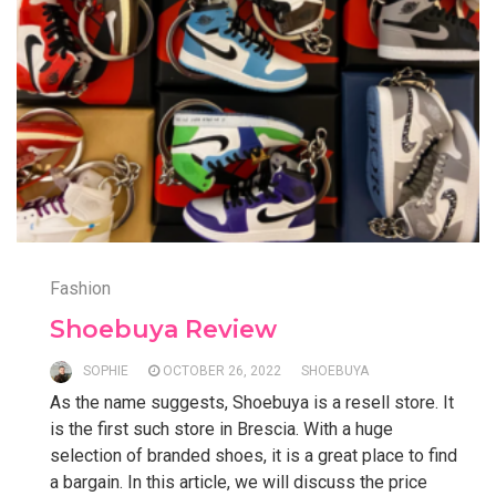
Fashion
Shoebuya Review
SOPHIE
OCTOBER 26, 2022
SHOEBUYA
As the name suggests, Shoebuya is a resell store. It
is the first such store in Brescia. With a huge
selection of branded shoes, it is a great place to find
a bargain. In this article, we will discuss the price