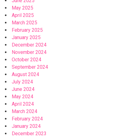
June 2025
May 2025
April 2025
March 2025
February 2025
January 2025
December 2024
November 2024
October 2024
September 2024
August 2024
July 2024
June 2024
May 2024
April 2024
March 2024
February 2024
January 2024
December 2023