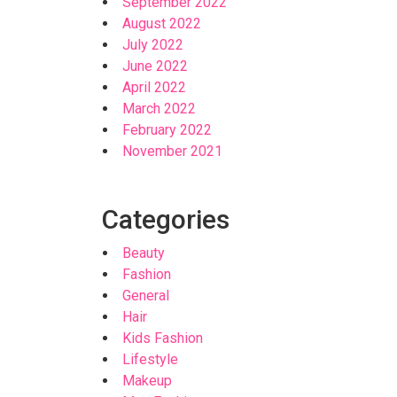
September 2022
August 2022
July 2022
June 2022
April 2022
March 2022
February 2022
November 2021
Categories
Beauty
Fashion
General
Hair
Kids Fashion
Lifestyle
Makeup