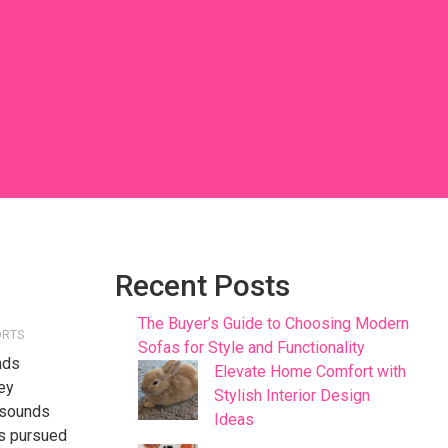
Recent Posts
The Buyer’s Guide to Choosing Modern
ORTS
Sofas for Style and Functionality
nds
Elevate Home Comfort with
hey
Stylish Interior Design
resounds
Ideas
its pursued