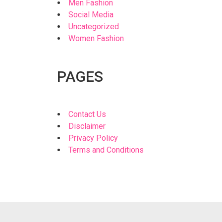
Men Fashion
Social Media
Uncategorized
Women Fashion
PAGES
Contact Us
Disclaimer
Privacy Policy
Terms and Conditions