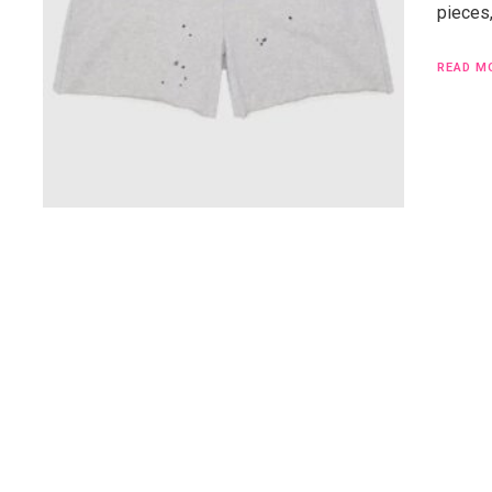
pieces
READ M