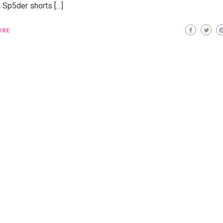
, Sp5der shorts […]
ORE