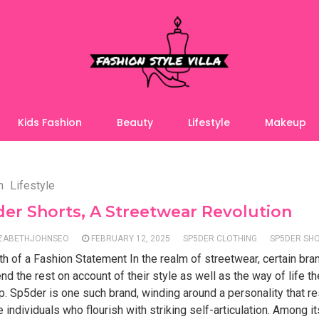
Kids Fashion
Beauty
Lifestyle
Makeup
n
Lifestyle
er Shorts, A Streetwear Revolution
IZABETHJOHNSEO
FEBRUARY 12, 2025
SP5DER CLOTHING
SP5DER SH
th of a Fashion Statement In the realm of streetwear, certain bra
nd the rest on account of their style as well as the way of life t
p. Sp5der is one such brand, winding around a personality that 
e individuals who flourish with striking self-articulation. Among 