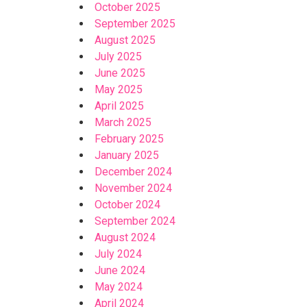
October 2025
September 2025
August 2025
July 2025
June 2025
May 2025
April 2025
March 2025
February 2025
January 2025
December 2024
November 2024
October 2024
September 2024
August 2024
July 2024
June 2024
May 2024
April 2024