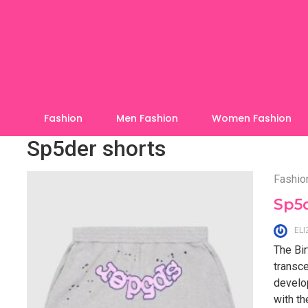
Skip
to
content
Fashion
Men Fashion
Women Fashion
Sp5der shorts
Fashio
Sp5d
EL
The Bir
transce
develo
with th