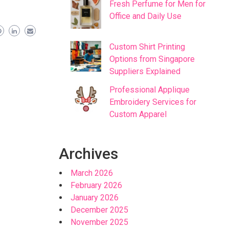
Fresh Perfume for Men for
Office and Daily Use
Custom Shirt Printing
Options from Singapore
Suppliers Explained
Professional Applique
Embroidery Services for
Custom Apparel
Archives
March 2026
February 2026
January 2026
December 2025
November 2025