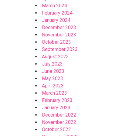
March 2024
February 2024
January 2024
December 2023
November 2023
October 2023
September 2023
August 2023
July 2023
June 2023
May 2023
April 2023
March 2023
February 2023
January 2023
December 2022
November 2022
October 2022