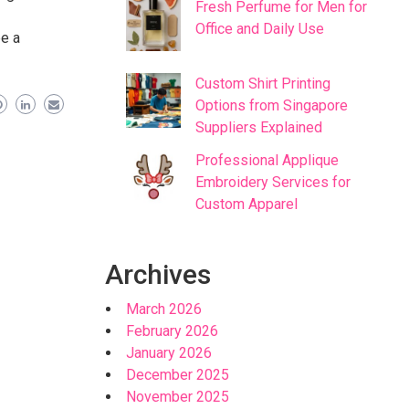
Fresh Perfume for Men for
Office and Daily Use
be a
Custom Shirt Printing
Options from Singapore
Suppliers Explained
Professional Applique
Embroidery Services for
Custom Apparel
Archives
March 2026
February 2026
January 2026
December 2025
November 2025