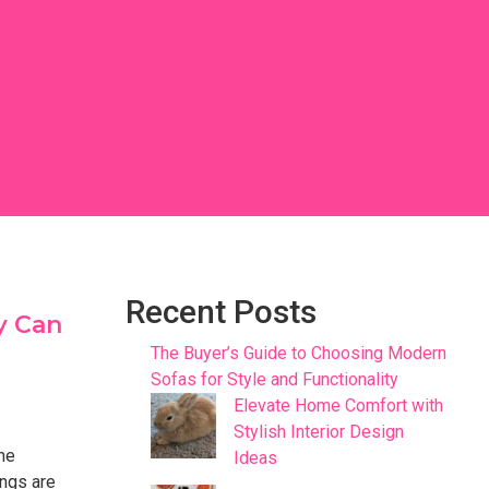
Recent Posts
y Can
The Buyer’s Guide to Choosing Modern
Sofas for Style and Functionality
Elevate Home Comfort with
Stylish Interior Design
the
Ideas
ings are