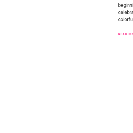
beginni
celebr
colorfu
READ M