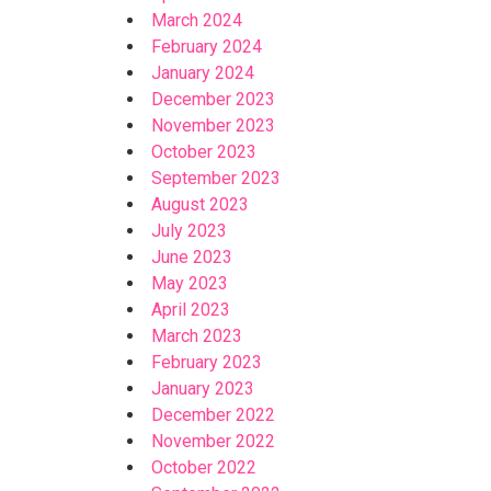
March 2024
February 2024
January 2024
December 2023
November 2023
October 2023
September 2023
August 2023
July 2023
June 2023
May 2023
April 2023
March 2023
February 2023
January 2023
December 2022
November 2022
October 2022