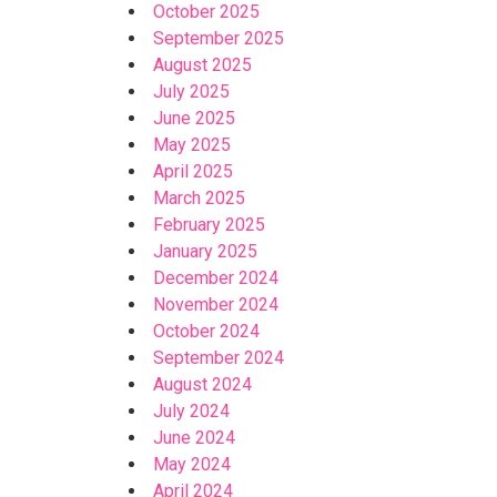
October 2025
September 2025
August 2025
July 2025
June 2025
May 2025
April 2025
March 2025
February 2025
January 2025
December 2024
November 2024
October 2024
September 2024
August 2024
July 2024
June 2024
May 2024
April 2024