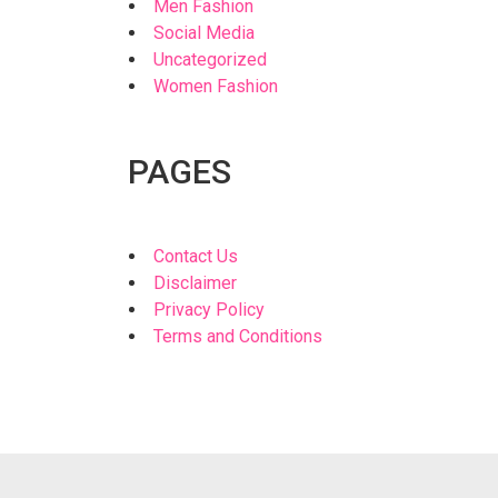
Men Fashion
Social Media
Uncategorized
Women Fashion
PAGES
Contact Us
Disclaimer
Privacy Policy
Terms and Conditions