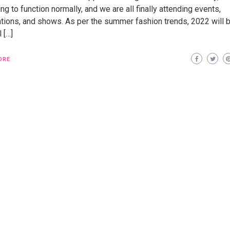
ng to function normally, and we are all finally attending events,
ations, and shows. As per the summer fashion trends, 2022 will 
l […]
ORE