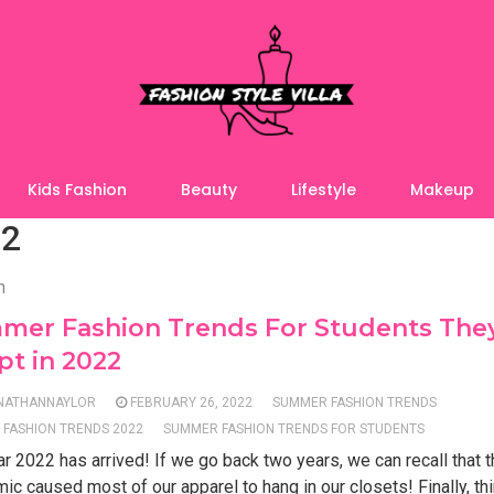
Kids Fashion
Beauty
Lifestyle
Makeup
22
n
mer Fashion Trends For Students The
t in 2022
NATHANNAYLOR
FEBRUARY 26, 2022
SUMMER FASHION TRENDS
FASHION TRENDS 2022
SUMMER FASHION TRENDS FOR STUDENTS
r 2022 has arrived! If we go back two years, we can recall that 
c caused most of our apparel to hang in our closets! Finally, th