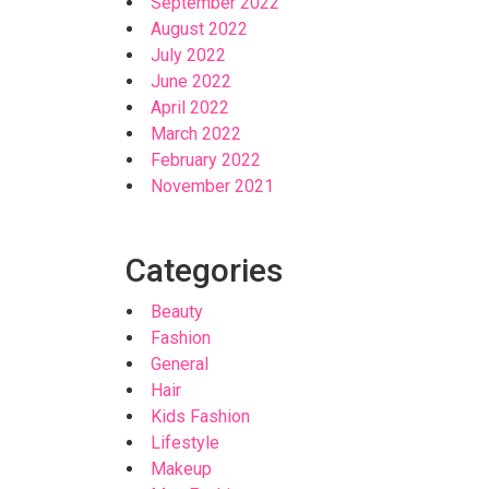
September 2022
August 2022
July 2022
June 2022
April 2022
March 2022
February 2022
November 2021
Categories
Beauty
Fashion
General
Hair
Kids Fashion
Lifestyle
Makeup