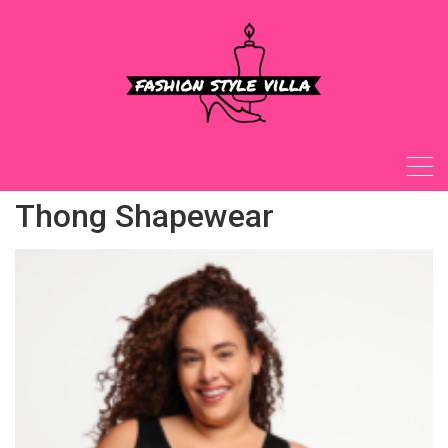
Skip
to
content
Thong Shapewear