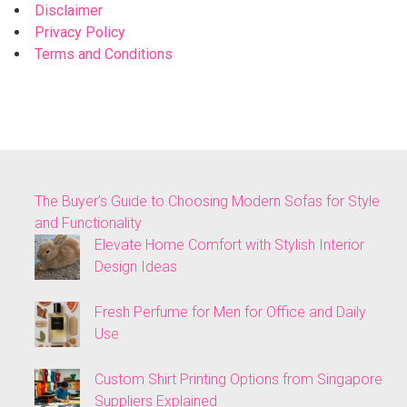
Disclaimer
Privacy Policy
Terms and Conditions
The Buyer’s Guide to Choosing Modern Sofas for Style
and Functionality
Elevate Home Comfort with Stylish Interior
Design Ideas
Fresh Perfume for Men for Office and Daily
Use
Custom Shirt Printing Options from Singapore
Suppliers Explained