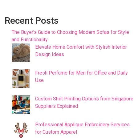
Recent Posts
The Buyer’s Guide to Choosing Modern Sofas for Style
and Functionality
Elevate Home Comfort with Stylish Interior
Design Ideas
Fresh Perfume for Men for Office and Daily
Use
Custom Shirt Printing Options from Singapore
Suppliers Explained
Professional Applique Embroidery Services
for Custom Apparel