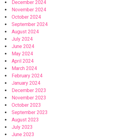
December 2024
November 2024
October 2024
September 2024
August 2024
July 2024
June 2024
May 2024
April 2024
March 2024
February 2024
January 2024
December 2023
November 2023
October 2023
September 2023
August 2023
July 2023
June 2023