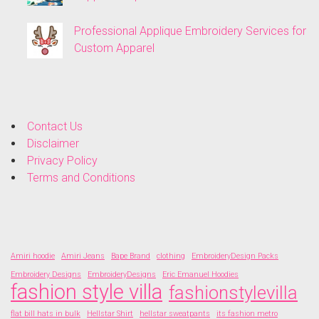
Professional Applique Embroidery Services for
Custom Apparel
Contact Us
Disclaimer
Privacy Policy
Terms and Conditions
Amiri hoodie
Amiri Jeans
Bape Brand
clothing
EmbroideryDesign Packs
Embroidery Designs
EmbroideryDesigns
Eric Emanuel Hoodies
fashion style villa
fashionstylevilla
flat bill hats in bulk
Hellstar Shirt
hellstar sweatpants
its fashion metro