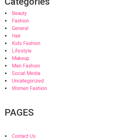
Categories
Beauty
Fashion
General
Hair
Kids Fashion
Lifestyle
Makeup
Men Fashion
Social Media
Uncategorized
Women Fashion
PAGES
Contact Us