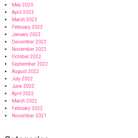
May 2023
April 2023
March 2023
February 2023
January 2023
December 2022
November 2022
October 2022
September 2022
August 2022
July 2022
June 2022
April 2022
March 2022
February 2022
November 2021