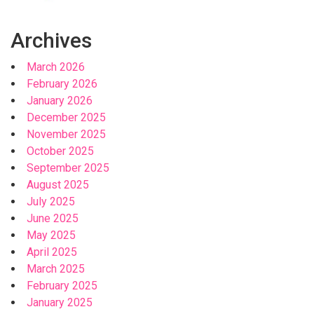
Archives
March 2026
February 2026
January 2026
December 2025
November 2025
October 2025
September 2025
August 2025
July 2025
June 2025
May 2025
April 2025
March 2025
February 2025
January 2025