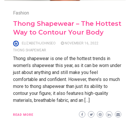
Fashion
Thong Shapewear – The Hottest
Way to Contour Your Body
ELIZABETHJOHNSEO
NOVEMBER 16, 2022
THONG SHAPEWEAR
Thong shapewear is one of the hottest trends in
women’s shapewear this year, as it can be worn under
just about anything and still make you feel
comfortable and confident. However, there’s so much
more to thong shapewear than just its ability to
contour your figure; it also features high-quality
materials, breathable fabric, and an […]
READ MORE