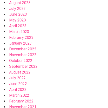
August 2023
July 2023
June 2023
May 2023
April 2023
March 2023
February 2023
January 2023
December 2022
November 2022
October 2022
September 2022
August 2022
July 2022
June 2022
April 2022
March 2022
February 2022
November 2021