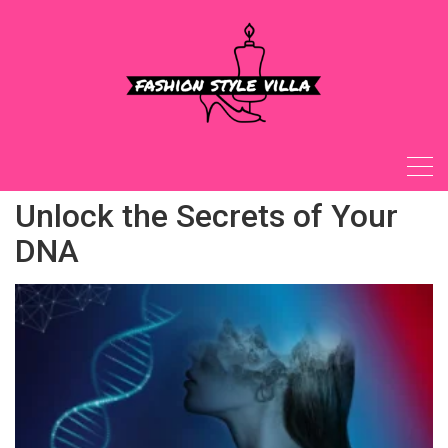
Skip
to
content
Unlock the Secrets of Your
DNA