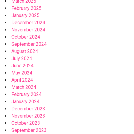
March 2025
February 2025
January 2025
December 2024
November 2024
October 2024
September 2024
August 2024
July 2024
June 2024
May 2024
April 2024
March 2024
February 2024
January 2024
December 2023
November 2023
October 2023
September 2023