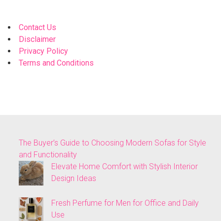
Contact Us
Disclaimer
Privacy Policy
Terms and Conditions
The Buyer’s Guide to Choosing Modern Sofas for Style
and Functionality
Elevate Home Comfort with Stylish Interior
Design Ideas
Fresh Perfume for Men for Office and Daily
Use