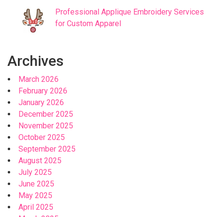
Professional Applique Embroidery Services
for Custom Apparel
Archives
March 2026
February 2026
January 2026
December 2025
November 2025
October 2025
September 2025
August 2025
July 2025
June 2025
May 2025
April 2025