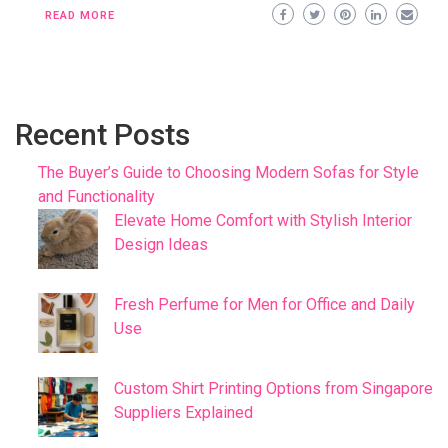
READ MORE
Recent Posts
The Buyer’s Guide to Choosing Modern Sofas for Style
and Functionality
Elevate Home Comfort with Stylish Interior
Design Ideas
Fresh Perfume for Men for Office and Daily
Use
Custom Shirt Printing Options from Singapore
Suppliers Explained