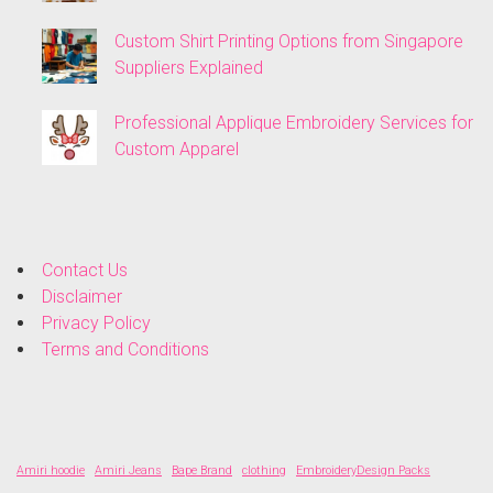
Custom Shirt Printing Options from Singapore
Suppliers Explained
Professional Applique Embroidery Services for
Custom Apparel
Contact Us
Disclaimer
Privacy Policy
Terms and Conditions
Amiri hoodie
Amiri Jeans
Bape Brand
clothing
EmbroideryDesign Packs