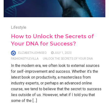
Lifestyle
How to Unlock the Secrets of
Your DNA for Success?
ELIZABETHJOHNSEO
JULY 1, 2023
FASHIONSTYLEVILLA
UNLOCK THE SECRETS OF YOUR DNA
In the modern era, we often look to external sources
for self-improvement and success. Whether it’s the
latest book on productivity, a masterclass from
industry experts, or perhaps an advanced online
course, we tend to believe that the secret to success
lies outside of us. However, what if I told you that
some of the […]