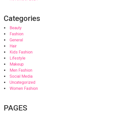
Categories
Beauty
Fashion
General
Hair
Kids Fashion
Lifestyle
Makeup
Men Fashion
Social Media
Uncategorized
Women Fashion
PAGES