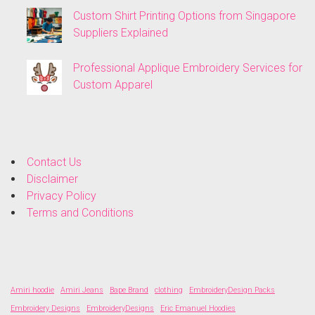
Custom Shirt Printing Options from Singapore
Suppliers Explained
Professional Applique Embroidery Services for
Custom Apparel
Contact Us
Disclaimer
Privacy Policy
Terms and Conditions
Amiri hoodie
Amiri Jeans
Bape Brand
clothing
EmbroideryDesign Packs
Embroidery Designs
EmbroideryDesigns
Eric Emanuel Hoodies