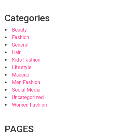
Categories
Beauty
Fashion
General
Hair
Kids Fashion
Lifestyle
Makeup
Men Fashion
Social Media
Uncategorized
Women Fashion
PAGES