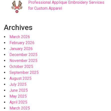
Professional Applique Embroidery Services
for Custom Apparel
Archives
March 2026
February 2026
January 2026
December 2025
November 2025
October 2025
September 2025
August 2025
July 2025
June 2025
May 2025
April 2025
March 2025