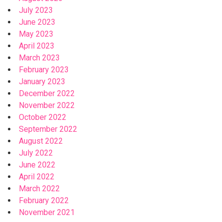
July 2023
June 2023
May 2023
April 2023
March 2023
February 2023
January 2023
December 2022
November 2022
October 2022
September 2022
August 2022
July 2022
June 2022
April 2022
March 2022
February 2022
November 2021