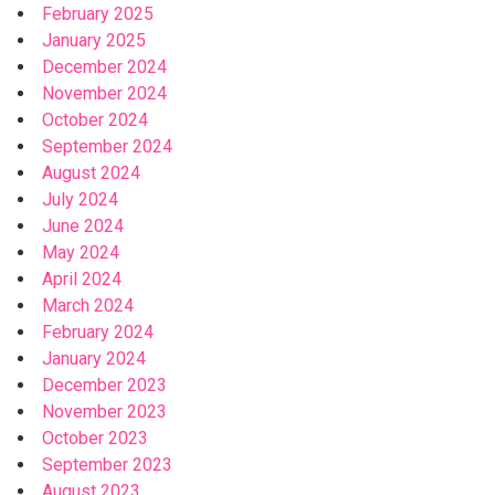
February 2025
January 2025
December 2024
November 2024
October 2024
September 2024
August 2024
July 2024
June 2024
May 2024
April 2024
March 2024
February 2024
January 2024
December 2023
November 2023
October 2023
September 2023
August 2023