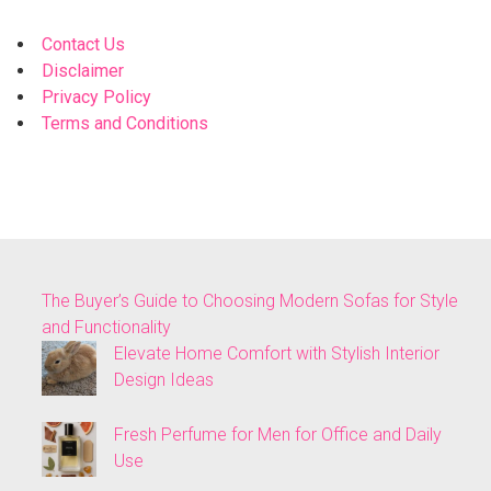
Contact Us
Disclaimer
Privacy Policy
Terms and Conditions
The Buyer’s Guide to Choosing Modern Sofas for Style
and Functionality
Elevate Home Comfort with Stylish Interior
Design Ideas
Fresh Perfume for Men for Office and Daily
Use