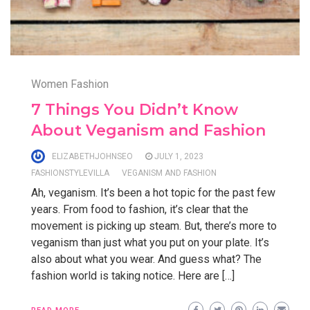
Women Fashion
7 Things You Didn’t Know
About Veganism and Fashion
ELIZABETHJOHNSEO
JULY 1, 2023
FASHIONSTYLEVILLA
VEGANISM AND FASHION
Ah, veganism. It’s been a hot topic for the past few
years. From food to fashion, it’s clear that the
movement is picking up steam. But, there’s more to
veganism than just what you put on your plate. It’s
also about what you wear. And guess what? The
fashion world is taking notice. Here are […]