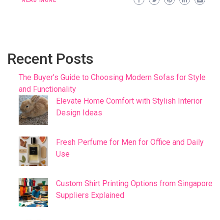
READ MORE
Recent Posts
The Buyer’s Guide to Choosing Modern Sofas for Style
and Functionality
Elevate Home Comfort with Stylish Interior
Design Ideas
Fresh Perfume for Men for Office and Daily
Use
Custom Shirt Printing Options from Singapore
Suppliers Explained