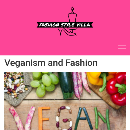
Skip
to
content
Veganism and Fashion