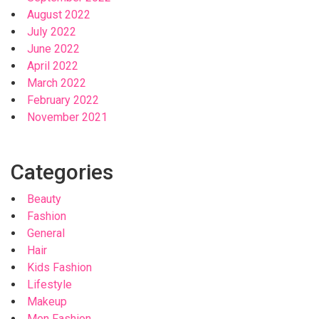
August 2022
July 2022
June 2022
April 2022
March 2022
February 2022
November 2021
Categories
Beauty
Fashion
General
Hair
Kids Fashion
Lifestyle
Makeup
Men Fashion