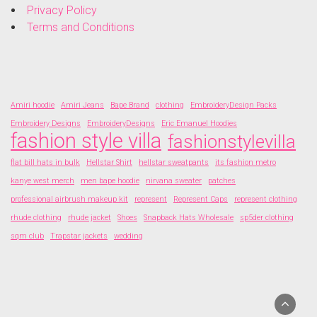
Privacy Policy
Terms and Conditions
Amiri hoodie
Amiri Jeans
Bape Brand
clothing
EmbroideryDesign Packs
Embroidery Designs
EmbroideryDesigns
Eric Emanuel Hoodies
fashion style villa
fashionstylevilla
flat bill hats in bulk
Hellstar Shirt
hellstar sweatpants
its fashion metro
kanye west merch
men bape hoodie
nirvana sweater
patches
professional airbrush makeup kit
represent
Represent Caps
represent clothing
rhude clothing
rhude jacket
Shoes
Snapback Hats Wholesale
sp5der clothing
sqm club
Trapstar jackets
wedding