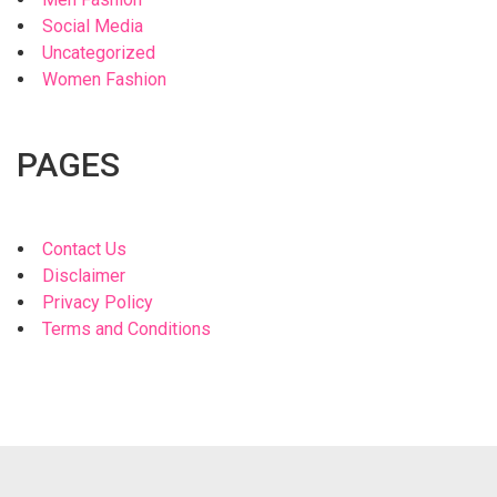
Social Media
Uncategorized
Women Fashion
PAGES
Contact Us
Disclaimer
Privacy Policy
Terms and Conditions