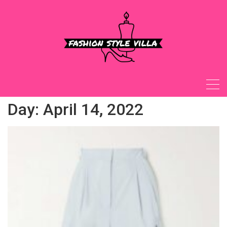
Skip
to
content
Day:
April 14, 2022