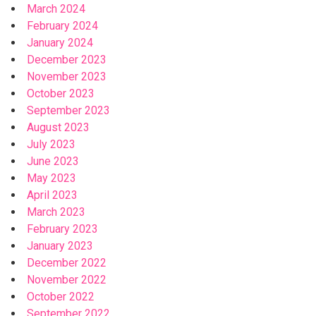
March 2024
February 2024
January 2024
December 2023
November 2023
October 2023
September 2023
August 2023
July 2023
June 2023
May 2023
April 2023
March 2023
February 2023
January 2023
December 2022
November 2022
October 2022
September 2022