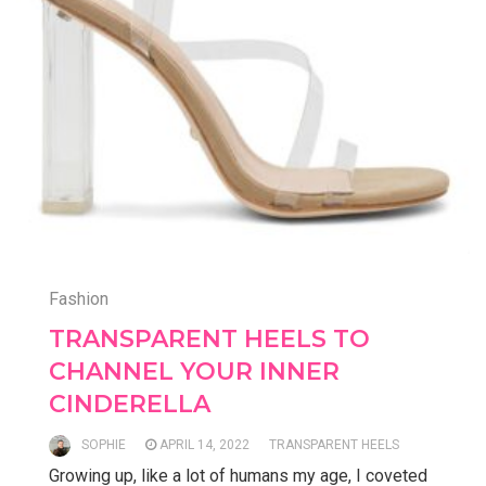
Fashion
TRANSPARENT HEELS TO
CHANNEL YOUR INNER
CINDERELLA
SOPHIE
APRIL 14, 2022
TRANSPARENT HEELS
Growing up, like a lot of humans my age, I coveted