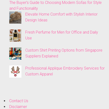
The Buyer’s Guide to Choosing Modern Sofas for Style
and Functionality
Elevate Home Comfort with Stylish Interior
Design Ideas
Fresh Perfume for Men for Office and Daily
Use
Custom Shirt Printing Options from Singapore
Suppliers Explained
Professional Applique Embroidery Services for
Custom Apparel
Contact Us
Disclaimer