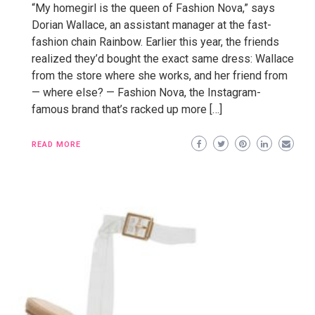
“My homegirl is the queen of Fashion Nova,” says
Dorian Wallace, an assistant manager at the fast-
fashion chain Rainbow. Earlier this year, the friends
realized they’d bought the exact same dress: Wallace
from the store where she works, and her friend from
— where else? — Fashion Nova, the Instagram-
famous brand that’s racked up more […]
READ MORE