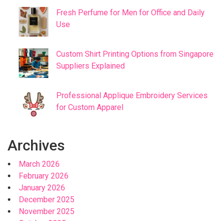
Fresh Perfume for Men for Office and Daily
Use
Custom Shirt Printing Options from Singapore
Suppliers Explained
Professional Applique Embroidery Services
for Custom Apparel
Archives
March 2026
February 2026
January 2026
December 2025
November 2025