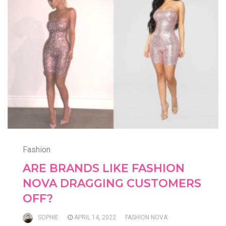
Fashion
ARE BRANDS LIKE FASHION
NOVA DRAGGING CUSTOMERS
OFF?
SOPHIE
APRIL 14, 2022
FASHION NOVA