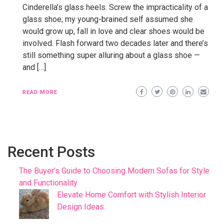
Cinderella’s glass heels. Screw the impracticality of a
glass shoe; my young-brained self assumed she
would grow up, fall in love and clear shoes would be
involved. Flash forward two decades later and there’s
still something super alluring about a glass shoe —
and […]
READ MORE
Recent Posts
The Buyer’s Guide to Choosing Modern Sofas for Style
and Functionality
Elevate Home Comfort with Stylish Interior
Design Ideas