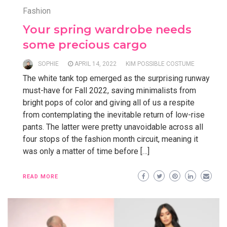
Fashion
Your spring wardrobe needs
some precious cargo
SOPHIE
APRIL 14, 2022
KIM POSSIBLE COSTUME
The white tank top emerged as the surprising runway
must-have for Fall 2022, saving minimalists from
bright pops of color and giving all of us a respite
from contemplating the inevitable return of low-rise
pants. The latter were pretty unavoidable across all
four stops of the fashion month circuit, meaning it
was only a matter of time before […]
READ MORE