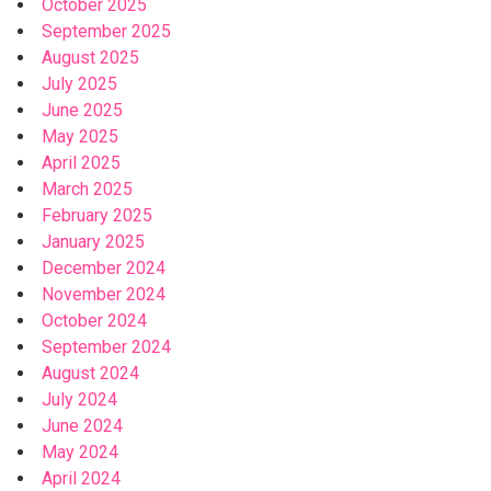
October 2025
September 2025
August 2025
July 2025
June 2025
May 2025
April 2025
March 2025
February 2025
January 2025
December 2024
November 2024
October 2024
September 2024
August 2024
July 2024
June 2024
May 2024
April 2024